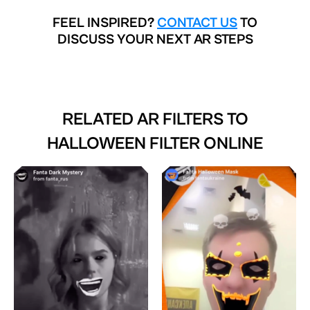
FEEL INSPIRED?
CONTACT US
TO
DISCUSS YOUR NEXT AR STEPS
RELATED AR FILTERS TO
HALLOWEEN FILTER ONLINE