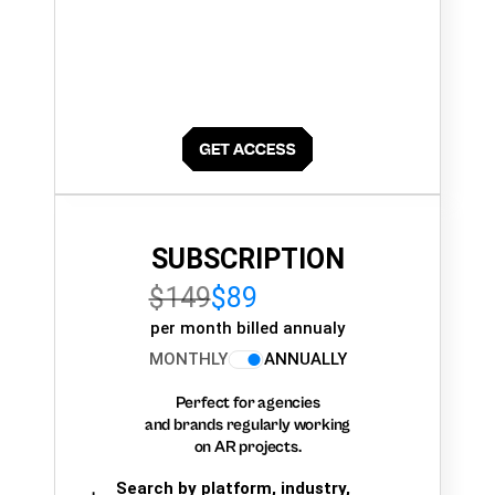
SUBSCRIPTION
$149
$89
per month billed annualy
MONTHLY
ANNUALLY
Perfect for agencies
and brands regularly working
on AR projects.
Search by platform, industry,