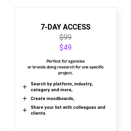
7-DAY ACCESS
$99
$49
Perfect for agencies
or brands doing research for one specific
project.
Search by platform, industry,
category and more,
Create moodboards,
Share your list with colleagues and
clients.