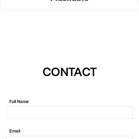
CONTACT
Full Name
Email