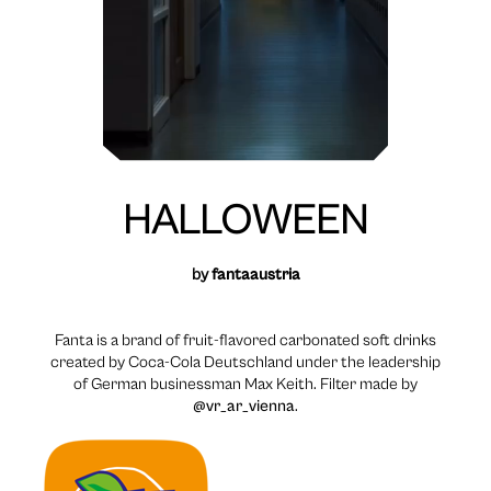
HALLOWEEN
by
fantaaustria
Fanta is a brand of fruit-flavored carbonated soft drinks
created by Coca-Cola Deutschland under the leadership
of German businessman Max Keith. Filter made by
@vr_ar_vienna
.