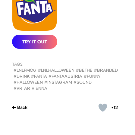
TAGS:
#LNLFMCG
#LNLHALLOWEEN
#BETHE
#BRANDED
#DRINK
#FANTA
#FANTAAUSTRIA
#FUNNY
#HALLOWEEN
#INSTAGRAM
#SOUND
#VR_AR_VIENNA
+12
Back