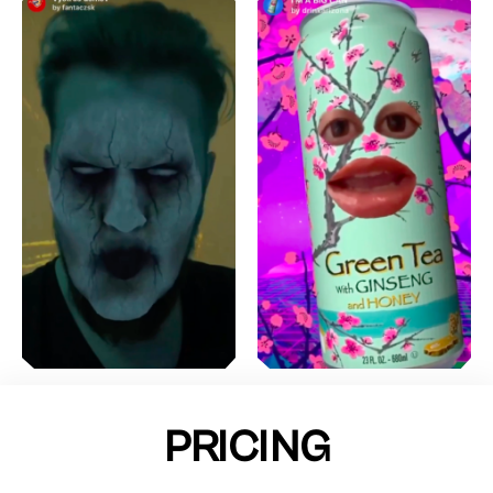
PRICING