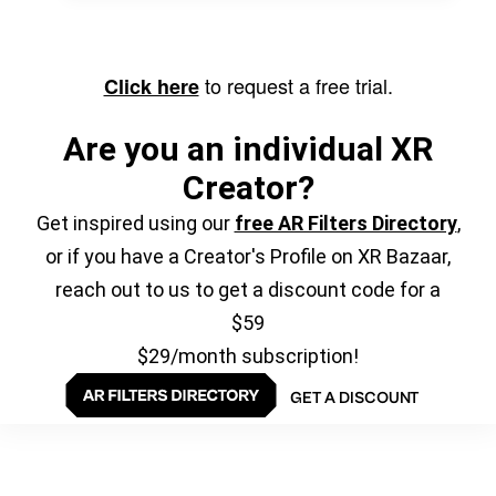
to request a free trial.
Click here
Are you an individual XR
Creator?
Get inspired using our
free AR Filters Directory
,
or if you have a Creator's Profile on XR Bazaar,
reach out to us to get a discount code for a
$59
$29/month subscription!
GET A DISCOUNT