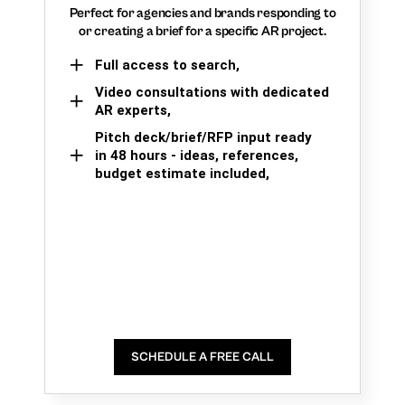
Perfect for agencies and brands responding to
or creating a brief for a specific AR project.
Full access to search,
Video consultations with dedicated
AR experts,
Pitch deck/brief/RFP input ready
in 48 hours - ideas, references,
budget estimate included,
SCHEDULE A FREE CALL