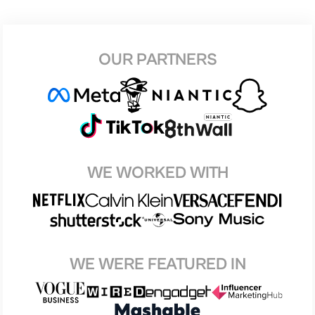
OUR PARTNERS
WE WORKED WITH
WE WERE FEATURED IN