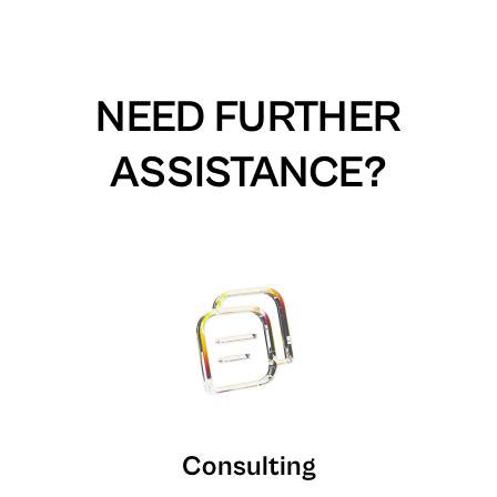
NEED FURTHER
ASSISTANCE?
Consulting