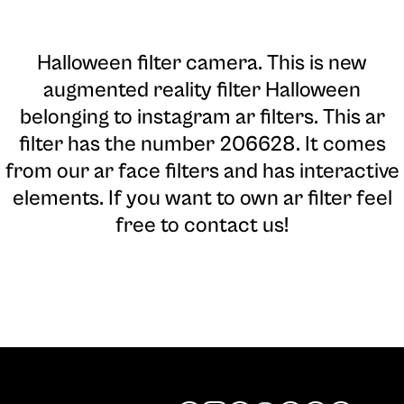
Halloween filter camera
. This is new
augmented reality filter Halloween
belonging to instagram ar filters. This ar
filter has the number 206628. It comes
from our ar face filters and has interactive
elements. If you want to own ar filter feel
free to contact us!