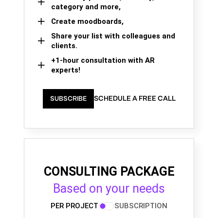
category and more,
Create moodboards,
Share your list with colleagues and
clients.
+1-hour consultation with AR
experts!
SCHEDULE A FREE CALL
SUBSCRIBE
CONSULTING PACKAGE
Based on your needs
PER PROJECT
SUBSCRIPTION