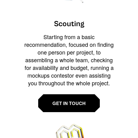
Scouting
Starting from a basic
recommendation, focused on finding
one person per project, to
assembling a whole team, checking
for availability and budget, running a
mockups contestor even assisting
you throughout the whole project.
GET IN TOUCH