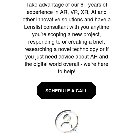
Take advantage of our 6+ years of
experience in AR, VR, XR, AI and
other innovative solutions and have a
Lenslist consultant with you anytime
you're scoping a new project,
responding to or creating a brief,
researching a novel technology or if
you just need advice about AR and
the digital world overall - we're here
to help!
SCHEDULE A CALL