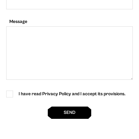
Message
I have read Privacy Policy and I accept its provisions.
SEND