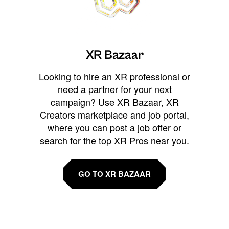
XR Bazaar
Looking to hire an XR professional or
need a partner for your next
campaign? Use XR Bazaar, XR
Creators marketplace and job portal,
where you can post a job offer or
search for the top XR Pros near you.
GO TO XR BAZAAR