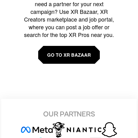
need a partner for your next
campaign? Use XR Bazaar, XR
Creators marketplace and job portal,
where you can post a job offer or
search for the top XR Pros near you.
GO TO XR BAZAAR
OUR PARTNERS