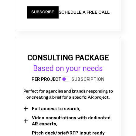
SCHEDULE A FREE CALL
SUBSCRIBE
CONSULTING PACKAGE
Based on your needs
PER PROJECT
SUBSCRIPTION
Perfect for agencies and brands responding to
or creating a brief for a specific AR project.
Full access to search,
Video consultations with dedicated
AR experts,
Pitch deck/brief/RFP input ready