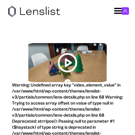
Warning: Undefined array key "video_element_value" in
/var/www/html/wp-content/themes/lenslist-
v3/partials/common/lens-details.php on line 68 Warning:
Trying to access array offset on value of type null in
/var/www/html/wp-content/themes/lenslist-
v3/partials/common/lens-details.php on line 68
Deprecated: strripos(): Passing null to parameter #1
($haystack) of type string is deprecated in
/var/www/html/wp-content/themes/lenslist-