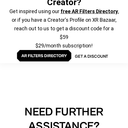
Creator?
Get inspired using our
free AR Filters Directory
,
or if you have a Creator's Profile on XR Bazaar,
reach out to us to get a discount code for a
$59
$29/month subscription!
GET A DISCOUNT
NEED FURTHER
ASSISTANCE?