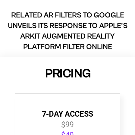
RELATED AR FILTERS TO
GOOGLE
UNVEILS ITS RESPONSE TO APPLE’S
ARKIT AUGMENTED REALITY
PLATFORM FILTER ONLINE
PRICING
7-DAY ACCESS
$99