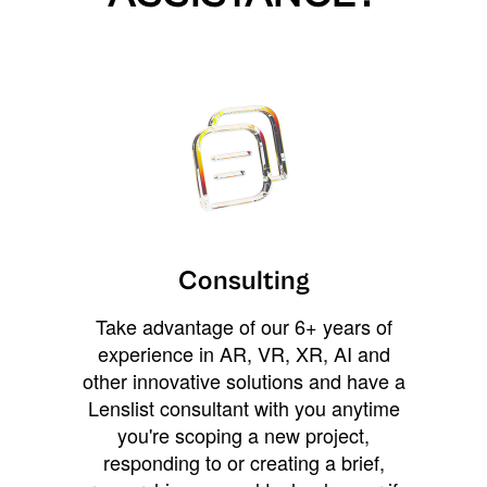
Consulting
Take advantage of our 6+ years of
experience in AR, VR, XR, AI and
other innovative solutions and have a
Lenslist consultant with you anytime
you're scoping a new project,
responding to or creating a brief,