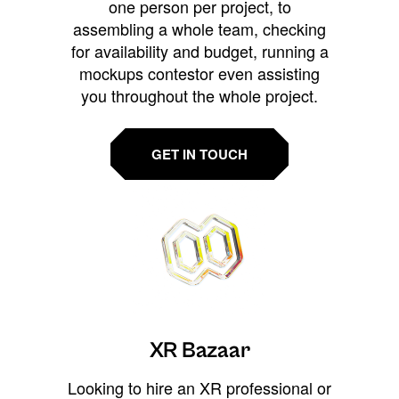
one person per project, to
assembling a whole team, checking
for availability and budget, running a
mockups contestor even assisting
you throughout the whole project.
GET IN TOUCH
XR Bazaar
Looking to hire an XR professional or