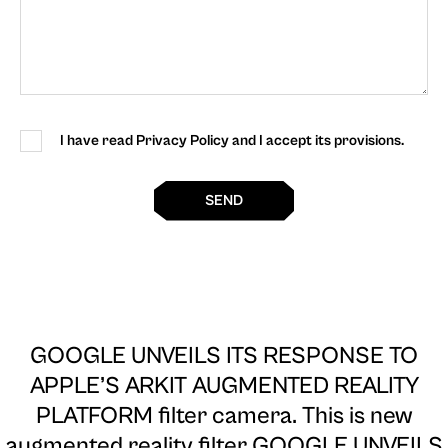
I have read Privacy Policy and I accept its provisions.
SEND
GOOGLE UNVEILS ITS RESPONSE TO
APPLE’S ARKIT AUGMENTED REALITY
PLATFORM filter camera
. This is new
augmented reality filter GOOGLE UNVEILS