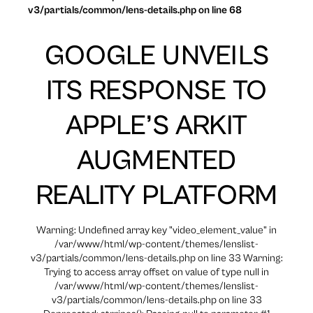
v3/partials/common/lens-details.php on line 68
GOOGLE UNVEILS
ITS RESPONSE TO
APPLE’S ARKIT
AUGMENTED
REALITY PLATFORM
Warning: Undefined array key "video_element_value" in
/var/www/html/wp-content/themes/lenslist-
v3/partials/common/lens-details.php on line 33 Warning:
Trying to access array offset on value of type null in
/var/www/html/wp-content/themes/lenslist-
v3/partials/common/lens-details.php on line 33