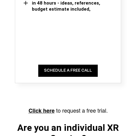
in 48 hours - ideas, references,
budget estimate included,
SCHEDULE A FREE CALL
to request a free trial.
Click here
Are you an individual XR