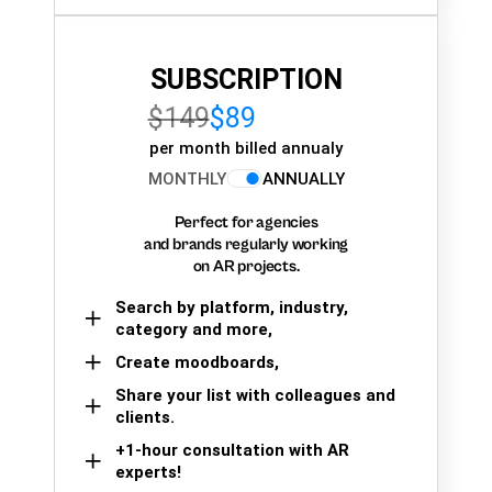
SUBSCRIPTION
$149
$89
per month billed annualy
MONTHLY
ANNUALLY
Perfect for agencies
and brands regularly working
on AR projects.
Search by platform, industry,
category and more,
Create moodboards,
Share your list with colleagues and
clients.
+1-hour consultation with AR
experts!