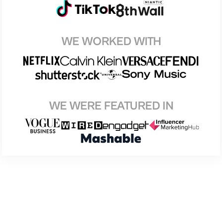
WE WORKED WITH
WE WERE FEATURED IN