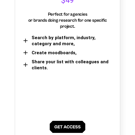
$49
Perfect for agencies
or brands doing research for one specific
project.
Search by platform, industry,
category and more,
Create moodboards,
Share your list with colleagues and
clients.