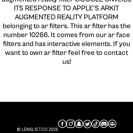
ITS RESPONSE TO APPLE’S ARKIT
AUGMENTED REALITY PLATFORM
belonging to ar filters. This ar filter has the
number 10266. It comes from our ar face
filters and has interactive elements. If you
want to own ar filter feel free to contact
us!
© LENSLIST.CO 2026