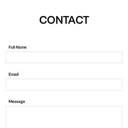
CONTACT
Full Name
Email
Message