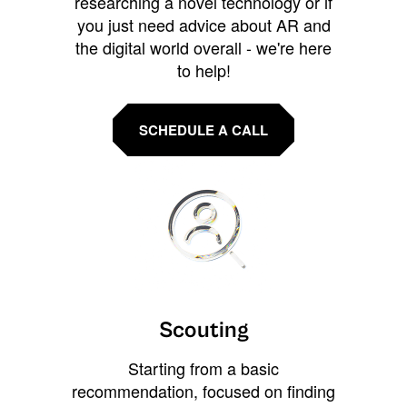
researching a novel technology or if
you just need advice about AR and
the digital world overall - we're here
to help!
SCHEDULE A CALL
Scouting
Starting from a basic
recommendation, focused on finding