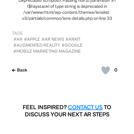
Deprecated: strripos(): Passing null to parameter #1
($haystack) of type string is deprecated in
/var/www/html/wp-content/themes/lenslist-
v3/partials/common/lens-details.php on line 33
TAGS:
#AR
#APPLE
#AR NEWS
#ARKIT
#AUGMENTED REALITY
#GOOGLE
#MOBILE MARKETING MAGAZINE
0
Back
FEEL INSPIRED?
CONTACT US
TO
DISCUSS YOUR NEXT AR STEPS