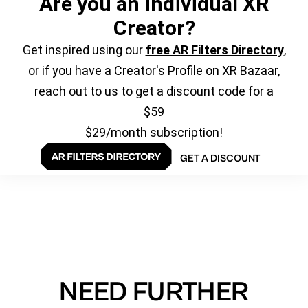
Are you an individual XR
Creator?
Get inspired using our
free AR Filters Directory
,
or if you have a Creator's Profile on XR Bazaar,
reach out to us to get a discount code for a
$59
$29/month subscription!
GET A DISCOUNT
NEED FURTHER