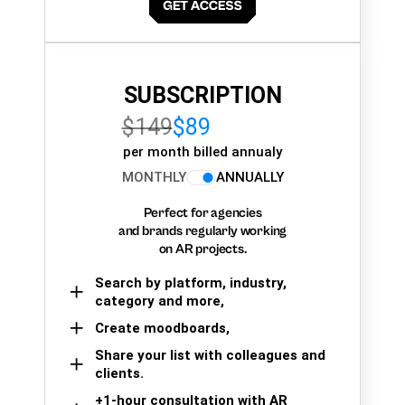
SUBSCRIPTION
$149
$89
per month billed annualy
MONTHLY
ANNUALLY
Perfect for agencies
and brands regularly working
on AR projects.
Search by platform, industry,
category and more,
Create moodboards,
Share your list with colleagues and
clients.
+1-hour consultation with AR