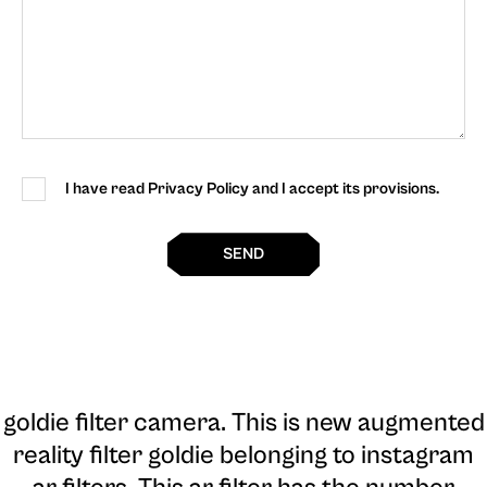
I have read Privacy Policy and I accept its provisions.
SEND
goldie filter camera
. This is new augmented
reality filter goldie belonging to instagram