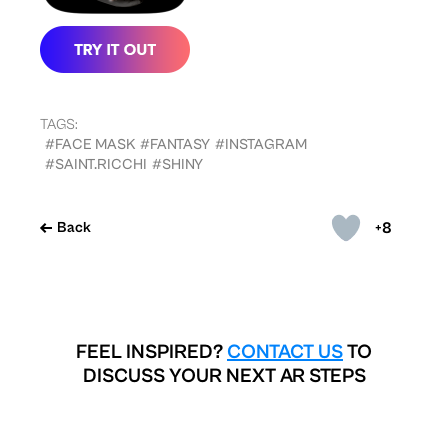
TAGS:
#FACE MASK
#FANTASY
#INSTAGRAM
#SAINT.RICCHI
#SHINY
+8
Back
FEEL INSPIRED?
CONTACT US
TO
DISCUSS YOUR NEXT AR STEPS