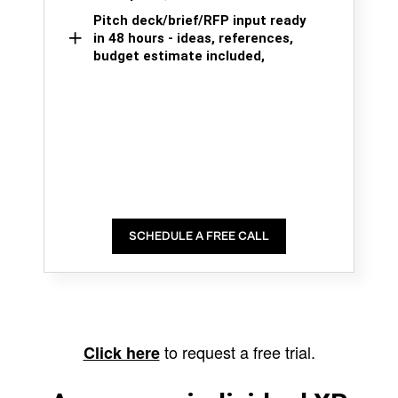
Pitch deck/brief/RFP input ready
in 48 hours - ideas, references,
budget estimate included,
SCHEDULE A FREE CALL
to request a free trial.
Click here