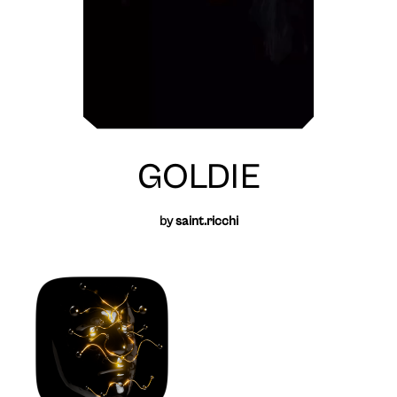
GOLDIE
by
saint.ricchi