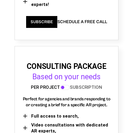
experts!
SCHEDULE A FREE CALL
SUBSCRIBE
CONSULTING PACKAGE
Based on your needs
PER PROJECT
SUBSCRIPTION
Perfect for agencies and brands responding to
or creating a brief for a specific AR project.
Full access to search,
Video consultations with dedicated
AR experts,