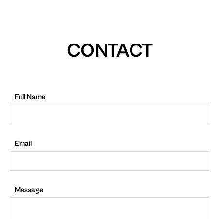
CONTACT
Full Name
Email
Message