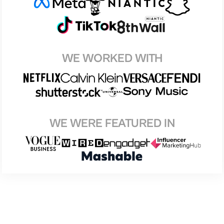
WE WORKED WITH
WE WERE FEATURED IN