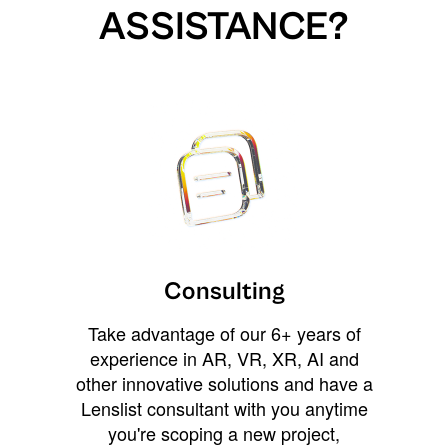
ASSISTANCE?
Consulting
Take advantage of our 6+ years of
experience in AR, VR, XR, AI and
other innovative solutions and have a
Lenslist consultant with you anytime
you're scoping a new project,