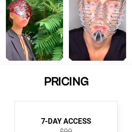
PRICING
7-DAY ACCESS
$99