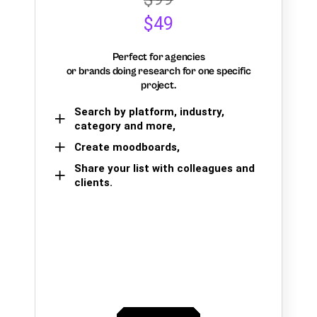
$49
Perfect for agencies
or brands doing research for one specific
project.
Search by platform, industry,
category and more,
Create moodboards,
Share your list with colleagues and
clients.