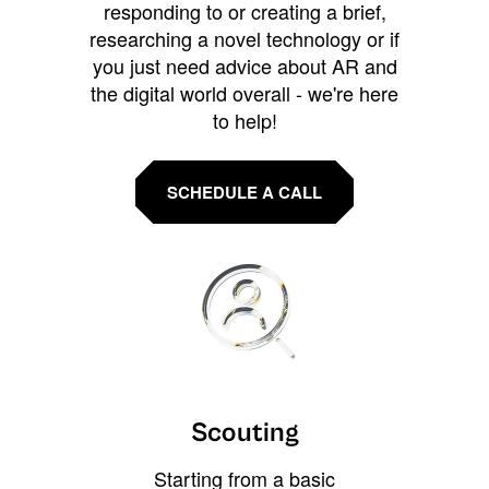
responding to or creating a brief,
researching a novel technology or if
you just need advice about AR and
the digital world overall - we're here
to help!
SCHEDULE A CALL
Scouting
Starting from a basic