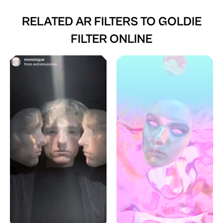
RELATED AR FILTERS TO
GOLDIE
FILTER ONLINE