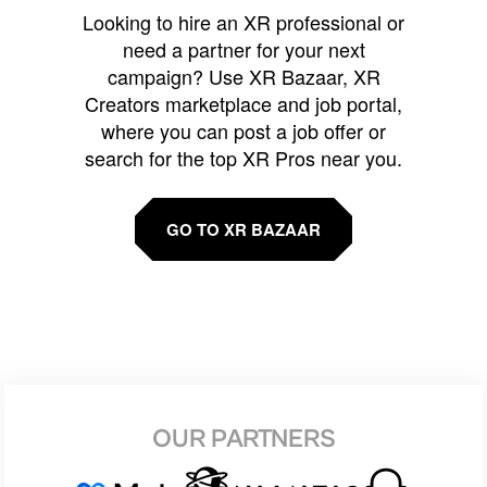
Looking to hire an XR professional or
need a partner for your next
campaign? Use XR Bazaar, XR
Creators marketplace and job portal,
where you can post a job offer or
search for the top XR Pros near you.
GO TO XR BAZAAR
OUR PARTNERS