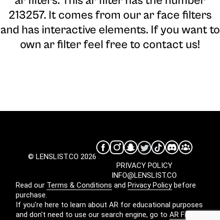
ar filters. This ar filter has the number
213257. It comes from our ar face filters
and has interactive elements. If you want to
own ar filter feel free to contact us!
© LENSLIST.CO 2026
PRIVACY POLICY
INFO@LENSLIST.CO
Read our
Terms & Conditions
and
Privacy Policy
before
purchase.
If you're here to learn about AR for educational purposes
and don't need to use our search engine, go to
AR Filters