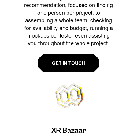
recommendation, focused on finding
one person per project, to
assembling a whole team, checking
for availability and budget, running a
mockups contestor even assisting
you throughout the whole project.
GET IN TOUCH
XR Bazaar