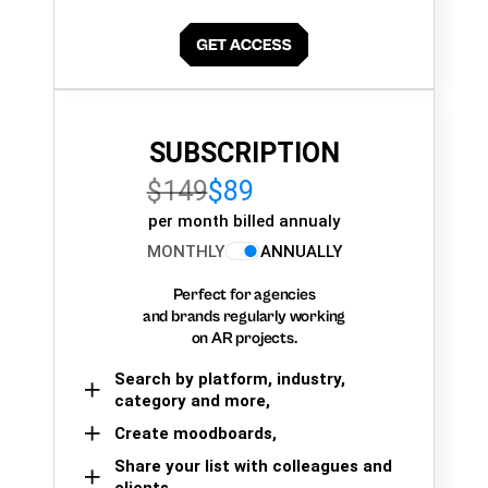
SUBSCRIPTION
$149
$89
per month billed annualy
MONTHLY
ANNUALLY
Perfect for agencies
and brands regularly working
on AR projects.
Search by platform, industry,
category and more,
Create moodboards,
Share your list with colleagues and
clients.