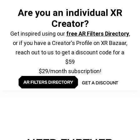
Are you an individual XR
Creator?
Get inspired using our
free AR Filters Directory
,
or if you have a Creator's Profile on XR Bazaar,
reach out to us to get a discount code for a
$59
$29/month subscription!
GET A DISCOUNT