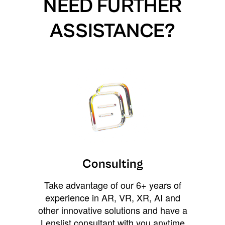
NEED FURTHER
ASSISTANCE?
Consulting
Take advantage of our 6+ years of
experience in AR, VR, XR, AI and
other innovative solutions and have a
Lenslist consultant with you anytime