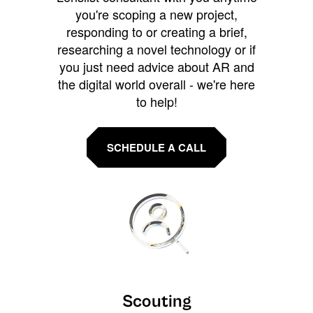
you're scoping a new project,
responding to or creating a brief,
researching a novel technology or if
you just need advice about AR and
the digital world overall - we're here
to help!
SCHEDULE A CALL
Scouting