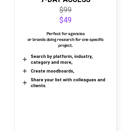
$99
$49
Perfect for agencies
or brands doing research for one specific
project.
Search by platform, industry,
category and more,
Create moodboards,
Share your list with colleagues and
clients.