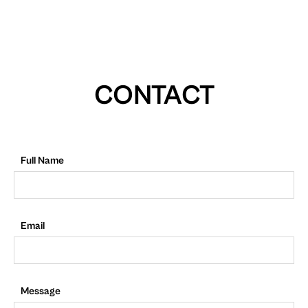
CONTACT
Full Name
Email
Message