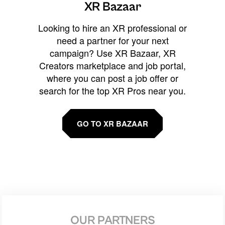
XR Bazaar
Looking to hire an XR professional or
need a partner for your next
campaign? Use XR Bazaar, XR
Creators marketplace and job portal,
where you can post a job offer or
search for the top XR Pros near you.
GO TO XR BAZAAR
OUR PARTNERS