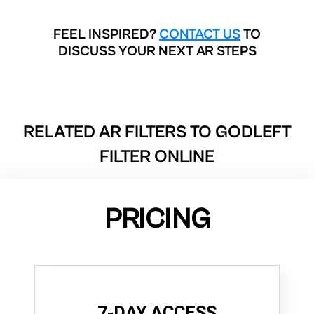
FEEL INSPIRED?
CONTACT US
TO
DISCUSS YOUR NEXT AR STEPS
RELATED AR FILTERS TO
GODLEFT
FILTER ONLINE
PRICING
7-DAY ACCESS