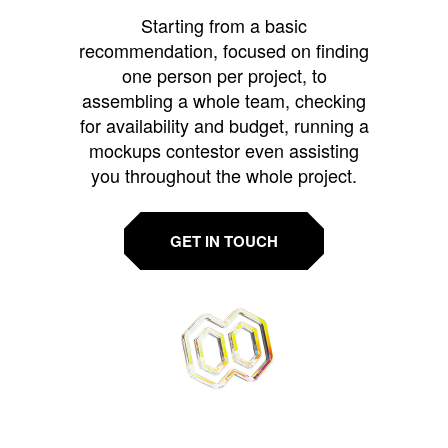
Starting from a basic
recommendation, focused on finding
one person per project, to
assembling a whole team, checking
for availability and budget, running a
mockups contestor even assisting
you throughout the whole project.
GET IN TOUCH