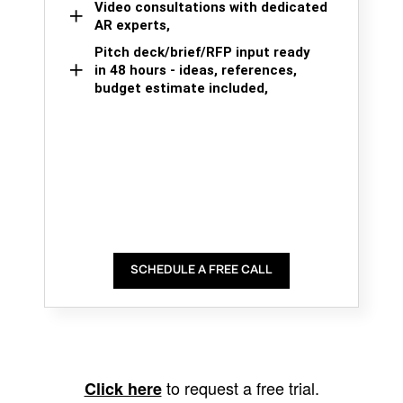
Video consultations with dedicated
AR experts,
Pitch deck/brief/RFP input ready
in 48 hours - ideas, references,
budget estimate included,
SCHEDULE A FREE CALL
to request a free trial.
Click here