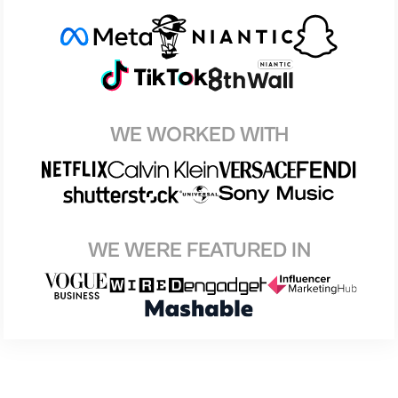
WE WORKED WITH
WE WERE FEATURED IN