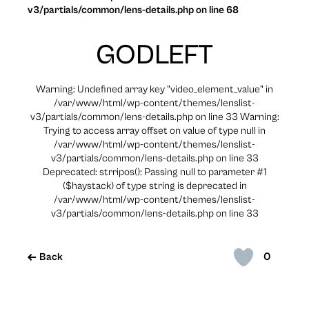
v3/partials/common/lens-details.php on line 68
GODLEFT
Warning: Undefined array key "video_element_value" in
/var/www/html/wp-content/themes/lenslist-
v3/partials/common/lens-details.php on line 33 Warning:
Trying to access array offset on value of type null in
/var/www/html/wp-content/themes/lenslist-
v3/partials/common/lens-details.php on line 33
Deprecated: strripos(): Passing null to parameter #1
($haystack) of type string is deprecated in
/var/www/html/wp-content/themes/lenslist-
v3/partials/common/lens-details.php on line 33
0
Back