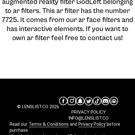
augmented reality filter GodLeft belonging
to ar filters. This ar filter has the number
7725. It comes from our ar face filters and
has interactive elements. If you want to
own ar filter feel free to contact us!
© LENSLIST.CO 2026
PRIVACY POLICY
INFO@LENSLIST.CO
Read our
Terms & Conditions
and
Privacy Policy
before
purchase.