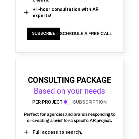
+1-hour consultation with AR
experts!
SCHEDULE A FREE CALL
SUBSCRIBE
CONSULTING PACKAGE
Based on your needs
PER PROJECT
SUBSCRIPTION
Perfect for agencies and brands responding to
or creating a brief for a specific AR project.
Full access to search,