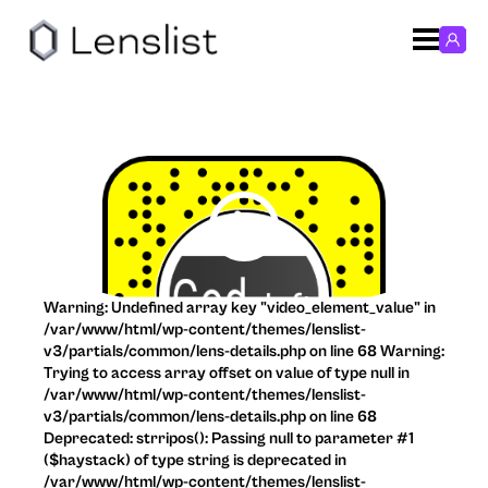
Warning: Undefined array key "video_element_value" in
/var/www/html/wp-content/themes/lenslist-
v3/partials/common/lens-details.php on line 68 Warning:
Trying to access array offset on value of type null in
/var/www/html/wp-content/themes/lenslist-
v3/partials/common/lens-details.php on line 68
Deprecated: strripos(): Passing null to parameter #1
($haystack) of type string is deprecated in
/var/www/html/wp-content/themes/lenslist-