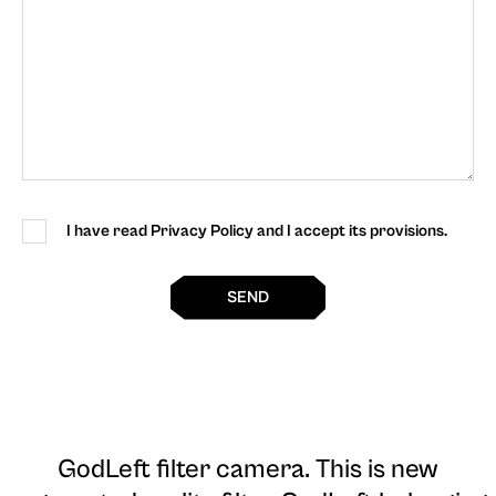
I have read Privacy Policy and I accept its provisions.
SEND
GodLeft filter camera
. This is new