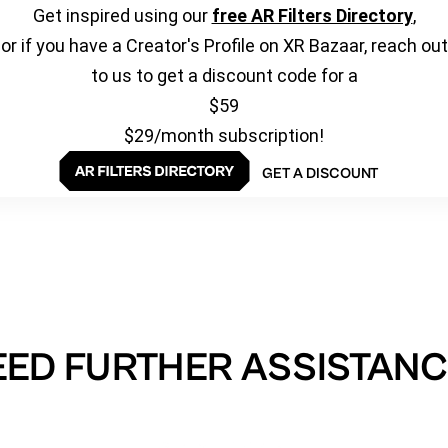
Get inspired using our
free AR Filters Directory
,
or if you have a Creator's Profile on XR Bazaar, reach out
to us to get a discount code for a
$59
$29/month subscription!
GET A DISCOUNT
EED FURTHER ASSISTANC