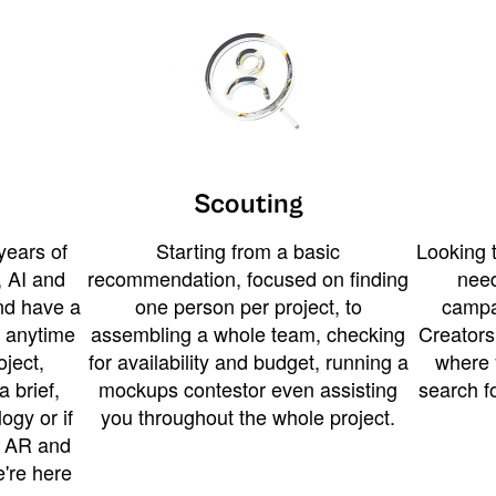
Scouting
years of
Starting from a basic
Looking t
 AI and
recommendation, focused on finding
need
and have a
one person per project, to
campa
u anytime
assembling a whole team, checking
Creators
ject,
for availability and budget, running a
where 
a brief,
mockups contestor even assisting
search f
ogy or if
you throughout the whole project.
t AR and
e're here