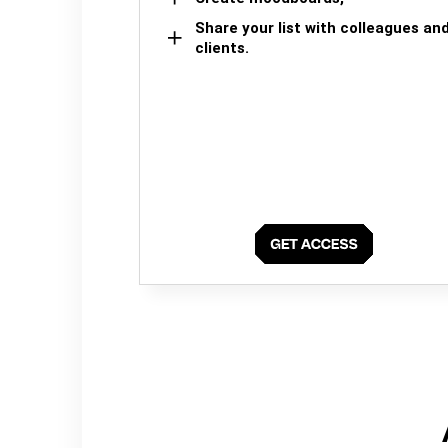
Share your list with colleagues an
clients.