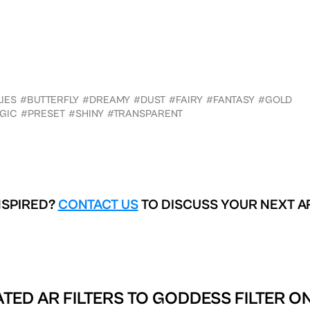
IES
#BUTTERFLY
#DREAMY
#DUST
#FAIRY
#FANTASY
#GOLD
GIC
#PRESET
#SHINY
#TRANSPARENT
NSPIRED?
CONTACT US
TO DISCUSS YOUR NEXT A
TED AR FILTERS TO
GODDESS FILTER O