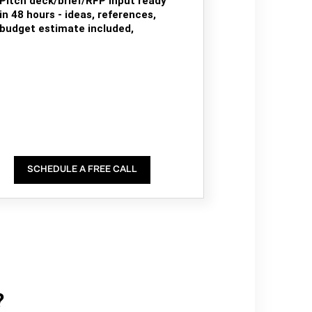
Pitch deck/brief/RFP input ready
in 48 hours - ideas, references,
budget estimate included,
SCHEDULE A FREE CALL
?