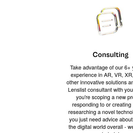
Consulting
Take advantage of our 6+ 
experience in AR, VR, XR,
other innovative solutions 
Lenslist consultant with yo
you're scoping a new pro
responding to or creating 
researching a novel technol
you just need advice abou
the digital world overall - w