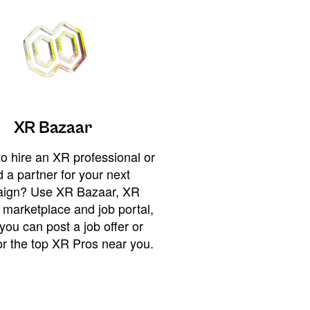
XR Bazaar
o hire an XR professional or
 a partner for your next
ign? Use XR Bazaar, XR
 marketplace and job portal,
you can post a job offer or
or the top XR Pros near you.