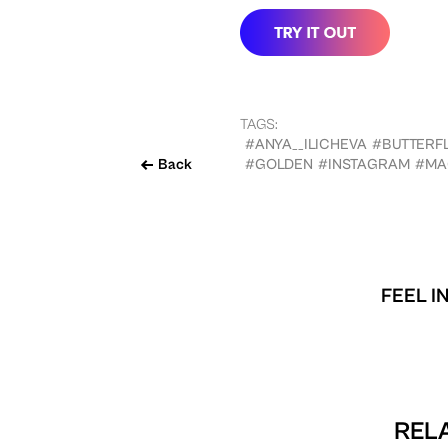
TAGS:
#ANYA__ILICHEVA
#BUTTERFL
Back
#GOLDEN
#INSTAGRAM
#MA
FEEL I
RELA