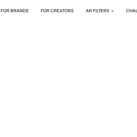
FOR BRANDS
FOR CREATORS
AR FILTERS
CHA