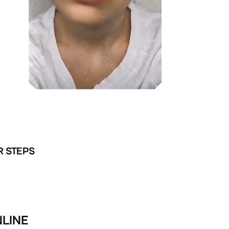
R STEPS
NLINE