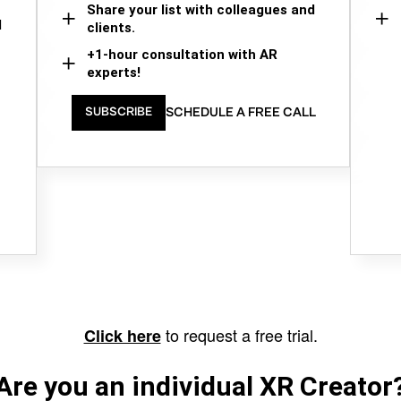
Share your list with colleagues and
d
clients.
+1-hour consultation with AR
experts!
SCHEDULE A FREE CALL
SUBSCRIBE
to request a free trial.
Click here
Are you an individual XR Creator