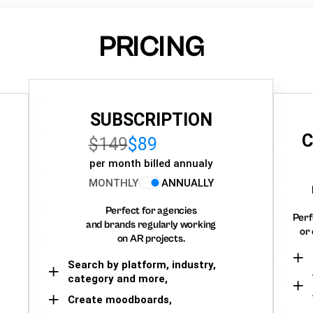
PRICING
SUBSCRIPTION
C
$149
$89
per month billed annualy
MONTHLY
ANNUALLY
Perfect for agencies
Perf
and brands regularly working
or 
on AR projects.
Search by platform, industry,
category and more,
Create moodboards,