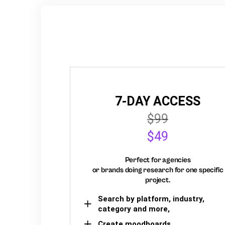
7-DAY ACCESS
$99
$49
Perfect for agencies
or brands doing research for one specific
project.
Search by platform, industry,
category and more,
Create moodboards,