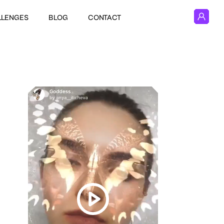
LLENGES
BLOG
CONTACT