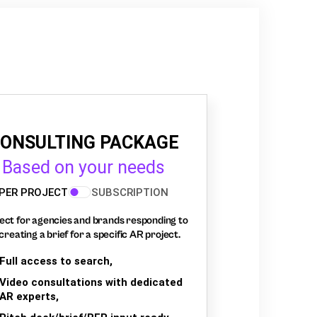
ONSULTING PACKAGE
Based on your needs
PER PROJECT
SUBSCRIPTION
ect for agencies and brands responding to
creating a brief for a specific AR project.
Full access to search,
Video consultations with dedicated
AR experts,