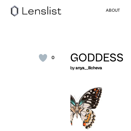
ABOUT
GODDESS
0
by
anya__ilicheva