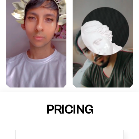
PRICING