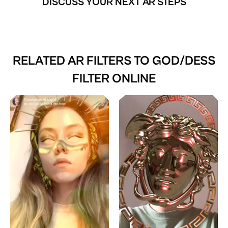
DISCUSS YOUR NEXT AR STEPS
RELATED AR FILTERS TO
GOD/DESS
FILTER ONLINE