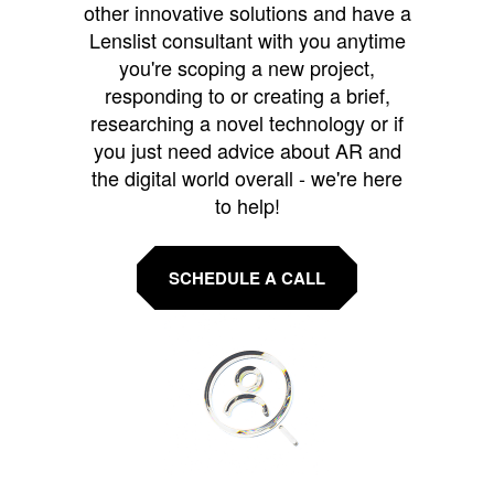
other innovative solutions and have a
Lenslist consultant with you anytime
you're scoping a new project,
responding to or creating a brief,
researching a novel technology or if
you just need advice about AR and
the digital world overall - we're here
to help!
SCHEDULE A CALL