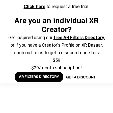
to request a free trial.
Click here
Are you an individual XR
Creator?
Get inspired using our
free AR Filters Directory
,
or if you have a Creator's Profile on XR Bazaar,
reach out to us to get a discount code for a
$59
$29/month subscription!
GET A DISCOUNT