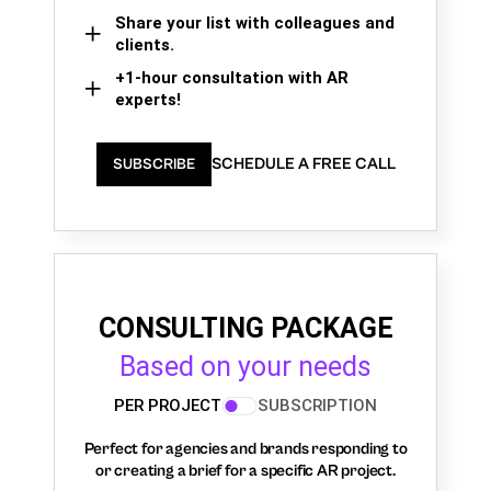
Share your list with colleagues and
clients.
+1-hour consultation with AR
experts!
SCHEDULE A FREE CALL
SUBSCRIBE
CONSULTING PACKAGE
Based on your needs
PER PROJECT
SUBSCRIPTION
Perfect for agencies and brands responding to
or creating a brief for a specific AR project.