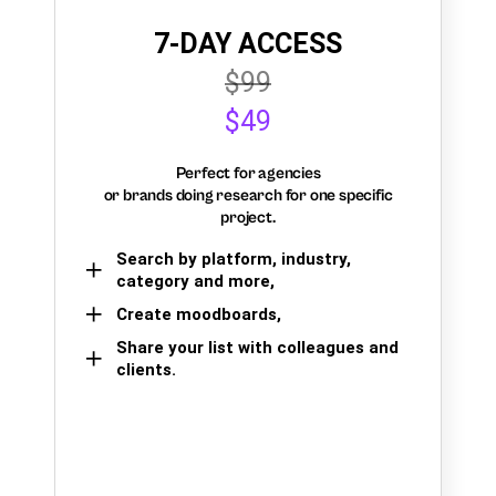
7-DAY ACCESS
$99
$49
Perfect for agencies
or brands doing research for one specific
project.
Search by platform, industry,
category and more,
Create moodboards,
Share your list with colleagues and
clients.