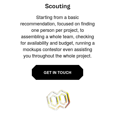
Scouting
Starting from a basic
recommendation, focused on finding
one person per project, to
assembling a whole team, checking
for availability and budget, running a
mockups contestor even assisting
you throughout the whole project.
GET IN TOUCH