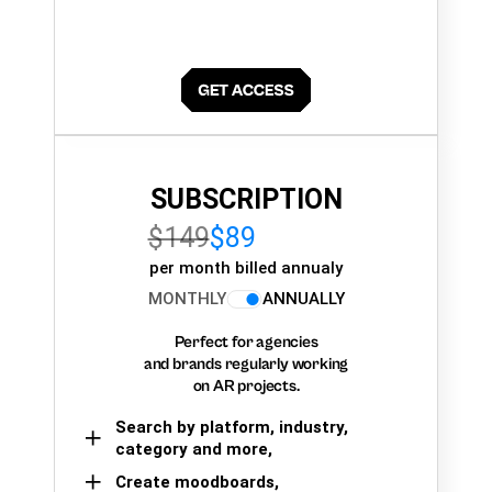
SUBSCRIPTION
$149
$89
per month billed annualy
MONTHLY
ANNUALLY
Perfect for agencies
and brands regularly working
on AR projects.
Search by platform, industry,
category and more,
Create moodboards,