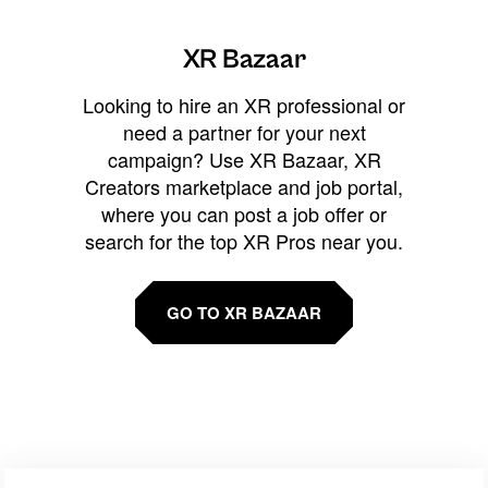
XR Bazaar
Looking to hire an XR professional or
need a partner for your next
campaign? Use XR Bazaar, XR
Creators marketplace and job portal,
where you can post a job offer or
search for the top XR Pros near you.
GO TO XR BAZAAR