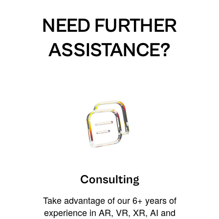
NEED FURTHER
ASSISTANCE?
Consulting
Take advantage of our 6+ years of
experience in AR, VR, XR, AI and