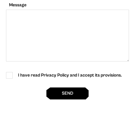
Message
I have read Privacy Policy and I accept its provisions.
SEND