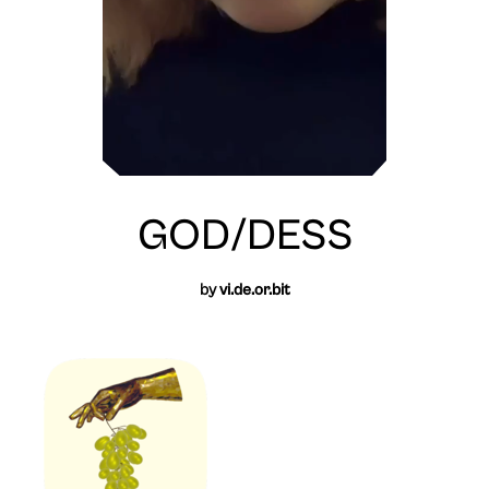
GOD/DESS
by
vi.de.or.bit