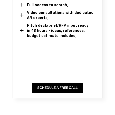
Full access to search,
Video consultations with dedicated
AR experts,
Pitch deck/brief/RFP input ready
in 48 hours - ideas, references,
budget estimate included,
SCHEDULE A FREE CALL