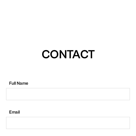
CONTACT
Full Name
Email