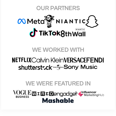
OUR PARTNERS
WE WORKED WITH
WE WERE FEATURED IN