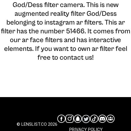
God/Dess filter camera
. This is new
augmented reality filter God/Dess
belonging to instagram ar filters. This ar
filter has the number 51466. It comes from
our ar face filters and has interactive
elements. If you want to own ar filter feel
free to contact us!
© LENSLIST.CO 2026
PRIVACY POLICY