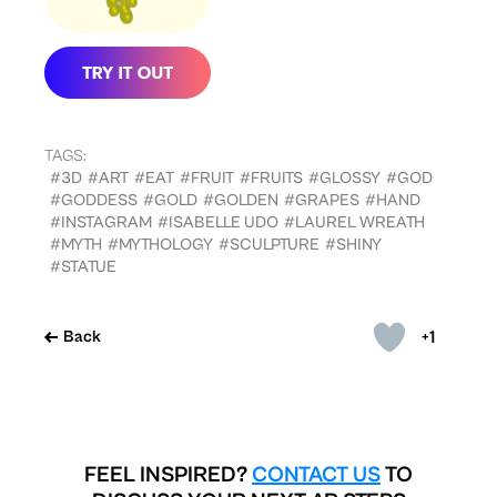
TAGS:
#3D
#ART
#EAT
#FRUIT
#FRUITS
#GLOSSY
#GOD
#GODDESS
#GOLD
#GOLDEN
#GRAPES
#HAND
#INSTAGRAM
#ISABELLE UDO
#LAUREL WREATH
#MYTH
#MYTHOLOGY
#SCULPTURE
#SHINY
#STATUE
+1
Back
FEEL INSPIRED?
CONTACT US
TO