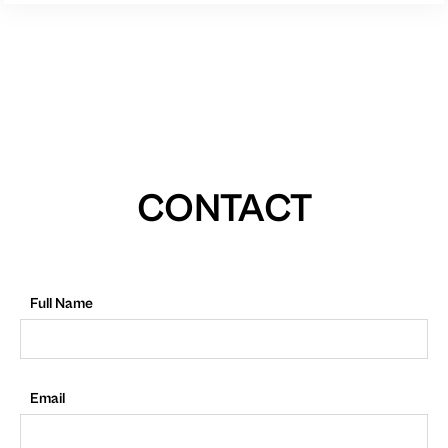
CONTACT
Full Name
Email