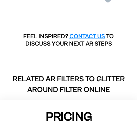
FEEL INSPIRED?
CONTACT US
TO
DISCUSS YOUR NEXT AR STEPS
RELATED AR FILTERS TO
GLITTER
AROUND FILTER ONLINE
PRICING