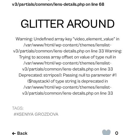
v3/partials/common/lens-details.php on line 68
GLITTER AROUND
Warning: Undefined array key "video_element_value" in
/var/www/html/wp-content/themes/lenslist-
v3/partials/common/lens-details.php on line 33 Warning:
Trying to access array offset on value of type null in
/var/www/html/wp-content/themes/lenslist-
v3/partials/common/lens-details.php on line 33
Deprecated: strripos(): Passing null to parameter #1
($haystack) of type string is deprecated in
/var/www/html/wp-content/themes/lenslist-
v3/partials/common/lens-details.php on line 33
TAGS:
#KSENIYA GROZDOVA
0
Back