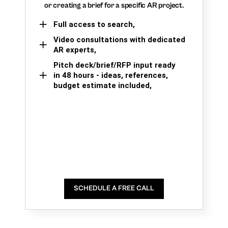
or creating a brief for a specific AR project.
Full access to search,
Video consultations with dedicated
AR experts,
Pitch deck/brief/RFP input ready
in 48 hours - ideas, references,
budget estimate included,
SCHEDULE A FREE CALL