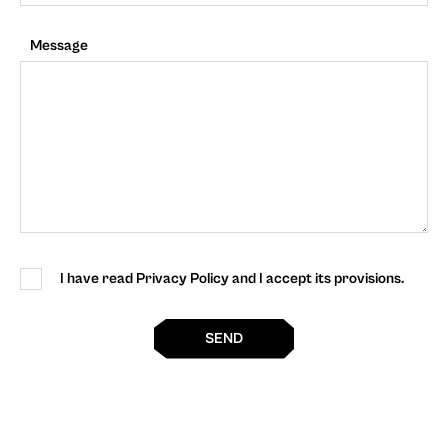
Message
I have read Privacy Policy and I accept its provisions.
SEND