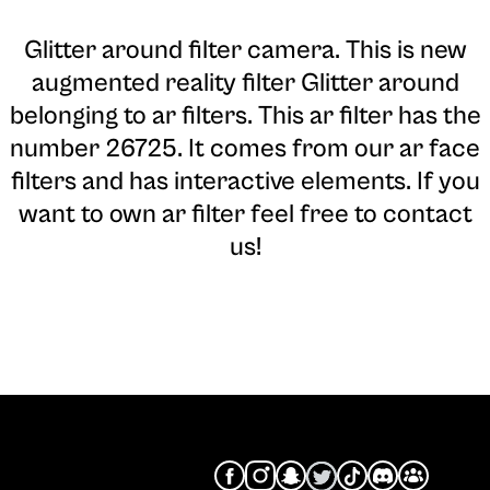
Glitter around filter camera
. This is new
augmented reality filter Glitter around
belonging to ar filters. This ar filter has the
number 26725. It comes from our ar face
filters and has interactive elements. If you
want to own ar filter feel free to contact
us!