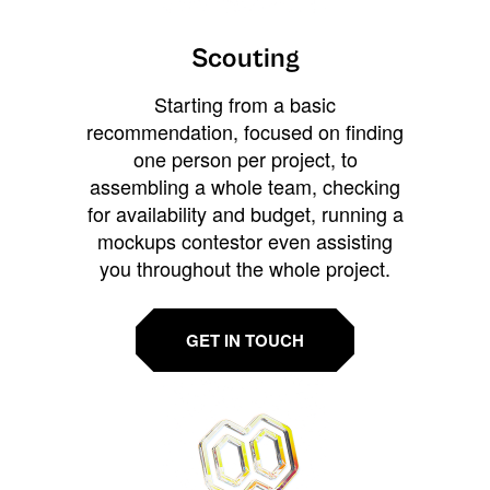
Scouting
Starting from a basic
recommendation, focused on finding
one person per project, to
assembling a whole team, checking
for availability and budget, running a
mockups contestor even assisting
you throughout the whole project.
GET IN TOUCH