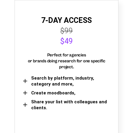
7-DAY ACCESS
$99
$49
Perfect for agencies
or brands doing research for one specific
project.
Search by platform, industry,
category and more,
Create moodboards,
Share your list with colleagues and
clients.