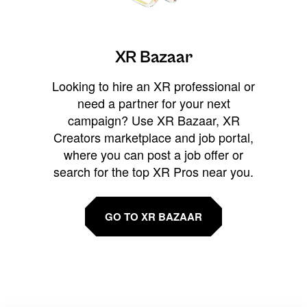
XR Bazaar
Looking to hire an XR professional or
need a partner for your next
campaign? Use XR Bazaar, XR
Creators marketplace and job portal,
where you can post a job offer or
search for the top XR Pros near you.
GO TO XR BAZAAR