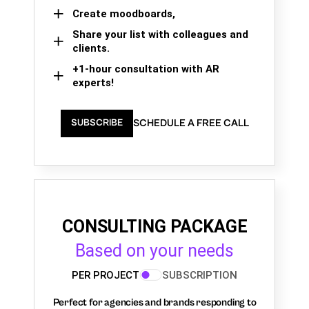
Create moodboards,
Share your list with colleagues and
clients.
+1-hour consultation with AR
experts!
SCHEDULE A FREE CALL
SUBSCRIBE
CONSULTING PACKAGE
Based on your needs
PER PROJECT
SUBSCRIPTION
Perfect for agencies and brands responding to