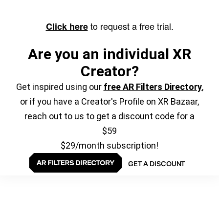
to request a free trial.
Click here
Are you an individual XR
Creator?
Get inspired using our
free AR Filters Directory
,
or if you have a Creator's Profile on XR Bazaar,
reach out to us to get a discount code for a
$59
$29/month subscription!
GET A DISCOUNT