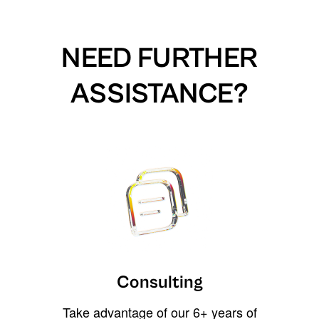
NEED FURTHER
ASSISTANCE?
Consulting
Take advantage of our 6+ years of