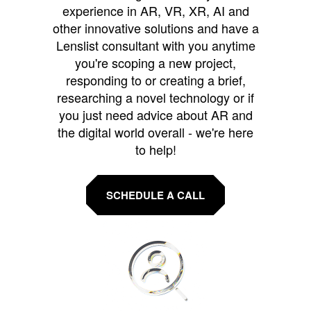
experience in AR, VR, XR, AI and
other innovative solutions and have a
Lenslist consultant with you anytime
you're scoping a new project,
responding to or creating a brief,
researching a novel technology or if
you just need advice about AR and
the digital world overall - we're here
to help!
SCHEDULE A CALL