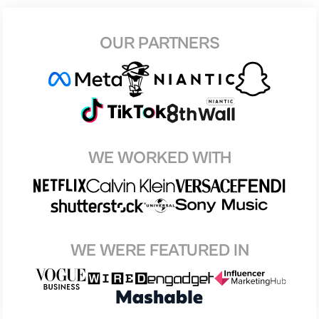
OUR PARTNERS
WE WORKED WITH
WE WERE FEATURED IN