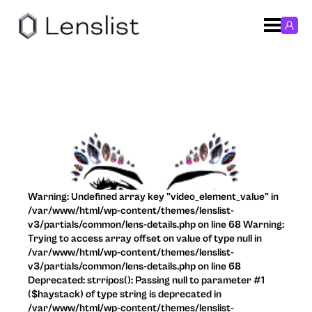
Warning: Undefined array key "video_element_value" in
/var/www/html/wp-content/themes/lenslist-
v3/partials/common/lens-details.php on line 68 Warning:
Trying to access array offset on value of type null in
/var/www/html/wp-content/themes/lenslist-
v3/partials/common/lens-details.php on line 68
Deprecated: strripos(): Passing null to parameter #1
($haystack) of type string is deprecated in
/var/www/html/wp-content/themes/lenslist-