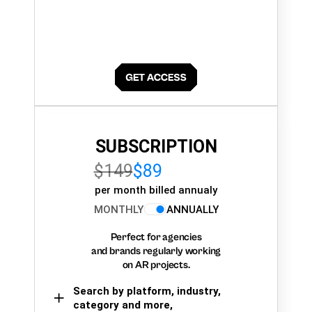
SUBSCRIPTION
$149
$89
per month billed annualy
MONTHLY
ANNUALLY
Perfect for agencies
and brands regularly working
on AR projects.
Search by platform, industry,
category and more,