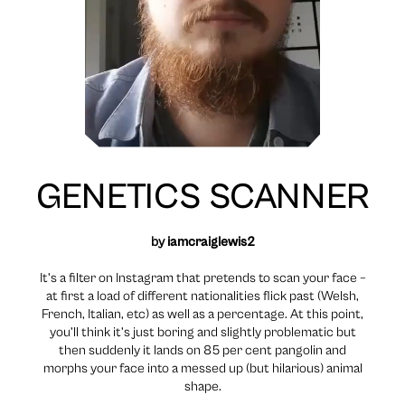
GENETICS SCANNER
by
iamcraiglewis2
It’s a filter on Instagram that pretends to scan your face –
at first a load of different nationalities flick past (Welsh,
French, Italian, etc) as well as a percentage. At this point,
you’ll think it’s just boring and slightly problematic but
then suddenly it lands on 85 per cent pangolin and
morphs your face into a messed up (but hilarious) animal
shape.