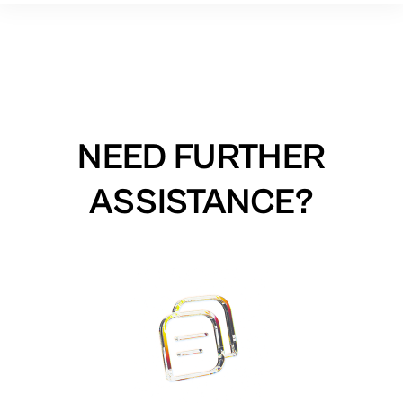
NEED FURTHER
ASSISTANCE?