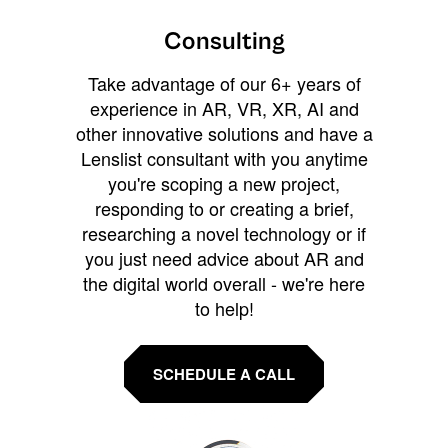
Consulting
Take advantage of our 6+ years of
experience in AR, VR, XR, AI and
other innovative solutions and have a
Lenslist consultant with you anytime
you're scoping a new project,
responding to or creating a brief,
researching a novel technology or if
you just need advice about AR and
the digital world overall - we're here
to help!
SCHEDULE A CALL