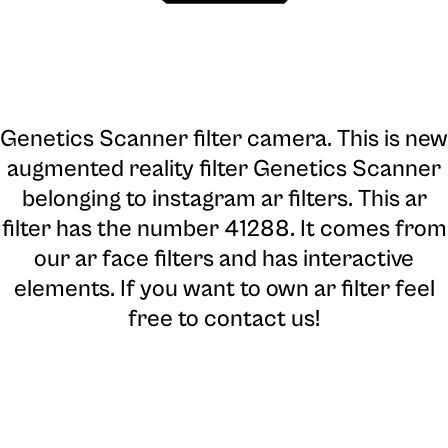
Genetics Scanner filter camera
. This is new
augmented reality filter Genetics Scanner
belonging to instagram ar filters. This ar
filter has the number 41288. It comes from
our ar face filters and has interactive
elements. If you want to own ar filter feel
free to contact us!