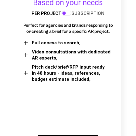
Based on your needs
PER PROJECT
SUBSCRIPTION
Perfect for agencies and brands responding to
or creating a brief for a specific AR project.
Full access to search,
Video consultations with dedicated
AR experts,
Pitch deck/brief/RFP input ready
in 48 hours - ideas, references,
budget estimate included,