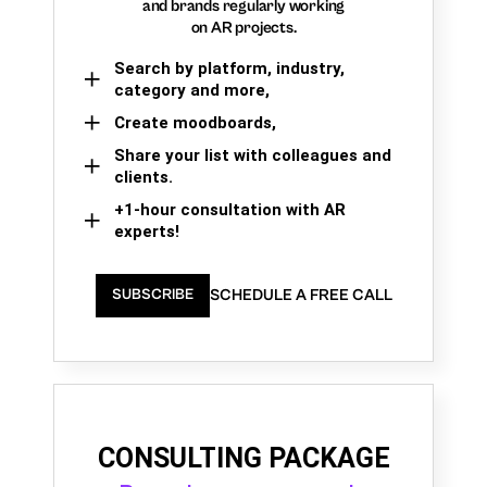
and brands regularly working
on AR projects.
Search by platform, industry,
category and more,
Create moodboards,
Share your list with colleagues and
clients.
+1-hour consultation with AR
experts!
SCHEDULE A FREE CALL
SUBSCRIBE
CONSULTING PACKAGE