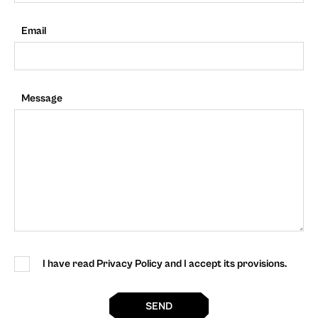
Email
Message
I have read Privacy Policy and I accept its provisions.
SEND