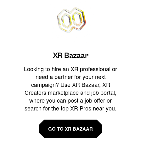
XR Bazaar
Looking to hire an XR professional or
need a partner for your next
campaign? Use XR Bazaar, XR
Creators marketplace and job portal,
where you can post a job offer or
search for the top XR Pros near you.
GO TO XR BAZAAR