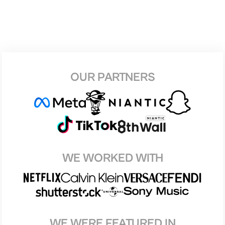
OUR PARTNERS
WE WORKED WITH
WE WERE FEATURED IN