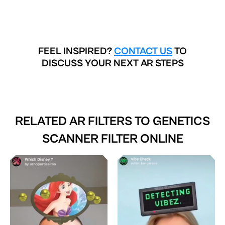
FEEL INSPIRED?
CONTACT US
TO
DISCUSS YOUR NEXT AR STEPS
RELATED AR FILTERS TO
GENETICS
SCANNER FILTER ONLINE