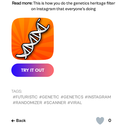
Read more:
This is how you do the genetics heritage filter
on Instagram that everyone’s doing
TAGS:
#FUTURISTIC
#GENETIC
#GENETICS
#INSTAGRAM
#RANDOMIZER
#SCANNER
#VIRAL
0
Back