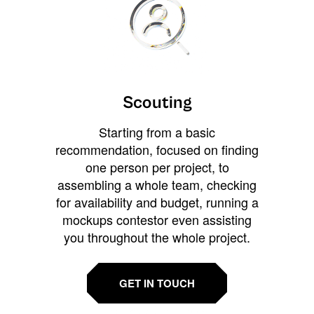
Scouting
Starting from a basic
recommendation, focused on finding
one person per project, to
assembling a whole team, checking
for availability and budget, running a
mockups contestor even assisting
you throughout the whole project.
GET IN TOUCH