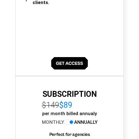
clients.
SUBSCRIPTION
$149
$89
per month billed annualy
MONTHLY
ANNUALLY
Perfect for agencies