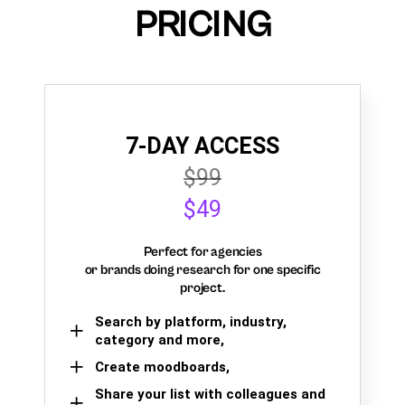
PRICING
7-DAY ACCESS
$99
$49
Perfect for agencies
or brands doing research for one specific
project.
Search by platform, industry,
category and more,
Create moodboards,
Share your list with colleagues and