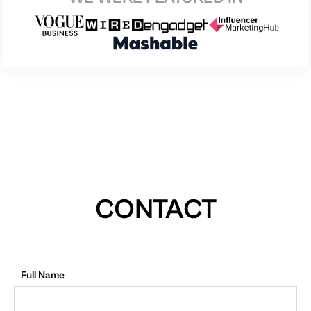
CONTACT
Full Name