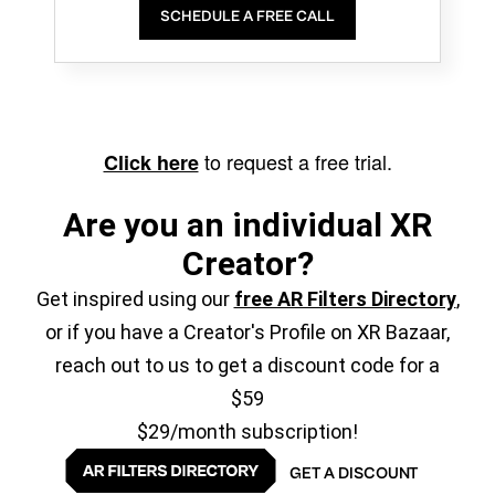
SCHEDULE A FREE CALL
to request a free trial.
Click here
Are you an individual XR
Creator?
Get inspired using our
free AR Filters Directory
,
or if you have a Creator's Profile on XR Bazaar,
reach out to us to get a discount code for a
$59
$29/month subscription!
GET A DISCOUNT