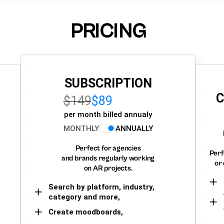
PRICING
SUBSCRIPTION
C
$149
$89
per month billed annualy
MONTHLY
ANNUALLY
Perfect for agencies
Perf
and brands regularly working
or 
on AR projects.
Search by platform, industry,
category and more,
Create moodboards,