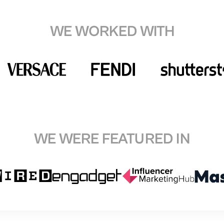
WE WORKED WITH
WE WERE FEATURED IN