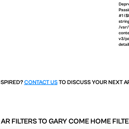
Depre
Passi
#1 ($
strin
/var
conte
v3/pa
detai
NSPIRED?
CONTACT US
TO DISCUSS YOUR NEXT A
AR FILTERS TO
GARY COME HOME FILTE