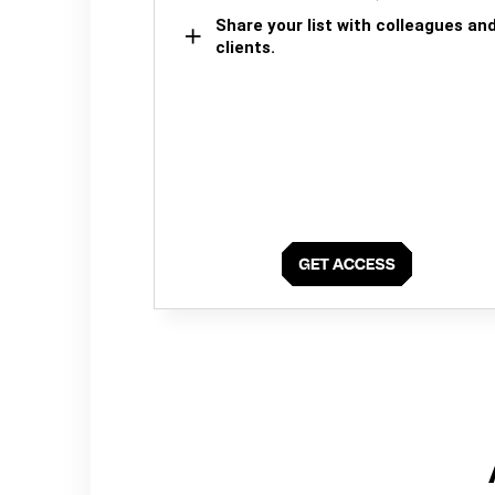
Share your list with colleagues an
clients.