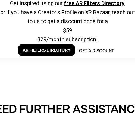
Get inspired using our
free AR Filters Directory
,
or if you have a Creator's Profile on XR Bazaar, reach out
to us to get a discount code for a
$59
$29/month subscription!
GET A DISCOUNT
EED FURTHER ASSISTANC