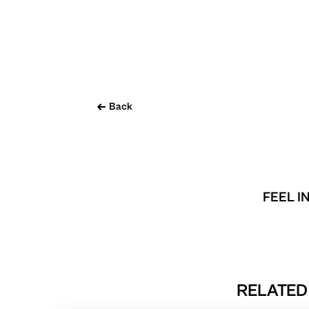
Back
FEEL I
RELATED 