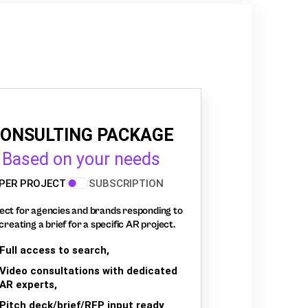
ONSULTING PACKAGE
Based on your needs
PER PROJECT
SUBSCRIPTION
ect for agencies and brands responding to
creating a brief for a specific AR project.
Full access to search,
Video consultations with dedicated
AR experts,
Pitch deck/brief/RFP input ready