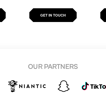
GET IN TOUCH
OUR PARTNERS