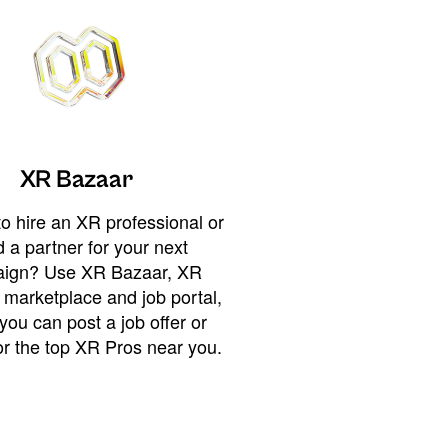
XR Bazaar
o hire an XR professional or
 a partner for your next
ign? Use XR Bazaar, XR
 marketplace and job portal,
you can post a job offer or
or the top XR Pros near you.