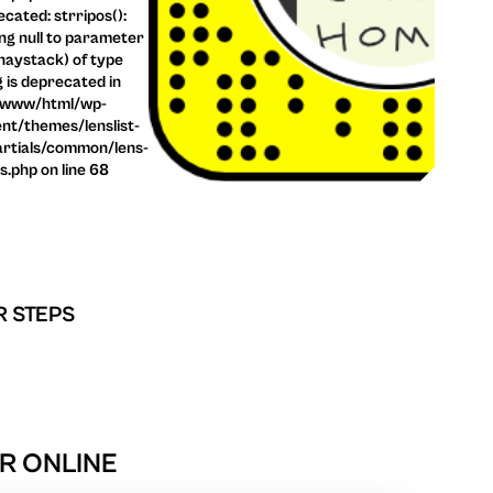
cated: strripos():
ng null to parameter
haystack) of type
g is deprecated in
/www/html/wp-
nt/themes/lenslist-
rtials/common/lens-
ls.php on line 68
R STEPS
R ONLINE