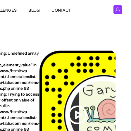
LLENGES
BLOG
CONTACT
ng: Undefined array
o_element_value" in
/www/html/wp-
nt/themes/lenslist-
rtials/common/lens-
ls.php on line 68
ng: Trying to access
 offset on value of
ull in
/www/html/wp-
nt/themes/lenslist-
rtials/common/lens-
ls.php on line 68