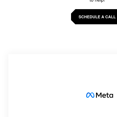
SCHEDULE A CALL