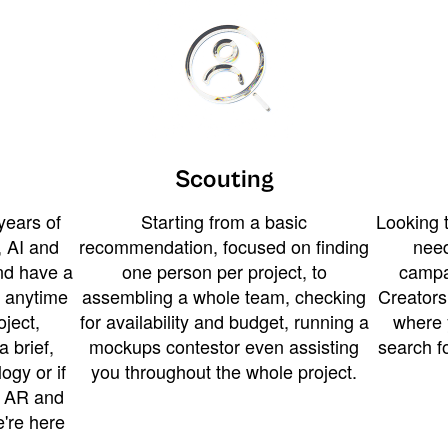
Scouting
years of
Starting from a basic
Looking t
 AI and
recommendation, focused on finding
need
and have a
one person per project, to
campa
u anytime
assembling a whole team, checking
Creators
ject,
for availability and budget, running a
where 
a brief,
mockups contestor even assisting
search f
ogy or if
you throughout the whole project.
t AR and
e're here