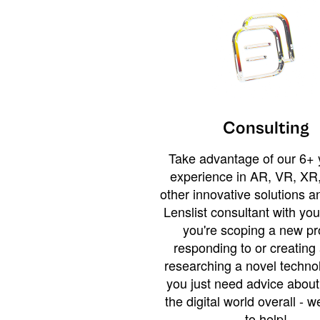
Consulting
Take advantage of our 6+ 
experience in AR, VR, XR,
other innovative solutions 
Lenslist consultant with yo
you're scoping a new pro
responding to or creating 
researching a novel technol
you just need advice abou
the digital world overall - w
to help!