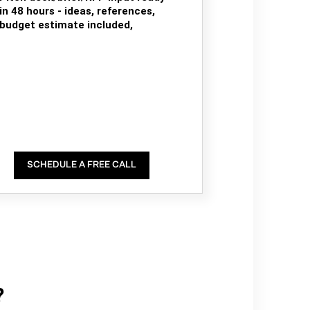
in 48 hours - ideas, references,
budget estimate included,
SCHEDULE A FREE CALL
?