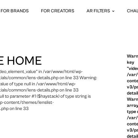
FOR BRANDS
FOR CREATORS
AR FILTERS
CHA
Warni
E HOME
key
"vide
video_element_value" in /var/www/html/wp-
/var
ials/common/lens-details.php on line 33 Warning:
conte
 value of type null in /var/www/html/wp-
v3/pa
ials/common/lens-details.php on line 33
detai
ull to parameter #1 ($haystack) of type string is
Warni
p-content/themes/lenslist-
array
.php on line 33
type n
/var
conte
v3/pa
detai