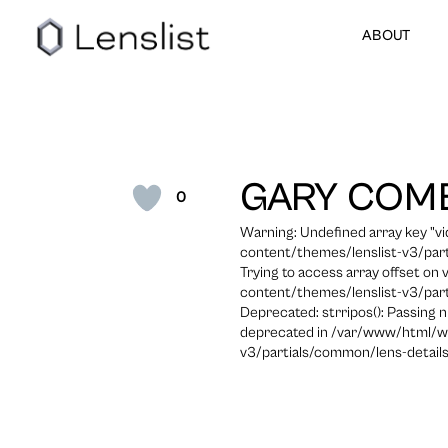
ABOUT
GARY COM
0
Warning: Undefined array key "
content/themes/lenslist-v3/part
Trying to access array offset on
content/themes/lenslist-v3/part
Deprecated: strripos(): Passing n
deprecated in /var/www/html/w
v3/partials/common/lens-details