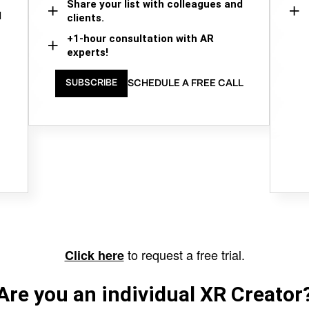
Share your list with colleagues and
d
clients.
+1-hour consultation with AR
experts!
SCHEDULE A FREE CALL
SUBSCRIBE
to request a free trial.
Click here
Are you an individual XR Creator