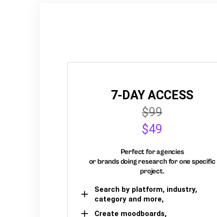
7-DAY ACCESS
$99
$49
Perfect for agencies
or brands doing research for one specific
project.
Search by platform, industry,
category and more,
Create moodboards,