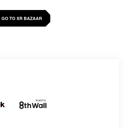
GO TO XR BAZAAR