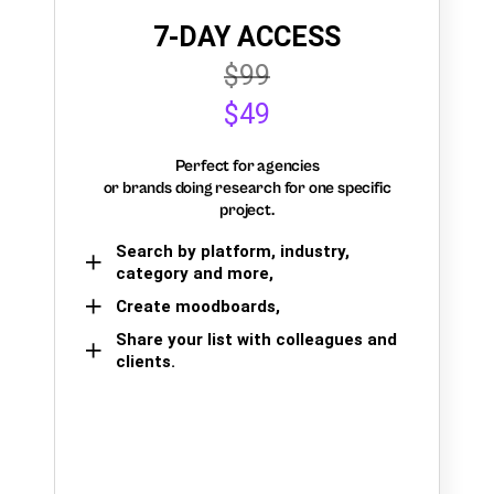
7-DAY ACCESS
$99
$49
Perfect for agencies
or brands doing research for one specific
project.
Search by platform, industry,
category and more,
Create moodboards,
Share your list with colleagues and
clients.