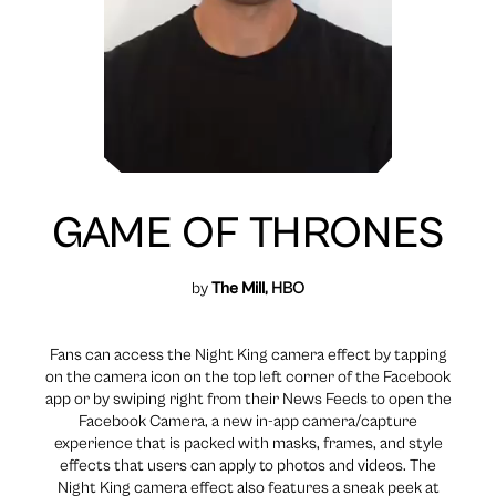
GAME OF THRONES
by
The Mill
, HBO
Fans can access the Night King camera effect by tapping
on the camera icon on the top left corner of the Facebook
app or by swiping right from their News Feeds to open the
Facebook Camera, a new in-app camera/capture
experience that is packed with masks, frames, and style
effects that users can apply to photos and videos. The
Night King camera effect also features a sneak peek at