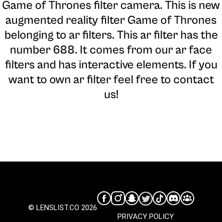
Game of Thrones filter camera
. This is new
augmented reality filter Game of Thrones
belonging to ar filters. This ar filter has the
number 688. It comes from our ar face
filters and has interactive elements. If you
want to own ar filter feel free to contact
us!
© LENSLIST.CO 2026
PRIVACY POLICY