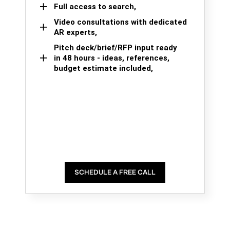
Full access to search,
Video consultations with dedicated
AR experts,
Pitch deck/brief/RFP input ready
in 48 hours - ideas, references,
budget estimate included,
SCHEDULE A FREE CALL