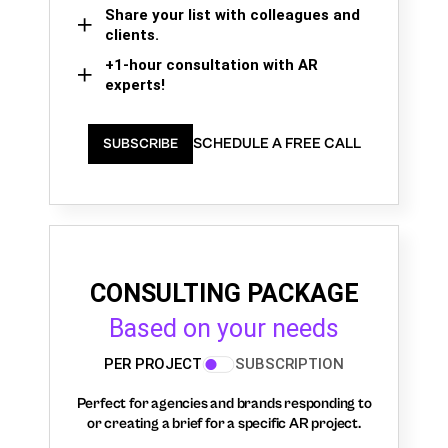
Share your list with colleagues and
clients.
+1-hour consultation with AR
experts!
SCHEDULE A FREE CALL
SUBSCRIBE
CONSULTING PACKAGE
Based on your needs
PER PROJECT
SUBSCRIPTION
Perfect for agencies and brands responding to
or creating a brief for a specific AR project.