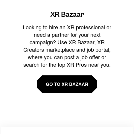
XR Bazaar
Looking to hire an XR professional or
need a partner for your next
campaign? Use XR Bazaar, XR
Creators marketplace and job portal,
where you can post a job offer or
search for the top XR Pros near you.
GO TO XR BAZAAR