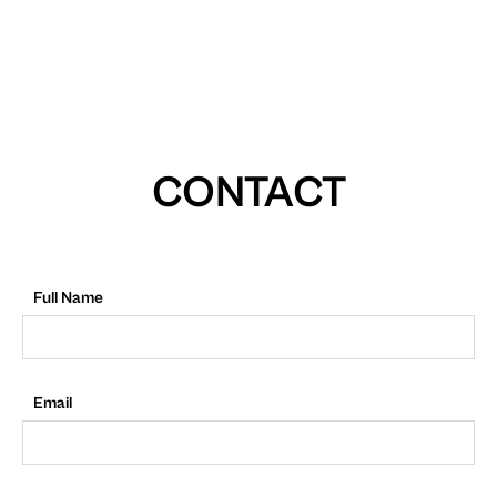
CONTACT
Full Name
Email