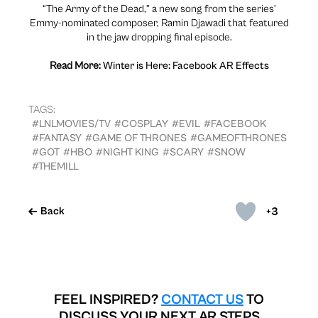
“The Army of the Dead,” a new song from the series’
Emmy-nominated composer, Ramin Djawadi that featured
in the jaw dropping final episode.
Read More:
Winter is Here: Facebook AR Effects
TAGS:
#LNLMOVIES/TV
#COSPLAY
#EVIL
#FACEBOOK
#FANTASY
#GAME OF THRONES
#GAMEOFTHRONES
#GOT
#HBO
#NIGHT KING
#SCARY
#SNOW
#THEMILL
+3
Back
FEEL INSPIRED?
CONTACT US
TO
DISCUSS YOUR NEXT AR STEPS