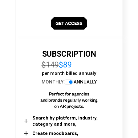
SUBSCRIPTION
$149
$89
per month billed annualy
MONTHLY
ANNUALLY
Perfect for agencies
and brands regularly working
on AR projects.
Search by platform, industry,
category and more,
Create moodboards,