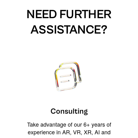
NEED FURTHER
ASSISTANCE?
Consulting
Take advantage of our 6+ years of
experience in AR, VR, XR, AI and