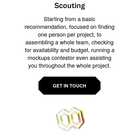
Scouting
Starting from a basic
recommendation, focused on finding
one person per project, to
assembling a whole team, checking
for availability and budget, running a
mockups contestor even assisting
you throughout the whole project.
GET IN TOUCH