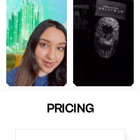
PRICING