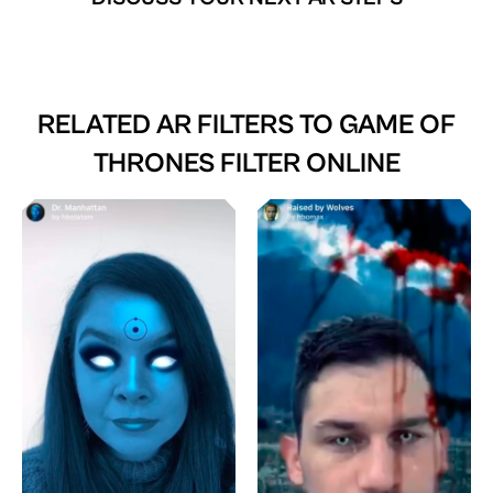
RELATED AR FILTERS TO
GAME OF
THRONES FILTER ONLINE