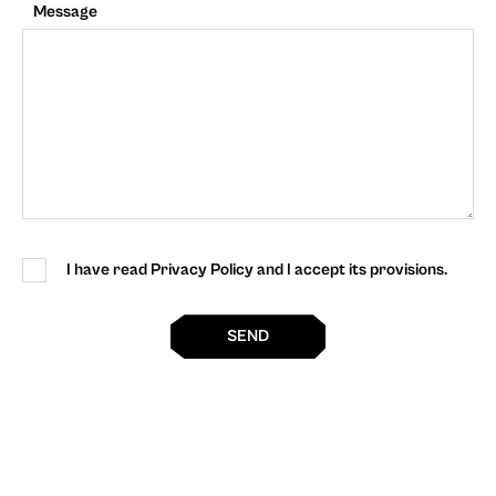
Message
I have read Privacy Policy and I accept its provisions.
SEND