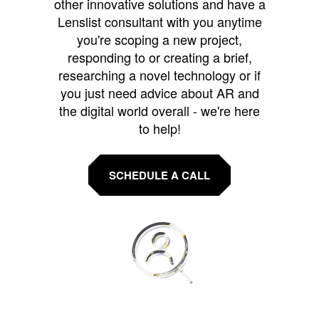
other innovative solutions and have a
Lenslist consultant with you anytime
you're scoping a new project,
responding to or creating a brief,
researching a novel technology or if
you just need advice about AR and
the digital world overall - we're here
to help!
SCHEDULE A CALL