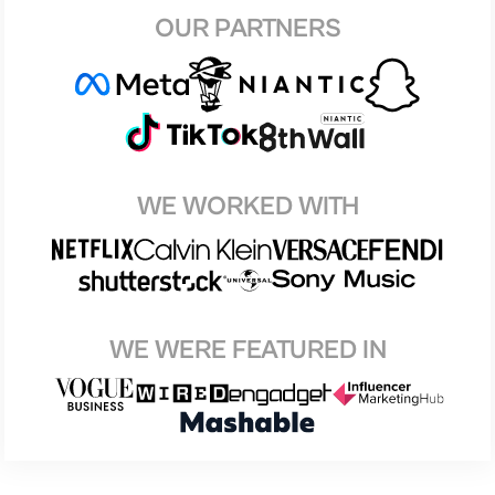
OUR PARTNERS
WE WORKED WITH
WE WERE FEATURED IN