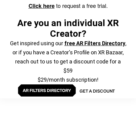
to request a free trial.
Click here
Are you an individual XR
Creator?
Get inspired using our
free AR Filters Directory
,
or if you have a Creator's Profile on XR Bazaar,
reach out to us to get a discount code for a
$59
$29/month subscription!
GET A DISCOUNT