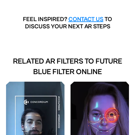
FEEL INSPIRED?
CONTACT US
TO
DISCUSS YOUR NEXT AR STEPS
RELATED AR FILTERS TO
FUTURE
BLUE FILTER ONLINE