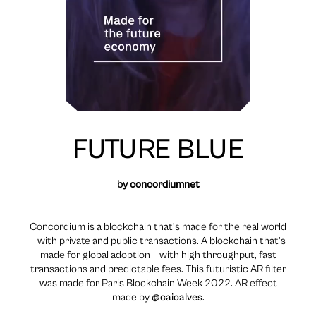
FUTURE BLUE
by
concordiumnet
Concordium is a blockchain that’s made for the real world
– with private and public transactions. A blockchain that’s
made for global adoption – with high throughput, fast
transactions and predictable fees. This futuristic AR filter
was made for Paris Blockchain Week 2022. AR effect
made by
@caioalves
.