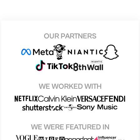
OUR PARTNERS
WE WORKED WITH
WE WERE FEATURED IN