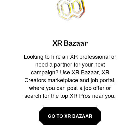
XR Bazaar
Looking to hire an XR professional or
need a partner for your next
campaign? Use XR Bazaar, XR
Creators marketplace and job portal,
where you can post a job offer or
search for the top XR Pros near you.
GO TO XR BAZAAR