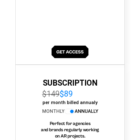
SUBSCRIPTION
$149
$89
per month billed annualy
MONTHLY
ANNUALLY
Perfect for agencies
and brands regularly working
on AR projects.