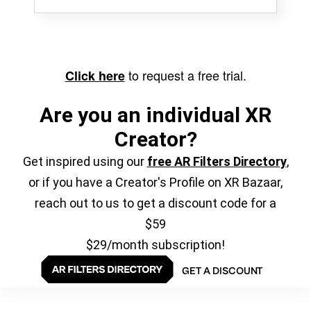
to request a free trial.
Click here
Are you an individual XR
Creator?
Get inspired using our
free AR Filters Directory
,
or if you have a Creator's Profile on XR Bazaar,
reach out to us to get a discount code for a
$59
$29/month subscription!
GET A DISCOUNT