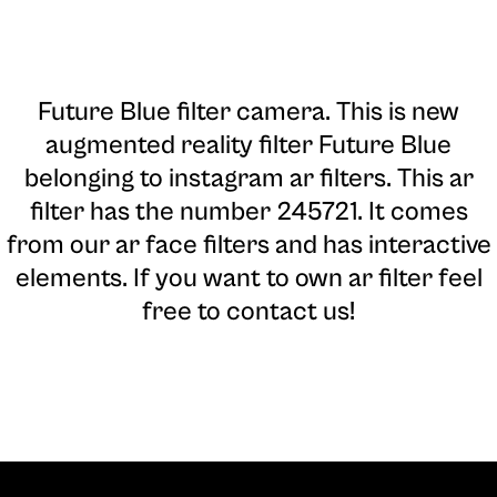
Future Blue filter camera
. This is new
augmented reality filter Future Blue
belonging to instagram ar filters. This ar
filter has the number 245721. It comes
from our ar face filters and has interactive
elements. If you want to own ar filter feel
free to contact us!