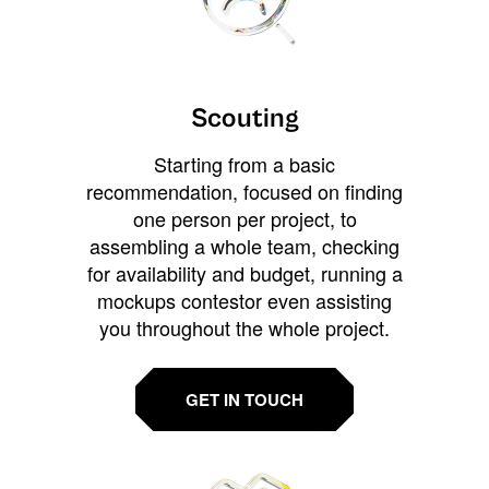
Scouting
Starting from a basic
recommendation, focused on finding
one person per project, to
assembling a whole team, checking
for availability and budget, running a
mockups contestor even assisting
you throughout the whole project.
GET IN TOUCH