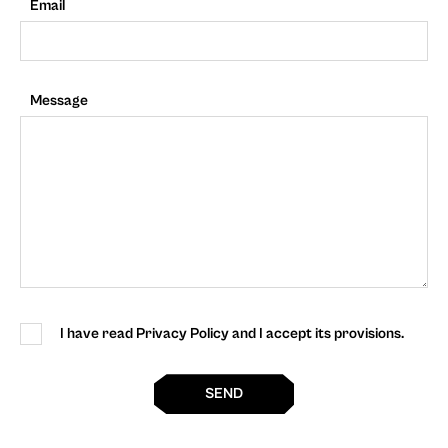
Email
Message
I have read Privacy Policy and I accept its provisions.
SEND