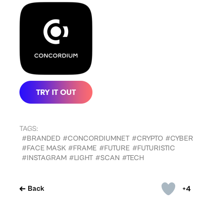
TAGS:
#BRANDED
#CONCORDIUMNET
#CRYPTO
#CYBER
#FACE MASK
#FRAME
#FUTURE
#FUTURISTIC
#INSTAGRAM
#LIGHT
#SCAN
#TECH
+4
Back