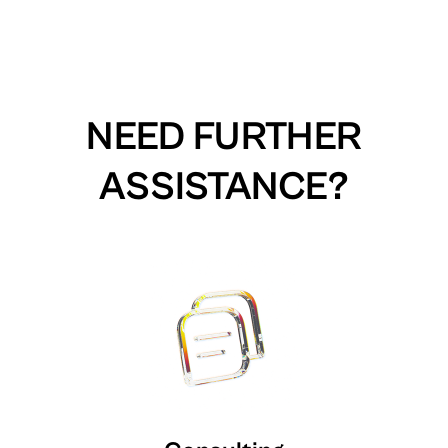
NEED FURTHER
ASSISTANCE?