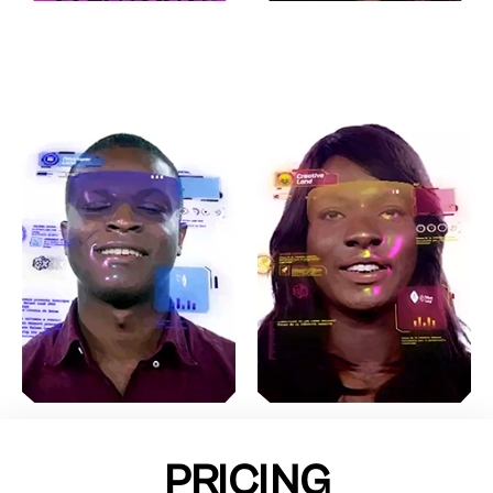
PRICING