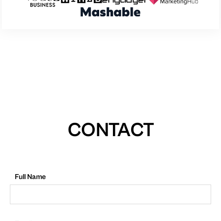
CONTACT
Full Name