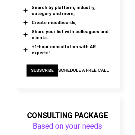
Search by platform, industry,
category and more,
Create moodboards,
Share your list with colleagues and
clients.
+1-hour consultation with AR
experts!
SCHEDULE A FREE CALL
SUBSCRIBE
CONSULTING PACKAGE
Based on your needs