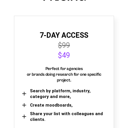
7-DAY ACCESS
$99
$49
Perfect for agencies
or brands doing research for one specific
project.
Search by platform, industry,
category and more,
Create moodboards,
Share your list with colleagues and
clients.