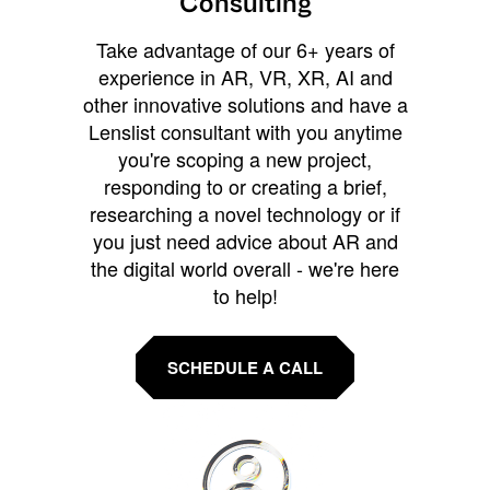
Consulting
Take advantage of our 6+ years of
experience in AR, VR, XR, AI and
other innovative solutions and have a
Lenslist consultant with you anytime
you're scoping a new project,
responding to or creating a brief,
researching a novel technology or if
you just need advice about AR and
the digital world overall - we're here
to help!
SCHEDULE A CALL