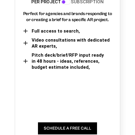
PER PROJECT
SUBSCRIPTION
Perfect for agencies and brands responding to
or creating a brief for a specific AR project.
Full access to search,
Video consultations with dedicated
AR experts,
Pitch deck/brief/RFP input ready
in 48 hours - ideas, references,
budget estimate included,
SCHEDULE A FREE CALL