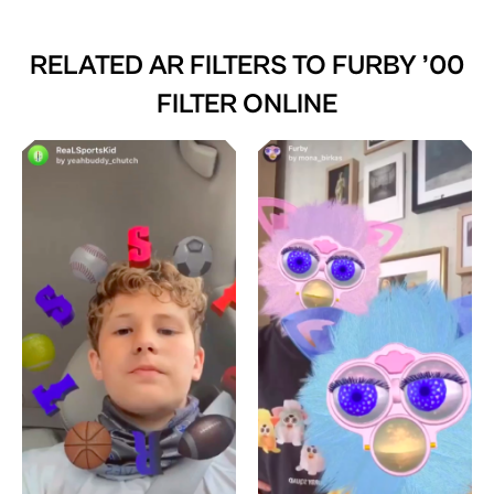
RELATED AR FILTERS TO
FURBY ’00
FILTER ONLINE