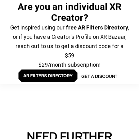
Are you an individual XR
Creator?
Get inspired using our
free AR Filters Directory
,
or if you have a Creator's Profile on XR Bazaar,
reach out to us to get a discount code for a
$59
$29/month subscription!
GET A DISCOUNT
NEED FURTHER