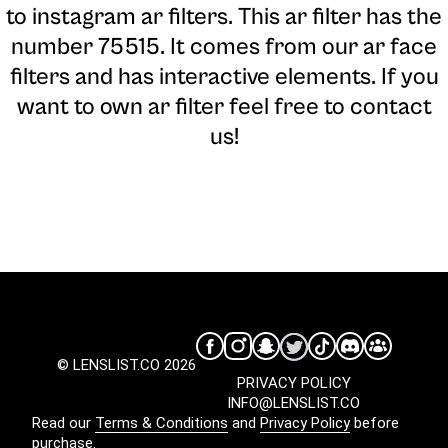
to instagram ar filters. This ar filter has the
number 75515. It comes from our ar face
filters and has interactive elements. If you
want to own ar filter feel free to contact
us!
© LENSLIST.CO 2026
PRIVACY POLICY
INFO@LENSLIST.CO
Read our
Terms & Conditions
and
Privacy Policy
before
purchase.