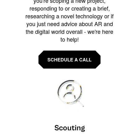
you're scoping a new project,
responding to or creating a brief,
researching a novel technology or if
you just need advice about AR and
the digital world overall - we're here
to help!
SCHEDULE A CALL
Scouting