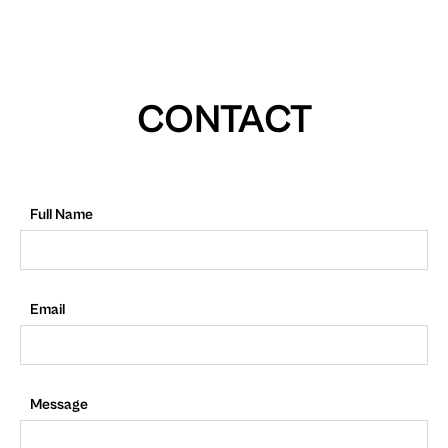
CONTACT
Full Name
Email
Message