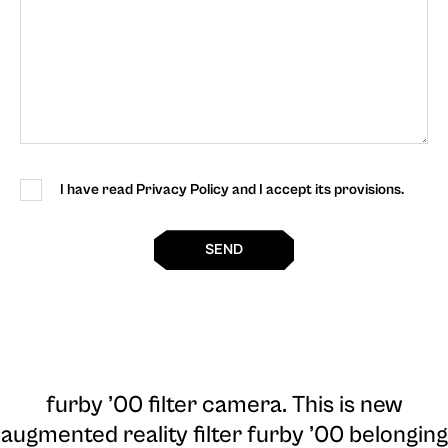
I have read Privacy Policy and I accept its provisions.
SEND
furby ’00 filter camera
. This is new
augmented reality filter furby ’00 belonging