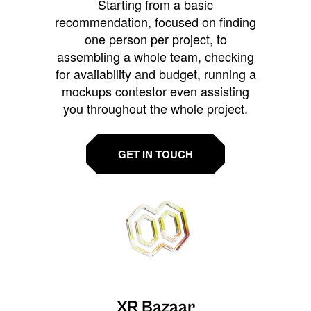
Starting from a basic
recommendation, focused on finding
one person per project, to
assembling a whole team, checking
for availability and budget, running a
mockups contestor even assisting
you throughout the whole project.
GET IN TOUCH
XR Bazaar