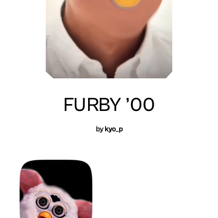
FURBY ’00
by
kyo_p