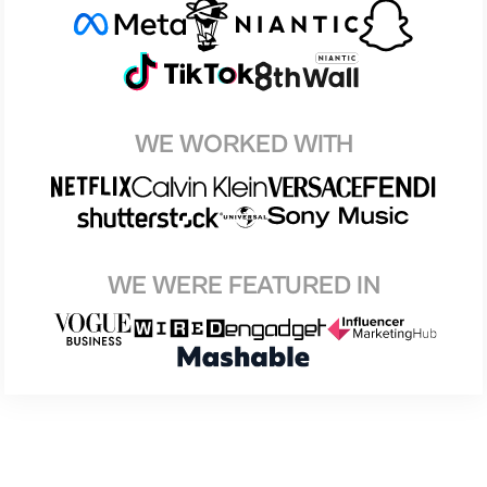
WE WORKED WITH
WE WERE FEATURED IN