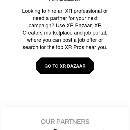
Looking to hire an XR professional or
need a partner for your next
campaign? Use XR Bazaar, XR
Creators marketplace and job portal,
where you can post a job offer or
search for the top XR Pros near you.
GO TO XR BAZAAR
OUR PARTNERS