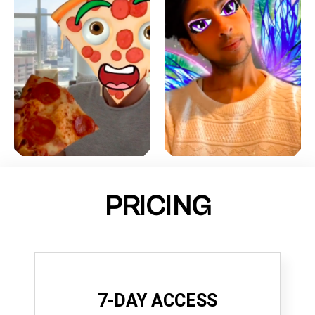
PRICING
7-DAY ACCESS