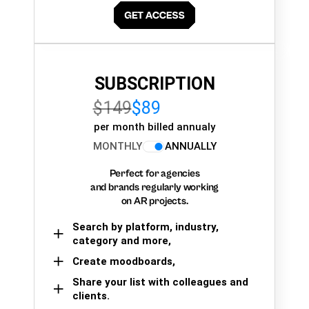
SUBSCRIPTION
$149
$89
per month billed annualy
MONTHLY
ANNUALLY
Perfect for agencies
and brands regularly working
on AR projects.
Search by platform, industry,
category and more,
Create moodboards,
Share your list with colleagues and
clients.