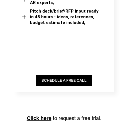
AR experts,
Pitch deck/brief/RFP input ready
in 48 hours - ideas, references,
budget estimate included,
SCHEDULE A FREE CALL
to request a free trial.
Click here