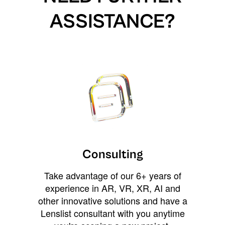
ASSISTANCE?
Consulting
Take advantage of our 6+ years of
experience in AR, VR, XR, AI and
other innovative solutions and have a
Lenslist consultant with you anytime