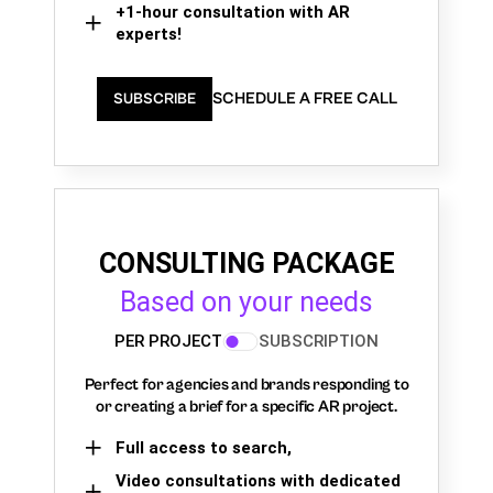
+1-hour consultation with AR
experts!
SCHEDULE A FREE CALL
SUBSCRIBE
CONSULTING PACKAGE
Based on your needs
PER PROJECT
SUBSCRIPTION
Perfect for agencies and brands responding to
or creating a brief for a specific AR project.
Full access to search,
Video consultations with dedicated