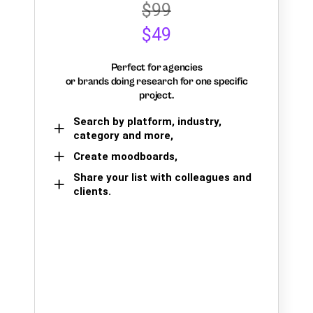
$99
$49
Perfect for agencies
or brands doing research for one specific
project.
Search by platform, industry,
category and more,
Create moodboards,
Share your list with colleagues and
clients.