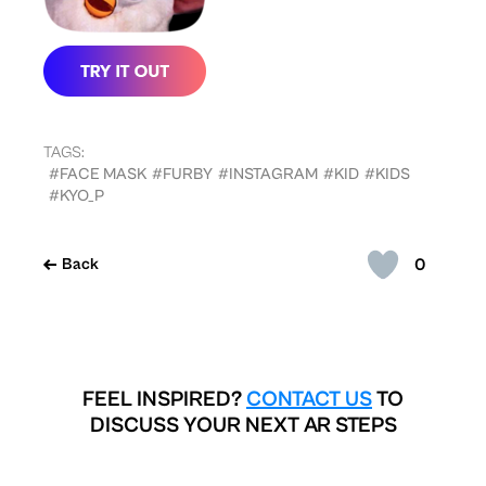
TAGS:
#FACE MASK
#FURBY
#INSTAGRAM
#KID
#KIDS
#KYO_P
0
Back
FEEL INSPIRED?
CONTACT US
TO
DISCUSS YOUR NEXT AR STEPS