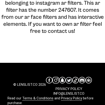
belonging to instagram ar filters. This ar
filter has the number 247607. It comes
from our ar face filters and has interactive
elements. If you want to own ar filter feel
free to contact us!
© LENSLIST.CO 2026
PRIVACY POLICY
INFO@LENSLIST.CO
Read our
Terms & Conditions
and
Privacy Policy
before
purchase.