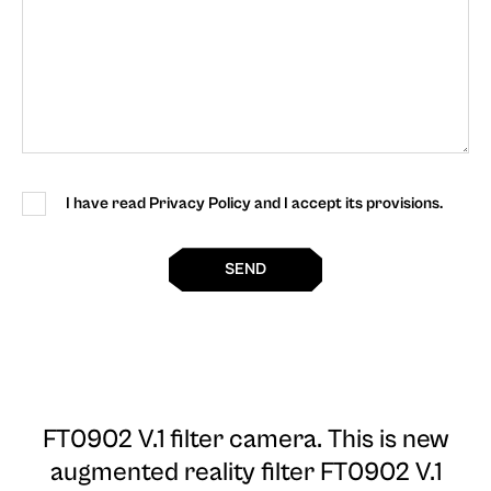
I have read Privacy Policy and I accept its provisions.
SEND
FT0902 V.1 filter camera
. This is new
augmented reality filter FT0902 V.1