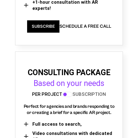
+1-hour consultation with AR
experts!
SCHEDULE A FREE CALL
SUBSCRIBE
CONSULTING PACKAGE
Based on your needs
PER PROJECT
SUBSCRIPTION
Perfect for agencies and brands responding to
or creating a brief for a specific AR project.
Full access to search,
Video consultations with dedicated