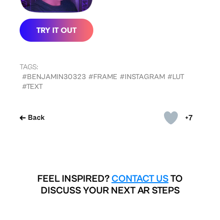
TAGS:
#BENJAMIN30323
#FRAME
#INSTAGRAM
#LUT
#TEXT
+7
Back
FEEL INSPIRED?
CONTACT US
TO
DISCUSS YOUR NEXT AR STEPS