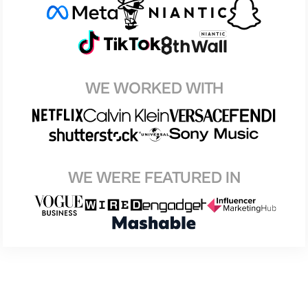
WE WORKED WITH
WE WERE FEATURED IN