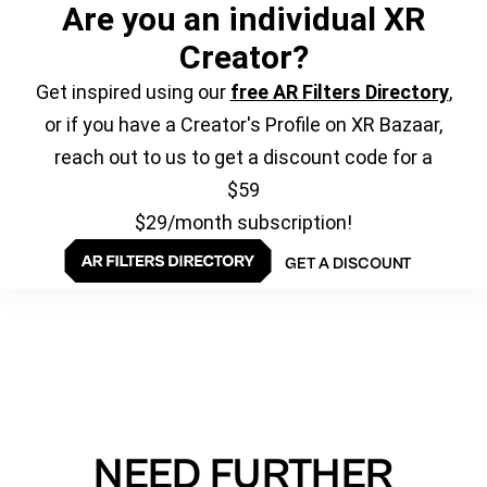
Are you an individual XR
Creator?
Get inspired using our
free AR Filters Directory
,
or if you have a Creator's Profile on XR Bazaar,
reach out to us to get a discount code for a
$59
$29/month subscription!
GET A DISCOUNT
NEED FURTHER