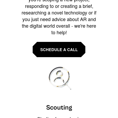
responding to or creating a brief,
researching a novel technology or if
you just need advice about AR and
the digital world overall - we're here
to help!
SCHEDULE A CALL
Scouting