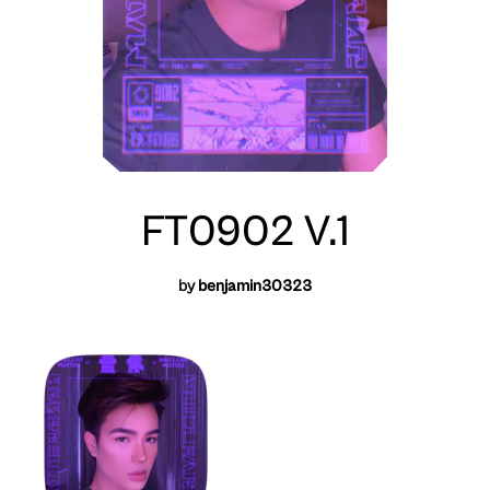
FT0902 V.1
by
benjamin30323