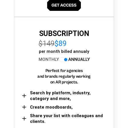
SUBSCRIPTION
$149
$89
per month billed annualy
MONTHLY
ANNUALLY
Perfect for agencies
and brands regularly working
on AR projects.
Search by platform, industry,
category and more,
Create moodboards,
Share your list with colleagues and
clients.