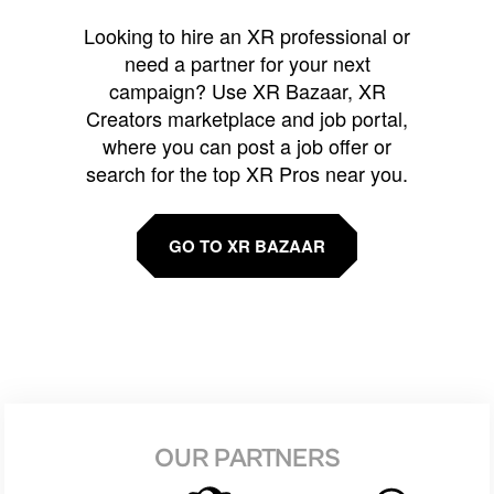
Looking to hire an XR professional or
need a partner for your next
campaign? Use XR Bazaar, XR
Creators marketplace and job portal,
where you can post a job offer or
search for the top XR Pros near you.
GO TO XR BAZAAR
OUR PARTNERS