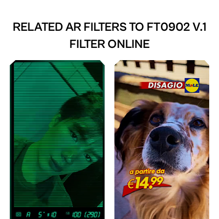
RELATED AR FILTERS TO
FT0902 V.1
FILTER ONLINE