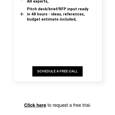
AR experts,
Pitch deck/brief/RFP input ready
in 48 hours - ideas, references,
budget estimate included,
SCHEDULE A FREE CALL
to request a free trial.
Click here