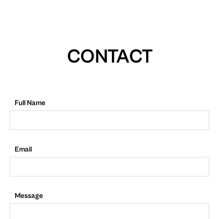
CONTACT
Full Name
Email
Message