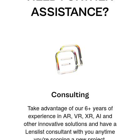
ASSISTANCE?
Consulting
Take advantage of our 6+ years of
experience in AR, VR, XR, AI and
other innovative solutions and have a
Lenslist consultant with you anytime
you're scoping a new project,