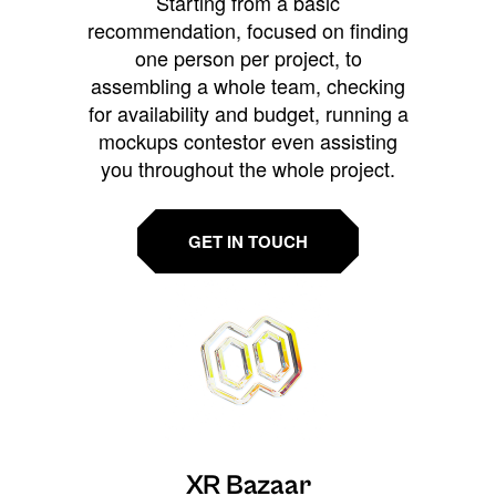
Starting from a basic
recommendation, focused on finding
one person per project, to
assembling a whole team, checking
for availability and budget, running a
mockups contestor even assisting
you throughout the whole project.
GET IN TOUCH
XR Bazaar