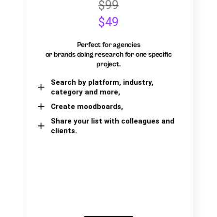
$99
$49
Perfect for agencies
or brands doing research for one specific
project.
Search by platform, industry,
category and more,
Create moodboards,
Share your list with colleagues and
clients.