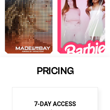
PRICING
7-DAY ACCESS