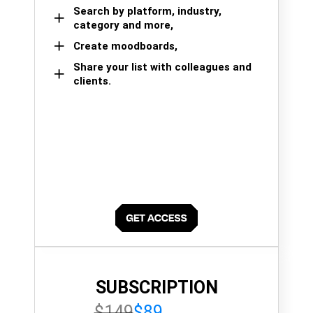
Search by platform, industry,
category and more,
Create moodboards,
Share your list with colleagues and
clients.
SUBSCRIPTION
$149
$89