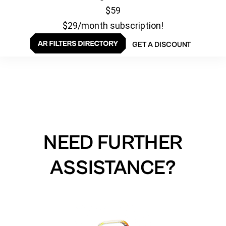
$59
$29/month subscription!
GET A DISCOUNT
NEED FURTHER
ASSISTANCE?