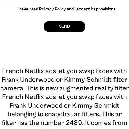
I have read Privacy Policy and I accept its provisions.
SEND
French Netflix ads let you swap faces with
Frank Underwood or Kimmy Schmidt filter
camera
. This is new augmented reality filter
French Netflix ads let you swap faces with
Frank Underwood or Kimmy Schmidt
belonging to snapchat ar filters. This ar
filter has the number 2489. It comes from