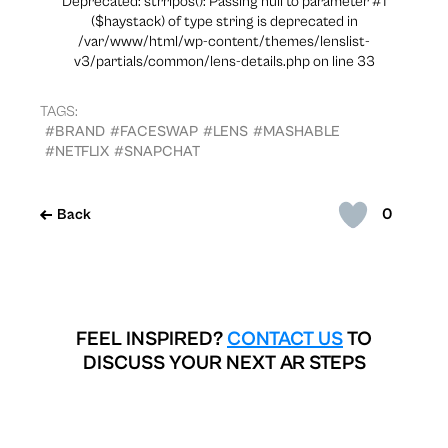
Deprecated: strripos(): Passing null to parameter #1
($haystack) of type string is deprecated in
/var/www/html/wp-content/themes/lenslist-
v3/partials/common/lens-details.php on line 33
TAGS:
#BRAND
#FACESWAP
#LENS
#MASHABLE
#NETFLIX
#SNAPCHAT
0
Back
FEEL INSPIRED?
CONTACT US
TO
DISCUSS YOUR NEXT AR STEPS