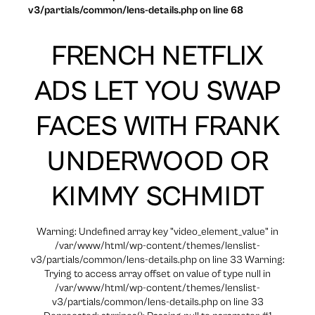
v3/partials/common/lens-details.php on line 68
FRENCH NETFLIX
ADS LET YOU SWAP
FACES WITH FRANK
UNDERWOOD OR
KIMMY SCHMIDT
Warning: Undefined array key "video_element_value" in
/var/www/html/wp-content/themes/lenslist-
v3/partials/common/lens-details.php on line 33 Warning:
Trying to access array offset on value of type null in
/var/www/html/wp-content/themes/lenslist-
v3/partials/common/lens-details.php on line 33