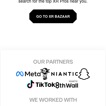
search for the top XR Pros near you.
GO TO XR BAZAAR
OUR PARTNERS
WE WORKED WITH