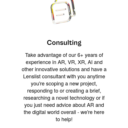
Consulting
Take advantage of our 6+ years of
experience in AR, VR, XR, AI and
other innovative solutions and have a
Lenslist consultant with you anytime
you're scoping a new project,
responding to or creating a brief,
researching a novel technology or if
you just need advice about AR and
the digital world overall - we're here
to help!