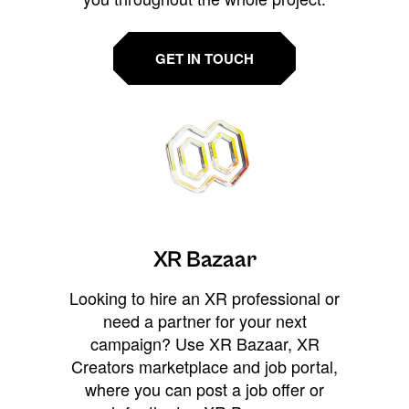
GET IN TOUCH
XR Bazaar
Looking to hire an XR professional or
need a partner for your next
campaign? Use XR Bazaar, XR
Creators marketplace and job portal,
where you can post a job offer or