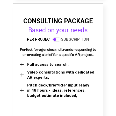
CONSULTING PACKAGE
Based on your needs
PER PROJECT
SUBSCRIPTION
Perfect for agencies and brands responding to
or creating a brief for a specific AR project.
Full access to search,
Video consultations with dedicated
AR experts,
Pitch deck/brief/RFP input ready
in 48 hours - ideas, references,
budget estimate included,