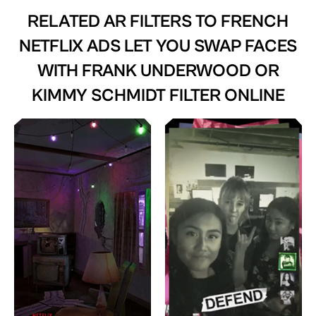
RELATED AR FILTERS TO
FRENCH
NETFLIX ADS LET YOU SWAP FACES
WITH FRANK UNDERWOOD OR
KIMMY SCHMIDT FILTER ONLINE