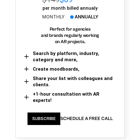
per month billed annualy
MONTHLY
ANNUALLY
Perfect for agencies
and brands regularly working
on AR projects.
Search by platform, industry,
category and more,
Create moodboards,
Share your list with colleagues and
clients.
+1-hour consultation with AR
experts!
SCHEDULE A FREE CALL
SUBSCRIBE