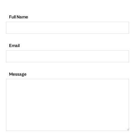
Full Name
Email
Message