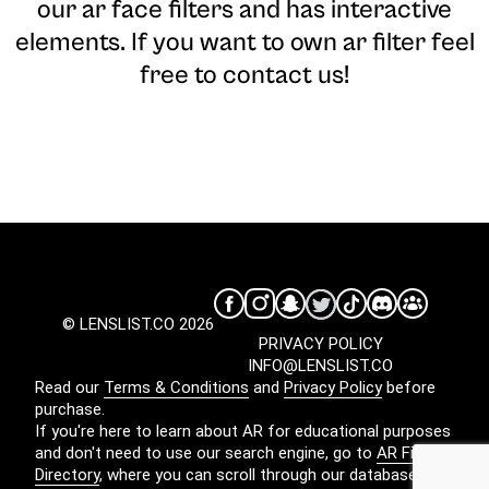
our ar face filters and has interactive
elements. If you want to own ar filter feel
free to contact us!
© LENSLIST.CO 2026
PRIVACY POLICY
INFO@LENSLIST.CO
Read our
Terms & Conditions
and
Privacy Policy
before
purchase.
If you're here to learn about AR for educational purposes
and don't need to use our search engine, go to
AR Filters
Directory
, where you can scroll through our database for