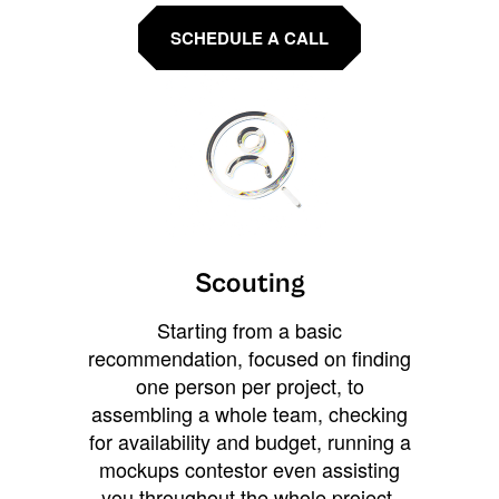
SCHEDULE A CALL
Scouting
Starting from a basic
recommendation, focused on finding
one person per project, to
assembling a whole team, checking
for availability and budget, running a
mockups contestor even assisting
you throughout the whole project.