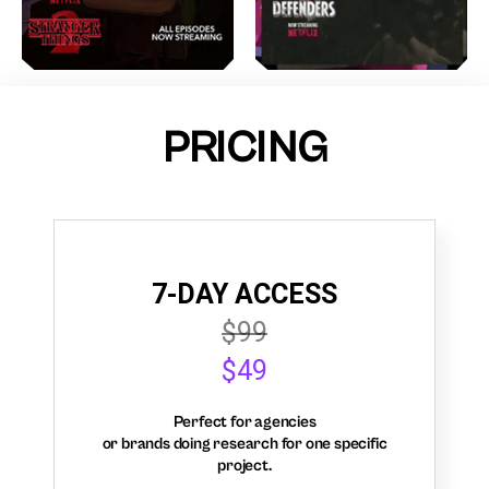
PRICING
7-DAY ACCESS
$99
$49
Perfect for agencies
or brands doing research for one specific
project.