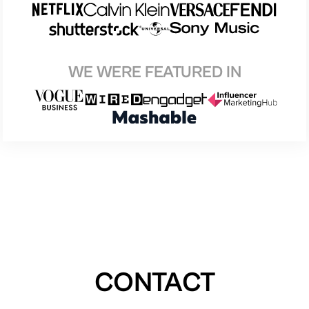
WE WERE FEATURED IN
CONTACT