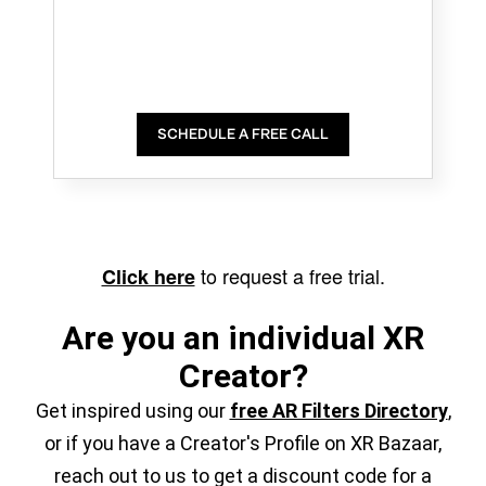
SCHEDULE A FREE CALL
to request a free trial.
Click here
Are you an individual XR
Creator?
Get inspired using our
free AR Filters Directory
,
or if you have a Creator's Profile on XR Bazaar,
reach out to us to get a discount code for a