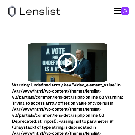
Warning: Undefined array key "video_element_value" in
/var/www/html/wp-content/themes/lenslist-
v3/partials/common/lens-details.php on line 68 Warning:
Trying to access array offset on value of type null in
/var/www/html/wp-content/themes/lenslist-
v3/partials/common/lens-details.php on line 68
Deprecated: strripos(): Passing null to parameter #1
($haystack) of type string is deprecated in
/var/www/html/wp-content/themes/lenslist-