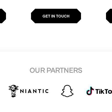
GET IN TOUCH
OUR PARTNERS