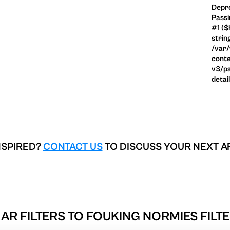
Depre
Passi
#1 ($
strin
/var
conte
v3/pa
detai
NSPIRED?
CONTACT US
TO DISCUSS YOUR NEXT A
AR FILTERS TO
FOUKING NORMIES FILTE