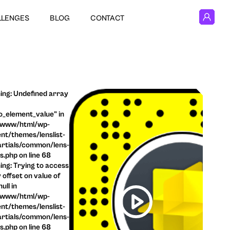
LLENGES
BLOG
CONTACT
ng: Undefined array
o_element_value" in
/www/html/wp-
nt/themes/lenslist-
rtials/common/lens-
ls.php on line 68
ng: Trying to access
 offset on value of
ull in
/www/html/wp-
nt/themes/lenslist-
rtials/common/lens-
ls.php on line 68