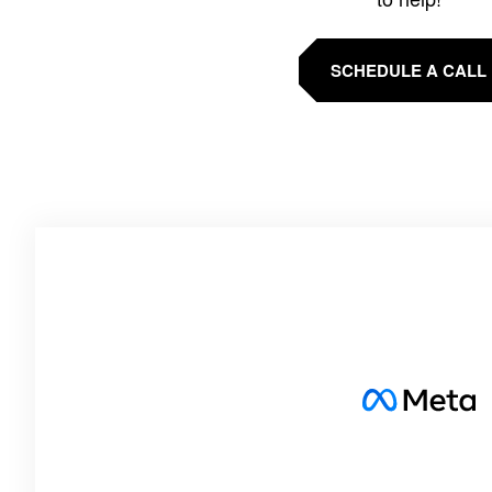
SCHEDULE A CALL