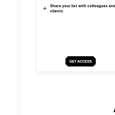
Share your list with colleagues an
clients.