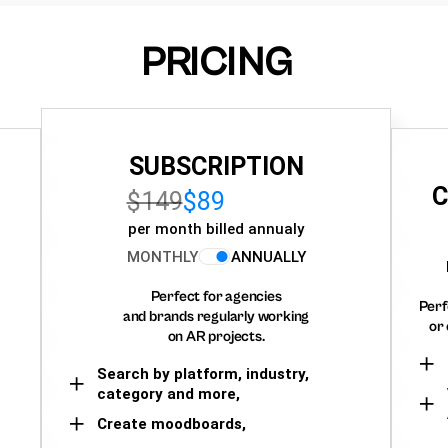
PRICING
SUBSCRIPTION
C
$149
$89
per month billed annualy
MONTHLY
ANNUALLY
Perfect for agencies
Perf
and brands regularly working
or 
on AR projects.
Search by platform, industry,
category and more,
Create moodboards,