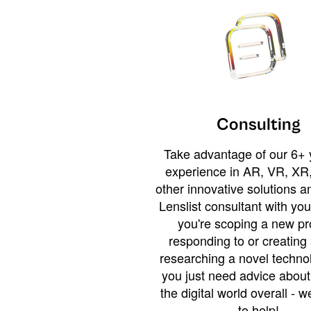
Consulting
Take advantage of our 6+ 
experience in AR, VR, XR,
other innovative solutions 
Lenslist consultant with yo
you're scoping a new pro
responding to or creating 
researching a novel technol
you just need advice abou
the digital world overall - w
to help!