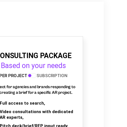
ONSULTING PACKAGE
Based on your needs
PER PROJECT
SUBSCRIPTION
ect for agencies and brands responding to
creating a brief for a specific AR project.
Full access to search,
Video consultations with dedicated
AR experts,
Pitch deck/brief/RFP input ready