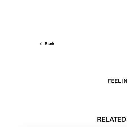
Back
FEEL I
RELATED 