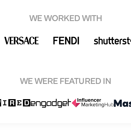
WE WORKED WITH
WE WERE FEATURED IN