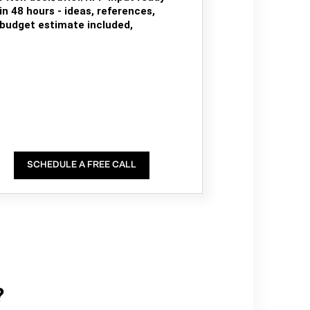
in 48 hours - ideas, references,
budget estimate included,
SCHEDULE A FREE CALL
?