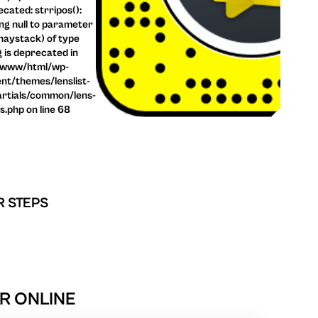
cated: strripos():
ng null to parameter
haystack) of type
g is deprecated in
/www/html/wp-
nt/themes/lenslist-
rtials/common/lens-
ls.php on line 68
R STEPS
R ONLINE