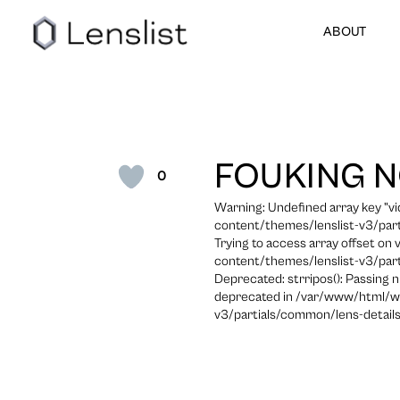
ABOUT
FOUKING 
0
Warning: Undefined array key "
content/themes/lenslist-v3/part
Trying to access array offset on
content/themes/lenslist-v3/part
Deprecated: strripos(): Passing n
deprecated in /var/www/html/w
v3/partials/common/lens-details