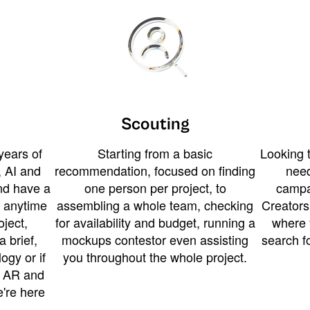
Scouting
years of
Starting from a basic
Looking t
 AI and
recommendation, focused on finding
need
and have a
one person per project, to
campa
u anytime
assembling a whole team, checking
Creators
ject,
for availability and budget, running a
where 
a brief,
mockups contestor even assisting
search f
ogy or if
you throughout the whole project.
t AR and
e're here