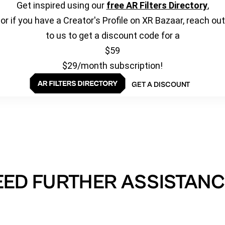
Get inspired using our
free AR Filters Directory
,
or if you have a Creator's Profile on XR Bazaar, reach out
to us to get a discount code for a
$59
$29/month subscription!
GET A DISCOUNT
EED FURTHER ASSISTANC