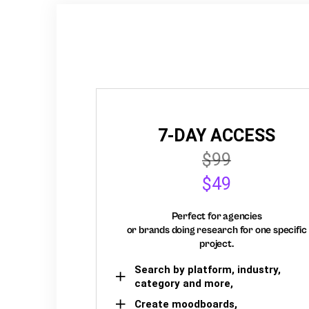
7-DAY ACCESS
$99
$49
Perfect for agencies
or brands doing research for one specific
project.
Search by platform, industry,
category and more,
Create moodboards,