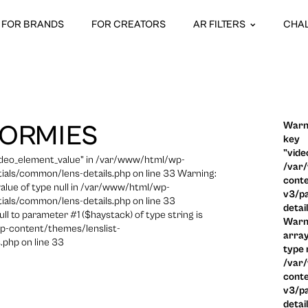
FOR BRANDS
FOR CREATORS
AR FILTERS
CHA
Warni
NORMIES
key
"vide
video_element_value" in /var/www/html/wp-
/var
ials/common/lens-details.php on line 33 Warning:
conte
 value of type null in /var/www/html/wp-
v3/pa
ials/common/lens-details.php on line 33
detai
ull to parameter #1 ($haystack) of type string is
Warni
p-content/themes/lenslist-
array
.php on line 33
type n
/var
conte
v3/pa
detai