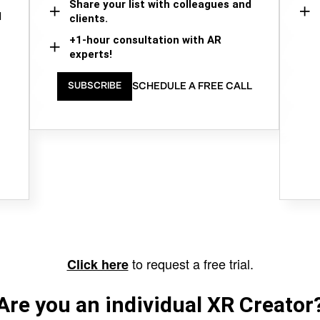
Share your list with colleagues and
d
clients.
+1-hour consultation with AR
experts!
SCHEDULE A FREE CALL
SUBSCRIBE
to request a free trial.
Click here
Are you an individual XR Creator