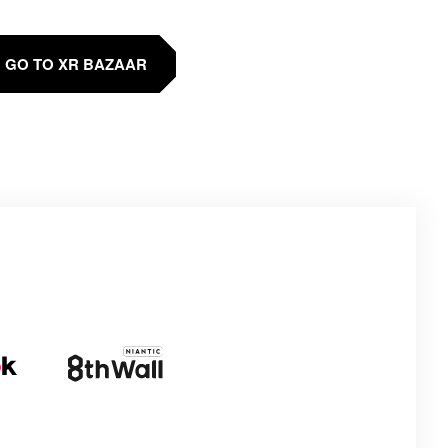
GO TO XR BAZAAR