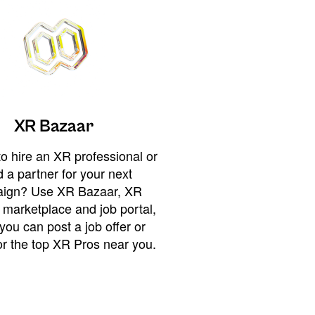
XR Bazaar
o hire an XR professional or
 a partner for your next
ign? Use XR Bazaar, XR
 marketplace and job portal,
you can post a job offer or
or the top XR Pros near you.