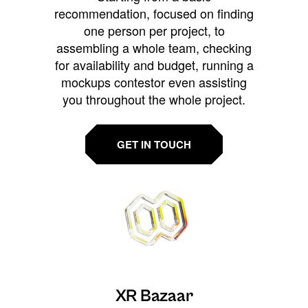
recommendation, focused on finding
one person per project, to
assembling a whole team, checking
for availability and budget, running a
mockups contestor even assisting
you throughout the whole project.
GET IN TOUCH
XR Bazaar