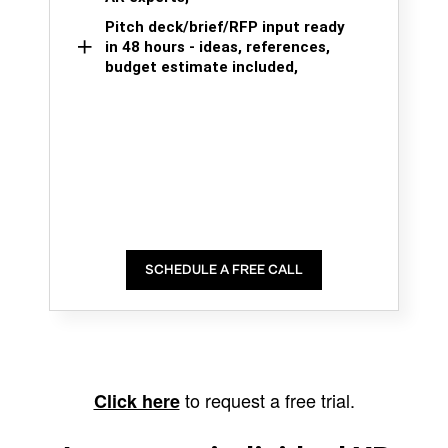
Pitch deck/brief/RFP input ready
in 48 hours - ideas, references,
budget estimate included,
SCHEDULE A FREE CALL
to request a free trial.
Click here