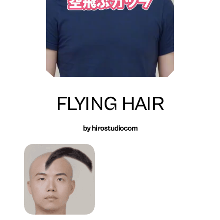
FLYING HAIR
by hirostudiocom