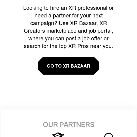
Looking to hire an XR professional or
need a partner for your next
campaign? Use XR Bazaar, XR
Creators marketplace and job portal,
where you can post a job offer or
search for the top XR Pros near you.
GO TO XR BAZAAR
OUR PARTNERS