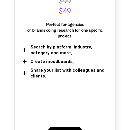
$99
$49
Perfect for agencies
or brands doing research for one specific
project.
Search by platform, industry,
category and more,
Create moodboards,
Share your list with colleagues and
clients.