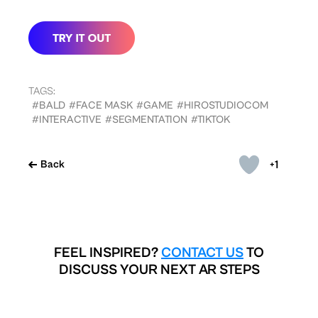
TAGS:
#BALD
#FACE MASK
#GAME
#HIROSTUDIOCOM
#INTERACTIVE
#SEGMENTATION
#TIKTOK
+1
Back
FEEL INSPIRED?
CONTACT US
TO
DISCUSS YOUR NEXT AR STEPS