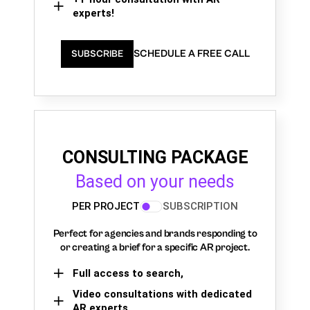
experts!
SCHEDULE A FREE CALL
SUBSCRIBE
CONSULTING PACKAGE
Based on your needs
PER PROJECT
SUBSCRIPTION
Perfect for agencies and brands responding to
or creating a brief for a specific AR project.
Full access to search,
Video consultations with dedicated
AR experts,