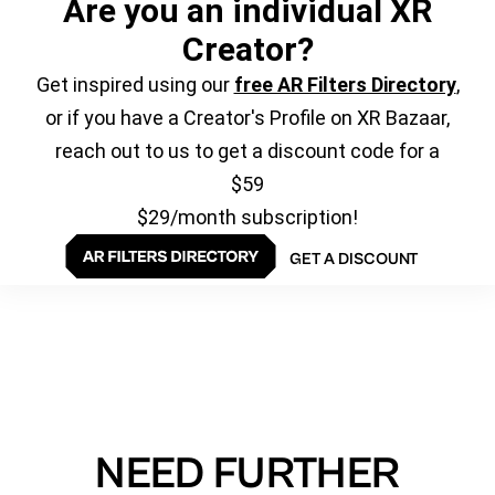
Are you an individual XR
Creator?
Get inspired using our
free AR Filters Directory
,
or if you have a Creator's Profile on XR Bazaar,
reach out to us to get a discount code for a
$59
$29/month subscription!
GET A DISCOUNT
NEED FURTHER