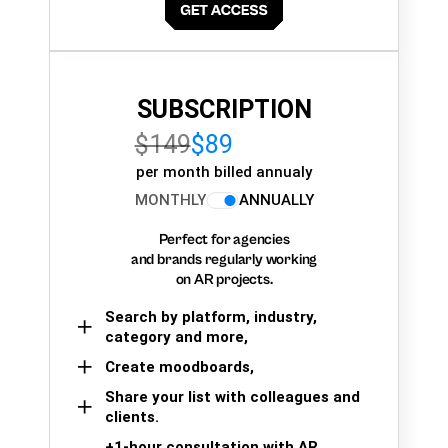
SUBSCRIPTION
$149
$89
per month billed annualy
MONTHLY
ANNUALLY
Perfect for agencies
and brands regularly working
on AR projects.
Search by platform, industry,
category and more,
Create moodboards,
Share your list with colleagues and
clients.
+1-hour consultation with AR