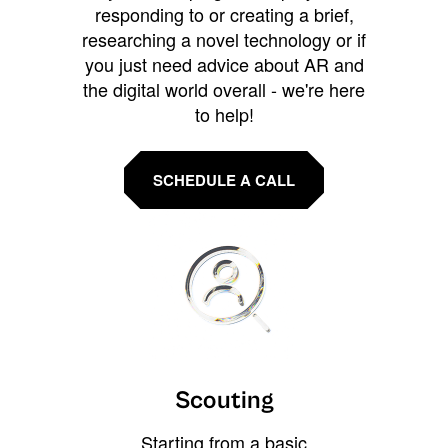
responding to or creating a brief,
researching a novel technology or if
you just need advice about AR and
the digital world overall - we're here
to help!
SCHEDULE A CALL
Scouting
Starting from a basic