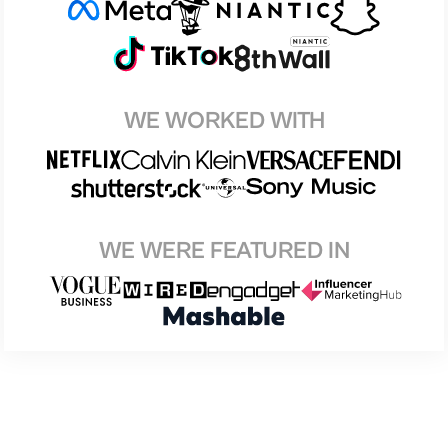
WE WORKED WITH
WE WERE FEATURED IN