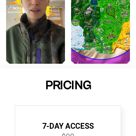
PRICING
7-DAY ACCESS