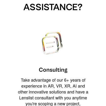
ASSISTANCE?
Consulting
Take advantage of our 6+ years of
experience in AR, VR, XR, AI and
other innovative solutions and have a
Lenslist consultant with you anytime
you're scoping a new project,