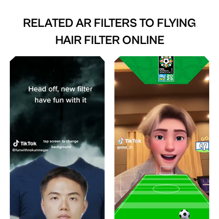
RELATED AR FILTERS TO
FLYING
HAIR FILTER ONLINE