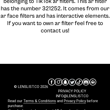
belonging to TikTok ar filters. This ar filter
has the number 321252. It comes from our
ar face filters and has interactive elements.
If you want to own ar filter feel free to
contact us!
© LENSLIST.CO 2026
PRIVACY POLICY
INFO@LENSLIST.CO
Read our
Terms & Conditions
and
Privacy Policy
before
purchase.