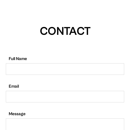
CONTACT
Full Name
Email
Message