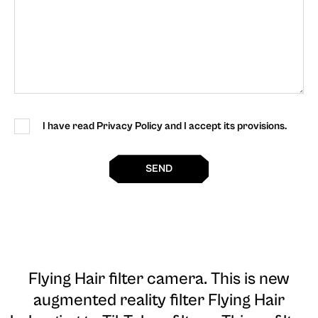
I have read Privacy Policy and I accept its provisions.
SEND
Flying Hair filter camera
. This is new
augmented reality filter Flying Hair