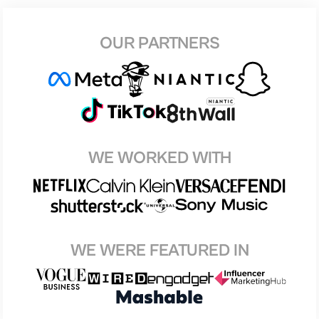
OUR PARTNERS
WE WORKED WITH
WE WERE FEATURED IN