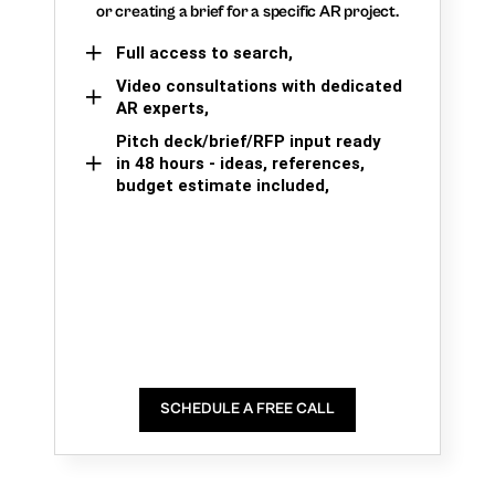
or creating a brief for a specific AR project.
Full access to search,
Video consultations with dedicated
AR experts,
Pitch deck/brief/RFP input ready
in 48 hours - ideas, references,
budget estimate included,
SCHEDULE A FREE CALL