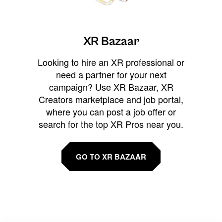
XR Bazaar
Looking to hire an XR professional or
need a partner for your next
campaign? Use XR Bazaar, XR
Creators marketplace and job portal,
where you can post a job offer or
search for the top XR Pros near you.
GO TO XR BAZAAR