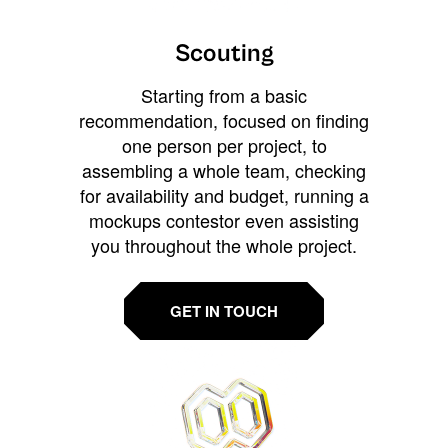
Scouting
Starting from a basic
recommendation, focused on finding
one person per project, to
assembling a whole team, checking
for availability and budget, running a
mockups contestor even assisting
you throughout the whole project.
GET IN TOUCH