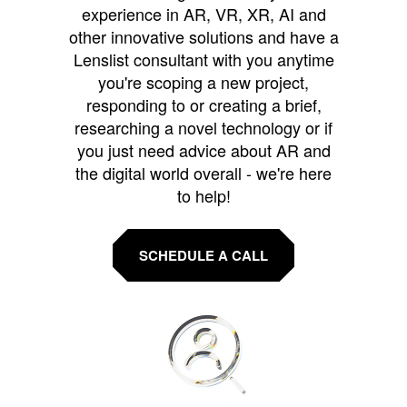
experience in AR, VR, XR, AI and
other innovative solutions and have a
Lenslist consultant with you anytime
you're scoping a new project,
responding to or creating a brief,
researching a novel technology or if
you just need advice about AR and
the digital world overall - we're here
to help!
SCHEDULE A CALL