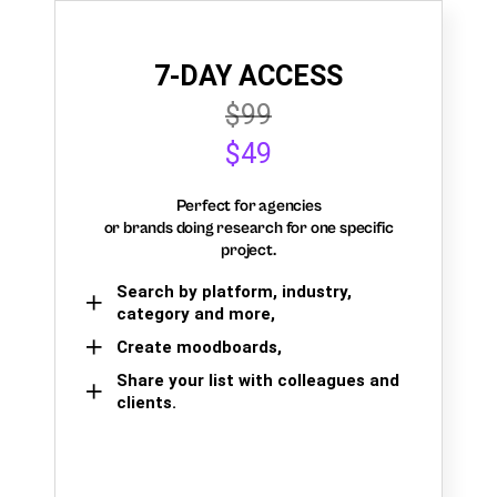
7-DAY ACCESS
$99
$49
Perfect for agencies
or brands doing research for one specific
project.
Search by platform, industry,
category and more,
Create moodboards,
Share your list with colleagues and
clients.