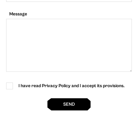
Message
I have read Privacy Policy and I accept its provisions.
SEND