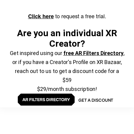
to request a free trial.
Click here
Are you an individual XR
Creator?
Get inspired using our
free AR Filters Directory
,
or if you have a Creator's Profile on XR Bazaar,
reach out to us to get a discount code for a
$59
$29/month subscription!
GET A DISCOUNT