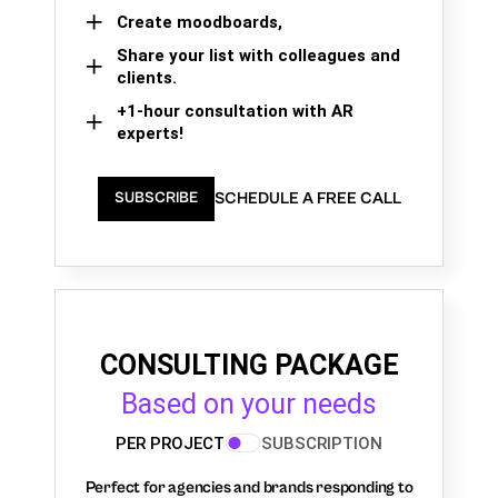
Create moodboards,
Share your list with colleagues and
clients.
+1-hour consultation with AR
experts!
SCHEDULE A FREE CALL
SUBSCRIBE
CONSULTING PACKAGE
Based on your needs
PER PROJECT
SUBSCRIPTION
Perfect for agencies and brands responding to