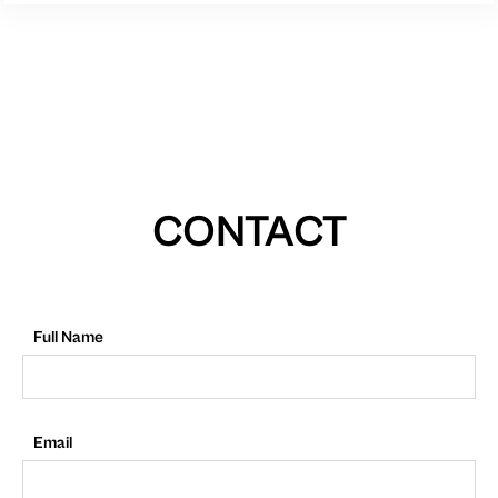
CONTACT
Full Name
Email