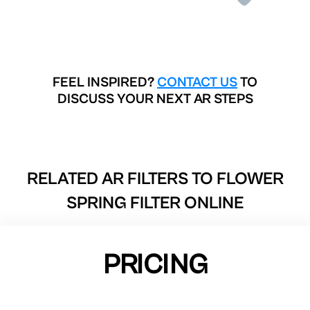
FEEL INSPIRED?
CONTACT US
TO
DISCUSS YOUR NEXT AR STEPS
RELATED AR FILTERS TO
FLOWER
SPRING FILTER ONLINE
PRICING