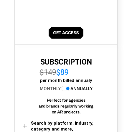
SUBSCRIPTION
$149
$89
per month billed annualy
MONTHLY
ANNUALLY
Perfect for agencies
and brands regularly working
on AR projects.
Search by platform, industry,
category and more,