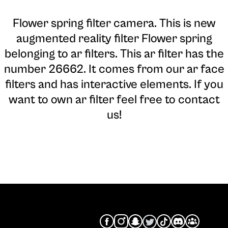
Flower spring filter camera
. This is new
augmented reality filter Flower spring
belonging to ar filters. This ar filter has the
number 26662. It comes from our ar face
filters and has interactive elements. If you
want to own ar filter feel free to contact
us!