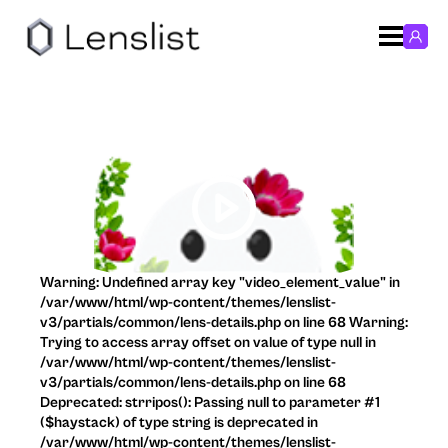
Warning: Undefined array key "video_element_value" in
/var/www/html/wp-content/themes/lenslist-
v3/partials/common/lens-details.php on line 68 Warning:
Trying to access array offset on value of type null in
/var/www/html/wp-content/themes/lenslist-
v3/partials/common/lens-details.php on line 68
Deprecated: strripos(): Passing null to parameter #1
($haystack) of type string is deprecated in
/var/www/html/wp-content/themes/lenslist-