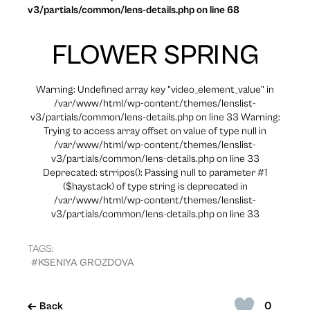
v3/partials/common/lens-details.php on line 68
FLOWER SPRING
Warning: Undefined array key "video_element_value" in
/var/www/html/wp-content/themes/lenslist-
v3/partials/common/lens-details.php on line 33 Warning:
Trying to access array offset on value of type null in
/var/www/html/wp-content/themes/lenslist-
v3/partials/common/lens-details.php on line 33
Deprecated: strripos(): Passing null to parameter #1
($haystack) of type string is deprecated in
/var/www/html/wp-content/themes/lenslist-
v3/partials/common/lens-details.php on line 33
TAGS:
#KSENIYA GROZDOVA
0
Back