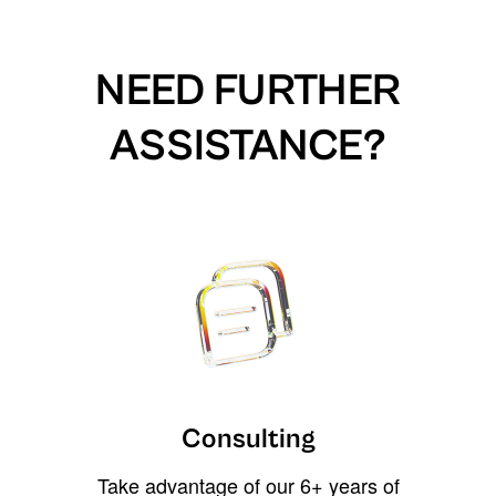
NEED FURTHER
ASSISTANCE?
Consulting
Take advantage of our 6+ years of