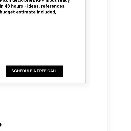
Pitch deck/brief/RFP input ready
in 48 hours - ideas, references,
budget estimate included,
SCHEDULE A FREE CALL
?