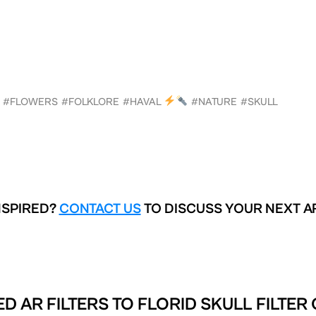
#FLOWERS
#FOLKLORE
#HAVAL
#NATURE
#SKULL
NSPIRED?
CONTACT US
TO DISCUSS YOUR NEXT A
D AR FILTERS TO
FLORID SKULL FILTER