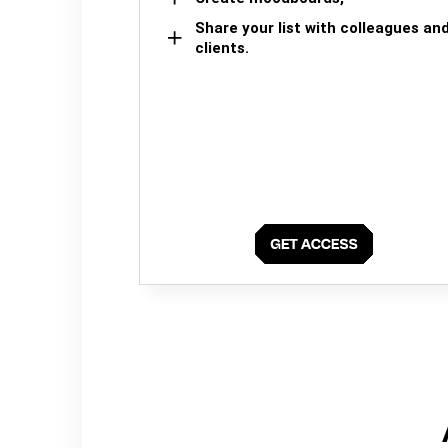
Share your list with colleagues an
clients.