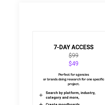
7-DAY ACCESS
$99
$49
Perfect for agencies
or brands doing research for one specific
project.
Search by platform, industry,
category and more,
Create moodboards,