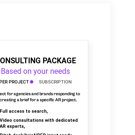
ONSULTING PACKAGE
Based on your needs
PER PROJECT
SUBSCRIPTION
ect for agencies and brands responding to
creating a brief for a specific AR project.
Full access to search,
Video consultations with dedicated
AR experts,