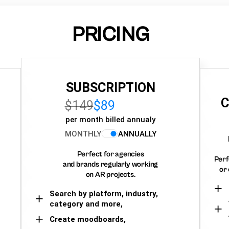
PRICING
SUBSCRIPTION
C
$149
$89
per month billed annualy
MONTHLY
ANNUALLY
Perfect for agencies
Perf
and brands regularly working
or 
on AR projects.
Search by platform, industry,
category and more,
Create moodboards,