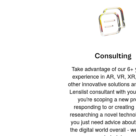
Consulting
Take advantage of our 6+ 
experience in AR, VR, XR,
other innovative solutions 
Lenslist consultant with yo
you're scoping a new pro
responding to or creating 
researching a novel technol
you just need advice abou
the digital world overall - w