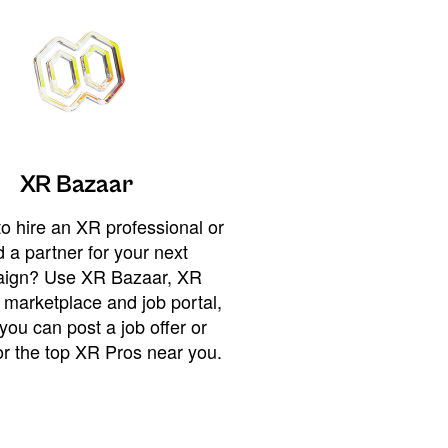
XR Bazaar
o hire an XR professional or
 a partner for your next
ign? Use XR Bazaar, XR
 marketplace and job portal,
you can post a job offer or
or the top XR Pros near you.