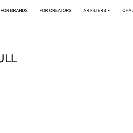
FOR BRANDS
FOR CREATORS
AR FILTERS
CHA
ULL