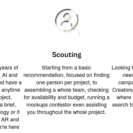
Scouting
years of
Starting from a basic
Looking t
 AI and
recommendation, focused on finding
need
and have a
one person per project, to
campa
u anytime
assembling a whole team, checking
Creators
ject,
for availability and budget, running a
where 
a brief,
mockups contestor even assisting
search f
ogy or if
you throughout the whole project.
t AR and
e're here