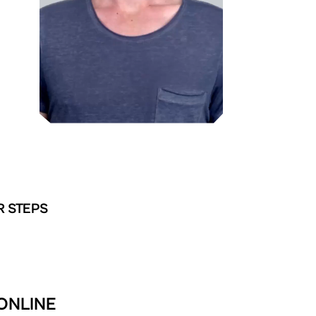
R STEPS
 ONLINE