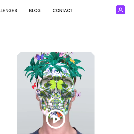
LLENGES
BLOG
CONTACT