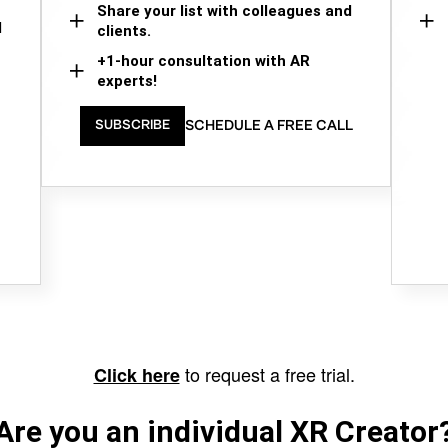
Share your list with colleagues and
d
clients.
+1-hour consultation with AR
experts!
SCHEDULE A FREE CALL
SUBSCRIBE
to request a free trial.
Click here
Are you an individual XR Creator