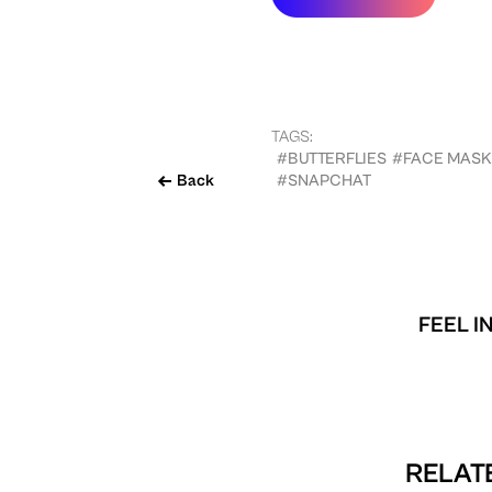
TAGS:
#BUTTERFLIES
#FACE MASK
Back
#SNAPCHAT
FEEL I
RELATE