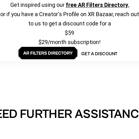
Get inspired using our
free AR Filters Directory
,
or if you have a Creator's Profile on XR Bazaar, reach out
to us to get a discount code for a
$59
$29/month subscription!
GET A DISCOUNT
EED FURTHER ASSISTANC