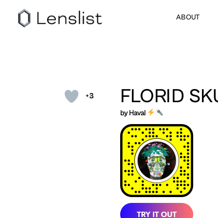
ABOUT
FLORID SK
+3
by Haval