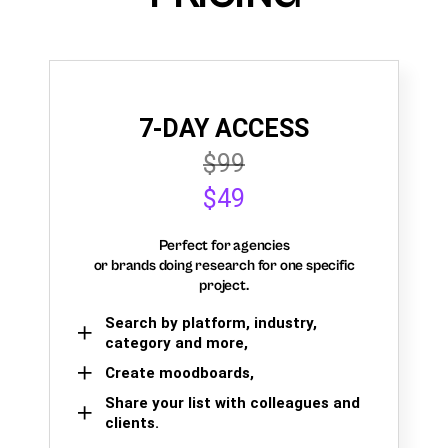
7-DAY ACCESS
$99
$49
Perfect for agencies
or brands doing research for one specific
project.
Search by platform, industry,
category and more,
Create moodboards,
Share your list with colleagues and
clients.