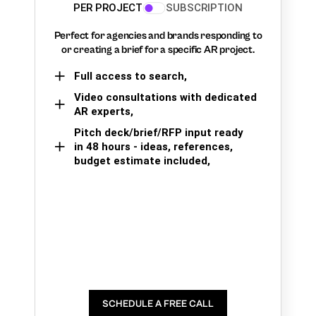
PER PROJECT
SUBSCRIPTION
Perfect for agencies and brands responding to
or creating a brief for a specific AR project.
Full access to search,
Video consultations with dedicated
AR experts,
Pitch deck/brief/RFP input ready
in 48 hours - ideas, references,
budget estimate included,
SCHEDULE A FREE CALL