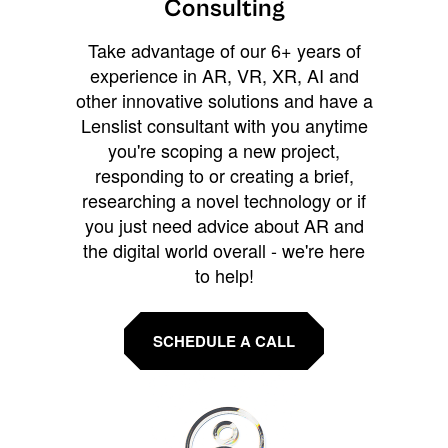
Consulting
Take advantage of our 6+ years of
experience in AR, VR, XR, AI and
other innovative solutions and have a
Lenslist consultant with you anytime
you're scoping a new project,
responding to or creating a brief,
researching a novel technology or if
you just need advice about AR and
the digital world overall - we're here
to help!
SCHEDULE A CALL