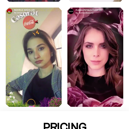
PRICING