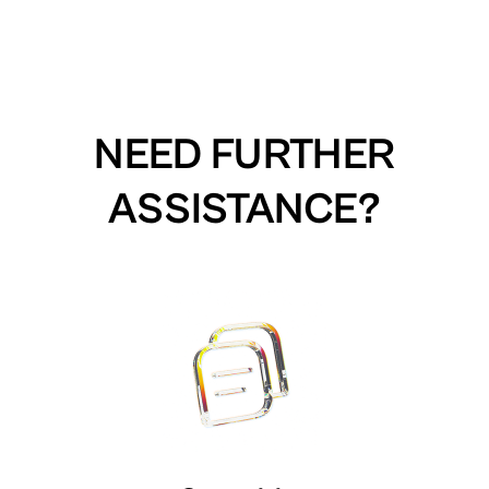
NEED FURTHER
ASSISTANCE?