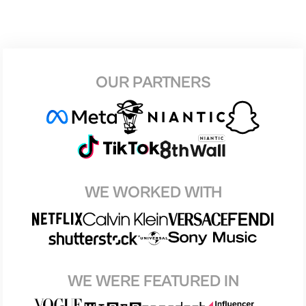
OUR PARTNERS
WE WORKED WITH
WE WERE FEATURED IN