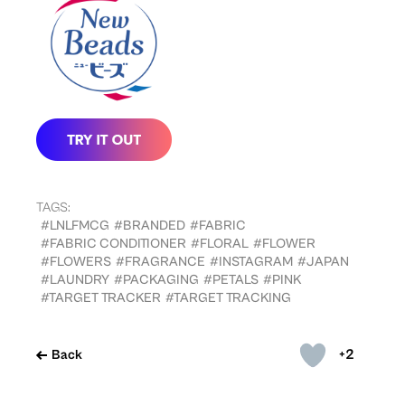
TAGS:
#LNLFMCG
#BRANDED
#FABRIC
#FABRIC CONDITIONER
#FLORAL
#FLOWER
#FLOWERS
#FRAGRANCE
#INSTAGRAM
#JAPAN
#LAUNDRY
#PACKAGING
#PETALS
#PINK
#TARGET TRACKER
#TARGET TRACKING
+2
Back