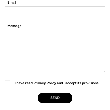
Email
Message
I have read Privacy Policy and I accept its provisions.
SEND