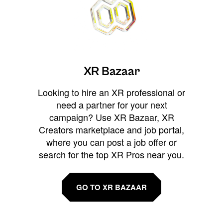
XR Bazaar
Looking to hire an XR professional or
need a partner for your next
campaign? Use XR Bazaar, XR
Creators marketplace and job portal,
where you can post a job offer or
search for the top XR Pros near you.
GO TO XR BAZAAR