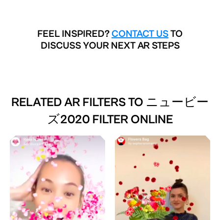
FEEL INSPIRED?
CONTACT US
TO
DISCUSS YOUR NEXT AR STEPS
RELATED AR FILTERS TO
ニュービー
ズ2020 FILTER ONLINE