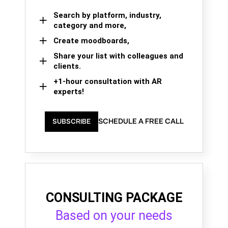
Search by platform, industry,
category and more,
Create moodboards,
Share your list with colleagues and
clients.
+1-hour consultation with AR
experts!
SCHEDULE A FREE CALL
SUBSCRIBE
CONSULTING PACKAGE
Based on your needs