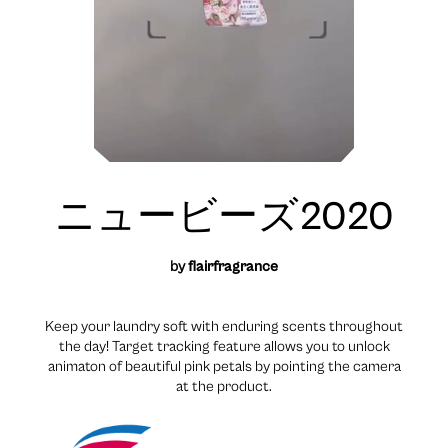
ニュービーズ2020
by
flairfragrance
Keep your laundry soft with enduring scents throughout
the day! Target tracking feature allows you to unlock
animaton of beautiful pink petals by pointing the camera
at the product.