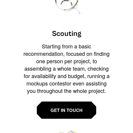
Scouting
Starting from a basic
recommendation, focused on finding
one person per project, to
assembling a whole team, checking
for availability and budget, running a
mockups contestor even assisting
you throughout the whole project.
GET IN TOUCH