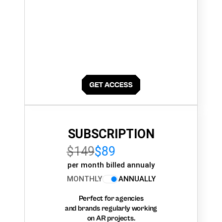
SUBSCRIPTION
$149
$89
per month billed annualy
MONTHLY
ANNUALLY
Perfect for agencies
and brands regularly working
on AR projects.