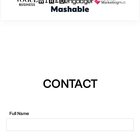
CONTACT
Full Name