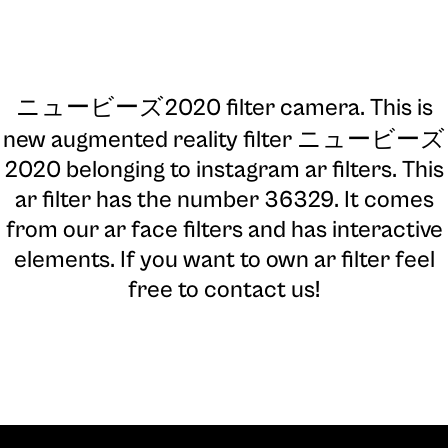
ニュービーズ2020 filter camera
. This is
new augmented reality filter ニュービーズ
2020 belonging to instagram ar filters. This
ar filter has the number 36329. It comes
from our ar face filters and has interactive
elements. If you want to own ar filter feel
free to contact us!