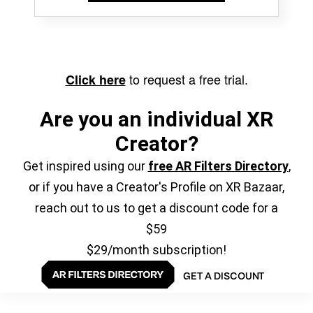
to request a free trial.
Click here
Are you an individual XR
Creator?
Get inspired using our
free AR Filters Directory
,
or if you have a Creator's Profile on XR Bazaar,
reach out to us to get a discount code for a
$59
$29/month subscription!
GET A DISCOUNT