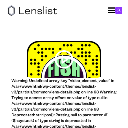
Warning: Undefined array key "video_element_value" in
/var/www/html/wp-content/themes/lenslist-
v3/partials/common/lens-details.php on line 68 Warning:
Trying to access array offset on value of type null in
/var/www/html/wp-content/themes/lenslist-
v3/partials/common/lens-details.php on line 68
Deprecated: strripos(): Passing null to parameter #1
($haystack) of type string is deprecated in
/var/www/html/wp-content/themes/lenslist-