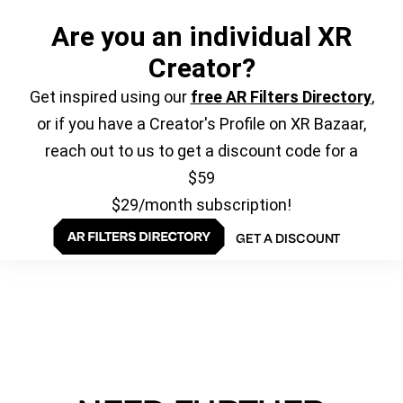
Are you an individual XR
Creator?
Get inspired using our
free AR Filters Directory
,
or if you have a Creator's Profile on XR Bazaar,
reach out to us to get a discount code for a
$59
$29/month subscription!
GET A DISCOUNT