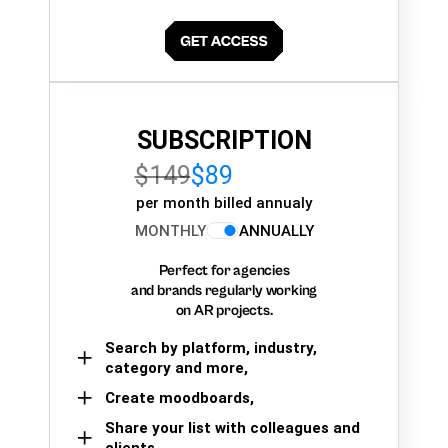
SUBSCRIPTION
$149
$89
per month billed annualy
MONTHLY
ANNUALLY
Perfect for agencies
and brands regularly working
on AR projects.
Search by platform, industry,
category and more,
Create moodboards,
Share your list with colleagues and
clients.