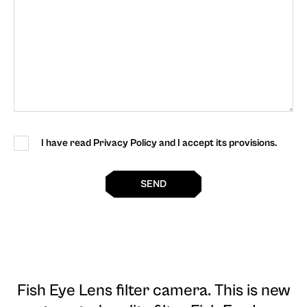
I have read Privacy Policy and I accept its provisions.
SEND
Fish Eye Lens filter camera
. This is new