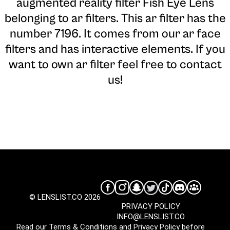
augmented reality filter Fish Eye Lens
belonging to ar filters. This ar filter has the
number 7196. It comes from our ar face
filters and has interactive elements. If you
want to own ar filter feel free to contact
us!
© LENSLIST.CO 2026
PRIVACY POLICY
INFO@LENSLIST.CO
Read our
Terms & Conditions
and
Privacy Policy
before