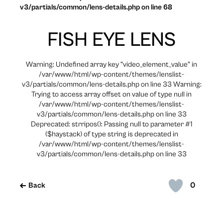
v3/partials/common/lens-details.php on line 68
FISH EYE LENS
Warning: Undefined array key "video_element_value" in
/var/www/html/wp-content/themes/lenslist-
v3/partials/common/lens-details.php on line 33 Warning:
Trying to access array offset on value of type null in
/var/www/html/wp-content/themes/lenslist-
v3/partials/common/lens-details.php on line 33
Deprecated: strripos(): Passing null to parameter #1
($haystack) of type string is deprecated in
/var/www/html/wp-content/themes/lenslist-
v3/partials/common/lens-details.php on line 33
0
Back