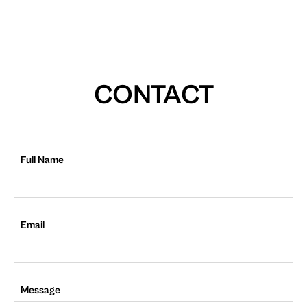
CONTACT
Full Name
Email
Message