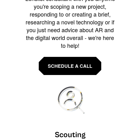
you're scoping a new project,
responding to or creating a brief,
researching a novel technology or if
you just need advice about AR and
the digital world overall - we're here
to help!
SCHEDULE A CALL
Scouting