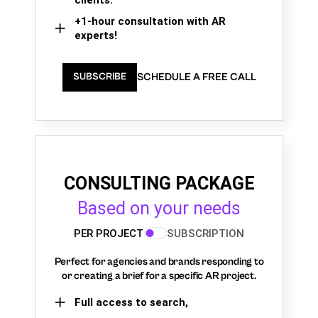
+1-hour consultation with AR
experts!
SCHEDULE A FREE CALL
SUBSCRIBE
CONSULTING PACKAGE
Based on your needs
PER PROJECT
SUBSCRIPTION
Perfect for agencies and brands responding to
or creating a brief for a specific AR project.
Full access to search,