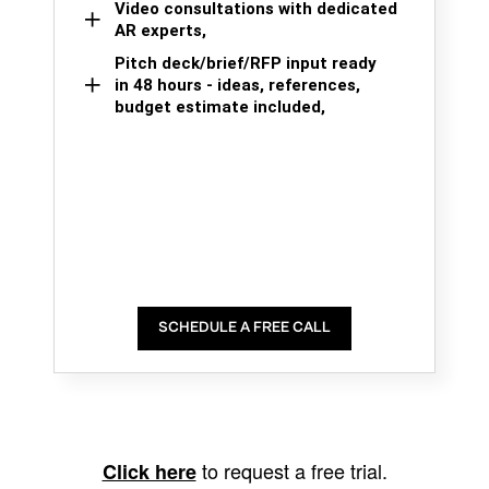
Video consultations with dedicated
AR experts,
Pitch deck/brief/RFP input ready
in 48 hours - ideas, references,
budget estimate included,
SCHEDULE A FREE CALL
to request a free trial.
Click here