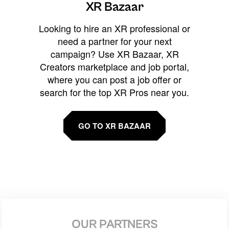
XR Bazaar
Looking to hire an XR professional or
need a partner for your next
campaign? Use XR Bazaar, XR
Creators marketplace and job portal,
where you can post a job offer or
search for the top XR Pros near you.
GO TO XR BAZAAR
OUR PARTNERS