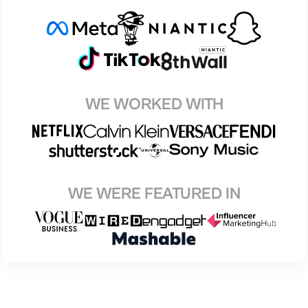
WE WORKED WITH
WE WERE FEATURED IN