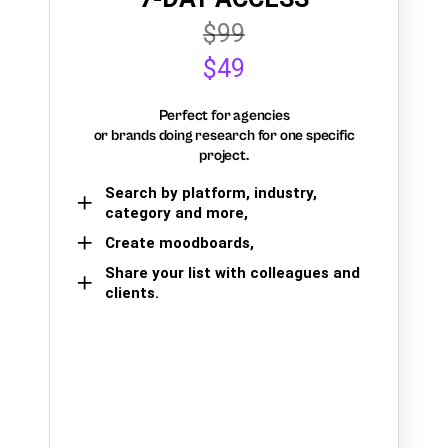
$99
$49
Perfect for agencies
or brands doing research for one specific
project.
Search by platform, industry,
category and more,
Create moodboards,
Share your list with colleagues and
clients.