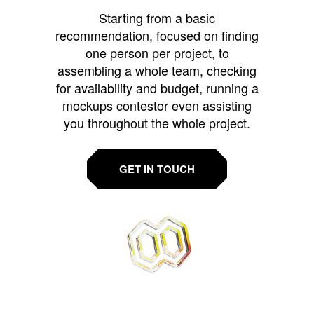
Starting from a basic
recommendation, focused on finding
one person per project, to
assembling a whole team, checking
for availability and budget, running a
mockups contestor even assisting
you throughout the whole project.
GET IN TOUCH