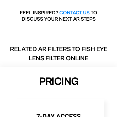
FEEL INSPIRED?
CONTACT US
TO
DISCUSS YOUR NEXT AR STEPS
RELATED AR FILTERS TO
FISH EYE
LENS FILTER ONLINE
PRICING
7-DAY ACCESS