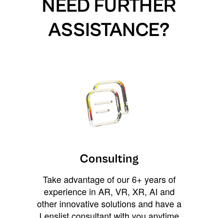
NEED FURTHER
ASSISTANCE?
Consulting
Take advantage of our 6+ years of
experience in AR, VR, XR, AI and
other innovative solutions and have a
Lenslist consultant with you anytime