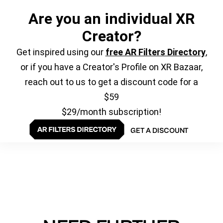
Are you an individual XR
Creator?
Get inspired using our
free AR Filters Directory
,
or if you have a Creator's Profile on XR Bazaar,
reach out to us to get a discount code for a
$59
$29/month subscription!
GET A DISCOUNT