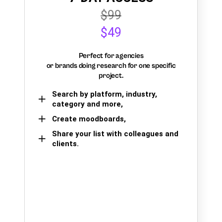
$99
$49
Perfect for agencies
or brands doing research for one specific
project.
Search by platform, industry,
category and more,
Create moodboards,
Share your list with colleagues and
clients.