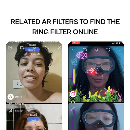
RELATED AR FILTERS TO
FIND THE
RING FILTER ONLINE