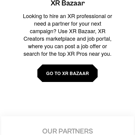
XR Bazaar
Looking to hire an XR professional or
need a partner for your next
campaign? Use XR Bazaar, XR
Creators marketplace and job portal,
where you can post a job offer or
search for the top XR Pros near you.
GO TO XR BAZAAR
OUR PARTNERS