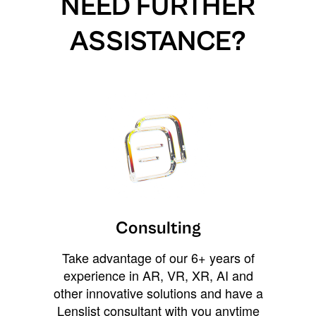
NEED FURTHER
ASSISTANCE?
Consulting
Take advantage of our 6+ years of
experience in AR, VR, XR, AI and
other innovative solutions and have a
Lenslist consultant with you anytime