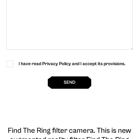
I have read Privacy Policy and I accept its provisions.
SEND
Find The Ring filter camera
. This is new