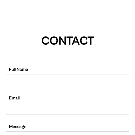
CONTACT
Full Name
Email
Message