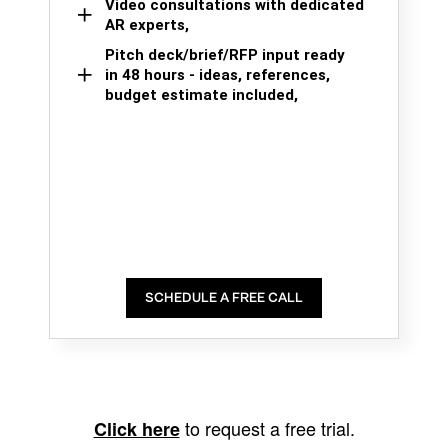
Video consultations with dedicated
AR experts,
Pitch deck/brief/RFP input ready
in 48 hours - ideas, references,
budget estimate included,
SCHEDULE A FREE CALL
to request a free trial.
Click here