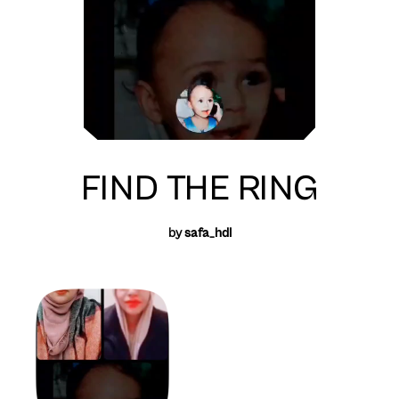
FIND THE RING
by
safa_hdl