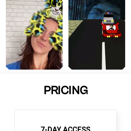
PRICING
7-DAY ACCESS