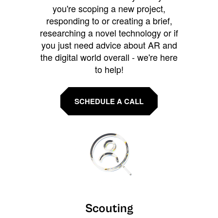
you're scoping a new project,
responding to or creating a brief,
researching a novel technology or if
you just need advice about AR and
the digital world overall - we're here
to help!
SCHEDULE A CALL
Scouting