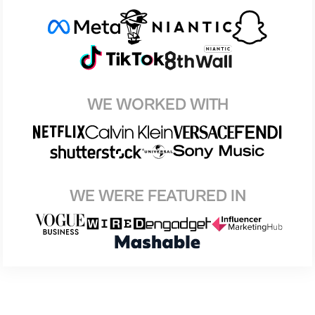
WE WORKED WITH
WE WERE FEATURED IN