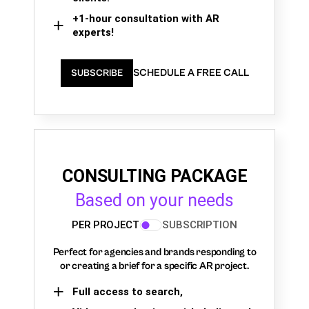
+1-hour consultation with AR
experts!
SCHEDULE A FREE CALL
SUBSCRIBE
CONSULTING PACKAGE
Based on your needs
PER PROJECT
SUBSCRIPTION
Perfect for agencies and brands responding to
or creating a brief for a specific AR project.
Full access to search,