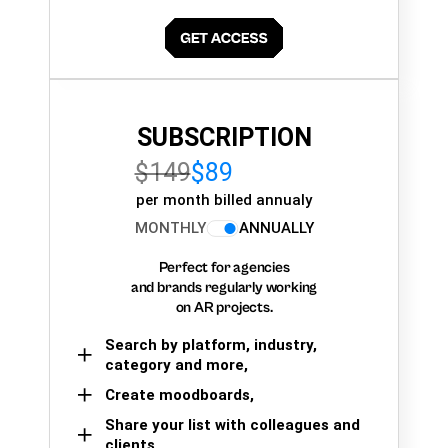
SUBSCRIPTION
$149
$89
per month billed annualy
MONTHLY
ANNUALLY
Perfect for agencies
and brands regularly working
on AR projects.
Search by platform, industry,
category and more,
Create moodboards,
Share your list with colleagues and
clients.