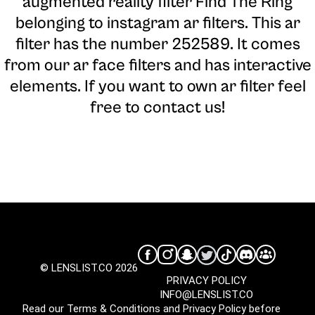
augmented reality filter Find The Ring
belonging to instagram ar filters. This ar
filter has the number 252589. It comes
from our ar face filters and has interactive
elements. If you want to own ar filter feel
free to contact us!
© LENSLIST.CO 2026
PRIVACY POLICY
INFO@LENSLIST.CO
Read our
Terms & Conditions
and
Privacy Policy
before