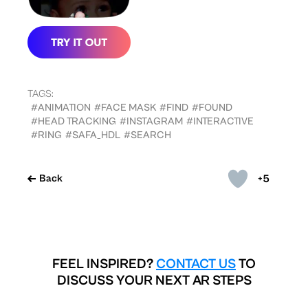
TAGS:
#ANIMATION
#FACE MASK
#FIND
#FOUND
#HEAD TRACKING
#INSTAGRAM
#INTERACTIVE
#RING
#SAFA_HDL
#SEARCH
+5
Back
FEEL INSPIRED?
CONTACT US
TO
DISCUSS YOUR NEXT AR STEPS