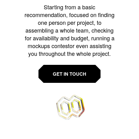
Starting from a basic
recommendation, focused on finding
one person per project, to
assembling a whole team, checking
for availability and budget, running a
mockups contestor even assisting
you throughout the whole project.
GET IN TOUCH