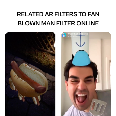
RELATED AR FILTERS TO
FAN
BLOWN MAN FILTER ONLINE