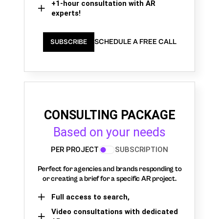
+1-hour consultation with AR
experts!
SCHEDULE A FREE CALL
SUBSCRIBE
CONSULTING PACKAGE
Based on your needs
PER PROJECT
SUBSCRIPTION
Perfect for agencies and brands responding to
or creating a brief for a specific AR project.
Full access to search,
Video consultations with dedicated