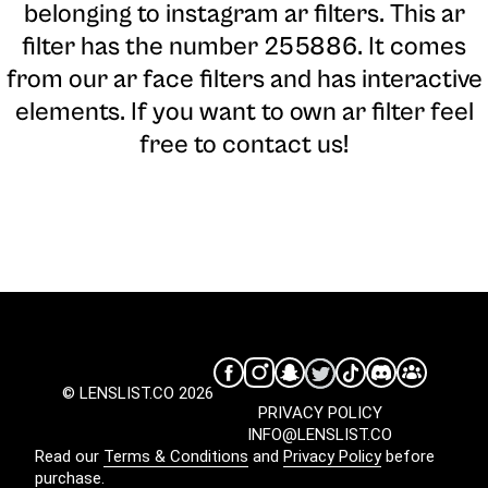
belonging to instagram ar filters. This ar
filter has the number 255886. It comes
from our ar face filters and has interactive
elements. If you want to own ar filter feel
free to contact us!
© LENSLIST.CO 2026
PRIVACY POLICY
INFO@LENSLIST.CO
Read our
Terms & Conditions
and
Privacy Policy
before
purchase.