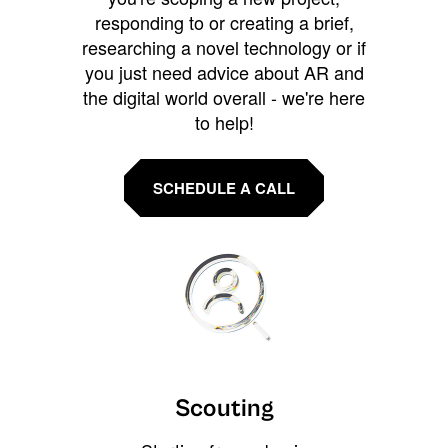
responding to or creating a brief,
researching a novel technology or if
you just need advice about AR and
the digital world overall - we're here
to help!
SCHEDULE A CALL
Scouting