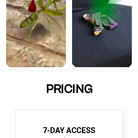
PRICING
7-DAY ACCESS