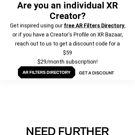
Are you an individual XR
Creator?
Get inspired using our
free AR Filters Directory
,
or if you have a Creator's Profile on XR Bazaar,
reach out to us to get a discount code for a
$59
$29/month subscription!
GET A DISCOUNT
NEED FURTHER