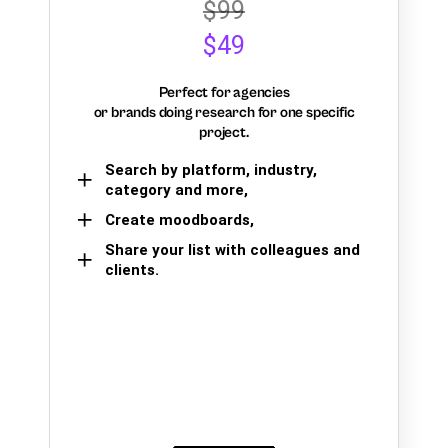
$99
$49
Perfect for agencies
or brands doing research for one specific
project.
Search by platform, industry,
category and more,
Create moodboards,
Share your list with colleagues and
clients.