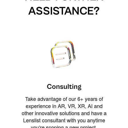
ASSISTANCE?
Consulting
Take advantage of our 6+ years of
experience in AR, VR, XR, AI and
other innovative solutions and have a
Lenslist consultant with you anytime
you're scoping a new project,