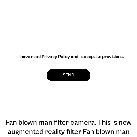
I have read Privacy Policy and I accept its provisions.
SEND
Fan blown man filter camera
. This is new
augmented reality filter Fan blown man