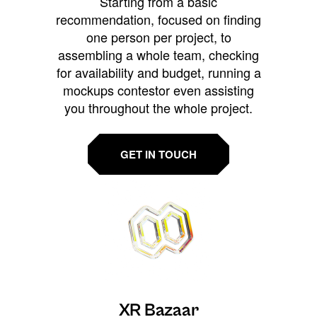
Starting from a basic
recommendation, focused on finding
one person per project, to
assembling a whole team, checking
for availability and budget, running a
mockups contestor even assisting
you throughout the whole project.
GET IN TOUCH
XR Bazaar