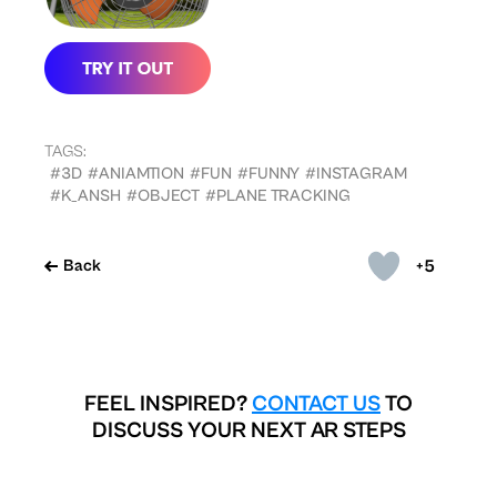
TAGS:
#3D
#ANIAMTION
#FUN
#FUNNY
#INSTAGRAM
#K_ANSH
#OBJECT
#PLANE TRACKING
+5
Back
FEEL INSPIRED?
CONTACT US
TO
DISCUSS YOUR NEXT AR STEPS