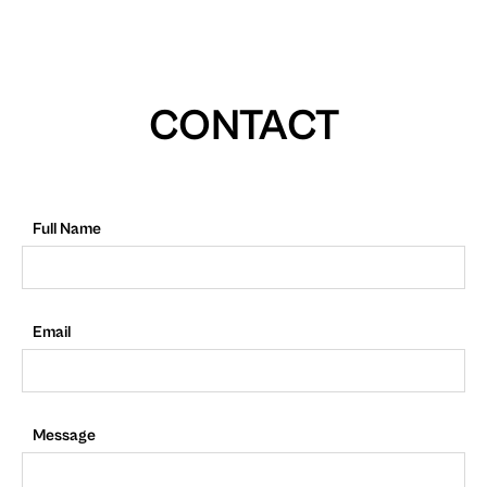
CONTACT
Full Name
Email
Message