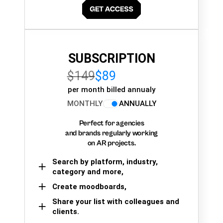
SUBSCRIPTION
$149
$89
per month billed annualy
MONTHLY
ANNUALLY
Perfect for agencies
and brands regularly working
on AR projects.
Search by platform, industry,
category and more,
Create moodboards,
Share your list with colleagues and
clients.