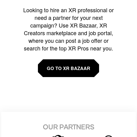
Looking to hire an XR professional or
need a partner for your next
campaign? Use XR Bazaar, XR
Creators marketplace and job portal,
where you can post a job offer or
search for the top XR Pros near you.
GO TO XR BAZAAR
OUR PARTNERS