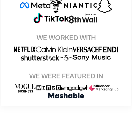
WE WORKED WITH
WE WERE FEATURED IN