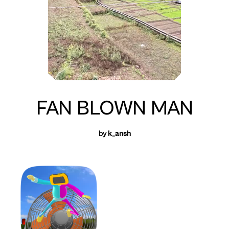
FAN BLOWN MAN
by
k_ansh