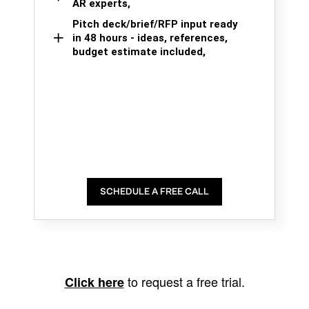
AR experts,
Pitch deck/brief/RFP input ready
in 48 hours - ideas, references,
budget estimate included,
SCHEDULE A FREE CALL
to request a free trial.
Click here