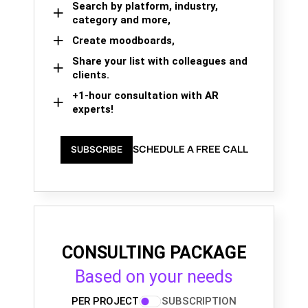
Search by platform, industry,
category and more,
Create moodboards,
Share your list with colleagues and
clients.
+1-hour consultation with AR
experts!
SCHEDULE A FREE CALL
SUBSCRIBE
CONSULTING PACKAGE
Based on your needs
PER PROJECT
SUBSCRIPTION