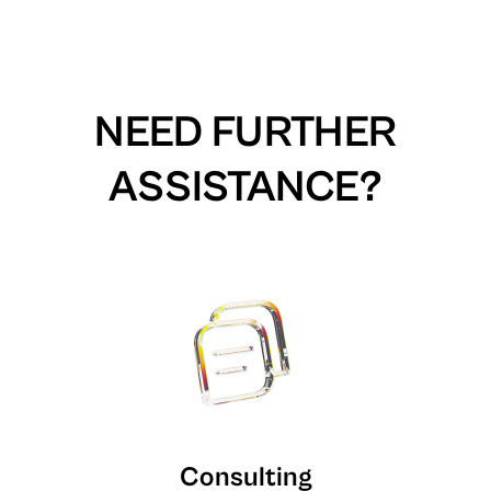
NEED FURTHER
ASSISTANCE?
Consulting