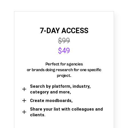
7-DAY ACCESS
$99
$49
Perfect for agencies
or brands doing research for one specific
project.
Search by platform, industry,
category and more,
Create moodboards,
Share your list with colleagues and
clients.