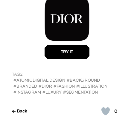
TAGS:
#ATOMICDIGITAL.DESIGN
#BACKGROUND
#BRANDED
#DIOR
#FASHION
#ILLUSTRATION
#INSTAGRAM
#LUXURY
#SEGMENTATION
0
Back