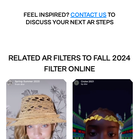
FEEL INSPIRED?
CONTACT US
TO
DISCUSS YOUR NEXT AR STEPS
RELATED AR FILTERS TO
FALL 2024
FILTER ONLINE