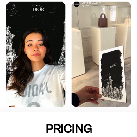
PRICING