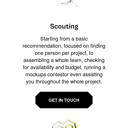
Scouting
Starting from a basic
recommendation, focused on finding
one person per project, to
assembling a whole team, checking
for availability and budget, running a
mockups contestor even assisting
you throughout the whole project.
GET IN TOUCH