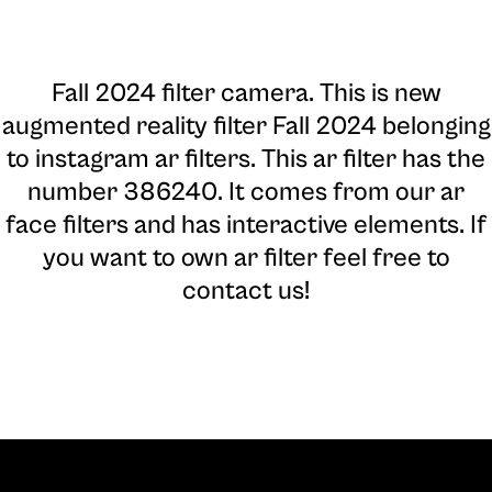
Fall 2024 filter camera
. This is new
augmented reality filter Fall 2024 belonging
to instagram ar filters. This ar filter has the
number 386240. It comes from our ar
face filters and has interactive elements. If
you want to own ar filter feel free to
contact us!