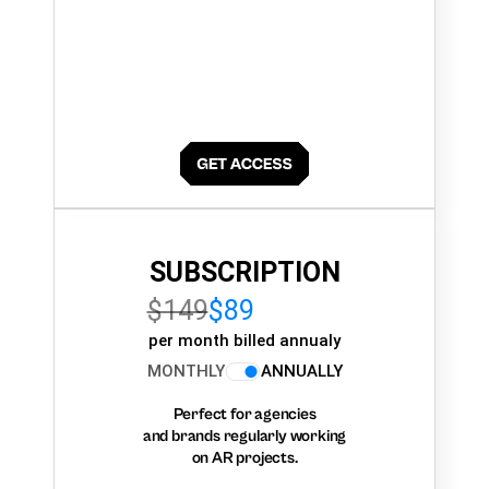
SUBSCRIPTION
$149
$89
per month billed annualy
MONTHLY
ANNUALLY
Perfect for agencies
and brands regularly working
on AR projects.