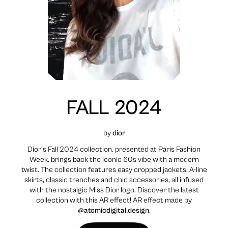
FALL 2024
by
dior
Dior’s Fall 2024 collection, presented at Paris Fashion
Week, brings back the iconic 60s vibe with a modern
twist. The collection features easy cropped jackets, A-line
skirts, classic trenches and chic accessories, all infused
with the nostalgic Miss Dior logo. Discover the latest
collection with this AR effect! AR effect made by
@atomicdigital.design
.