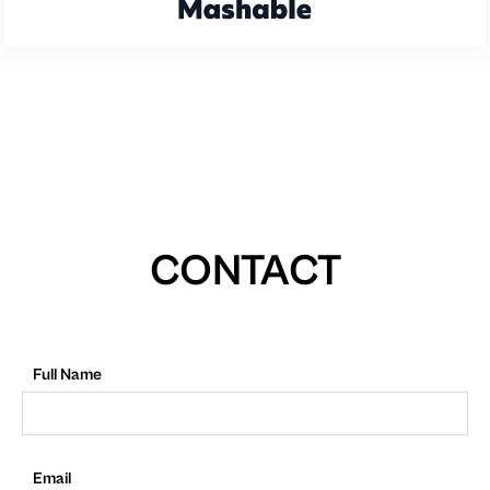
CONTACT
Full Name
Email