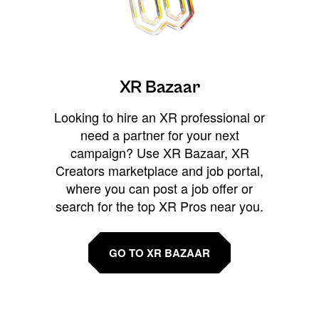
XR Bazaar
Looking to hire an XR professional or
need a partner for your next
campaign? Use XR Bazaar, XR
Creators marketplace and job portal,
where you can post a job offer or
search for the top XR Pros near you.
GO TO XR BAZAAR