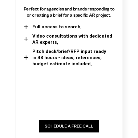
Perfect for agencies and brands responding to
or creating a brief for a specific AR project.
Full access to search,
Video consultations with dedicated
AR experts,
Pitch deck/brief/RFP input ready
in 48 hours - ideas, references,
budget estimate included,
SCHEDULE A FREE CALL