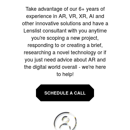
Take advantage of our 6+ years of
experience in AR, VR, XR, AI and
other innovative solutions and have a
Lenslist consultant with you anytime
you're scoping a new project,
responding to or creating a brief,
researching a novel technology or if
you just need advice about AR and
the digital world overall - we're here
to help!
SCHEDULE A CALL