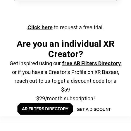
to request a free trial.
Click here
Are you an individual XR
Creator?
Get inspired using our
free AR Filters Directory
,
or if you have a Creator's Profile on XR Bazaar,
reach out to us to get a discount code for a
$59
$29/month subscription!
GET A DISCOUNT