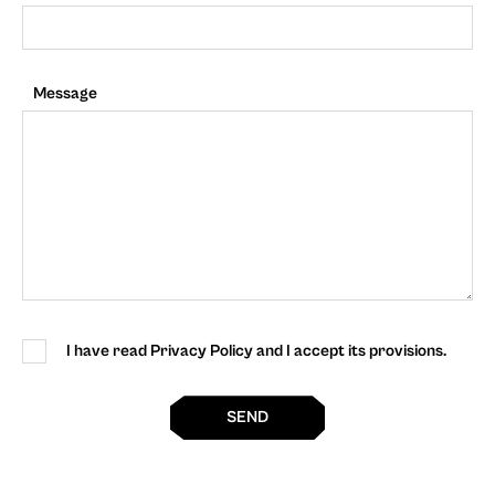
Message
I have read Privacy Policy and I accept its provisions.
SEND