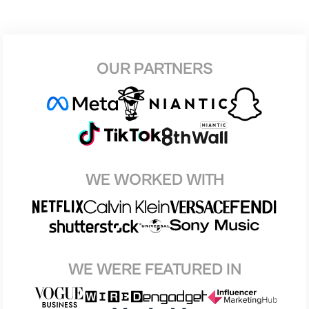
OUR PARTNERS
WE WORKED WITH
WE WERE FEATURED IN