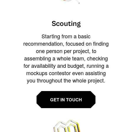
Scouting
Starting from a basic
recommendation, focused on finding
one person per project, to
assembling a whole team, checking
for availability and budget, running a
mockups contestor even assisting
you throughout the whole project.
GET IN TOUCH