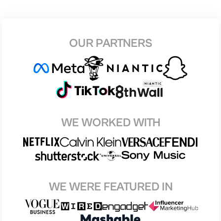
OUR PARTNERS
WE WORKED WITH
WE WERE FEATURED IN