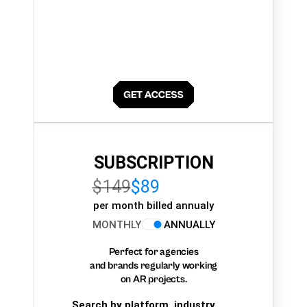
SUBSCRIPTION
$149
$89
per month billed annualy
MONTHLY
ANNUALLY
Perfect for agencies
and brands regularly working
on AR projects.
Search by platform, industry,