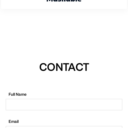
CONTACT
Full Name
Email