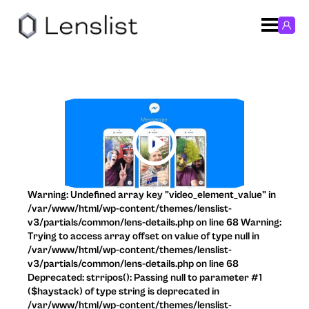
Warning: Undefined array key "video_element_value" in
/var/www/html/wp-content/themes/lenslist-
v3/partials/common/lens-details.php on line 68 Warning:
Trying to access array offset on value of type null in
/var/www/html/wp-content/themes/lenslist-
v3/partials/common/lens-details.php on line 68
Deprecated: strripos(): Passing null to parameter #1
($haystack) of type string is deprecated in
/var/www/html/wp-content/themes/lenslist-