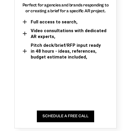
Perfect for agencies and brands responding to
or creating a brief for a specific AR project.
Full access to search,
Video consultations with dedicated
AR experts,
Pitch deck/brief/RFP input ready
in 48 hours - ideas, references,
budget estimate included,
SCHEDULE A FREE CALL