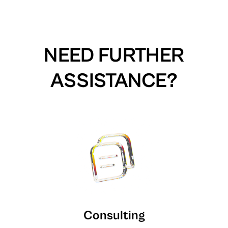
NEED FURTHER
ASSISTANCE?
Consulting