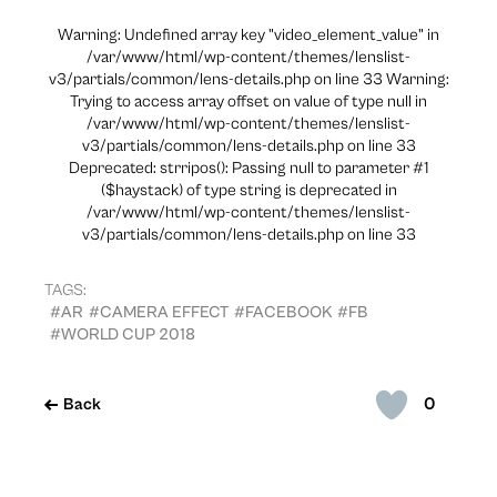
Warning: Undefined array key "video_element_value" in
/var/www/html/wp-content/themes/lenslist-
v3/partials/common/lens-details.php on line 33 Warning:
Trying to access array offset on value of type null in
/var/www/html/wp-content/themes/lenslist-
v3/partials/common/lens-details.php on line 33
Deprecated: strripos(): Passing null to parameter #1
($haystack) of type string is deprecated in
/var/www/html/wp-content/themes/lenslist-
v3/partials/common/lens-details.php on line 33
TAGS:
#AR
#CAMERA EFFECT
#FACEBOOK
#FB
#WORLD CUP 2018
0
Back