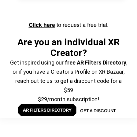
to request a free trial.
Click here
Are you an individual XR
Creator?
Get inspired using our
free AR Filters Directory
,
or if you have a Creator's Profile on XR Bazaar,
reach out to us to get a discount code for a
$59
$29/month subscription!
GET A DISCOUNT