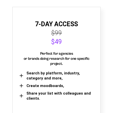
7-DAY ACCESS
$99
$49
Perfect for agencies
or brands doing research for one specific
project.
Search by platform, industry,
category and more,
Create moodboards,
Share your list with colleagues and
clients.