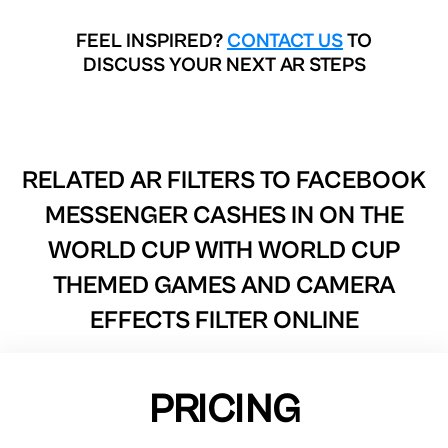
FEEL INSPIRED?
CONTACT US
TO
DISCUSS YOUR NEXT AR STEPS
RELATED AR FILTERS TO
FACEBOOK
MESSENGER CASHES IN ON THE
WORLD CUP WITH WORLD CUP
THEMED GAMES AND CAMERA
EFFECTS FILTER ONLINE
PRICING