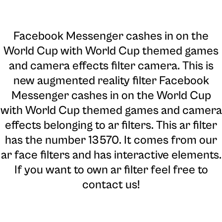
Facebook Messenger cashes in on the
World Cup with World Cup themed games
and camera effects filter camera
. This is
new augmented reality filter Facebook
Messenger cashes in on the World Cup
with World Cup themed games and camera
effects belonging to ar filters. This ar filter
has the number 13570. It comes from our
ar face filters and has interactive elements.
If you want to own ar filter feel free to
contact us!