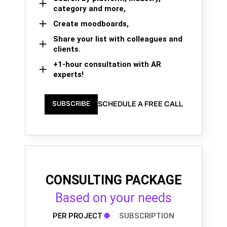
category and more,
Create moodboards,
Share your list with colleagues and
clients.
+1-hour consultation with AR
experts!
SCHEDULE A FREE CALL
SUBSCRIBE
CONSULTING PACKAGE
Based on your needs
PER PROJECT
SUBSCRIPTION