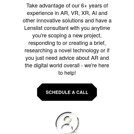
Take advantage of our 6+ years of
experience in AR, VR, XR, AI and
other innovative solutions and have a
Lenslist consultant with you anytime
you're scoping a new project,
responding to or creating a brief,
researching a novel technology or if
you just need advice about AR and
the digital world overall - we're here
to help!
SCHEDULE A CALL