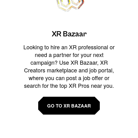
XR Bazaar
Looking to hire an XR professional or
need a partner for your next
campaign? Use XR Bazaar, XR
Creators marketplace and job portal,
where you can post a job offer or
search for the top XR Pros near you.
GO TO XR BAZAAR