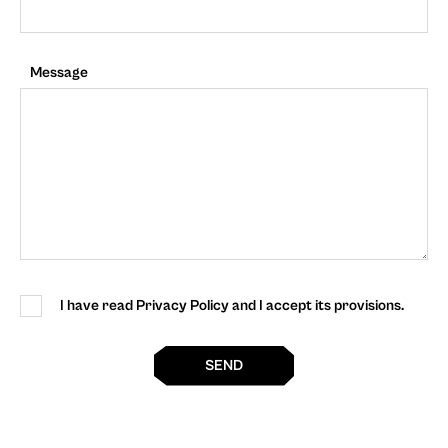
Message
I have read Privacy Policy and I accept its provisions.
SEND