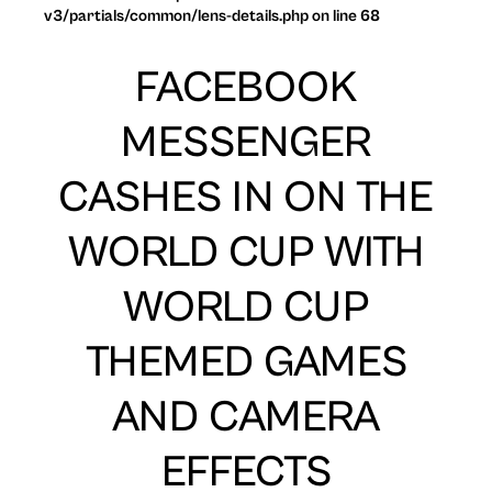
v3/partials/common/lens-details.php on line 68
FACEBOOK
MESSENGER
CASHES IN ON THE
WORLD CUP WITH
WORLD CUP
THEMED GAMES
AND CAMERA
EFFECTS