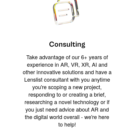
Consulting
Take advantage of our 6+ years of
experience in AR, VR, XR, AI and
other innovative solutions and have a
Lenslist consultant with you anytime
you're scoping a new project,
responding to or creating a brief,
researching a novel technology or if
you just need advice about AR and
the digital world overall - we're here
to help!