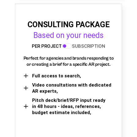
CONSULTING PACKAGE
Based on your needs
PER PROJECT
SUBSCRIPTION
Perfect for agencies and brands responding to
or creating a brief for a specific AR project.
Full access to search,
Video consultations with dedicated
AR experts,
Pitch deck/brief/RFP input ready
in 48 hours - ideas, references,
budget estimate included,