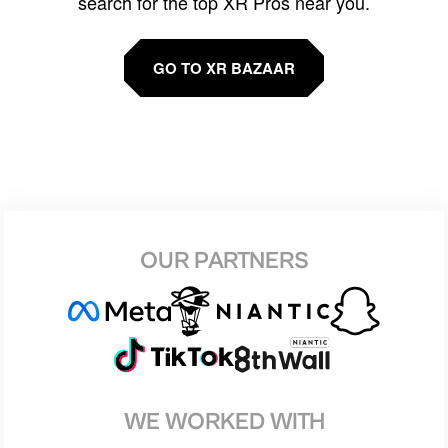
search for the top XR Pros near you.
GO TO XR BAZAAR
OUR PARTNERS
WE WORKED WITH