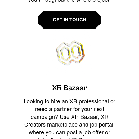
GET IN TOUCH
XR Bazaar
Looking to hire an XR professional or
need a partner for your next
campaign? Use XR Bazaar, XR
Creators marketplace and job portal,
where you can post a job offer or