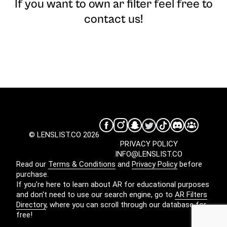
If you want to own ar filter feel free to
contact us!
© LENSLIST.CO 2026
PRIVACY POLICY
INFO@LENSLIST.CO
Read our
Terms & Conditions
and
Privacy Policy
before
purchase.
If you're here to learn about AR for educational purposes
and don't need to use our search engine, go to
AR Filters
Directory
, where you can scroll through our database for
free!