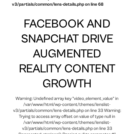
v3/partials/common/lens-details.php on line 68
FACEBOOK AND
SNAPCHAT DRIVE
AUGMENTED
REALITY CONTENT
GROWTH
Warning: Undefined array key "video_element_value" in
/var/www/html/wp-content/themes/lenslist-
v3/partials/common/lens-details.php on line 33 Warning:
Trying to access array offset on value of type null in
/var/www/html/wp-content/themes/lenslist-
v3/partials/common/lens-details.php on line 33