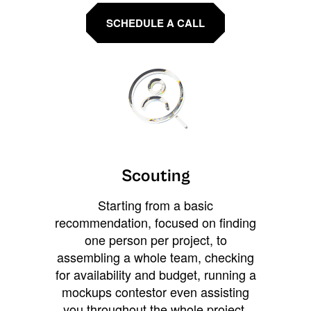
SCHEDULE A CALL
Scouting
Starting from a basic
recommendation, focused on finding
one person per project, to
assembling a whole team, checking
for availability and budget, running a
mockups contestor even assisting
you throughout the whole project.