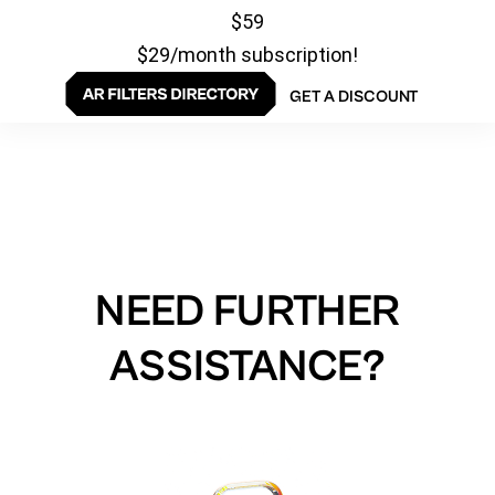
$59
$29/month subscription!
GET A DISCOUNT
NEED FURTHER
ASSISTANCE?