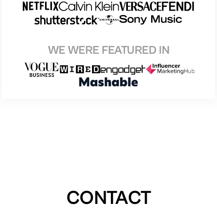
WE WERE FEATURED IN
CONTACT