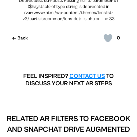
Deprecated: strripos(): Passing null to parameter #1
($haystack) of type string is deprecated in
/var/www/html/wp-content/themes/lenslist-
v3/partials/common/lens-details.php on line 33
0
Back
FEEL INSPIRED?
CONTACT US
TO
DISCUSS YOUR NEXT AR STEPS
RELATED AR FILTERS TO
FACEBOOK
AND SNAPCHAT DRIVE AUGMENTED