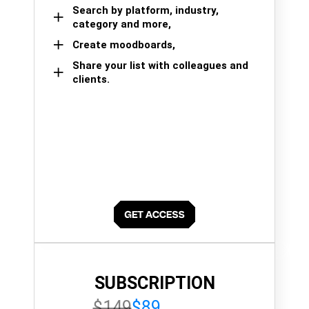
Search by platform, industry,
category and more,
Create moodboards,
Share your list with colleagues and
clients.
SUBSCRIPTION
$149
$89