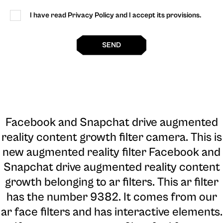
I have read Privacy Policy and I accept its provisions.
SEND
Facebook and Snapchat drive augmented
reality content growth filter camera
. This is
new augmented reality filter Facebook and
Snapchat drive augmented reality content
growth belonging to ar filters. This ar filter
has the number 9382. It comes from our
ar face filters and has interactive elements.