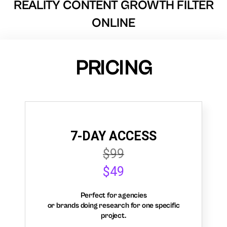
REALITY CONTENT GROWTH FILTER
ONLINE
PRICING
7-DAY ACCESS
$99
$49
Perfect for agencies
or brands doing research for one specific
project.