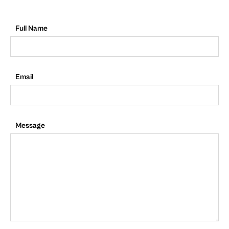
Full Name
Email
Message