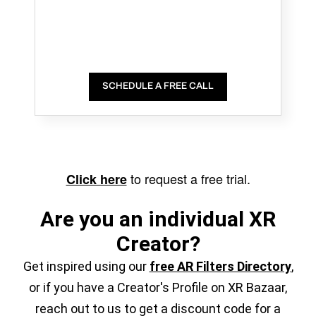
SCHEDULE A FREE CALL
to request a free trial.
Click here
Are you an individual XR
Creator?
Get inspired using our
free AR Filters Directory
,
or if you have a Creator's Profile on XR Bazaar,
reach out to us to get a discount code for a