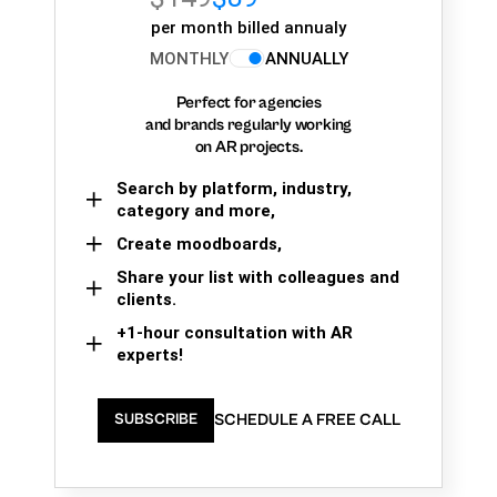
per month billed annualy
MONTHLY
ANNUALLY
Perfect for agencies
and brands regularly working
on AR projects.
Search by platform, industry,
category and more,
Create moodboards,
Share your list with colleagues and
clients.
+1-hour consultation with AR
experts!
SCHEDULE A FREE CALL
SUBSCRIBE