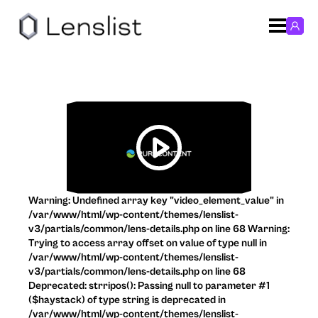
Warning: Undefined array key "video_element_value" in
/var/www/html/wp-content/themes/lenslist-
v3/partials/common/lens-details.php on line 68 Warning:
Trying to access array offset on value of type null in
/var/www/html/wp-content/themes/lenslist-
v3/partials/common/lens-details.php on line 68
Deprecated: strripos(): Passing null to parameter #1
($haystack) of type string is deprecated in
/var/www/html/wp-content/themes/lenslist-