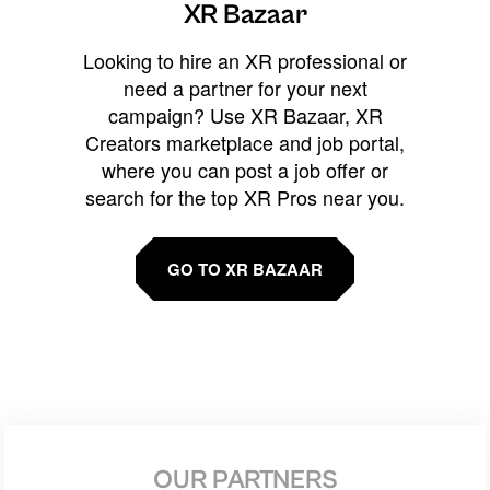
XR Bazaar
Looking to hire an XR professional or
need a partner for your next
campaign? Use XR Bazaar, XR
Creators marketplace and job portal,
where you can post a job offer or
search for the top XR Pros near you.
GO TO XR BAZAAR
OUR PARTNERS