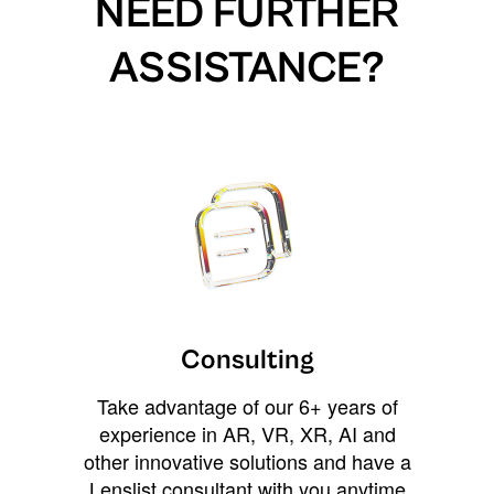
NEED FURTHER
ASSISTANCE?
Consulting
Take advantage of our 6+ years of
experience in AR, VR, XR, AI and
other innovative solutions and have a
Lenslist consultant with you anytime