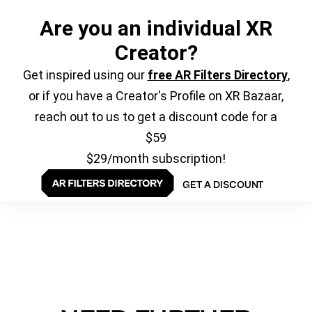
Are you an individual XR
Creator?
Get inspired using our
free AR Filters Directory
,
or if you have a Creator's Profile on XR Bazaar,
reach out to us to get a discount code for a
$59
$29/month subscription!
GET A DISCOUNT