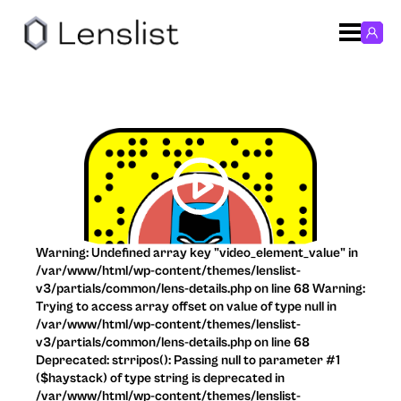
Warning: Undefined array key "video_element_value" in
/var/www/html/wp-content/themes/lenslist-
v3/partials/common/lens-details.php on line 68 Warning:
Trying to access array offset on value of type null in
/var/www/html/wp-content/themes/lenslist-
v3/partials/common/lens-details.php on line 68
Deprecated: strripos(): Passing null to parameter #1
($haystack) of type string is deprecated in
/var/www/html/wp-content/themes/lenslist-