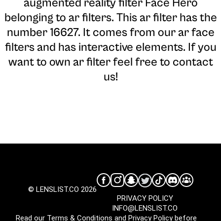
augmented reality filter Face Hero
belonging to ar filters. This ar filter has the
number 16627. It comes from our ar face
filters and has interactive elements. If you
want to own ar filter feel free to contact
us!
© LENSLIST.CO 2026
PRIVACY POLICY
INFO@LENSLIST.CO
Read our
Terms & Conditions
and
Privacy Policy
before