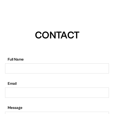
CONTACT
Full Name
Email
Message