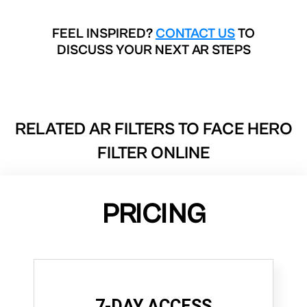
FEEL INSPIRED?
CONTACT US
TO
DISCUSS YOUR NEXT AR STEPS
RELATED AR FILTERS TO
FACE HERO
FILTER ONLINE
PRICING
7-DAY ACCESS