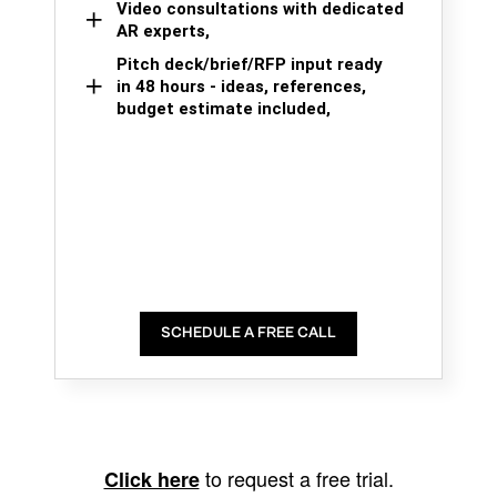
Video consultations with dedicated
AR experts,
Pitch deck/brief/RFP input ready
in 48 hours - ideas, references,
budget estimate included,
SCHEDULE A FREE CALL
to request a free trial.
Click here