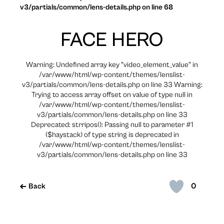
v3/partials/common/lens-details.php on line 68
FACE HERO
Warning: Undefined array key "video_element_value" in
/var/www/html/wp-content/themes/lenslist-
v3/partials/common/lens-details.php on line 33 Warning:
Trying to access array offset on value of type null in
/var/www/html/wp-content/themes/lenslist-
v3/partials/common/lens-details.php on line 33
Deprecated: strripos(): Passing null to parameter #1
($haystack) of type string is deprecated in
/var/www/html/wp-content/themes/lenslist-
v3/partials/common/lens-details.php on line 33
0
Back