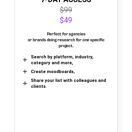
$99
$49
Perfect for agencies
or brands doing research for one specific
project.
Search by platform, industry,
category and more,
Create moodboards,
Share your list with colleagues and
clients.