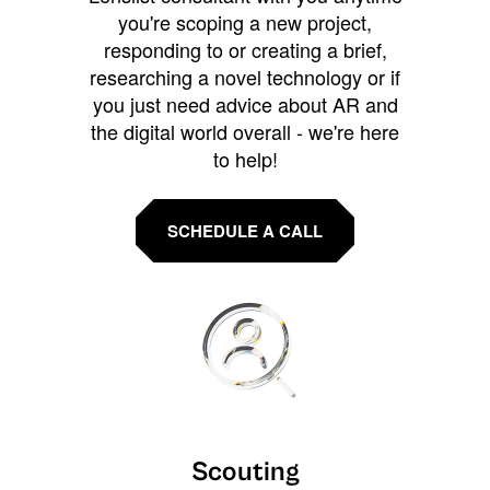
you're scoping a new project,
responding to or creating a brief,
researching a novel technology or if
you just need advice about AR and
the digital world overall - we're here
to help!
SCHEDULE A CALL
Scouting