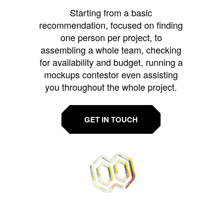
Starting from a basic
recommendation, focused on finding
one person per project, to
assembling a whole team, checking
for availability and budget, running a
mockups contestor even assisting
you throughout the whole project.
GET IN TOUCH