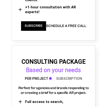
+1-hour consultation with AR
experts!
SCHEDULE A FREE CALL
SUBSCRIBE
CONSULTING PACKAGE
Based on your needs
PER PROJECT
SUBSCRIPTION
Perfect for agencies and brands responding to
or creating a brief for a specific AR project.
Full access to search,