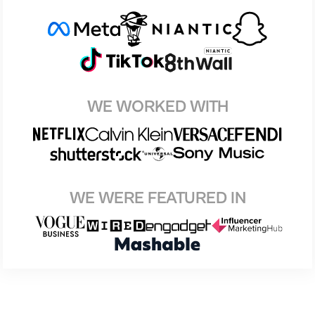
WE WORKED WITH
WE WERE FEATURED IN