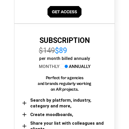
SUBSCRIPTION
$149
$89
per month billed annualy
MONTHLY
ANNUALLY
Perfect for agencies
and brands regularly working
on AR projects.
Search by platform, industry,
category and more,
Create moodboards,
Share your list with colleagues and
clients.