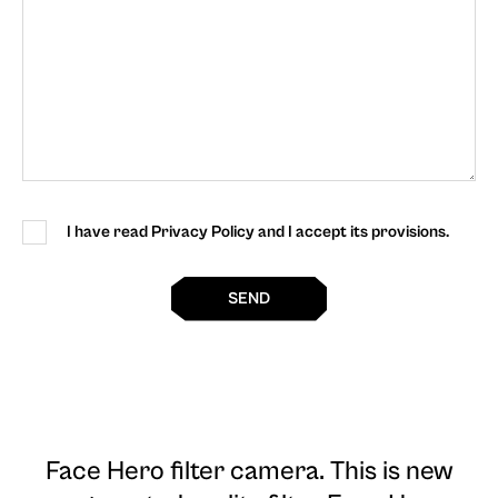
I have read Privacy Policy and I accept its provisions.
SEND
Face Hero filter camera
. This is new