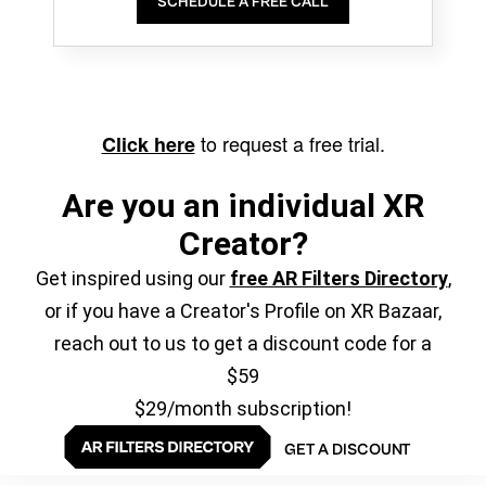
SCHEDULE A FREE CALL
to request a free trial.
Click here
Are you an individual XR
Creator?
Get inspired using our
free AR Filters Directory
,
or if you have a Creator's Profile on XR Bazaar,
reach out to us to get a discount code for a
$59
$29/month subscription!
GET A DISCOUNT