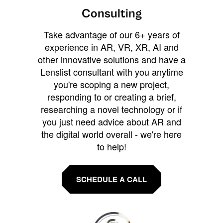
Consulting
Take advantage of our 6+ years of
experience in AR, VR, XR, AI and
other innovative solutions and have a
Lenslist consultant with you anytime
you're scoping a new project,
responding to or creating a brief,
researching a novel technology or if
you just need advice about AR and
the digital world overall - we're here
to help!
SCHEDULE A CALL