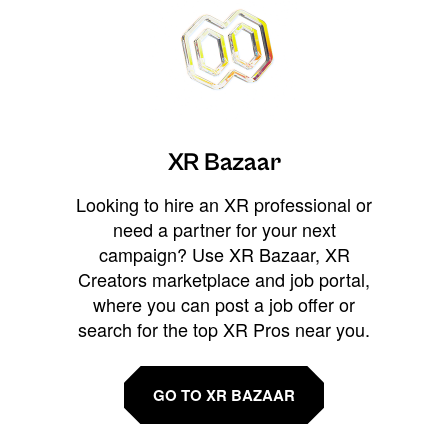
XR Bazaar
Looking to hire an XR professional or
need a partner for your next
campaign? Use XR Bazaar, XR
Creators marketplace and job portal,
where you can post a job offer or
search for the top XR Pros near you.
GO TO XR BAZAAR