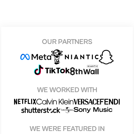
OUR PARTNERS
WE WORKED WITH
WE WERE FEATURED IN