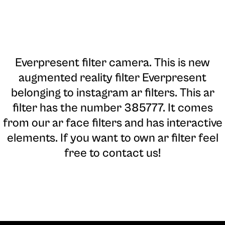
Everpresent filter camera
. This is new
augmented reality filter Everpresent
belonging to instagram ar filters. This ar
filter has the number 385777. It comes
from our ar face filters and has interactive
elements. If you want to own ar filter feel
free to contact us!