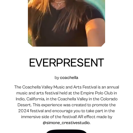
EVERPRESENT
by
coachella
The Coachella Valley Music and Arts Festival is an annual
music and arts festival held at the Empire Polo Club in
Indio, California, in the Coachella Valley in the Colorado
Desert. This experience was created to promote the
2024 festival and encourage you to take part in the
immersive side of the festival! AR effect made by
@simone_creativestudio
.