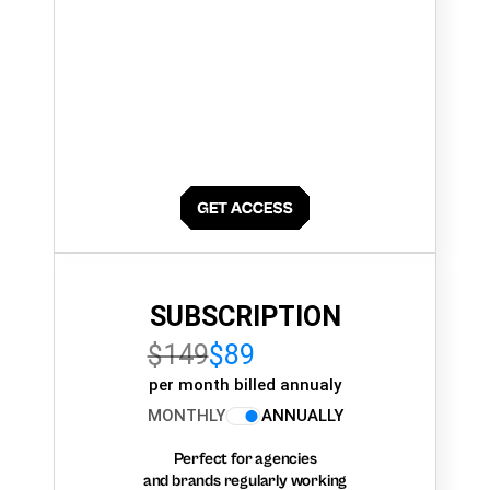
SUBSCRIPTION
$149
$89
per month billed annualy
MONTHLY
ANNUALLY
Perfect for agencies
and brands regularly working