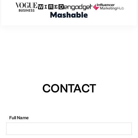
CONTACT
Full Name