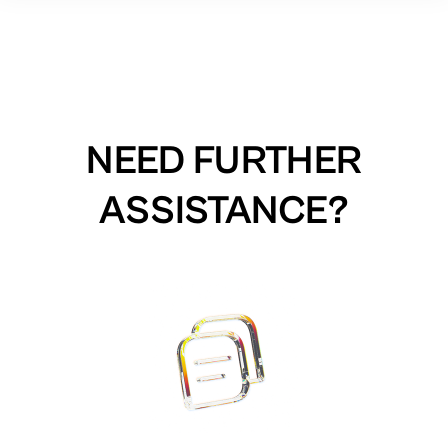
NEED FURTHER
ASSISTANCE?