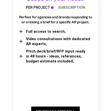
PER PROJECT
SUBSCRIPTION
Perfect for agencies and brands responding to
or creating a brief for a specific AR project.
Full access to search,
Video consultations with dedicated
AR experts,
Pitch deck/brief/RFP input ready
in 48 hours - ideas, references,
budget estimate included,