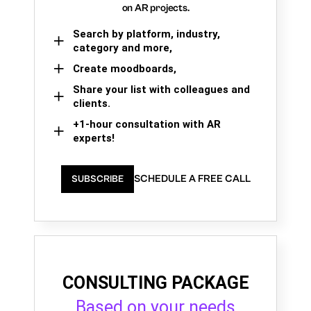
on AR projects.
Search by platform, industry,
category and more,
Create moodboards,
Share your list with colleagues and
clients.
+1-hour consultation with AR
experts!
SCHEDULE A FREE CALL
SUBSCRIBE
CONSULTING PACKAGE
Based on your needs