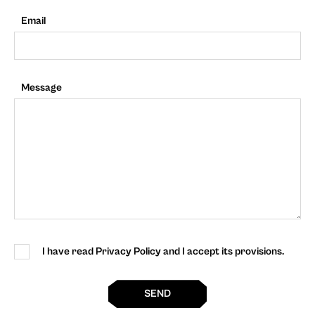
Email
Message
I have read Privacy Policy and I accept its provisions.
SEND