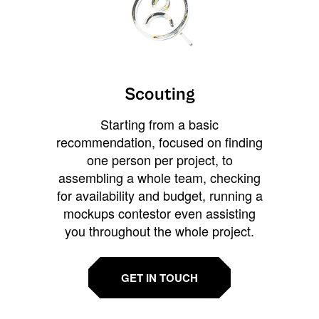
Scouting
Starting from a basic
recommendation, focused on finding
one person per project, to
assembling a whole team, checking
for availability and budget, running a
mockups contestor even assisting
you throughout the whole project.
GET IN TOUCH