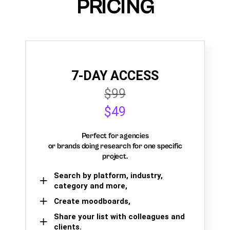
PRICING
7-DAY ACCESS
$99
$49
Perfect for agencies
or brands doing research for one specific
project.
Search by platform, industry,
category and more,
Create moodboards,
Share your list with colleagues and
clients.