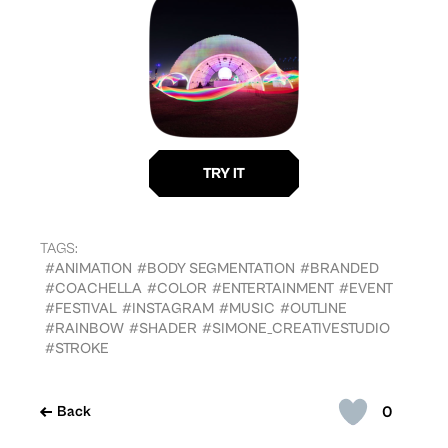
TAGS:
#ANIMATION
#BODY SEGMENTATION
#BRANDED
#COACHELLA
#COLOR
#ENTERTAINMENT
#EVENT
#FESTIVAL
#INSTAGRAM
#MUSIC
#OUTLINE
#RAINBOW
#SHADER
#SIMONE_CREATIVESTUDIO
#STROKE
0
Back