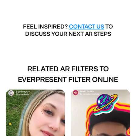
FEEL INSPIRED?
CONTACT US
TO
DISCUSS YOUR NEXT AR STEPS
RELATED AR FILTERS TO
EVERPRESENT FILTER ONLINE