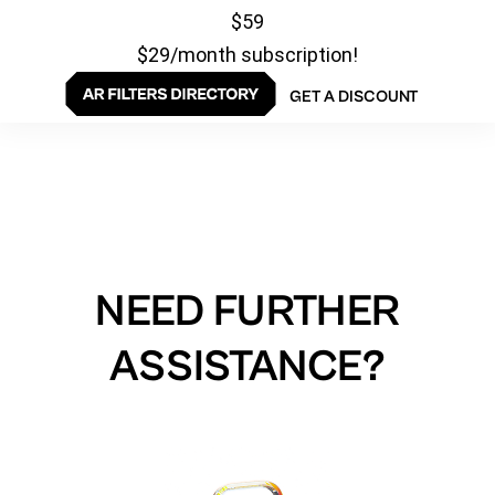
$59
$29/month subscription!
GET A DISCOUNT
NEED FURTHER
ASSISTANCE?