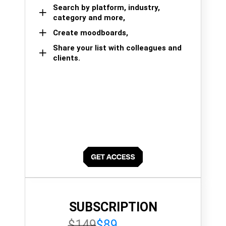
Search by platform, industry,
category and more,
Create moodboards,
Share your list with colleagues and
clients.
SUBSCRIPTION
$149
$89