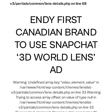
v3/partials/common/lens-details.php on line 68
ENDY FIRST
CANADIAN BRAND
TO USE SNAPCHAT
‘3D WORLD LENS’
AD
Warning: Undefined array key "video_element_value" in
/var/www/html/wp-content/themes/lenslist-
v3/partials/common/lens-details.php on line 33 Warning:
Trying to access array offset on value of type null in
/var/www/html/wp-content/themes/lenslist-
v3/partials/common/lens-details.php on line 33