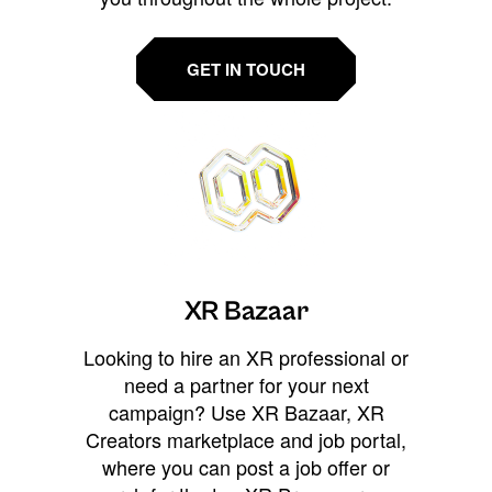
GET IN TOUCH
XR Bazaar
Looking to hire an XR professional or
need a partner for your next
campaign? Use XR Bazaar, XR
Creators marketplace and job portal,
where you can post a job offer or