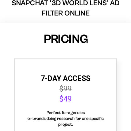
SNAPCHAT ‘3D WORLD LENS’ AD
FILTER ONLINE
PRICING
7-DAY ACCESS
$99
$49
Perfect for agencies
or brands doing research for one specific
project.