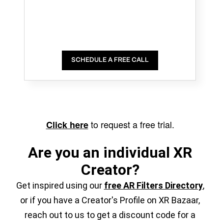
SCHEDULE A FREE CALL
to request a free trial.
Click here
Are you an individual XR
Creator?
Get inspired using our
free AR Filters Directory
,
or if you have a Creator's Profile on XR Bazaar,
reach out to us to get a discount code for a