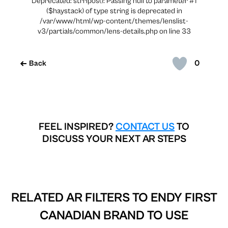
Deprecated: strripos(): Passing null to parameter #1
($haystack) of type string is deprecated in
/var/www/html/wp-content/themes/lenslist-
v3/partials/common/lens-details.php on line 33
0
Back
FEEL INSPIRED?
CONTACT US
TO
DISCUSS YOUR NEXT AR STEPS
RELATED AR FILTERS TO
ENDY FIRST
CANADIAN BRAND TO USE