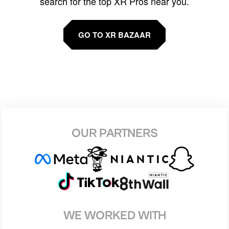
search for the top XR Pros near you.
GO TO XR BAZAAR
OUR PARTNERS
WE WORKED WITH