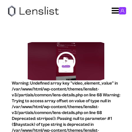
Warning: Undefined array key "video_element_value" in
/var/www/html/wp-content/themes/lenslist-
v3/partials/common/lens-details.php on line 68 Warning:
Trying to access array offset on value of type null in
/var/www/html/wp-content/themes/lenslist-
v3/partials/common/lens-details.php on line 68
Deprecated: strripos(): Passing null to parameter #1
($haystack) of type string is deprecated in
/var/www/html/wp-content/themes/lenslist-