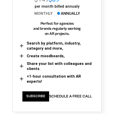
per month billed annualy
MONTHLY
ANNUALLY
Perfect for agencies
and brands regularly working
on AR projects.
Search by platform, industry,
category and more,
Create moodboards,
Share your list with colleagues and
clients.
+1-hour consultation with AR
experts!
SCHEDULE A FREE CALL
SUBSCRIBE