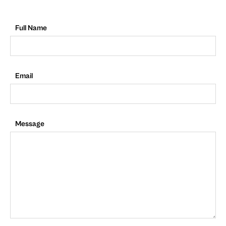
Full Name
Email
Message