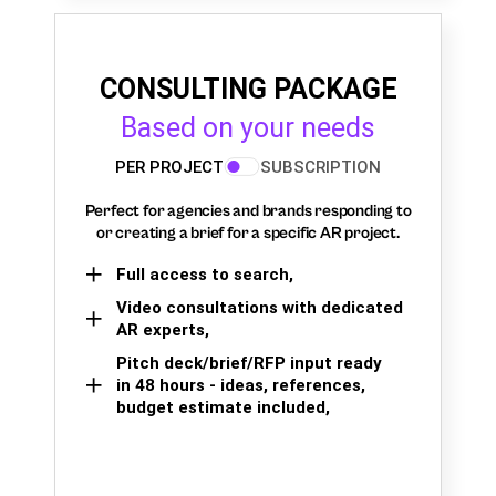
CONSULTING PACKAGE
Based on your needs
PER PROJECT
SUBSCRIPTION
Perfect for agencies and brands responding to
or creating a brief for a specific AR project.
Full access to search,
Video consultations with dedicated
AR experts,
Pitch deck/brief/RFP input ready
in 48 hours - ideas, references,
budget estimate included,