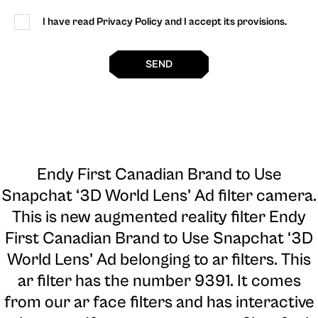
I have read Privacy Policy and I accept its provisions.
SEND
Endy First Canadian Brand to Use
Snapchat ‘3D World Lens’ Ad filter camera
.
This is new augmented reality filter Endy
First Canadian Brand to Use Snapchat ‘3D
World Lens’ Ad belonging to ar filters. This
ar filter has the number 9391. It comes
from our ar face filters and has interactive