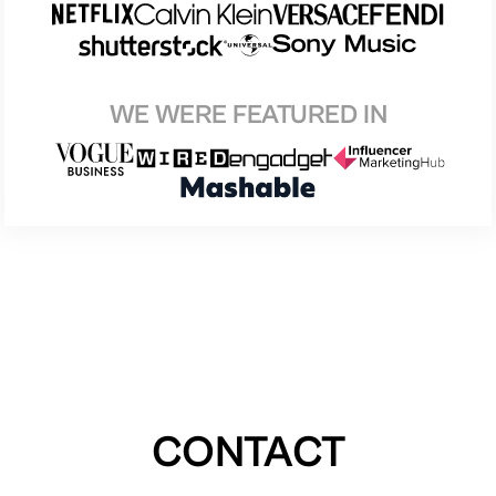
WE WERE FEATURED IN
CONTACT