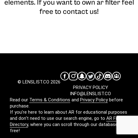
elements. If you want to own ar filter feel
free to contact us!
© LENSLIST.CO 2026
PRIVACY POLICY
INFO@LENSLIST.CO
Read our
Terms & Conditions
and
Privacy Policy
before
purchase.
If you're here to learn about AR for educational purposes
and don't need to use our search engine, go to
AR Filters
Directory
, where you can scroll through our database for
free!