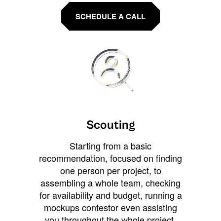
SCHEDULE A CALL
Scouting
Starting from a basic
recommendation, focused on finding
one person per project, to
assembling a whole team, checking
for availability and budget, running a
mockups contestor even assisting
you throughout the whole project.