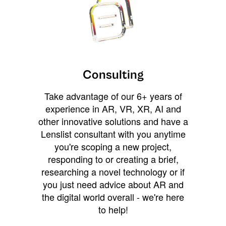
Consulting
Take advantage of our 6+ years of
experience in AR, VR, XR, AI and
other innovative solutions and have a
Lenslist consultant with you anytime
you're scoping a new project,
responding to or creating a brief,
researching a novel technology or if
you just need advice about AR and
the digital world overall - we're here
to help!