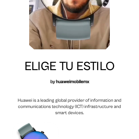
ELIGE TU ESTILO
by
huaweimobilemx
Huawei is a leading global provider of information and
communications technology (ICT) infrastructure and
smart devices.