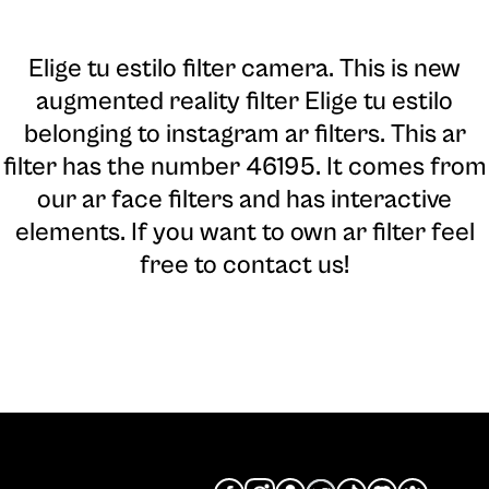
Elige tu estilo filter camera
. This is new
augmented reality filter Elige tu estilo
belonging to instagram ar filters. This ar
filter has the number 46195. It comes from
our ar face filters and has interactive
elements. If you want to own ar filter feel
free to contact us!