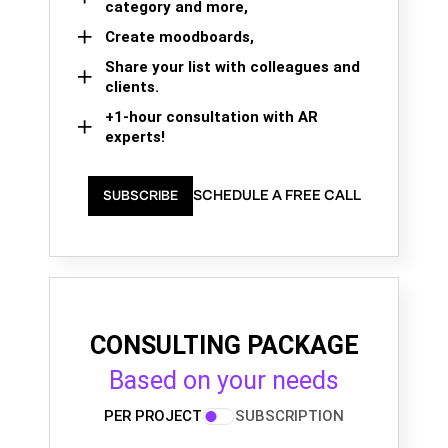
category and more,
Create moodboards,
Share your list with colleagues and
clients.
+1-hour consultation with AR
experts!
SCHEDULE A FREE CALL
SUBSCRIBE
CONSULTING PACKAGE
Based on your needs
PER PROJECT
SUBSCRIPTION