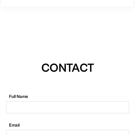
CONTACT
Full Name
Email