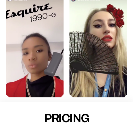
PRICING