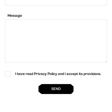
Message
I have read Privacy Policy and I accept its provisions.
SEND