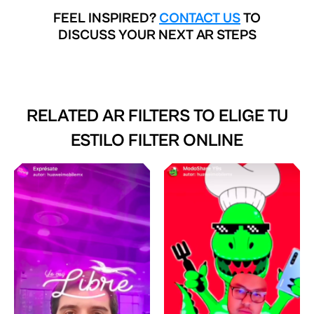
FEEL INSPIRED?
CONTACT US
TO
DISCUSS YOUR NEXT AR STEPS
RELATED AR FILTERS TO
ELIGE TU
ESTILO FILTER ONLINE