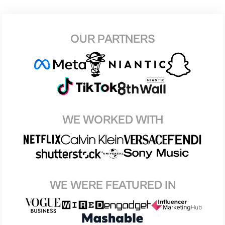
OUR PARTNERS
WE WORKED WITH
WE WERE FEATURED IN