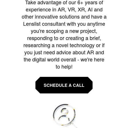
Take advantage of our 6+ years of
experience in AR, VR, XR, AI and
other innovative solutions and have a
Lenslist consultant with you anytime
you're scoping a new project,
responding to or creating a brief,
researching a novel technology or if
you just need advice about AR and
the digital world overall - we're here
to help!
SCHEDULE A CALL