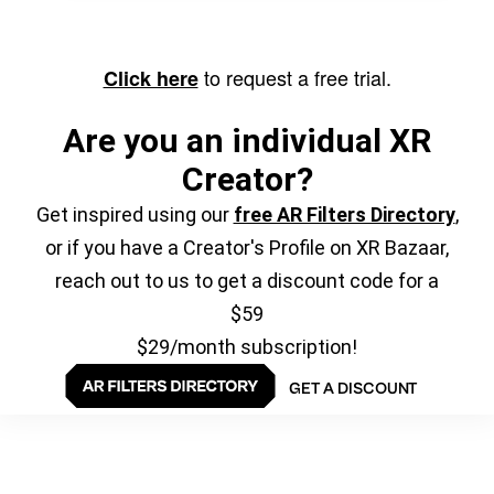
to request a free trial.
Click here
Are you an individual XR
Creator?
Get inspired using our
free AR Filters Directory
,
or if you have a Creator's Profile on XR Bazaar,
reach out to us to get a discount code for a
$59
$29/month subscription!
GET A DISCOUNT