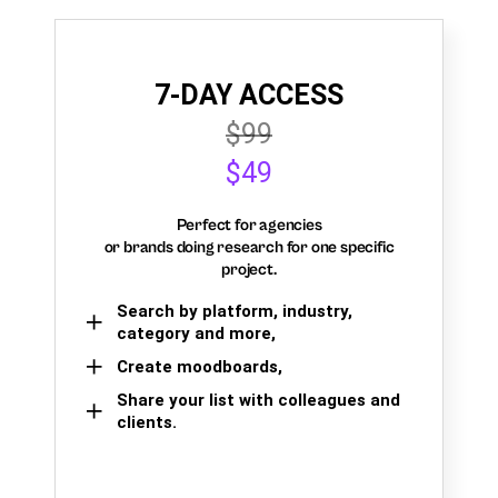
7-DAY ACCESS
$99
$49
Perfect for agencies
or brands doing research for one specific
project.
Search by platform, industry,
category and more,
Create moodboards,
Share your list with colleagues and
clients.