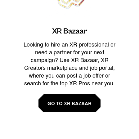
XR Bazaar
Looking to hire an XR professional or
need a partner for your next
campaign? Use XR Bazaar, XR
Creators marketplace and job portal,
where you can post a job offer or
search for the top XR Pros near you.
GO TO XR BAZAAR