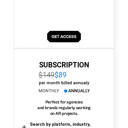
SUBSCRIPTION
$149
$89
per month billed annualy
MONTHLY
ANNUALLY
Perfect for agencies
and brands regularly working
on AR projects.
Search by platform, industry,