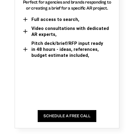
Perfect for agencies and brands responding to
or creating a brief for a specific AR project.
Full access to search,
Video consultations with dedicated
AR experts,
Pitch deck/brief/RFP input ready
in 48 hours - ideas, references,
budget estimate included,
SCHEDULE A FREE CALL