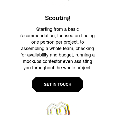
Scouting
Starting from a basic
recommendation, focused on finding
one person per project, to
assembling a whole team, checking
for availability and budget, running a
mockups contestor even assisting
you throughout the whole project.
GET IN TOUCH