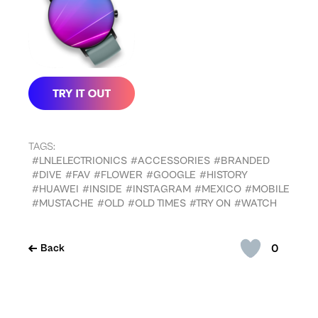
TAGS:
#LNLELECTRIONICS
#ACCESSORIES
#BRANDED
#DIVE
#FAV
#FLOWER
#GOOGLE
#HISTORY
#HUAWEI
#INSIDE
#INSTAGRAM
#MEXICO
#MOBILE
#MUSTACHE
#OLD
#OLD TIMES
#TRY ON
#WATCH
0
Back