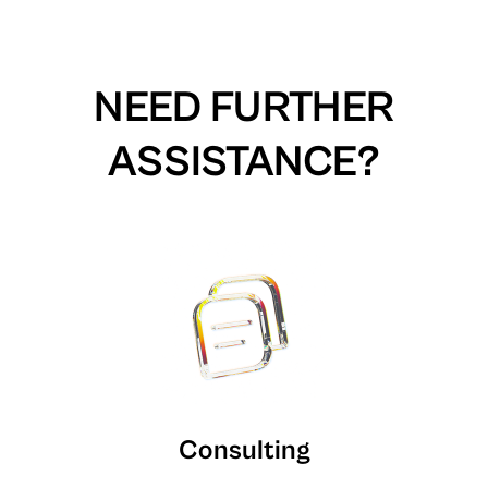
NEED FURTHER
ASSISTANCE?
Consulting