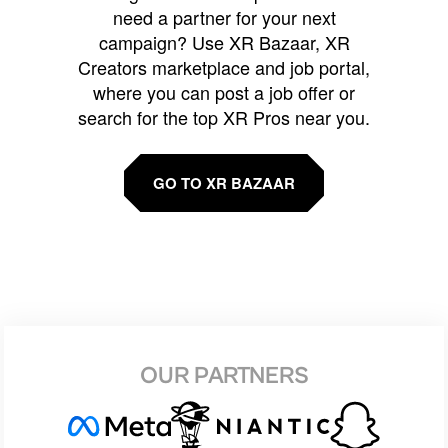
need a partner for your next
campaign? Use XR Bazaar, XR
Creators marketplace and job portal,
where you can post a job offer or
search for the top XR Pros near you.
GO TO XR BAZAAR
OUR PARTNERS