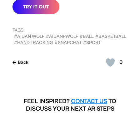
TAGS:
#AIDAN WOLF
#AIDANPWOLF
#BALL
#BASKETBALL
#HAND TRACKING
#SNAPCHAT
#SPORT
0
Back
FEEL INSPIRED?
CONTACT US
TO
DISCUSS YOUR NEXT AR STEPS