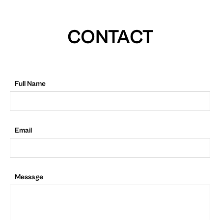
CONTACT
Full Name
Email
Message