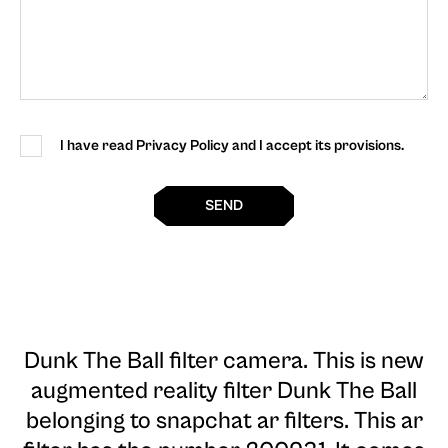
I have read Privacy Policy and I accept its provisions.
SEND
Dunk The Ball filter camera
. This is new
augmented reality filter Dunk The Ball
belonging to snapchat ar filters. This ar