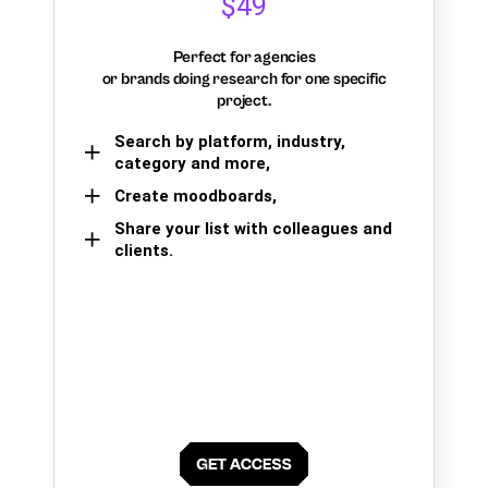
$49
Perfect for agencies
or brands doing research for one specific
project.
Search by platform, industry,
category and more,
Create moodboards,
Share your list with colleagues and
clients.