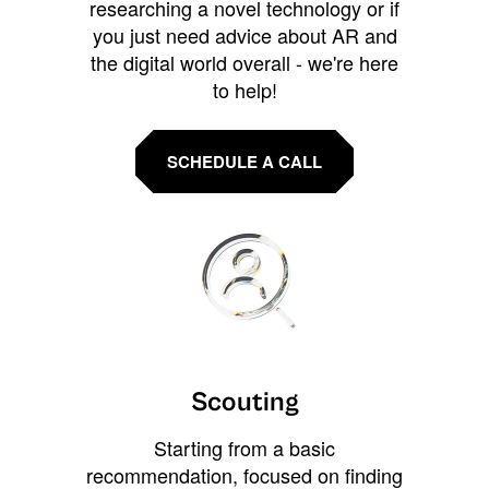
researching a novel technology or if
you just need advice about AR and
the digital world overall - we're here
to help!
SCHEDULE A CALL
Scouting
Starting from a basic
recommendation, focused on finding