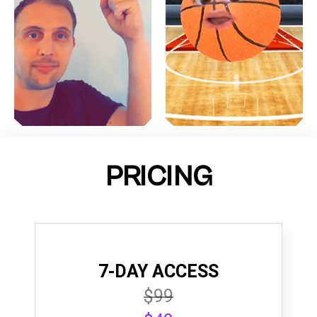
PRICING
7-DAY ACCESS
$99