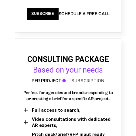
SCHEDULE A FREE CALL
SUBSCRIBE
CONSULTING PACKAGE
Based on your needs
PER PROJECT
SUBSCRIPTION
Perfect for agencies and brands responding to
or creating a brief for a specific AR project.
Full access to search,
Video consultations with dedicated
AR experts,
Pitch deck/brief/RFP input ready