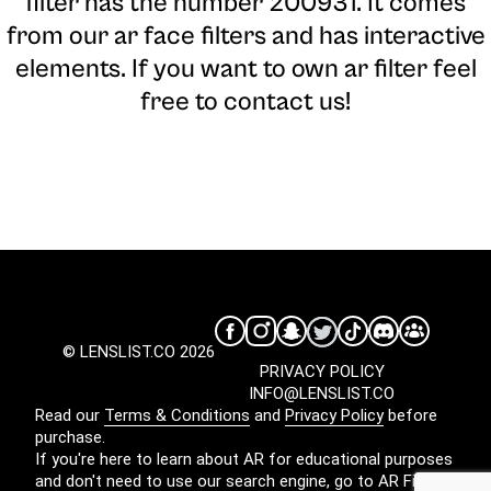
filter has the number 200931. It comes
from our ar face filters and has interactive
elements. If you want to own ar filter feel
free to contact us!
© LENSLIST.CO 2026
PRIVACY POLICY
INFO@LENSLIST.CO
Read our
Terms & Conditions
and
Privacy Policy
before
purchase.
If you're here to learn about AR for educational purposes
and don't need to use our search engine, go to
AR Filters