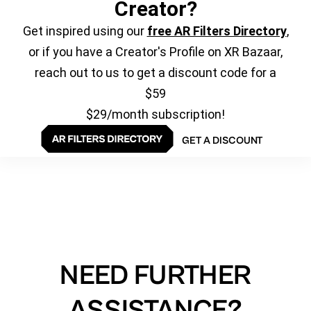
Creator?
Get inspired using our
free AR Filters Directory
,
or if you have a Creator's Profile on XR Bazaar,
reach out to us to get a discount code for a
$59
$29/month subscription!
GET A DISCOUNT
NEED FURTHER
ASSISTANCE?