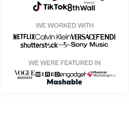
WE WORKED WITH
WE WERE FEATURED IN