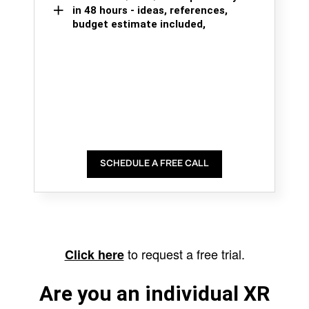
in 48 hours - ideas, references,
budget estimate included,
SCHEDULE A FREE CALL
to request a free trial.
Click here
Are you an individual XR