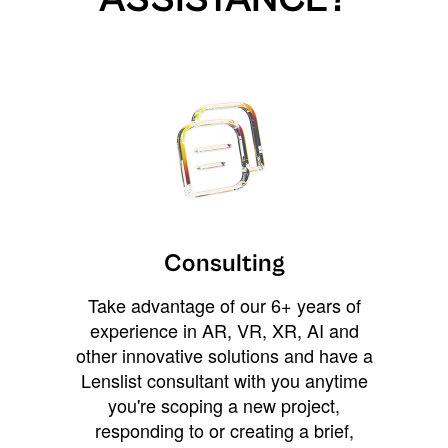
Consulting
Take advantage of our 6+ years of
experience in AR, VR, XR, AI and
other innovative solutions and have a
Lenslist consultant with you anytime
you're scoping a new project,
responding to or creating a brief,