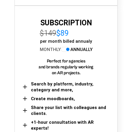
SUBSCRIPTION
$149
$89
per month billed annualy
MONTHLY
ANNUALLY
Perfect for agencies
and brands regularly working
on AR projects.
Search by platform, industry,
category and more,
Create moodboards,
Share your list with colleagues and
clients.
+1-hour consultation with AR
experts!