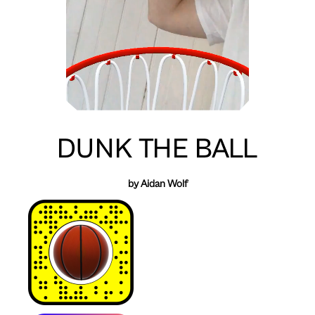
DUNK THE BALL
by Aidan Wolf