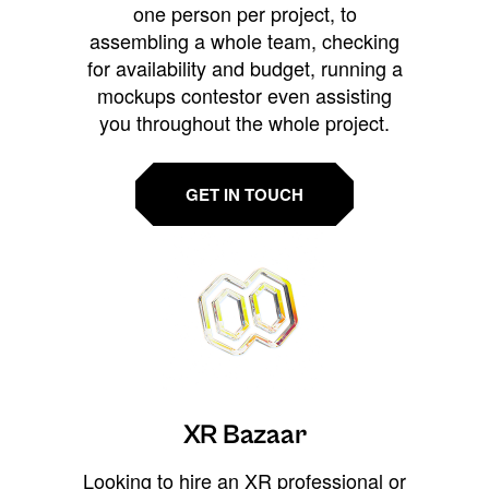
one person per project, to
assembling a whole team, checking
for availability and budget, running a
mockups contestor even assisting
you throughout the whole project.
GET IN TOUCH
XR Bazaar
Looking to hire an XR professional or