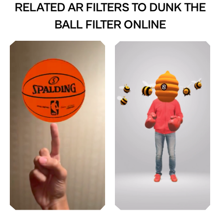
RELATED AR FILTERS TO
DUNK THE
BALL FILTER ONLINE