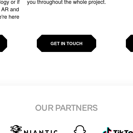
ogy or if
you throughout the whole project.
t AR and
e're here
GET IN TOUCH
OUR PARTNERS