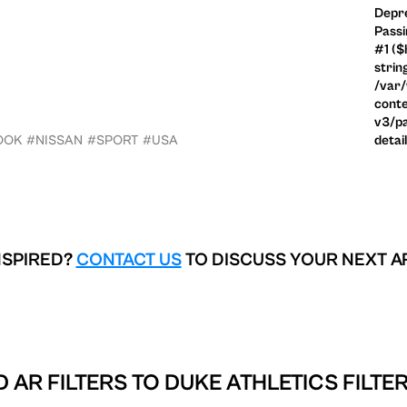
Depre
Passi
#1 ($
strin
/var
conte
v3/pa
OOK
#NISSAN
#SPORT
#USA
detai
NSPIRED?
CONTACT US
TO DISCUSS YOUR NEXT A
 AR FILTERS TO
DUKE ATHLETICS FILTE