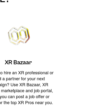
XR Bazaar
o hire an XR professional or
 a partner for your next
ign? Use XR Bazaar, XR
 marketplace and job portal,
you can post a job offer or
or the top XR Pros near you.