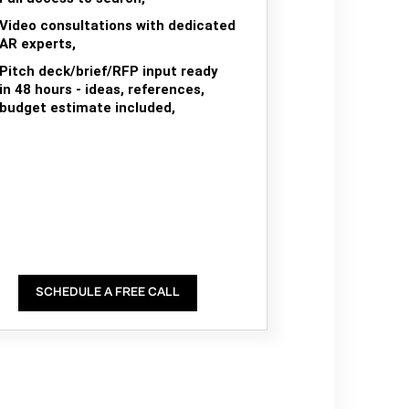
Video consultations with dedicated
AR experts,
Pitch deck/brief/RFP input ready
in 48 hours - ideas, references,
budget estimate included,
SCHEDULE A FREE CALL