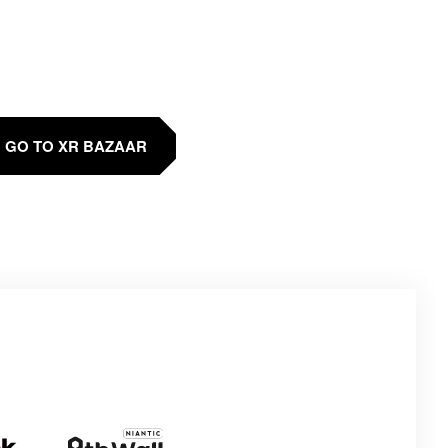
GO TO XR BAZAAR