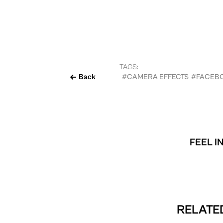
TAGS:
Back
#CAMERA EFFECTS
#FACEB
FEEL I
RELATED