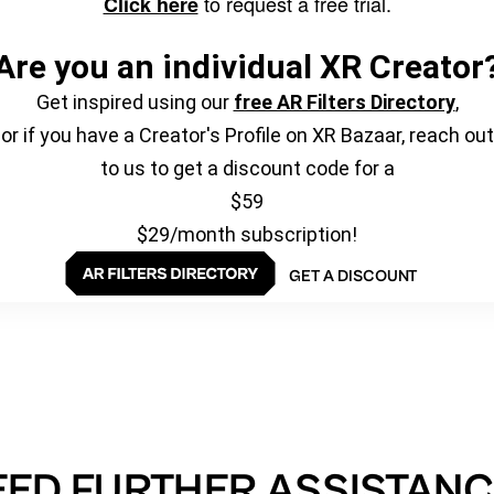
to request a free trial.
Click here
Are you an individual XR Creator
Get inspired using our
free AR Filters Directory
,
or if you have a Creator's Profile on XR Bazaar, reach out
to us to get a discount code for a
$59
$29/month subscription!
GET A DISCOUNT
EED FURTHER ASSISTANC