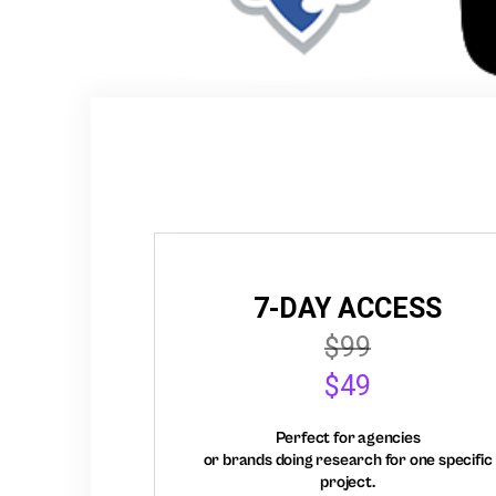
7-DAY ACCESS
$99
$49
Perfect for agencies
or brands doing research for one specific
project.