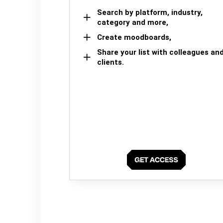
Search by platform, industry,
category and more,
Create moodboards,
Share your list with colleagues an
clients.