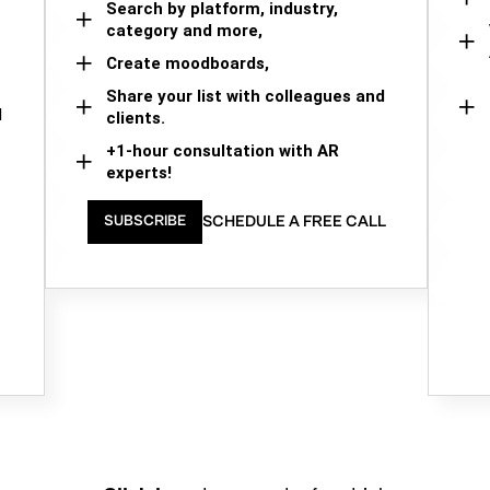
Search by platform, industry,
category and more,
Create moodboards,
Share your list with colleagues and
d
clients.
+1-hour consultation with AR
experts!
SCHEDULE A FREE CALL
SUBSCRIBE