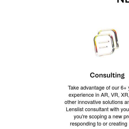
Consulting
Take advantage of our 6+ 
experience in AR, VR, XR,
other innovative solutions 
Lenslist consultant with yo
you're scoping a new pro
responding to or creating 