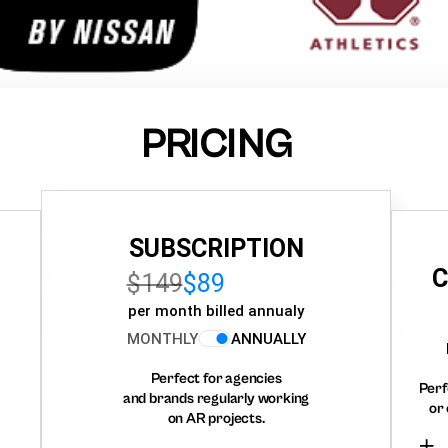
PRICING
SUBSCRIPTION
C
$149
$89
per month billed annualy
MONTHLY
ANNUALLY
Perfect for agencies
Perf
and brands regularly working
or 
on AR projects.