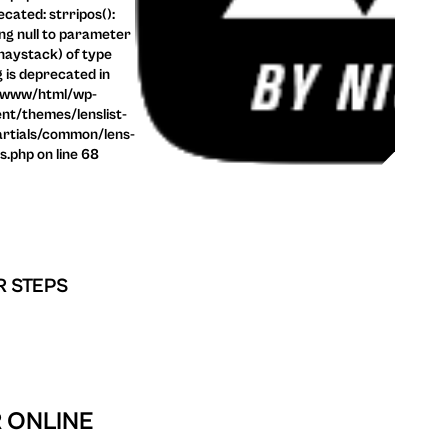
cated: strripos():
ng null to parameter
haystack) of type
g is deprecated in
/www/html/wp-
nt/themes/lenslist-
rtials/common/lens-
ls.php on line 68
R STEPS
R ONLINE