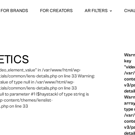
FOR BRANDS
FOR CREATORS
AR FILTERS
CHA
Warni
ETICS
key
"vide
video_element_value" in /var/www/html/wp-
/var
ials/common/lens-details.php on line 33 Warning:
conte
 value of type null in /var/www/html/wp-
v3/pa
ials/common/lens-details.php on line 33
detai
ull to parameter #1 ($haystack) of type string is
Warni
p-content/themes/lenslist-
array
.php on line 33
type n
/var
conte
v3/pa
detai