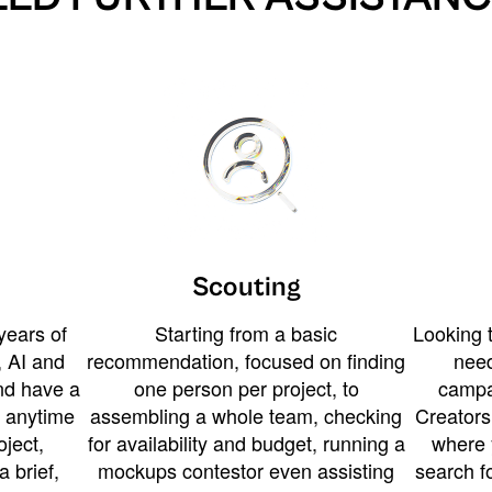
Scouting
years of
Starting from a basic
Looking t
 AI and
recommendation, focused on finding
need
and have a
one person per project, to
campa
u anytime
assembling a whole team, checking
Creators
ject,
for availability and budget, running a
where 
a brief,
mockups contestor even assisting
search f