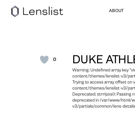
ABOUT
DUKE ATHL
0
Warning: Undefined array key "
content/themes/lenslist-v3/part
Trying to access array offset on
content/themes/lenslist-v3/part
Deprecated: strripos(): Passing n
deprecated in /var/www/html/w
v3/partials/common/lens-details