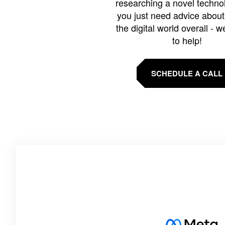
researching a novel technol
you just need advice abou
the digital world overall - w
to help!
SCHEDULE A CALL