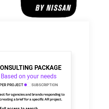
ONSULTING PACKAGE
Based on your needs
PER PROJECT
SUBSCRIPTION
ect for agencies and brands responding to
creating a brief for a specific AR project.
Full access to search,