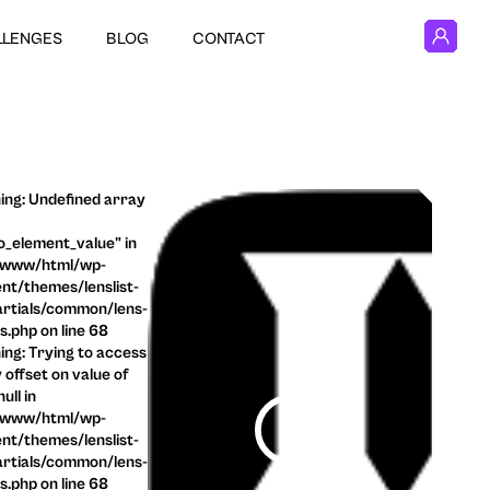
LLENGES
BLOG
CONTACT
ng: Undefined array
o_element_value" in
/www/html/wp-
nt/themes/lenslist-
rtials/common/lens-
ls.php on line 68
ng: Trying to access
 offset on value of
ull in
/www/html/wp-
nt/themes/lenslist-
rtials/common/lens-
ls.php on line 68