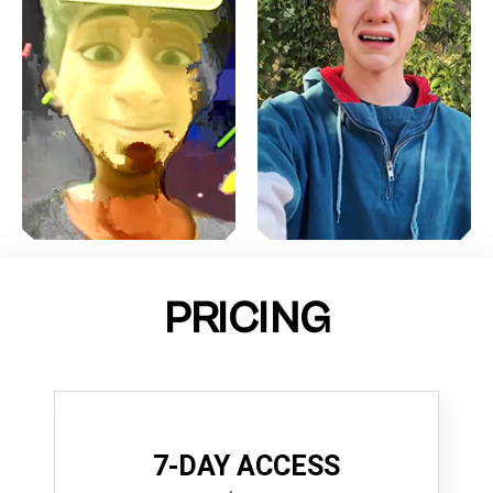
PRICING
7-DAY ACCESS