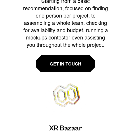
Starting from a basic
recommendation, focused on finding
one person per project, to
assembling a whole team, checking
for availability and budget, running a
mockups contestor even assisting
you throughout the whole project.
GET IN TOUCH
XR Bazaar