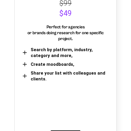
$99
$49
Perfect for agencies
or brands doing research for one specific
project.
Search by platform, industry,
category and more,
Create moodboards,
Share your list with colleagues and
clients.