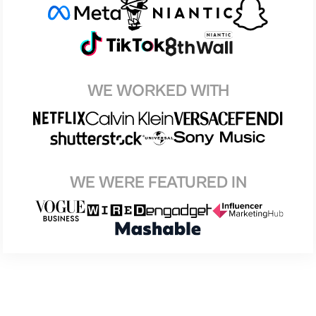
WE WORKED WITH
WE WERE FEATURED IN