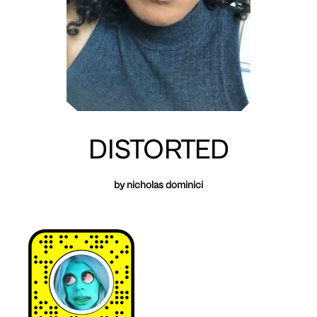
DISTORTED
by nicholas dominici