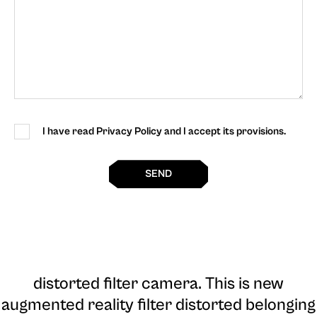
I have read Privacy Policy and I accept its provisions.
SEND
distorted filter camera
. This is new
augmented reality filter distorted belonging