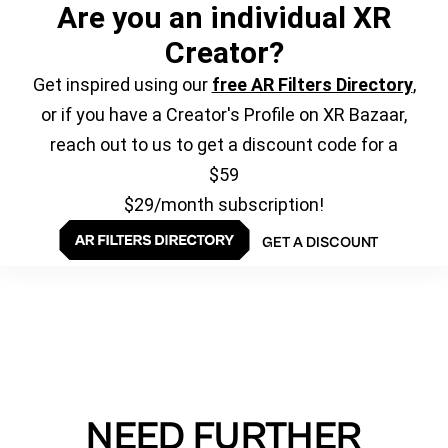
Are you an individual XR
Creator?
Get inspired using our
free AR Filters Directory
,
or if you have a Creator's Profile on XR Bazaar,
reach out to us to get a discount code for a
$59
$29/month subscription!
GET A DISCOUNT
NEED FURTHER