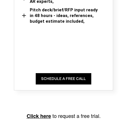
AR experts,
Pitch deck/brief/RFP input ready
in 48 hours - ideas, references,
budget estimate included,
SCHEDULE A FREE CALL
to request a free trial.
Click here