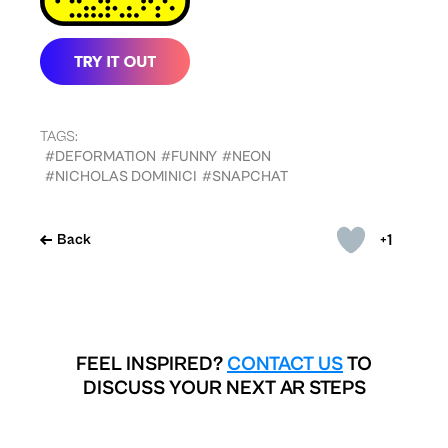
TAGS:
#DEFORMATION
#FUNNY
#NEON
#NICHOLAS DOMINICI
#SNAPCHAT
+1
Back
FEEL INSPIRED?
CONTACT US
TO
DISCUSS YOUR NEXT AR STEPS