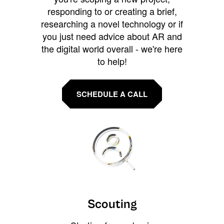
responding to or creating a brief,
researching a novel technology or if
you just need advice about AR and
the digital world overall - we're here
to help!
SCHEDULE A CALL
Scouting