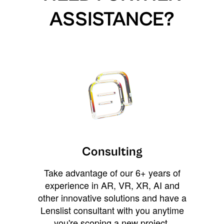
ASSISTANCE?
Consulting
Take advantage of our 6+ years of
experience in AR, VR, XR, AI and
other innovative solutions and have a
Lenslist consultant with you anytime
you're scoping a new project,