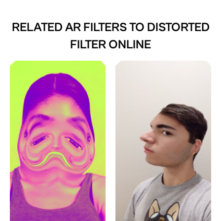
RELATED AR FILTERS TO
DISTORTED
FILTER ONLINE