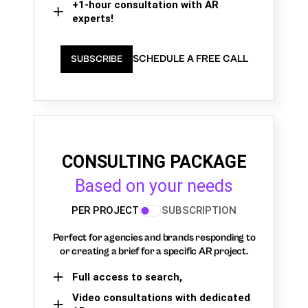
+1-hour consultation with AR
experts!
SCHEDULE A FREE CALL
SUBSCRIBE
CONSULTING PACKAGE
Based on your needs
PER PROJECT
SUBSCRIPTION
Perfect for agencies and brands responding to
or creating a brief for a specific AR project.
Full access to search,
Video consultations with dedicated