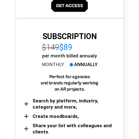
SUBSCRIPTION
$149
$89
per month billed annualy
MONTHLY
ANNUALLY
Perfect for agencies
and brands regularly working
on AR projects.
Search by platform, industry,
category and more,
Create moodboards,
Share your list with colleagues and
clients.