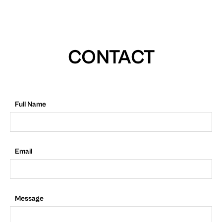
CONTACT
Full Name
Email
Message