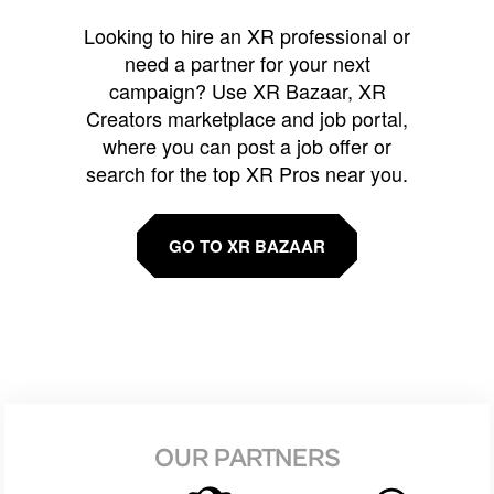
Looking to hire an XR professional or
need a partner for your next
campaign? Use XR Bazaar, XR
Creators marketplace and job portal,
where you can post a job offer or
search for the top XR Pros near you.
GO TO XR BAZAAR
OUR PARTNERS