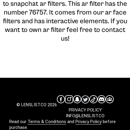
to snapchat ar filters. This ar filter has the
number 76757. It comes from our ar face
filters and has interactive elements. If you
want to own ar filter feel free to contact
us!
© LENSLIST.CO 2026
PRIVACY POLICY
INFO@LENSLIST.CO
Read our
Terms & Conditions
and
Privacy Policy
before
purchase.