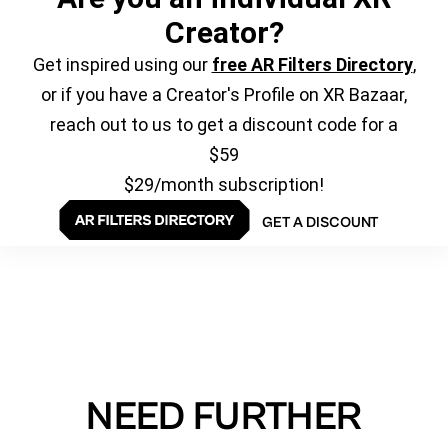
Creator?
Get inspired using our
free AR Filters Directory
,
or if you have a Creator's Profile on XR Bazaar,
reach out to us to get a discount code for a
$59
$29/month subscription!
GET A DISCOUNT
NEED FURTHER