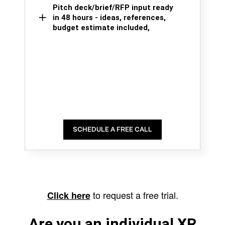
Pitch deck/brief/RFP input ready
in 48 hours - ideas, references,
budget estimate included,
SCHEDULE A FREE CALL
to request a free trial.
Click here
Are you an individual XR