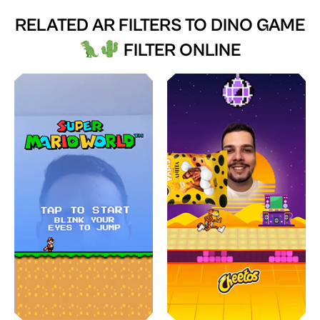
RELATED AR FILTERS TO
DINO GAME
FILTER ONLINE