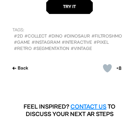
TAGS:
#2D
#COLLECT
#DINO
#DINOSAUR
#FILTROSHMO
#GAME
#INSTAGRAM
#INTERACTIVE
#PIXEL
#RETRO
#SEGMENTATION
#VINTAGE
+8
Back
FEEL INSPIRED?
CONTACT US
TO
DISCUSS YOUR NEXT AR STEPS