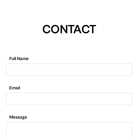
CONTACT
Full Name
Email
Message