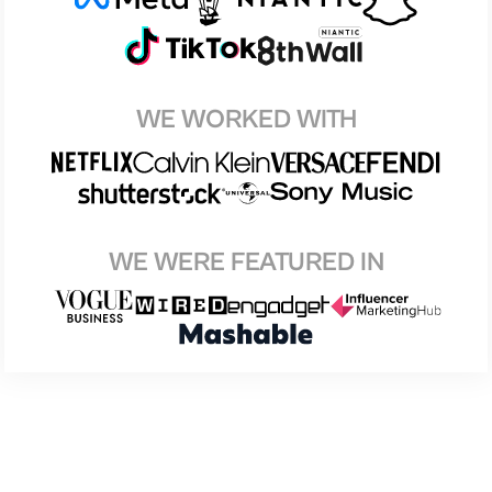
WE WORKED WITH
WE WERE FEATURED IN