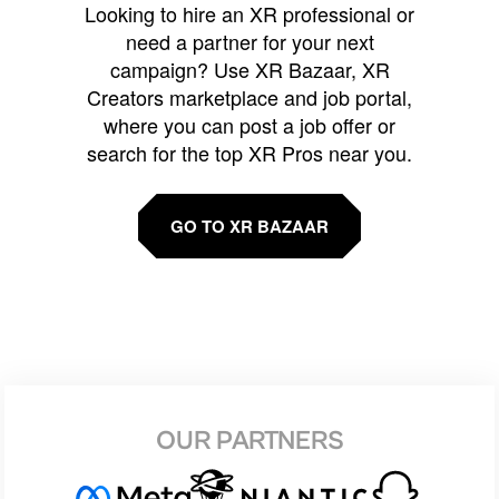
Looking to hire an XR professional or
need a partner for your next
campaign? Use XR Bazaar, XR
Creators marketplace and job portal,
where you can post a job offer or
search for the top XR Pros near you.
GO TO XR BAZAAR
OUR PARTNERS