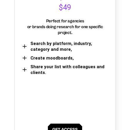
$49
Perfect for agencies
or brands doing research for one specific
project.
Search by platform, industry,
category and more,
Create moodboards,
Share your list with colleagues and
clients.