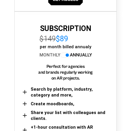
SUBSCRIPTION
$149
$89
per month billed annualy
MONTHLY
ANNUALLY
Perfect for agencies
and brands regularly working
on AR projects.
Search by platform, industry,
category and more,
Create moodboards,
Share your list with colleagues and
clients.
+1-hour consultation with AR