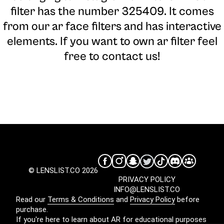
filter has the number 325409. It comes
from our ar face filters and has interactive
elements. If you want to own ar filter feel
free to contact us!
© LENSLIST.CO 2026
PRIVACY POLICY
INFO@LENSLIST.CO
Read our
Terms & Conditions
and
Privacy Policy
before
purchase.
If you're here to learn about AR for educational purposes