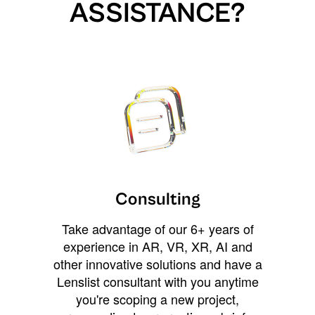
ASSISTANCE?
Consulting
Take advantage of our 6+ years of
experience in AR, VR, XR, AI and
other innovative solutions and have a
Lenslist consultant with you anytime
you're scoping a new project,