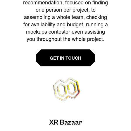
recommendation, focused on finding
one person per project, to
assembling a whole team, checking
for availability and budget, running a
mockups contestor even assisting
you throughout the whole project.
GET IN TOUCH
XR Bazaar