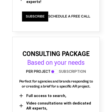
experts!
SCHEDULE A FREE CALL
SUBSCRIBE
CONSULTING PACKAGE
Based on your needs
PER PROJECT
SUBSCRIPTION
Perfect for agencies and brands responding to
or creating a brief for a specific AR project.
Full access to search,
Video consultations with dedicated
AR experts,