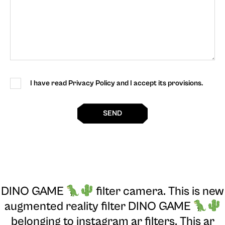
I have read Privacy Policy and I accept its provisions.
SEND
DINO GAME
filter camera
. This is new
augmented reality filter DINO GAME
belonging to instagram ar filters. This ar