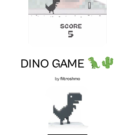
DINO GAME
by
filtroshmo