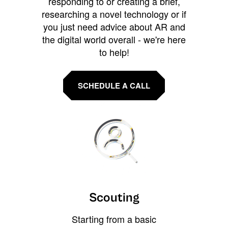
responding to or creating a brief,
researching a novel technology or if
you just need advice about AR and
the digital world overall - we're here
to help!
SCHEDULE A CALL
Scouting
Starting from a basic