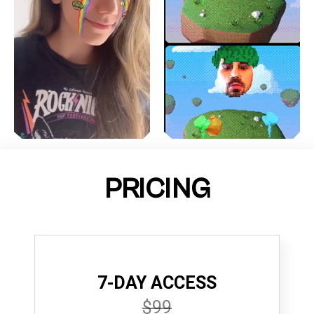
PRICING
7-DAY ACCESS
$99