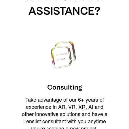
ASSISTANCE?
Consulting
Take advantage of our 6+ years of
experience in AR, VR, XR, AI and
other innovative solutions and have a
Lenslist consultant with you anytime
you're scoping a new project,