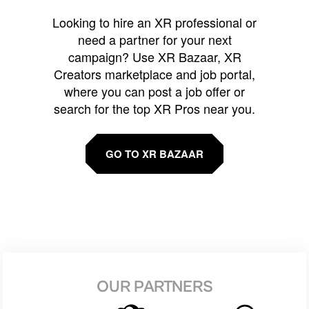
Looking to hire an XR professional or
need a partner for your next
campaign? Use XR Bazaar, XR
Creators marketplace and job portal,
where you can post a job offer or
search for the top XR Pros near you.
GO TO XR BAZAAR
OUR PARTNERS