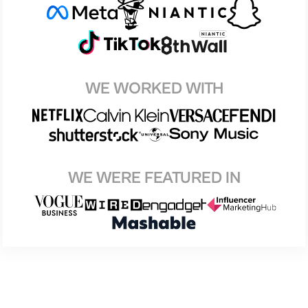
WE WORKED WITH
WE WERE FEATURED IN