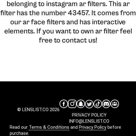
belonging to instagram ar filters. This ar
filter has the number 43457. It comes from
our ar face filters and has interactive
elements. If you want to own ar filter feel
free to contact us!
© LENSLIST.CO 2026
PRIVACY POLICY
INFO@LENSLIST.CO
Read our
Terms & Conditions
and
Privacy Policy
before
purchase.