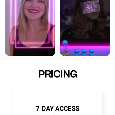
PRICING
7-DAY ACCESS