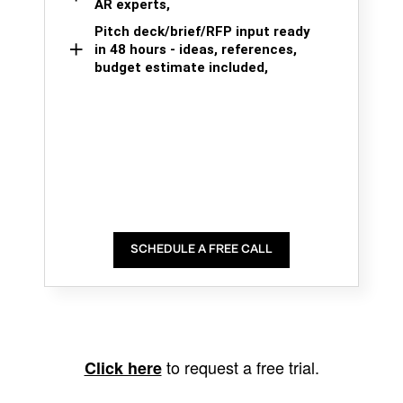
AR experts,
Pitch deck/brief/RFP input ready
in 48 hours - ideas, references,
budget estimate included,
SCHEDULE A FREE CALL
to request a free trial.
Click here