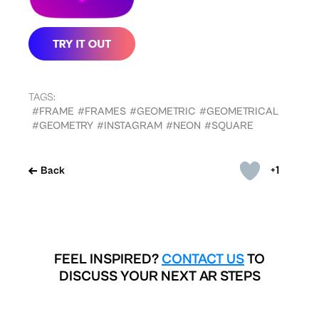
TAGS:
#FRAME
#FRAMES
#GEOMETRIC
#GEOMETRICAL
#GEOMETRY
#INSTAGRAM
#NEON
#SQUARE
+1
Back
FEEL INSPIRED?
CONTACT US
TO
DISCUSS YOUR NEXT AR STEPS