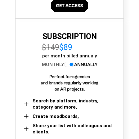
SUBSCRIPTION
$149
$89
per month billed annualy
MONTHLY
ANNUALLY
Perfect for agencies
and brands regularly working
on AR projects.
Search by platform, industry,
category and more,
Create moodboards,
Share your list with colleagues and
clients.