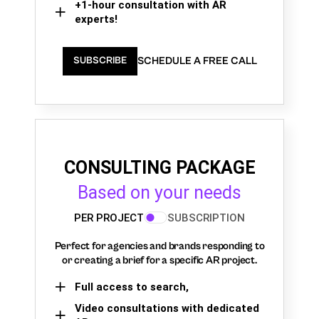
+1-hour consultation with AR
experts!
SCHEDULE A FREE CALL
SUBSCRIBE
CONSULTING PACKAGE
Based on your needs
PER PROJECT
SUBSCRIPTION
Perfect for agencies and brands responding to
or creating a brief for a specific AR project.
Full access to search,
Video consultations with dedicated