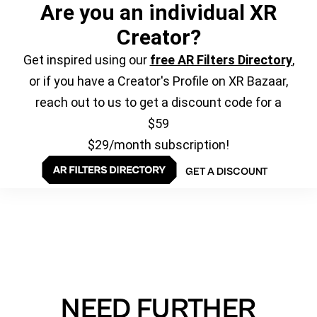
Are you an individual XR
Creator?
Get inspired using our
free AR Filters Directory
,
or if you have a Creator's Profile on XR Bazaar,
reach out to us to get a discount code for a
$59
$29/month subscription!
GET A DISCOUNT
NEED FURTHER