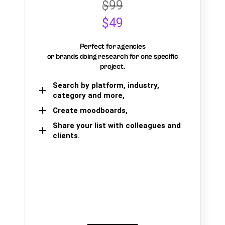
$99
$49
Perfect for agencies
or brands doing research for one specific
project.
Search by platform, industry,
category and more,
Create moodboards,
Share your list with colleagues and
clients.