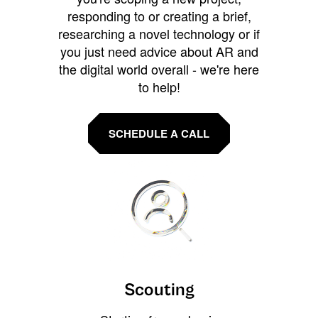
responding to or creating a brief,
researching a novel technology or if
you just need advice about AR and
the digital world overall - we're here
to help!
SCHEDULE A CALL
Scouting