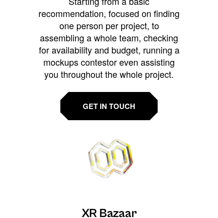
Starting from a basic
recommendation, focused on finding
one person per project, to
assembling a whole team, checking
for availability and budget, running a
mockups contestor even assisting
you throughout the whole project.
GET IN TOUCH
XR Bazaar