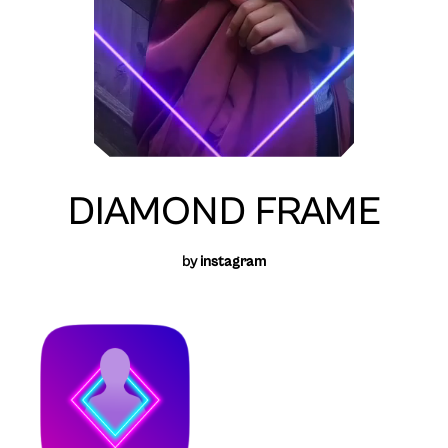
DIAMOND FRAME
by
instagram