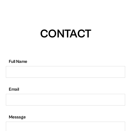
CONTACT
Full Name
Email
Message