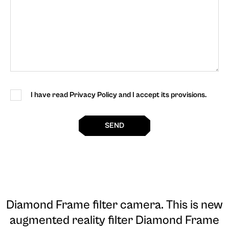
I have read Privacy Policy and I accept its provisions.
SEND
Diamond Frame filter camera
. This is new
augmented reality filter Diamond Frame