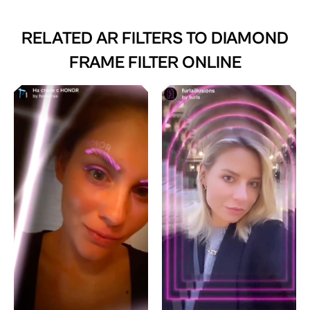
RELATED AR FILTERS TO
DIAMOND
FRAME FILTER ONLINE