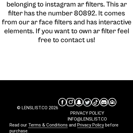
belonging to instagram ar filters. This ar
filter has the number 80892. It comes
from our ar face filters and has interactive
elements. If you want to own ar filter feel
free to contact us!
© LENSLIST.CO 2026
PRIVACY POLICY
INFO@LENSLIST.CO
Read our
Terms & Conditions
and
Privacy Policy
before
purchase.