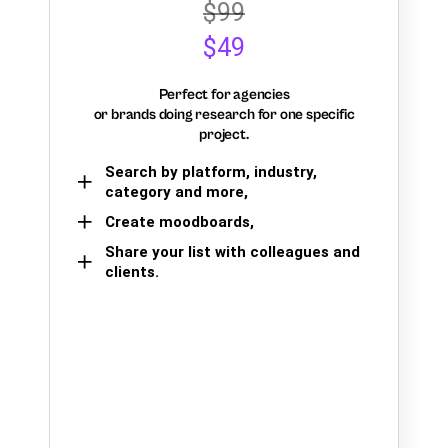
$99
$49
Perfect for agencies
or brands doing research for one specific
project.
Search by platform, industry,
category and more,
Create moodboards,
Share your list with colleagues and
clients.