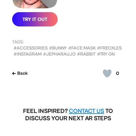
TAGS:
#ACCESSORIES
#BUNNY
#FACE MASK
#FRECKLES
#INSTAGRAM
#JEPHARAUJO
#RABBIT
#TRY ON
0
Back
FEEL INSPIRED?
CONTACT US
TO
DISCUSS YOUR NEXT AR STEPS