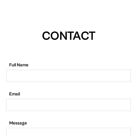
CONTACT
Full Name
Email
Message