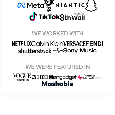
WE WORKED WITH
WE WERE FEATURED IN