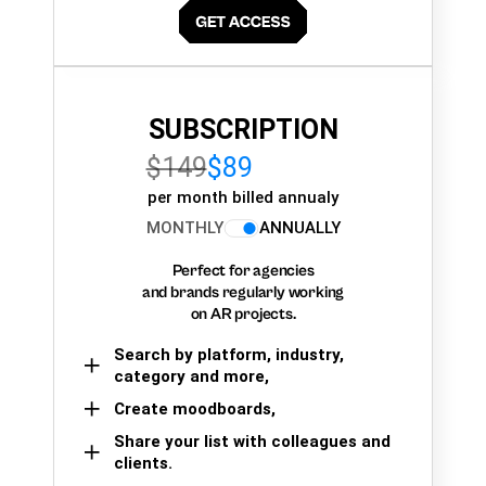
SUBSCRIPTION
$149
$89
per month billed annualy
MONTHLY
ANNUALLY
Perfect for agencies
and brands regularly working
on AR projects.
Search by platform, industry,
category and more,
Create moodboards,
Share your list with colleagues and
clients.