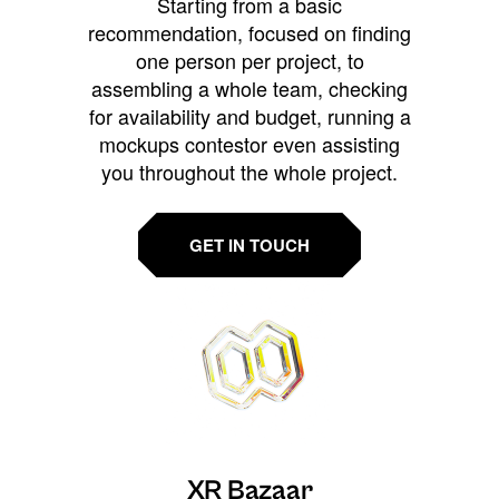
Starting from a basic
recommendation, focused on finding
one person per project, to
assembling a whole team, checking
for availability and budget, running a
mockups contestor even assisting
you throughout the whole project.
GET IN TOUCH
XR Bazaar