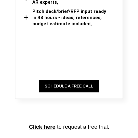
AR experts,
Pitch deck/brief/RFP input ready
in 48 hours - ideas, references,
budget estimate included,
SCHEDULE A FREE CALL
to request a free trial.
Click here