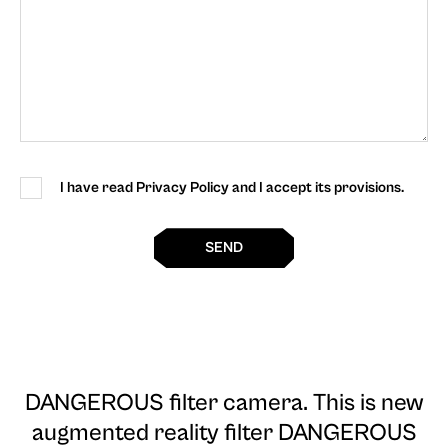
I have read Privacy Policy and I accept its provisions.
SEND
DANGEROUS filter camera
. This is new
augmented reality filter DANGEROUS