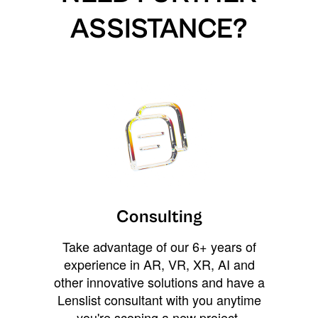
ASSISTANCE?
Consulting
Take advantage of our 6+ years of
experience in AR, VR, XR, AI and
other innovative solutions and have a
Lenslist consultant with you anytime
you're scoping a new project,