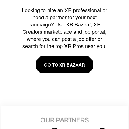
Looking to hire an XR professional or
need a partner for your next
campaign? Use XR Bazaar, XR
Creators marketplace and job portal,
where you can post a job offer or
search for the top XR Pros near you.
GO TO XR BAZAAR
OUR PARTNERS