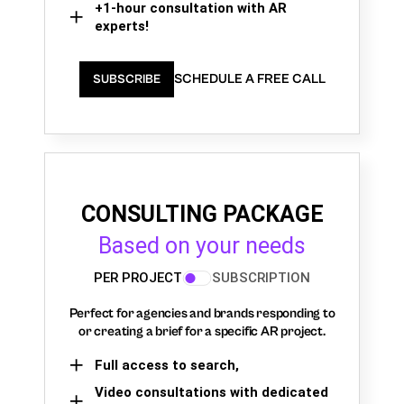
+1-hour consultation with AR
experts!
SCHEDULE A FREE CALL
SUBSCRIBE
CONSULTING PACKAGE
Based on your needs
PER PROJECT
SUBSCRIPTION
Perfect for agencies and brands responding to
or creating a brief for a specific AR project.
Full access to search,
Video consultations with dedicated