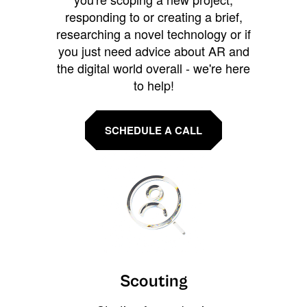
responding to or creating a brief,
researching a novel technology or if
you just need advice about AR and
the digital world overall - we're here
to help!
SCHEDULE A CALL
Scouting