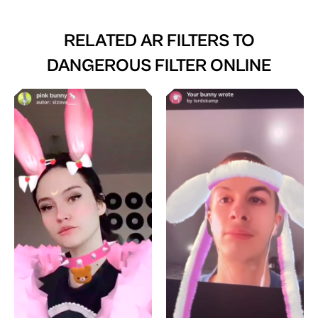
RELATED AR FILTERS TO
DANGEROUS FILTER ONLINE