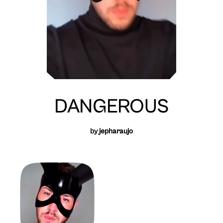
DANGEROUS
by
jepharaujo