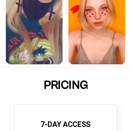
PRICING
7-DAY ACCESS