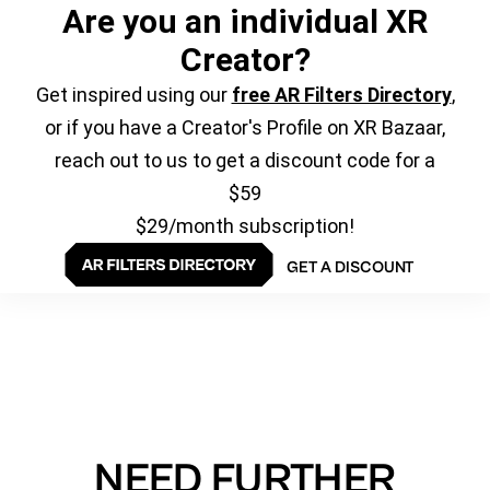
Are you an individual XR
Creator?
Get inspired using our
free AR Filters Directory
,
or if you have a Creator's Profile on XR Bazaar,
reach out to us to get a discount code for a
$59
$29/month subscription!
GET A DISCOUNT
NEED FURTHER