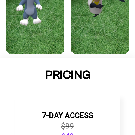
PRICING
7-DAY ACCESS
$99