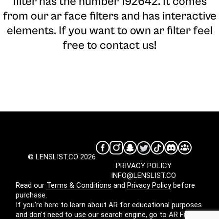
filter has the number 192642. It comes
from our ar face filters and has interactive
elements. If you want to own ar filter feel
free to contact us!
© LENSLIST.CO 2026
PRIVACY POLICY
INFO@LENSLIST.CO
Read our
Terms & Conditions
and
Privacy Policy
before
purchase.
If you're here to learn about AR for educational purposes
and don't need to use our search engine, go to
AR Filters