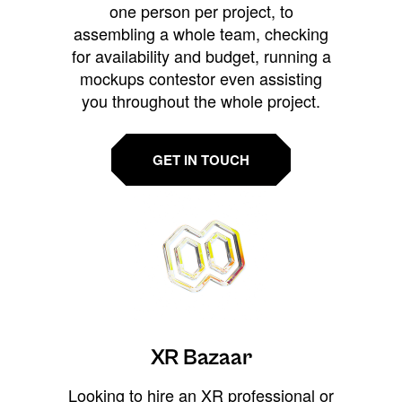
one person per project, to
assembling a whole team, checking
for availability and budget, running a
mockups contestor even assisting
you throughout the whole project.
GET IN TOUCH
XR Bazaar
Looking to hire an XR professional or