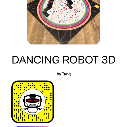
DANCING ROBOT 3D
by Tariq