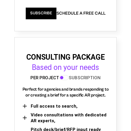
SCHEDULE A FREE CALL
SUBSCRIBE
CONSULTING PACKAGE
Based on your needs
PER PROJECT
SUBSCRIPTION
Perfect for agencies and brands responding to
or creating a brief for a specific AR project.
Full access to search,
Video consultations with dedicated
AR experts,
Pitch deck/brief/RFP input ready