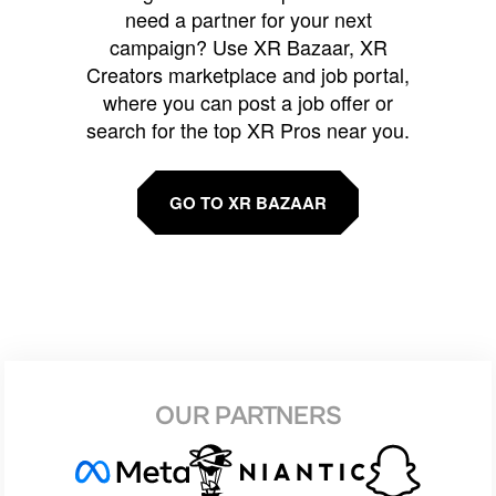
need a partner for your next
campaign? Use XR Bazaar, XR
Creators marketplace and job portal,
where you can post a job offer or
search for the top XR Pros near you.
GO TO XR BAZAAR
OUR PARTNERS