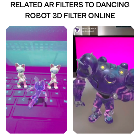
RELATED AR FILTERS TO
DANCING
ROBOT 3D FILTER ONLINE