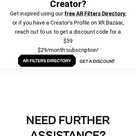
Creator?
Get inspired using our
free AR Filters Directory
,
or if you have a Creator's Profile on XR Bazaar,
reach out to us to get a discount code for a
$59
$29/month subscription!
GET A DISCOUNT
NEED FURTHER
ASSISTANCE?