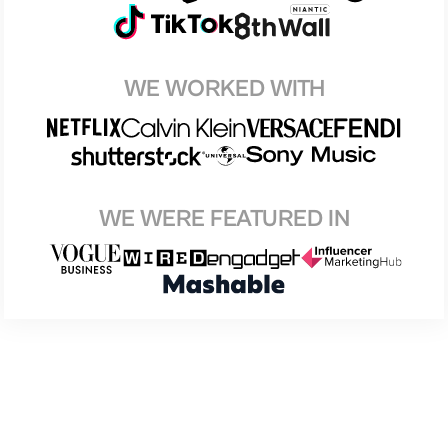
WE WORKED WITH
WE WERE FEATURED IN