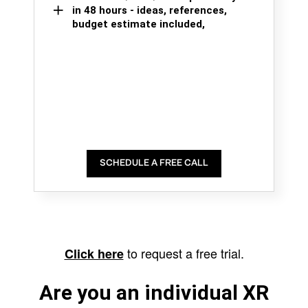
in 48 hours - ideas, references,
budget estimate included,
SCHEDULE A FREE CALL
to request a free trial.
Click here
Are you an individual XR