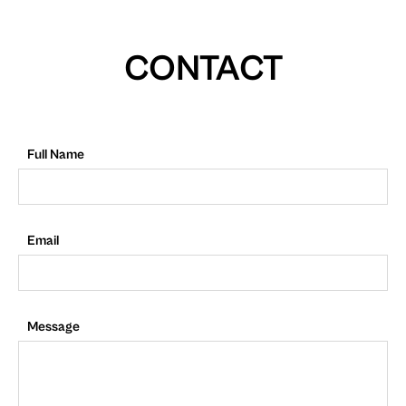
CONTACT
Full Name
Email
Message