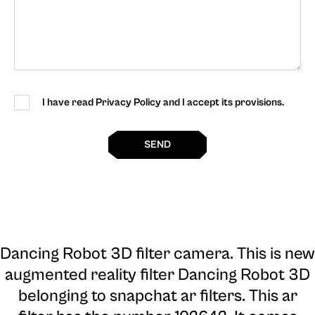
I have read Privacy Policy and I accept its provisions.
SEND
Dancing Robot 3D filter camera
. This is new
augmented reality filter Dancing Robot 3D
belonging to snapchat ar filters. This ar