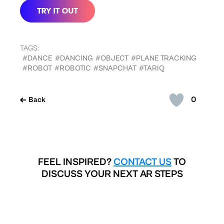
TAGS:
#DANCE
#DANCING
#OBJECT
#PLANE TRACKING
#ROBOT
#ROBOTIC
#SNAPCHAT
#TARIQ
0
Back
FEEL INSPIRED?
CONTACT US
TO
DISCUSS YOUR NEXT AR STEPS