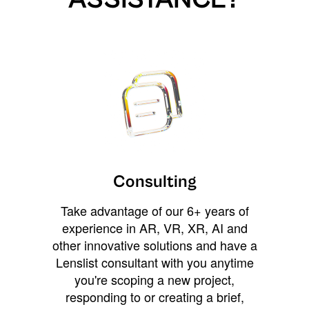
Consulting
Take advantage of our 6+ years of
experience in AR, VR, XR, AI and
other innovative solutions and have a
Lenslist consultant with you anytime
you're scoping a new project,
responding to or creating a brief,