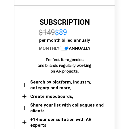
SUBSCRIPTION
$149
$89
per month billed annualy
MONTHLY
ANNUALLY
Perfect for agencies
and brands regularly working
on AR projects.
Search by platform, industry,
category and more,
Create moodboards,
Share your list with colleagues and
clients.
+1-hour consultation with AR
experts!