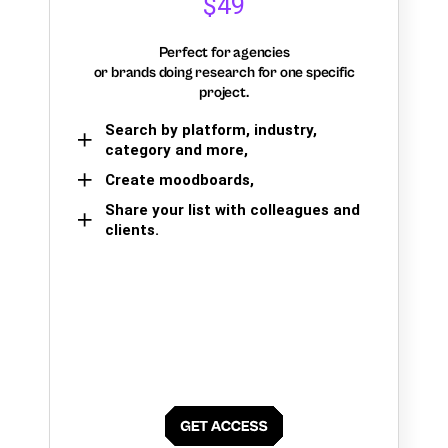
$49
Perfect for agencies
or brands doing research for one specific
project.
Search by platform, industry,
category and more,
Create moodboards,
Share your list with colleagues and
clients.