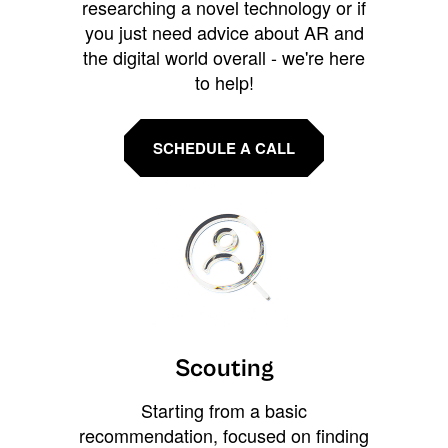
researching a novel technology or if
you just need advice about AR and
the digital world overall - we're here
to help!
SCHEDULE A CALL
Scouting
Starting from a basic
recommendation, focused on finding