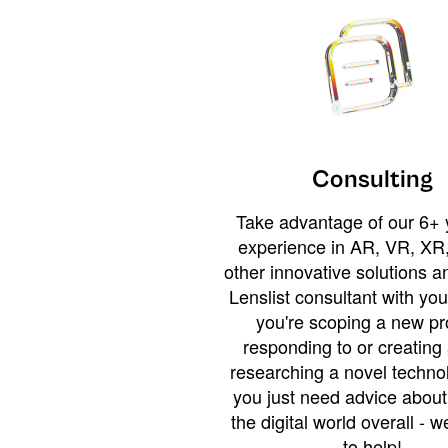
Consulting
Take advantage of our 6+ 
experience in AR, VR, XR,
other innovative solutions 
Lenslist consultant with yo
you're scoping a new pro
responding to or creating 
researching a novel technol
you just need advice abou
the digital world overall - w
to help!