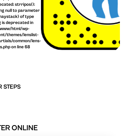
cated: strripos():
ng null to parameter
haystack) of type
g is deprecated in
/www/html/wp-
nt/themes/lenslist-
rtials/common/lens-
ls.php on line 68
R STEPS
TER ONLINE