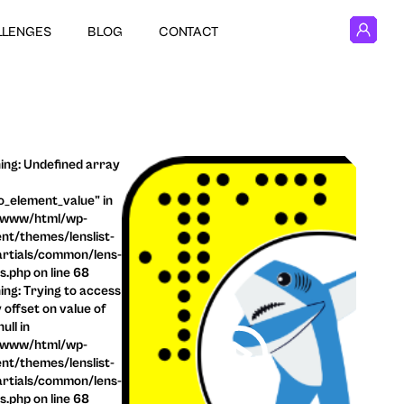
LLENGES
BLOG
CONTACT
ng: Undefined array
o_element_value" in
/www/html/wp-
nt/themes/lenslist-
rtials/common/lens-
ls.php on line 68
ng: Trying to access
 offset on value of
ull in
/www/html/wp-
nt/themes/lenslist-
rtials/common/lens-
ls.php on line 68