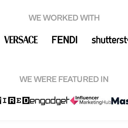
WE WORKED WITH
WE WERE FEATURED IN