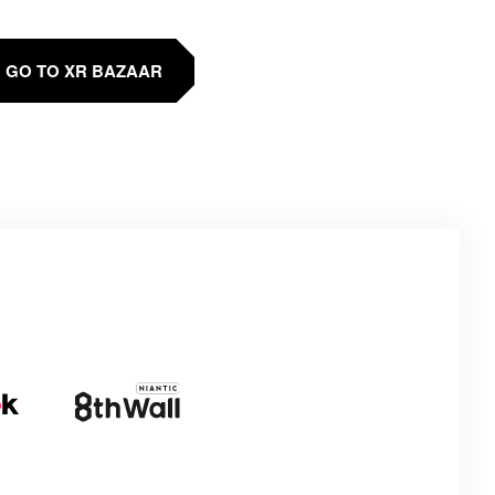
GO TO XR BAZAAR