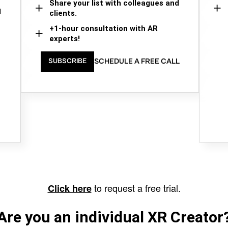
Share your list with colleagues and
d
clients.
+1-hour consultation with AR
experts!
SCHEDULE A FREE CALL
SUBSCRIBE
to request a free trial.
Click here
Are you an individual XR Creator