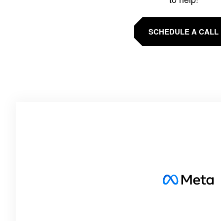
SCHEDULE A CALL