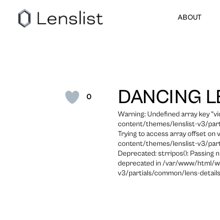
ABOUT
DANCING L
0
Warning: Undefined array key "
content/themes/lenslist-v3/part
Trying to access array offset on
content/themes/lenslist-v3/part
Deprecated: strripos(): Passing n
deprecated in /var/www/html/w
v3/partials/common/lens-details