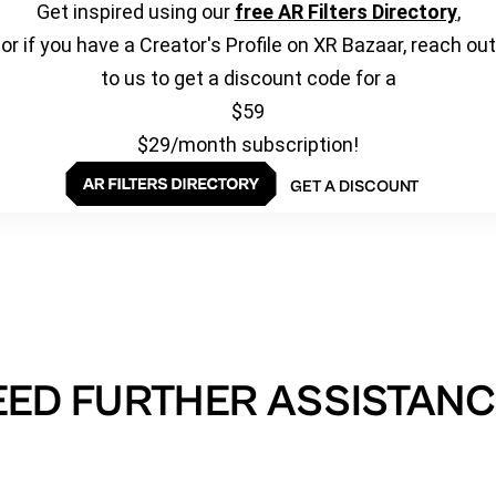
Get inspired using our
free AR Filters Directory
,
or if you have a Creator's Profile on XR Bazaar, reach out
to us to get a discount code for a
$59
$29/month subscription!
GET A DISCOUNT
EED FURTHER ASSISTANC