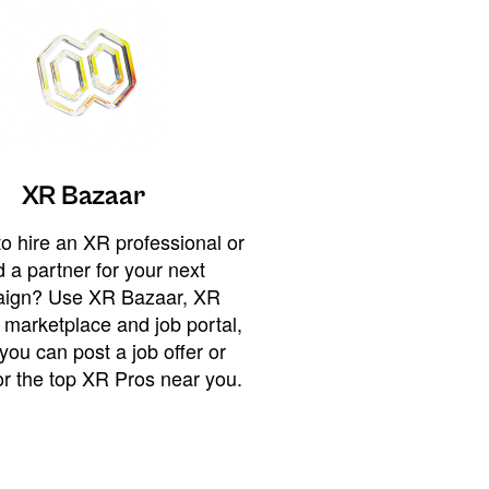
XR Bazaar
o hire an XR professional or
 a partner for your next
ign? Use XR Bazaar, XR
 marketplace and job portal,
you can post a job offer or
or the top XR Pros near you.