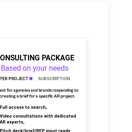
ONSULTING PACKAGE
Based on your needs
PER PROJECT
SUBSCRIPTION
ect for agencies and brands responding to
creating a brief for a specific AR project.
Full access to search,
Video consultations with dedicated
AR experts,
Pitch deck/brief/RFP input ready