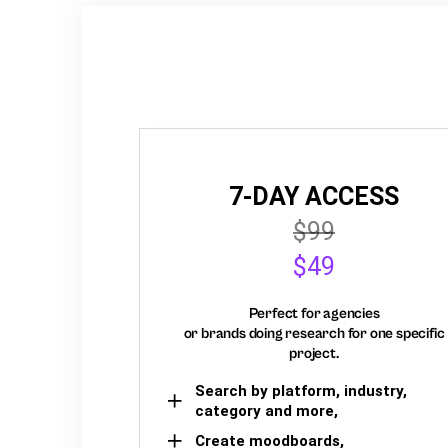
7-DAY ACCESS
$99
$49
Perfect for agencies
or brands doing research for one specific
project.
Search by platform, industry,
category and more,
Create moodboards,