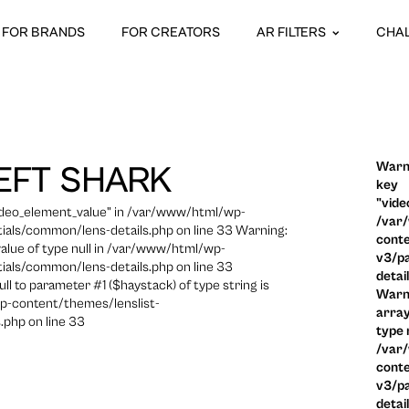
FOR BRANDS
FOR CREATORS
AR FILTERS
CHA
Warni
EFT SHARK
key
"vide
video_element_value" in /var/www/html/wp-
/var
ials/common/lens-details.php on line 33 Warning:
conte
 value of type null in /var/www/html/wp-
v3/pa
ials/common/lens-details.php on line 33
detai
ull to parameter #1 ($haystack) of type string is
Warni
p-content/themes/lenslist-
array
.php on line 33
type n
/var
conte
v3/pa
detai