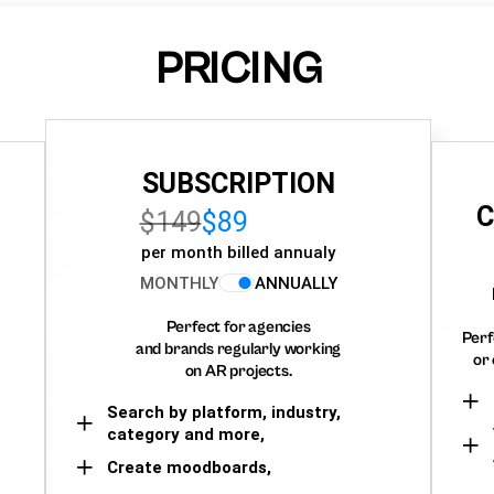
PRICING
SUBSCRIPTION
C
$149
$89
per month billed annualy
MONTHLY
ANNUALLY
Perfect for agencies
Perf
and brands regularly working
or 
on AR projects.
Search by platform, industry,
category and more,
Create moodboards,