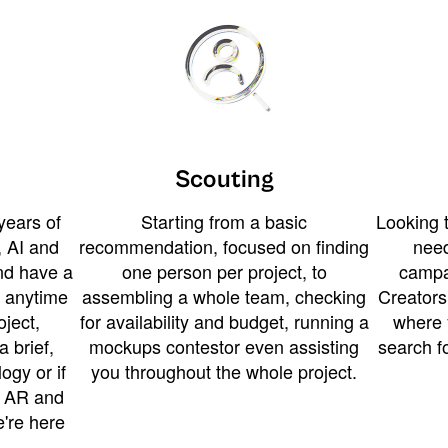
Scouting
years of
Starting from a basic
Looking t
 AI and
recommendation, focused on finding
need
and have a
one person per project, to
campa
u anytime
assembling a whole team, checking
Creators
ject,
for availability and budget, running a
where 
a brief,
mockups contestor even assisting
search f
ogy or if
you throughout the whole project.
t AR and
e're here