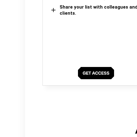
Share your list with colleagues an
clients.