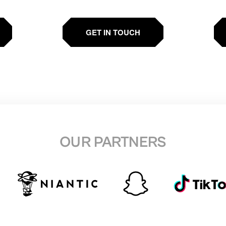
GET IN TOUCH
OUR PARTNERS