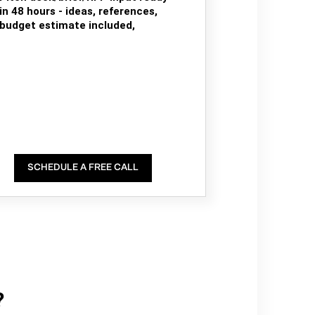
in 48 hours - ideas, references,
budget estimate included,
SCHEDULE A FREE CALL
?