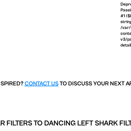
Depre
Passi
#1 ($
strin
/var
conte
v3/pa
detai
NSPIRED?
CONTACT US
TO DISCUSS YOUR NEXT A
R FILTERS TO
DANCING LEFT SHARK FIL