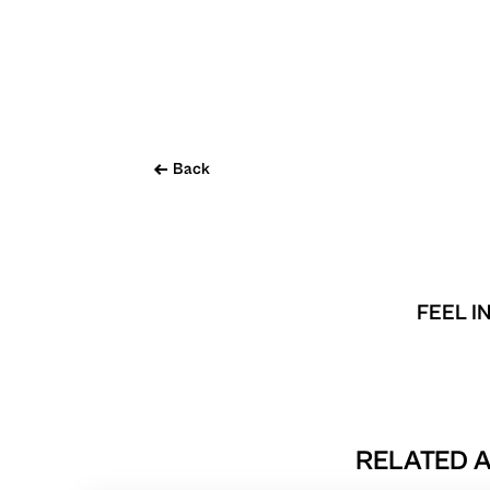
Back
FEEL I
RELATED A