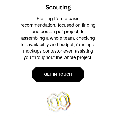
Scouting
Starting from a basic
recommendation, focused on finding
one person per project, to
assembling a whole team, checking
for availability and budget, running a
mockups contestor even assisting
you throughout the whole project.
GET IN TOUCH