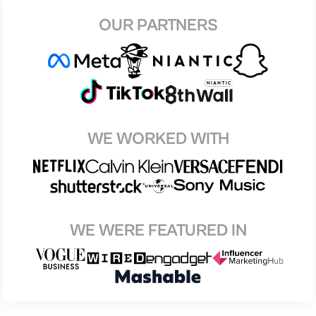
OUR PARTNERS
WE WORKED WITH
WE WERE FEATURED IN