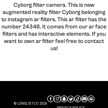
Cyborg filter camera
. This is new
augmented reality filter Cyborg belonging
to instagram ar filters. This ar filter has the
number 24346. It comes from our ar face
filters and has interactive elements. If you
want to own ar filter feel free to contact
us!
© LENSLIST.CO 2026
PRIVACY POLICY