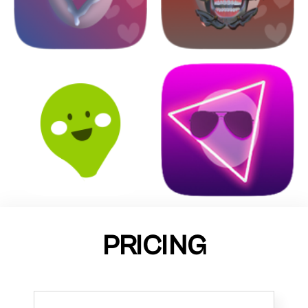
PRICING