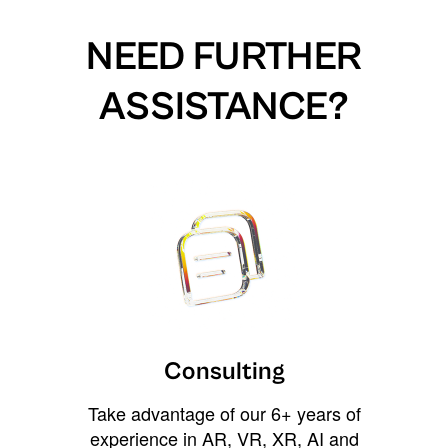
NEED FURTHER
ASSISTANCE?
Consulting
Take advantage of our 6+ years of
experience in AR, VR, XR, AI and