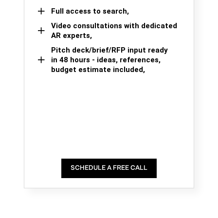
Full access to search,
Video consultations with dedicated
AR experts,
Pitch deck/brief/RFP input ready
in 48 hours - ideas, references,
budget estimate included,
SCHEDULE A FREE CALL