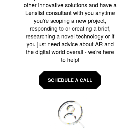
other innovative solutions and have a
Lenslist consultant with you anytime
you're scoping a new project,
responding to or creating a brief,
researching a novel technology or if
you just need advice about AR and
the digital world overall - we're here
to help!
SCHEDULE A CALL