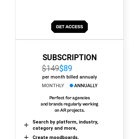
SUBSCRIPTION
$149
$89
per month billed annualy
MONTHLY
ANNUALLY
Perfect for agencies
and brands regularly working
on AR projects.
Search by platform, industry,
category and more,
Create moodboards,