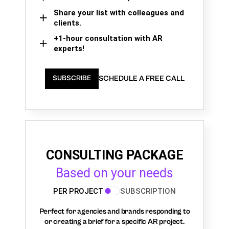
Share your list with colleagues and
clients.
+1-hour consultation with AR
experts!
SCHEDULE A FREE CALL
SUBSCRIBE
CONSULTING PACKAGE
Based on your needs
PER PROJECT
SUBSCRIPTION
Perfect for agencies and brands responding to
or creating a brief for a specific AR project.