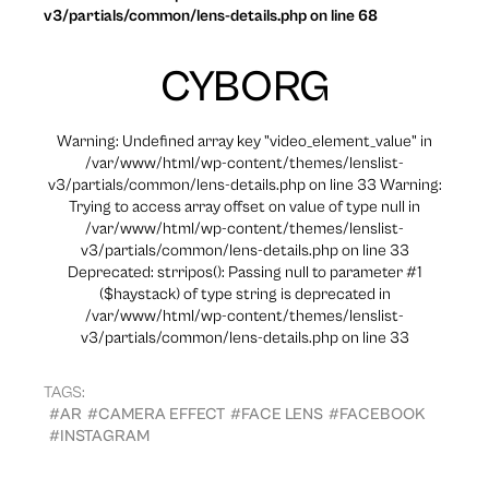
v3/partials/common/lens-details.php on line 68
CYBORG
Warning: Undefined array key "video_element_value" in
/var/www/html/wp-content/themes/lenslist-
v3/partials/common/lens-details.php on line 33 Warning:
Trying to access array offset on value of type null in
/var/www/html/wp-content/themes/lenslist-
v3/partials/common/lens-details.php on line 33
Deprecated: strripos(): Passing null to parameter #1
($haystack) of type string is deprecated in
/var/www/html/wp-content/themes/lenslist-
v3/partials/common/lens-details.php on line 33
TAGS:
#AR
#CAMERA EFFECT
#FACE LENS
#FACEBOOK
#INSTAGRAM