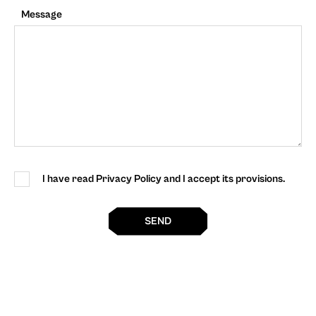
Message
I have read Privacy Policy and I accept its provisions.
SEND