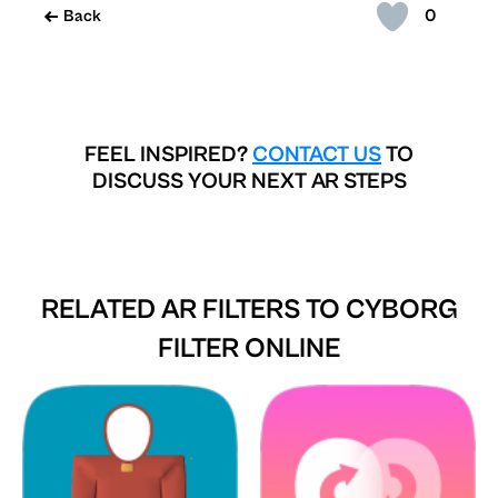
0
Back
FEEL INSPIRED?
CONTACT US
TO
DISCUSS YOUR NEXT AR STEPS
RELATED AR FILTERS TO
CYBORG
FILTER ONLINE