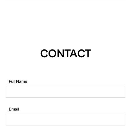
CONTACT
Full Name
Email