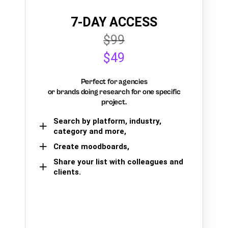
7-DAY ACCESS
$99
$49
Perfect for agencies
or brands doing research for one specific
project.
Search by platform, industry,
category and more,
Create moodboards,
Share your list with colleagues and
clients.