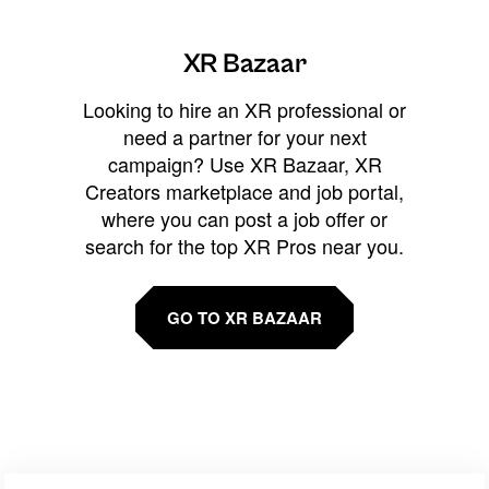
XR Bazaar
Looking to hire an XR professional or
need a partner for your next
campaign? Use XR Bazaar, XR
Creators marketplace and job portal,
where you can post a job offer or
search for the top XR Pros near you.
GO TO XR BAZAAR