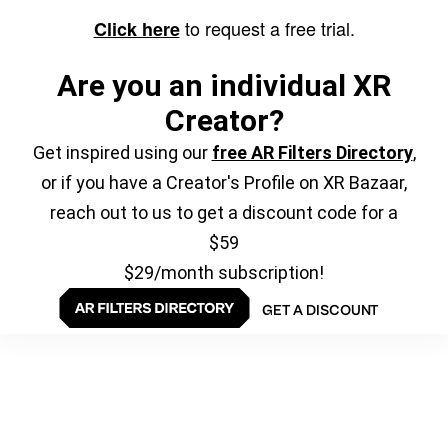
to request a free trial.
Click here
Are you an individual XR
Creator?
Get inspired using our
free AR Filters Directory
,
or if you have a Creator's Profile on XR Bazaar,
reach out to us to get a discount code for a
$59
$29/month subscription!
GET A DISCOUNT