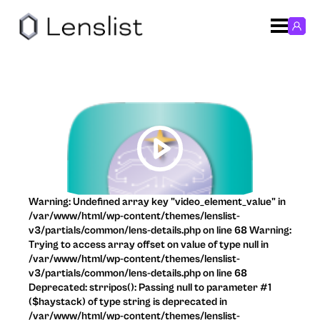
Warning: Undefined array key "video_element_value" in
/var/www/html/wp-content/themes/lenslist-
v3/partials/common/lens-details.php on line 68 Warning:
Trying to access array offset on value of type null in
/var/www/html/wp-content/themes/lenslist-
v3/partials/common/lens-details.php on line 68
Deprecated: strripos(): Passing null to parameter #1
($haystack) of type string is deprecated in
/var/www/html/wp-content/themes/lenslist-