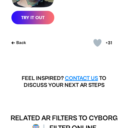
+31
Back
FEEL INSPIRED?
CONTACT US
TO
DISCUSS YOUR NEXT AR STEPS
RELATED AR FILTERS TO
CYBORG