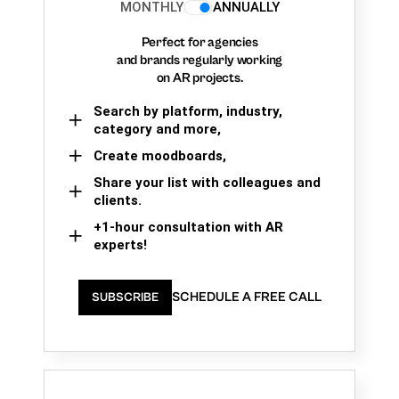
MONTHLY
ANNUALLY
Perfect for agencies
and brands regularly working
on AR projects.
Search by platform, industry,
category and more,
Create moodboards,
Share your list with colleagues and
clients.
+1-hour consultation with AR
experts!
SCHEDULE A FREE CALL
SUBSCRIBE