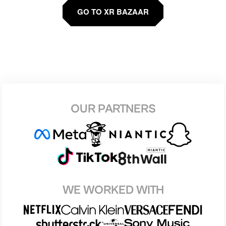
GO TO XR BAZAAR
OUR PARTNERS
WE WORKED WITH