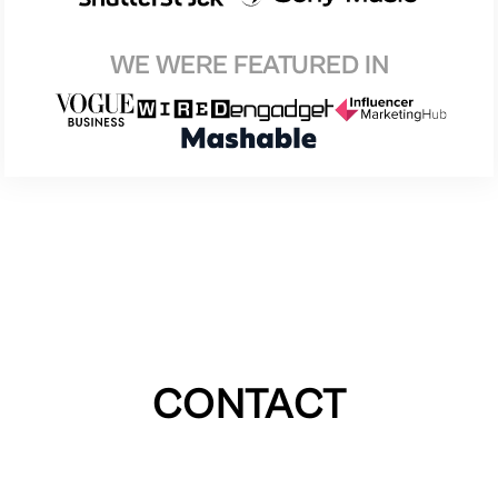
WE WERE FEATURED IN
CONTACT