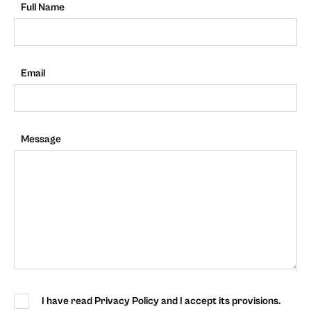
Full Name
Email
Message
I have read Privacy Policy and I accept its provisions.