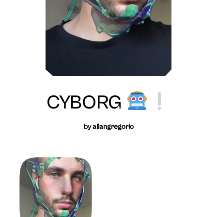
CYBORG
by
allangregorio