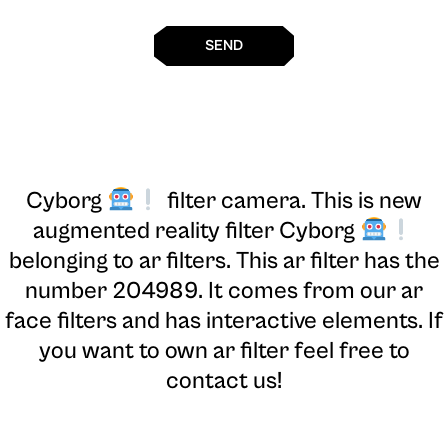
SEND
Cyborg
filter camera
. This is new
augmented reality filter Cyborg
belonging to ar filters. This ar filter has the
number 204989. It comes from our ar
face filters and has interactive elements. If
you want to own ar filter feel free to
contact us!