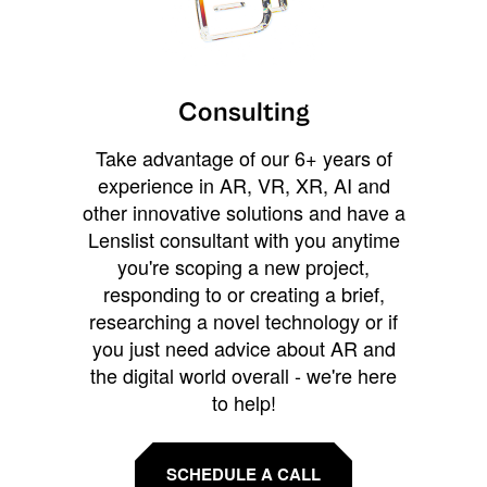
Consulting
Take advantage of our 6+ years of
experience in AR, VR, XR, AI and
other innovative solutions and have a
Lenslist consultant with you anytime
you're scoping a new project,
responding to or creating a brief,
researching a novel technology or if
you just need advice about AR and
the digital world overall - we're here
to help!
SCHEDULE A CALL