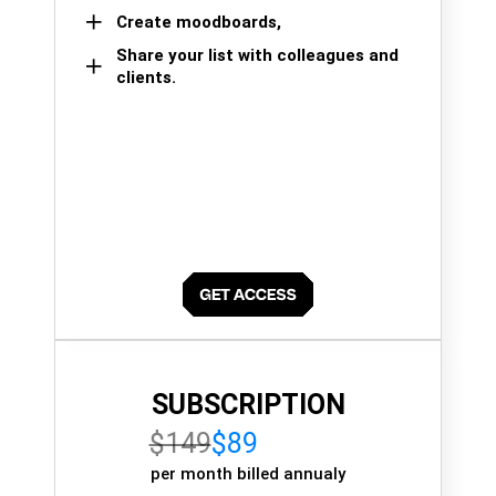
Create moodboards,
Share your list with colleagues and
clients.
SUBSCRIPTION
$149
$89
per month billed annualy