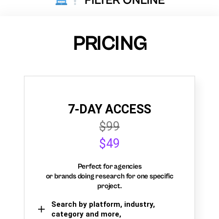
FILTER ONLINE
PRICING
7-DAY ACCESS
$99
$49
Perfect for agencies
or brands doing research for one specific
project.
Search by platform, industry,
category and more,