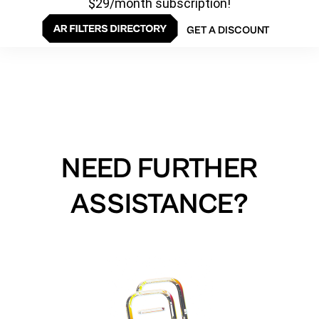
$29/month subscription!
GET A DISCOUNT
NEED FURTHER
ASSISTANCE?