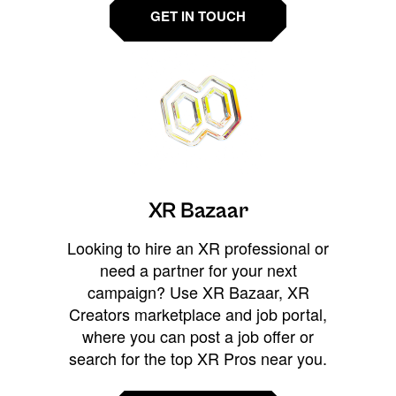
GET IN TOUCH
XR Bazaar
Looking to hire an XR professional or
need a partner for your next
campaign? Use XR Bazaar, XR
Creators marketplace and job portal,
where you can post a job offer or
search for the top XR Pros near you.