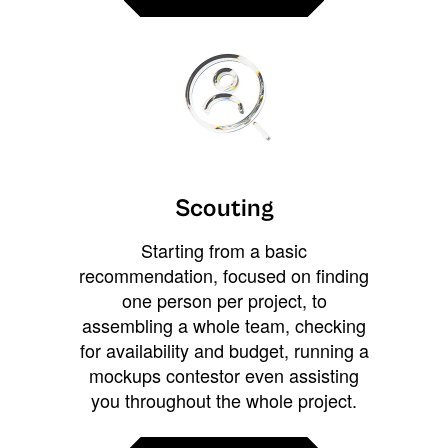
Scouting
Starting from a basic
recommendation, focused on finding
one person per project, to
assembling a whole team, checking
for availability and budget, running a
mockups contestor even assisting
you throughout the whole project.