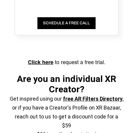
SCHEDULE A FREE CALL
to request a free trial.
Click here
Are you an individual XR
Creator?
Get inspired using our
free AR Filters Directory
,
or if you have a Creator's Profile on XR Bazaar,
reach out to us to get a discount code for a
$59