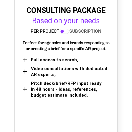
CONSULTING PACKAGE
Based on your needs
PER PROJECT
SUBSCRIPTION
Perfect for agencies and brands responding to
or creating a brief for a specific AR project.
Full access to search,
Video consultations with dedicated
AR experts,
Pitch deck/brief/RFP input ready
in 48 hours - ideas, references,
budget estimate included,