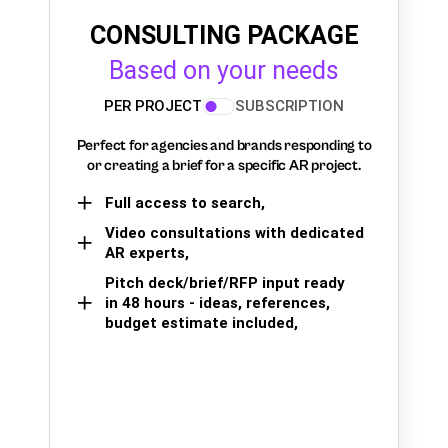
CONSULTING PACKAGE
Based on your needs
PER PROJECT
SUBSCRIPTION
Perfect for agencies and brands responding to
or creating a brief for a specific AR project.
Full access to search,
Video consultations with dedicated
AR experts,
Pitch deck/brief/RFP input ready
in 48 hours - ideas, references,
budget estimate included,