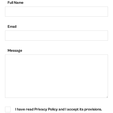
Full Name
Email
Message
I have read Privacy Policy and I accept its provisions.