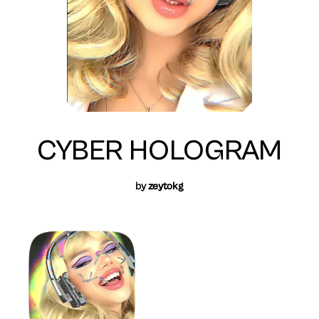
CYBER HOLOGRAM
by
zeytokg