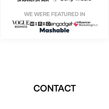
WE WERE FEATURED IN
CONTACT