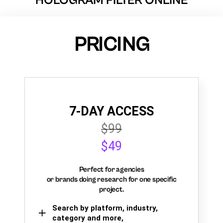
HOLOGRAM FILTER ONLINE
PRICING
7-DAY ACCESS
$99
$49
Perfect for agencies
or brands doing research for one specific
project.
Search by platform, industry,
category and more,