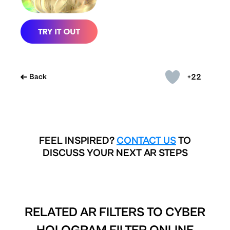
+22
Back
FEEL INSPIRED?
CONTACT US
TO
DISCUSS YOUR NEXT AR STEPS
RELATED AR FILTERS TO
CYBER