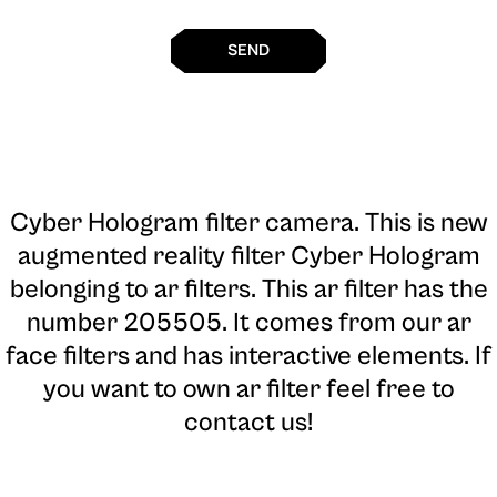
SEND
Cyber Hologram filter camera
. This is new
augmented reality filter Cyber Hologram
belonging to ar filters. This ar filter has the
number 205505. It comes from our ar
face filters and has interactive elements. If
you want to own ar filter feel free to
contact us!