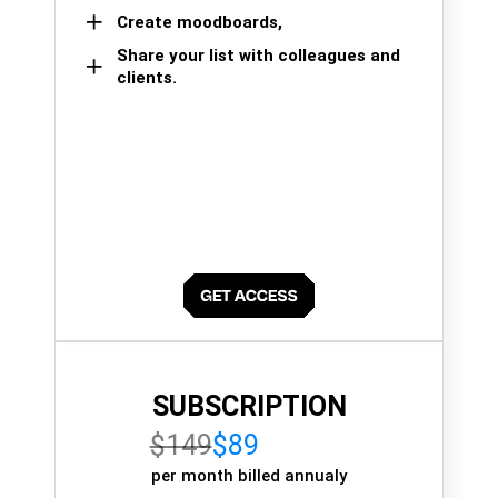
Create moodboards,
Share your list with colleagues and
clients.
SUBSCRIPTION
$149
$89
per month billed annualy