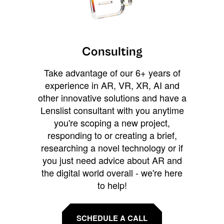
Consulting
Take advantage of our 6+ years of
experience in AR, VR, XR, AI and
other innovative solutions and have a
Lenslist consultant with you anytime
you're scoping a new project,
responding to or creating a brief,
researching a novel technology or if
you just need advice about AR and
the digital world overall - we're here
to help!
SCHEDULE A CALL