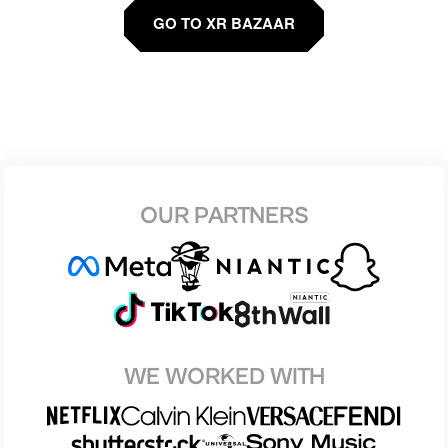
GO TO XR BAZAAR
OUR PARTNERS
WE WORKED WITH