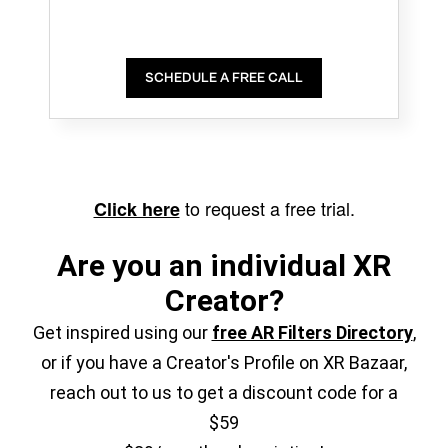
SCHEDULE A FREE CALL
to request a free trial.
Click here
Are you an individual XR
Creator?
Get inspired using our
free AR Filters Directory
,
or if you have a Creator's Profile on XR Bazaar,
reach out to us to get a discount code for a
$59