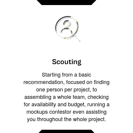
Scouting
Starting from a basic
recommendation, focused on finding
one person per project, to
assembling a whole team, checking
for availability and budget, running a
mockups contestor even assisting
you throughout the whole project.