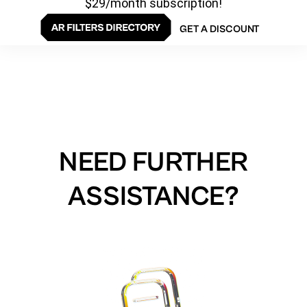
$29/month subscription!
GET A DISCOUNT
NEED FURTHER
ASSISTANCE?