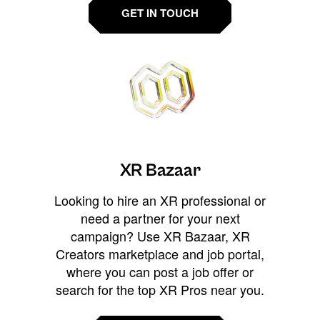
GET IN TOUCH
XR Bazaar
Looking to hire an XR professional or
need a partner for your next
campaign? Use XR Bazaar, XR
Creators marketplace and job portal,
where you can post a job offer or
search for the top XR Pros near you.