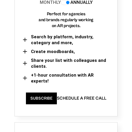
MONTHLY
ANNUALLY
Perfect for agencies
and brands regularly working
on AR projects.
Search by platform, industry,
category and more,
Create moodboards,
Share your list with colleagues and
clients.
+1-hour consultation with AR
experts!
SCHEDULE A FREE CALL
SUBSCRIBE