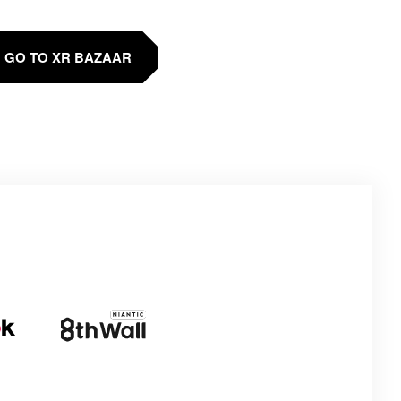
GO TO XR BAZAAR