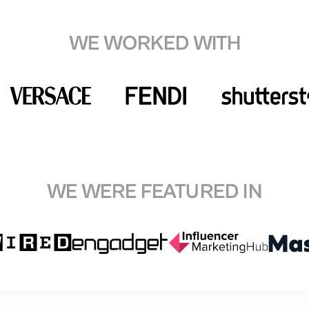
WE WORKED WITH
WE WERE FEATURED IN