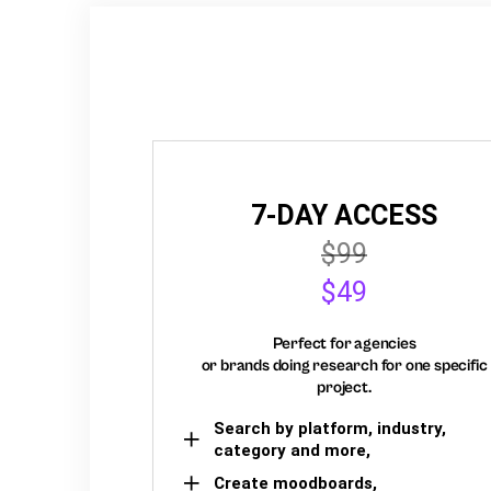
7-DAY ACCESS
$99
$49
Perfect for agencies
or brands doing research for one specific
project.
Search by platform, industry,
category and more,
Create moodboards,