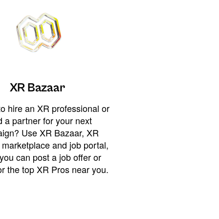
XR Bazaar
o hire an XR professional or
 a partner for your next
ign? Use XR Bazaar, XR
 marketplace and job portal,
you can post a job offer or
or the top XR Pros near you.