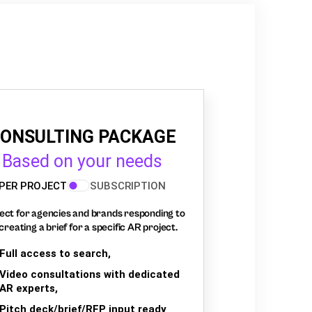
ONSULTING PACKAGE
Based on your needs
PER PROJECT
SUBSCRIPTION
ect for agencies and brands responding to
creating a brief for a specific AR project.
Full access to search,
Video consultations with dedicated
AR experts,
Pitch deck/brief/RFP input ready