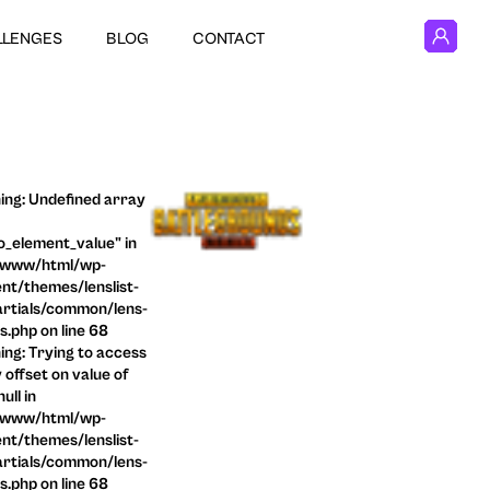
LLENGES
BLOG
CONTACT
ng: Undefined array
o_element_value" in
/www/html/wp-
nt/themes/lenslist-
rtials/common/lens-
ls.php on line 68
ng: Trying to access
 offset on value of
ull in
/www/html/wp-
nt/themes/lenslist-
rtials/common/lens-
ls.php on line 68