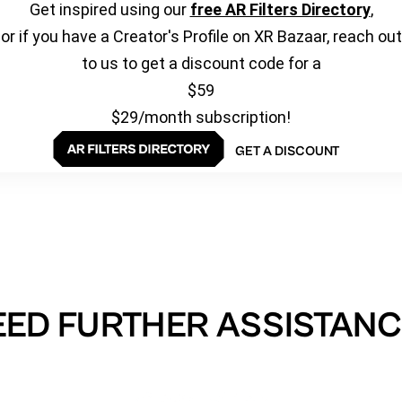
Get inspired using our
free AR Filters Directory
,
or if you have a Creator's Profile on XR Bazaar, reach out
to us to get a discount code for a
$59
$29/month subscription!
GET A DISCOUNT
EED FURTHER ASSISTANC