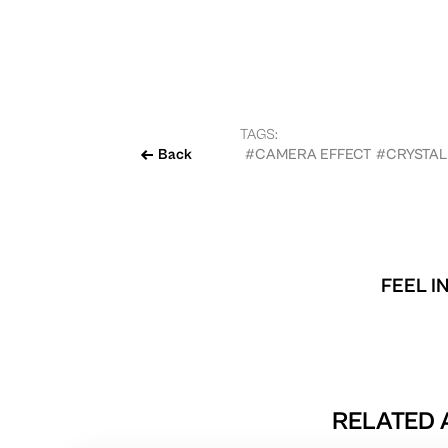
TAGS:
Back
#CAMERA EFFECT
#CRYSTAL
FEEL I
RELATED 