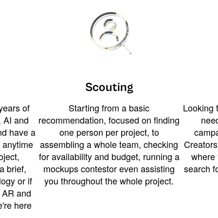
Scouting
years of
Starting from a basic
Looking t
 AI and
recommendation, focused on finding
need
and have a
one person per project, to
campa
u anytime
assembling a whole team, checking
Creators
ject,
for availability and budget, running a
where 
a brief,
mockups contestor even assisting
search f
ogy or if
you throughout the whole project.
t AR and
e're here