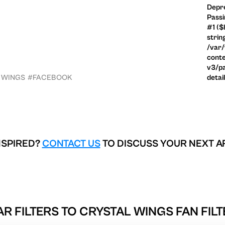
Depre
Passi
#1 ($
strin
/var
conte
v3/pa
 WINGS
#FACEBOOK
detai
NSPIRED?
CONTACT US
TO DISCUSS YOUR NEXT A
AR FILTERS TO
CRYSTAL WINGS FAN FILT