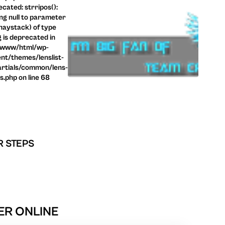
cated: strripos():
ng null to parameter
haystack) of type
g is deprecated in
/www/html/wp-
nt/themes/lenslist-
rtials/common/lens-
ls.php on line 68
R STEPS
ER ONLINE