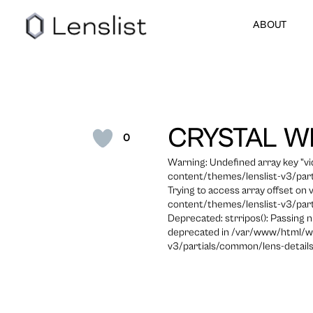
ABOUT
CRYSTAL W
0
Warning: Undefined array key "
content/themes/lenslist-v3/part
Trying to access array offset on
content/themes/lenslist-v3/part
Deprecated: strripos(): Passing n
deprecated in /var/www/html/w
v3/partials/common/lens-details