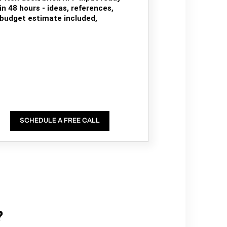
in 48 hours - ideas, references,
budget estimate included,
SCHEDULE A FREE CALL
?