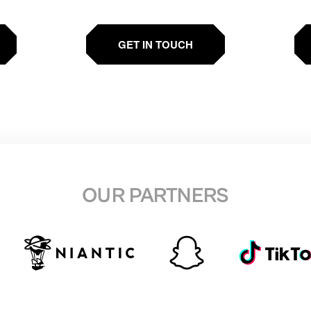
GET IN TOUCH
OUR PARTNERS