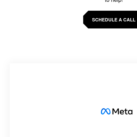
SCHEDULE A CALL