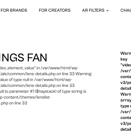
FOR BRANDS
FOR CREATORS
AR FILTERS
CHA
Warni
INGS FAN
key
"vide
video_element_value" in /var/www/html/wp-
/var
ials/common/lens-details.php on line 33 Warning:
conte
 value of type null in /var/www/html/wp-
v3/pa
ials/common/lens-details.php on line 33
detai
ull to parameter #1 ($haystack) of type string is
Warni
p-content/themes/lenslist-
array
.php on line 33
type n
/var
conte
v3/pa
detai