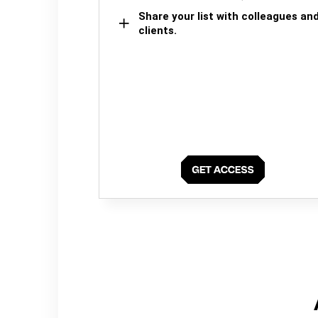
Share your list with colleagues an
clients.