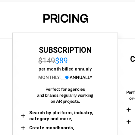
PRICING
SUBSCRIPTION
C
$149
$89
per month billed annualy
MONTHLY
ANNUALLY
Perfect for agencies
Perf
and brands regularly working
or 
on AR projects.
Search by platform, industry,
category and more,
Create moodboards,