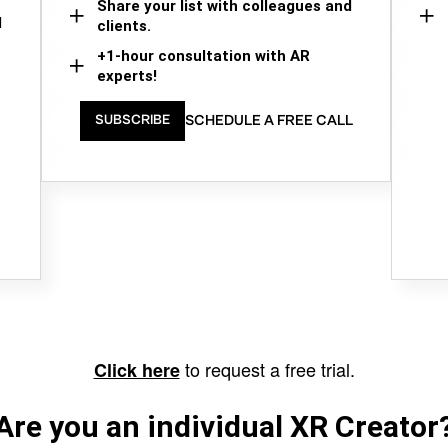
Share your list with colleagues and
d
clients.
+1-hour consultation with AR
experts!
SCHEDULE A FREE CALL
SUBSCRIBE
to request a free trial.
Click here
Are you an individual XR Creator