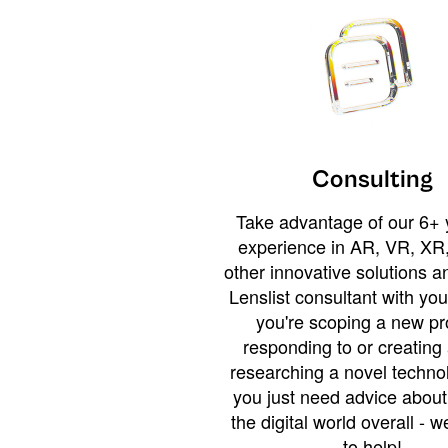
Consulting
Take advantage of our 6+ 
experience in AR, VR, XR,
other innovative solutions 
Lenslist consultant with yo
you're scoping a new pro
responding to or creating 
researching a novel technol
you just need advice abou
the digital world overall - w
to help!