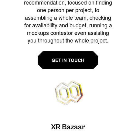
recommendation, focused on finding
one person per project, to
assembling a whole team, checking
for availability and budget, running a
mockups contestor even assisting
you throughout the whole project.
GET IN TOUCH
XR Bazaar