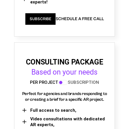
experts!
SCHEDULE A FREE CALL
SUBSCRIBE
CONSULTING PACKAGE
Based on your needs
PER PROJECT
SUBSCRIPTION
Perfect for agencies and brands responding to
or creating a brief for a specific AR project.
Full access to search,
Video consultations with dedicated
AR experts,