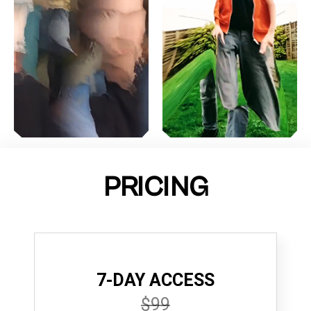
PRICING
7-DAY ACCESS
$99