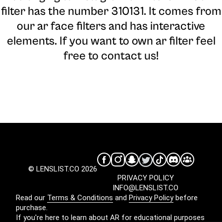
filter has the number 310131. It comes from
our ar face filters and has interactive
elements. If you want to own ar filter feel
free to contact us!
© LENSLIST.CO 2026
PRIVACY POLICY
INFO@LENSLIST.CO
Read our
Terms & Conditions
and
Privacy Policy
before
purchase.
If you're here to learn about AR for educational purposes