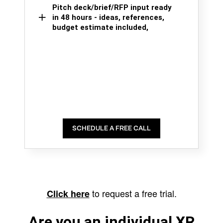
Pitch deck/brief/RFP input ready
in 48 hours - ideas, references,
budget estimate included,
SCHEDULE A FREE CALL
to request a free trial.
Click here
Are you an individual XR