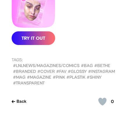
TAGS:
#LNLNEWS/MAGAZINES/COMICS
#BAG
#BETHE
#BRANDED
#COVER
#FAV
#GLOSSY
#INSTAGRAM
#MAG
#MAGAZINE
#PINK
#PLASTIK
#SHINY
#TRANSPARENT
0
Back