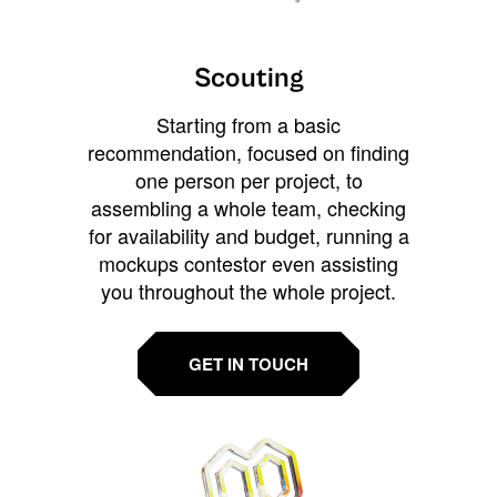
Scouting
Starting from a basic
recommendation, focused on finding
one person per project, to
assembling a whole team, checking
for availability and budget, running a
mockups contestor even assisting
you throughout the whole project.
GET IN TOUCH