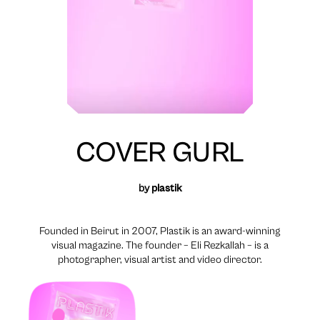
COVER GURL
by
plastik
Founded in Beirut in 2007, Plastik is an award-winning
visual magazine. The founder – Eli Rezkallah – is a
photographer, visual artist and video director.