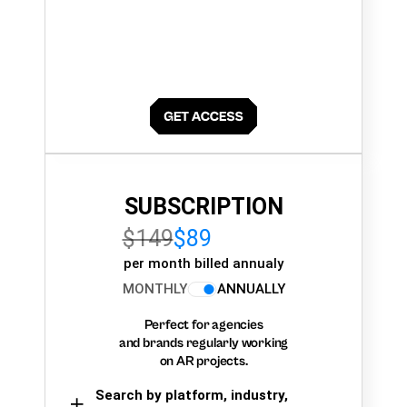
SUBSCRIPTION
$149
$89
per month billed annualy
MONTHLY
ANNUALLY
Perfect for agencies
and brands regularly working
on AR projects.
Search by platform, industry,