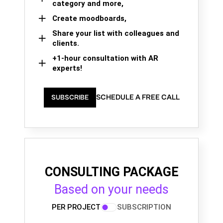
category and more,
Create moodboards,
Share your list with colleagues and
clients.
+1-hour consultation with AR
experts!
SCHEDULE A FREE CALL
SUBSCRIBE
CONSULTING PACKAGE
Based on your needs
PER PROJECT
SUBSCRIPTION