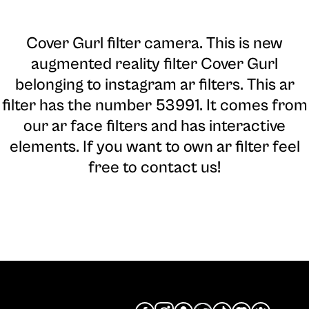
Cover Gurl filter camera
. This is new
augmented reality filter Cover Gurl
belonging to instagram ar filters. This ar
filter has the number 53991. It comes from
our ar face filters and has interactive
elements. If you want to own ar filter feel
free to contact us!