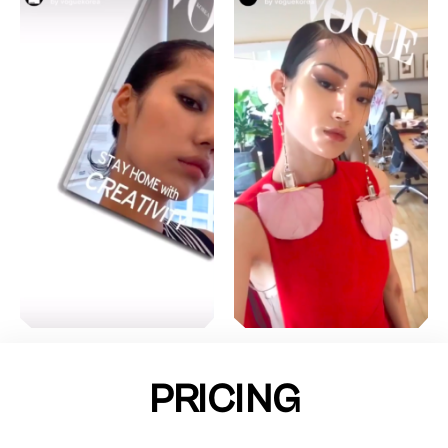
PRICING