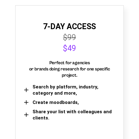
7-DAY ACCESS
$99
$49
Perfect for agencies
or brands doing research for one specific
project.
Search by platform, industry,
category and more,
Create moodboards,
Share your list with colleagues and
clients.