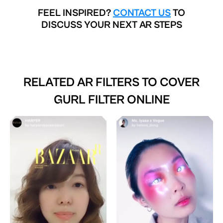
FEEL INSPIRED?
CONTACT US
TO
DISCUSS YOUR NEXT AR STEPS
RELATED AR FILTERS TO
COVER
GURL FILTER ONLINE