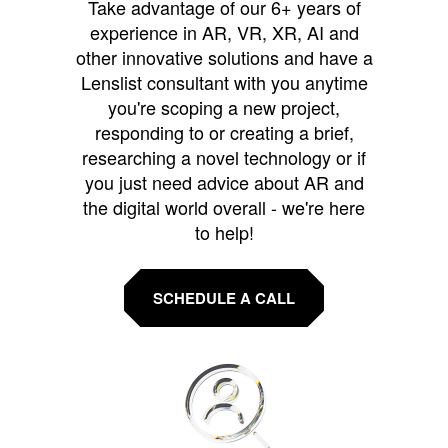
Take advantage of our 6+ years of
experience in AR, VR, XR, AI and
other innovative solutions and have a
Lenslist consultant with you anytime
you're scoping a new project,
responding to or creating a brief,
researching a novel technology or if
you just need advice about AR and
the digital world overall - we're here
to help!
SCHEDULE A CALL