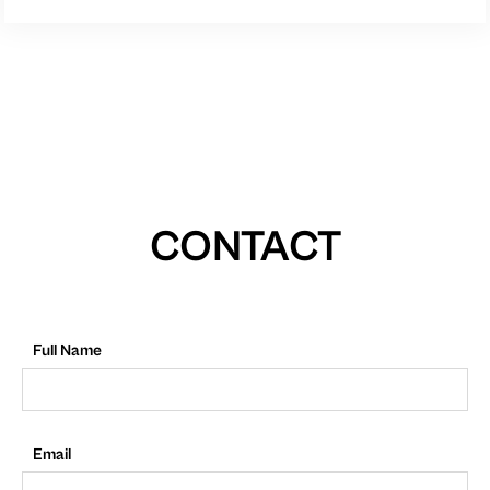
CONTACT
Full Name
Email