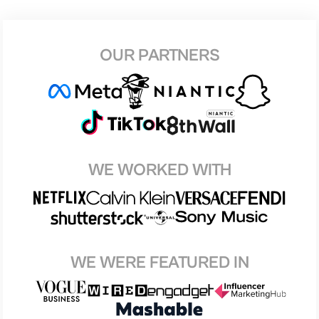
OUR PARTNERS
WE WORKED WITH
WE WERE FEATURED IN