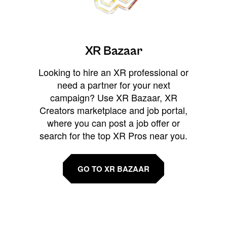
XR Bazaar
Looking to hire an XR professional or
need a partner for your next
campaign? Use XR Bazaar, XR
Creators marketplace and job portal,
where you can post a job offer or
search for the top XR Pros near you.
GO TO XR BAZAAR