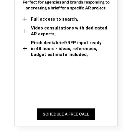
Perfect for agencies and brands responding to
or creating a brief for a specific AR project.
Full access to search,
Video consultations with dedicated
AR experts,
Pitch deck/brief/RFP input ready
in 48 hours - ideas, references,
budget estimate included,
SCHEDULE A FREE CALL