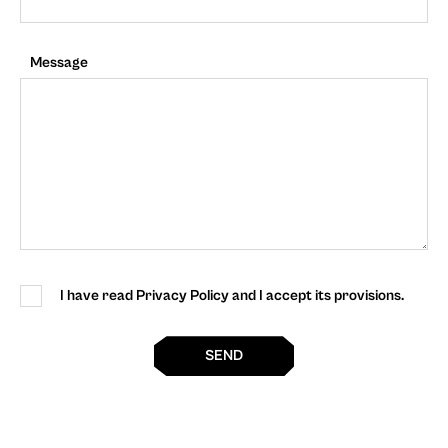
Message
I have read Privacy Policy and I accept its provisions.
SEND