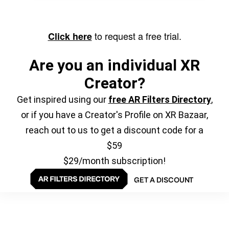
to request a free trial.
Click here
Are you an individual XR
Creator?
Get inspired using our
free AR Filters Directory
,
or if you have a Creator's Profile on XR Bazaar,
reach out to us to get a discount code for a
$59
$29/month subscription!
GET A DISCOUNT