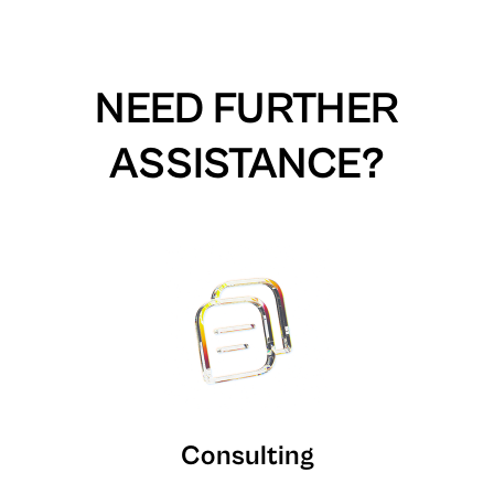
NEED FURTHER
ASSISTANCE?
Consulting