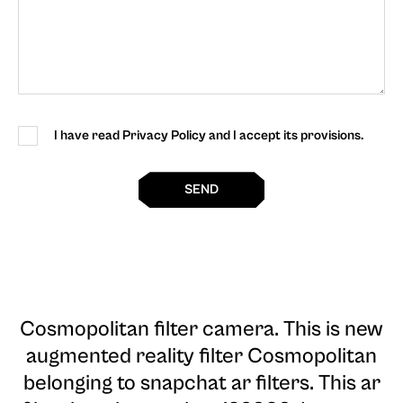
I have read Privacy Policy and I accept its provisions.
SEND
Cosmopolitan filter camera
. This is new
augmented reality filter Cosmopolitan
belonging to snapchat ar filters. This ar