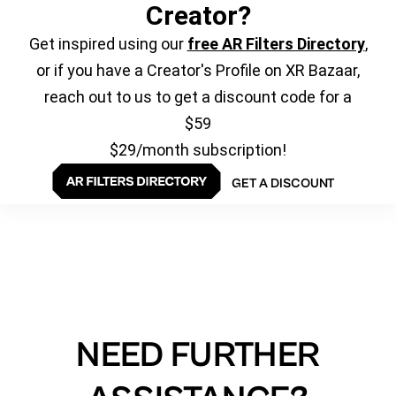
Creator?
Get inspired using our
free AR Filters Directory
,
or if you have a Creator's Profile on XR Bazaar,
reach out to us to get a discount code for a
$59
$29/month subscription!
GET A DISCOUNT
NEED FURTHER