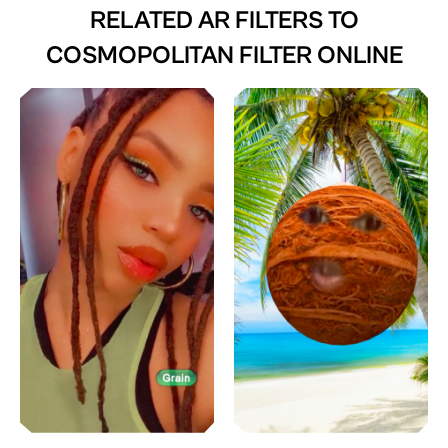
RELATED AR FILTERS TO
COSMOPOLITAN FILTER ONLINE