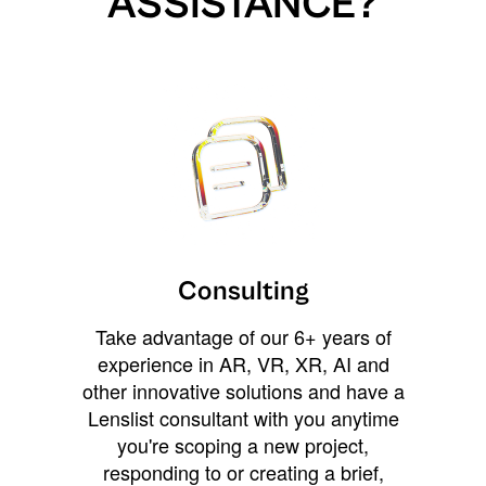
ASSISTANCE?
Consulting
Take advantage of our 6+ years of
experience in AR, VR, XR, AI and
other innovative solutions and have a
Lenslist consultant with you anytime
you're scoping a new project,
responding to or creating a brief,