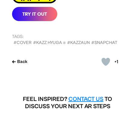
TAGS:
#COVER
#KAZZ HYUGA ⍟
#KAZZAUN
#SNAPCHAT
+1
Back
FEEL INSPIRED?
CONTACT US
TO
DISCUSS YOUR NEXT AR STEPS