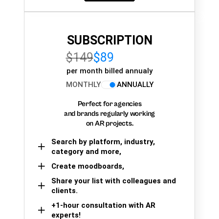
SUBSCRIPTION
$149
$89
per month billed annualy
MONTHLY
ANNUALLY
Perfect for agencies
and brands regularly working
on AR projects.
Search by platform, industry,
category and more,
Create moodboards,
Share your list with colleagues and
clients.
+1-hour consultation with AR
experts!