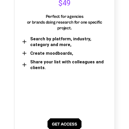
$49
Perfect for agencies
or brands doing research for one specific
project.
Search by platform, industry,
category and more,
Create moodboards,
Share your list with colleagues and
clients.