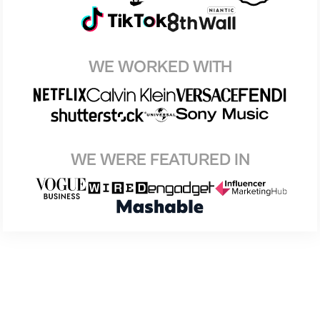
WE WORKED WITH
WE WERE FEATURED IN