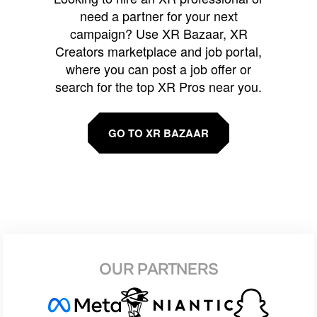
need a partner for your next
campaign? Use XR Bazaar, XR
Creators marketplace and job portal,
where you can post a job offer or
search for the top XR Pros near you.
GO TO XR BAZAAR
OUR PARTNERS