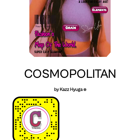
COSMOPOLITAN
by Kazz Hyuga ⍟