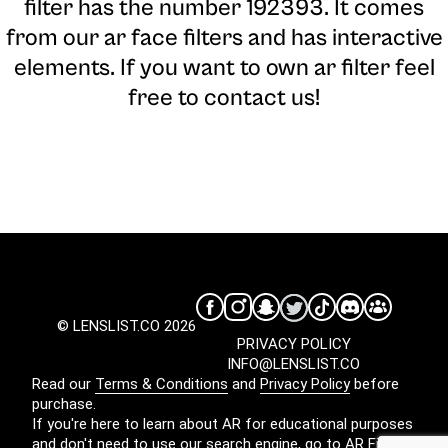
filter has the number 192393. It comes
from our ar face filters and has interactive
elements. If you want to own ar filter feel
free to contact us!
© LENSLIST.CO 2026
PRIVACY POLICY
INFO@LENSLIST.CO
Read our
Terms & Conditions
and
Privacy Policy
before
purchase.
If you're here to learn about AR for educational purposes
and don't need to use our search engine, go to
AR Filters