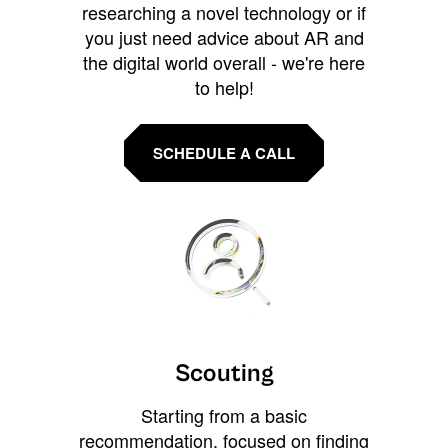
researching a novel technology or if
you just need advice about AR and
the digital world overall - we're here
to help!
SCHEDULE A CALL
Scouting
Starting from a basic
recommendation, focused on finding