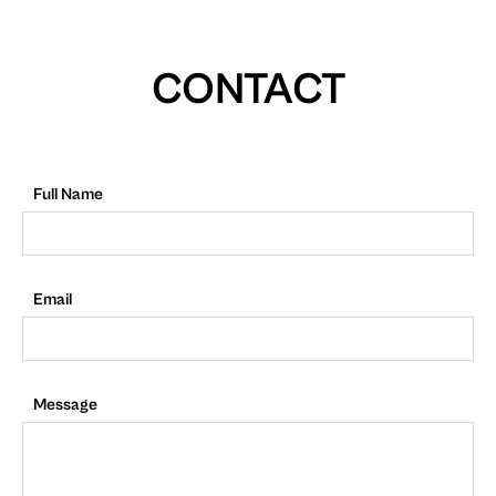
CONTACT
Full Name
Email
Message