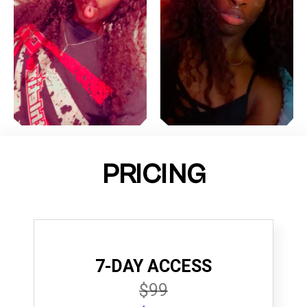
PRICING
7-DAY ACCESS
$99