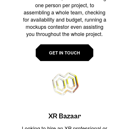
one person per project, to
assembling a whole team, checking
for availability and budget, running a
mockups contestor even assisting
you throughout the whole project.
GET IN TOUCH
XR Bazaar
Looking to hire an XR professional or