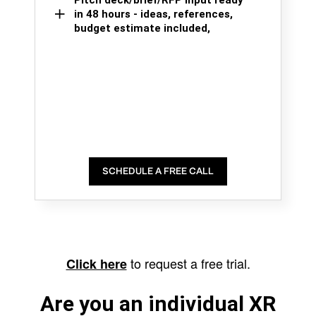
Pitch deck/brief/RFP input ready
in 48 hours - ideas, references,
budget estimate included,
SCHEDULE A FREE CALL
to request a free trial.
Click here
Are you an individual XR