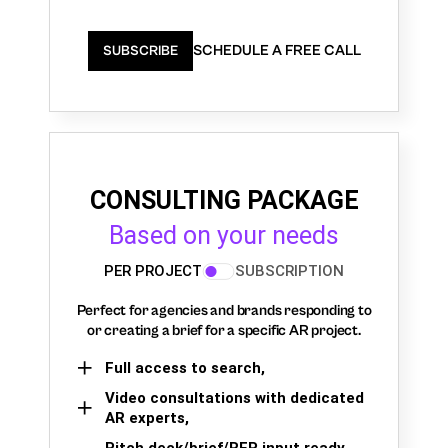
SCHEDULE A FREE CALL
SUBSCRIBE
CONSULTING PACKAGE
Based on your needs
PER PROJECT
SUBSCRIPTION
Perfect for agencies and brands responding to
or creating a brief for a specific AR project.
Full access to search,
Video consultations with dedicated
AR experts,