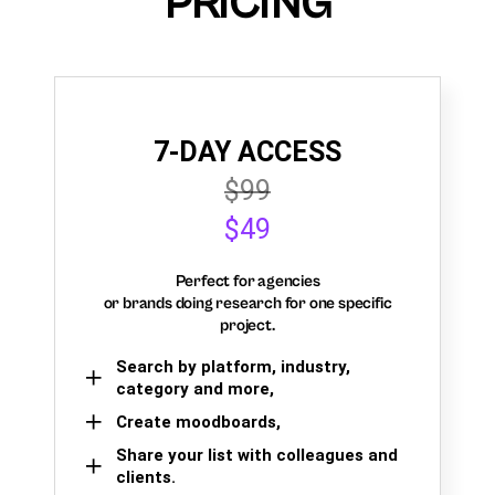
PRICING
7-DAY ACCESS
$99
$49
Perfect for agencies
or brands doing research for one specific
project.
Search by platform, industry,
category and more,
Create moodboards,
Share your list with colleagues and
clients.