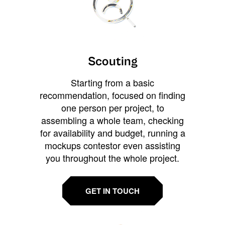
Scouting
Starting from a basic
recommendation, focused on finding
one person per project, to
assembling a whole team, checking
for availability and budget, running a
mockups contestor even assisting
you throughout the whole project.
GET IN TOUCH