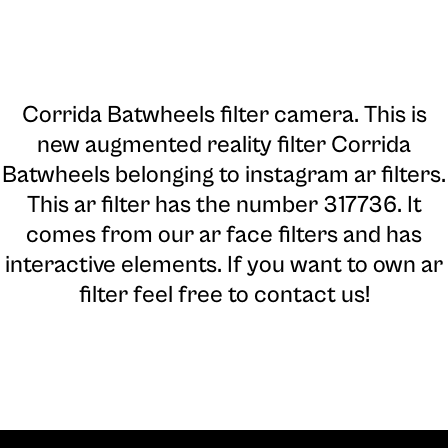
Corrida Batwheels filter camera
. This is
new augmented reality filter Corrida
Batwheels belonging to instagram ar filters.
This ar filter has the number 317736. It
comes from our ar face filters and has
interactive elements. If you want to own ar
filter feel free to contact us!