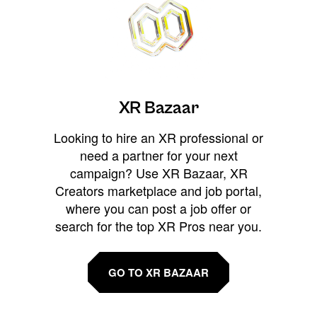
XR Bazaar
Looking to hire an XR professional or
need a partner for your next
campaign? Use XR Bazaar, XR
Creators marketplace and job portal,
where you can post a job offer or
search for the top XR Pros near you.
GO TO XR BAZAAR