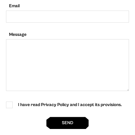
Email
Message
I have read Privacy Policy and I accept its provisions.
SEND