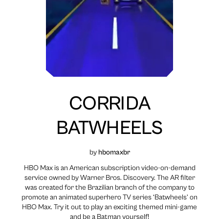
CORRIDA
BATWHEELS
by
hbomaxbr
HBO Max is an American subscription video-on-demand
service owned by Warner Bros. Discovery. The AR filter
was created for the Brazilian branch of the company to
promote an animated superhero TV series ‘Batwheels’ on
HBO Max. Try it out to play an exciting themed mini-game
and be a Batman yourself!