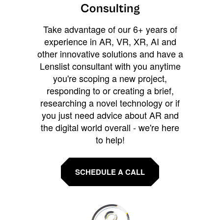
Consulting
Take advantage of our 6+ years of
experience in AR, VR, XR, AI and
other innovative solutions and have a
Lenslist consultant with you anytime
you're scoping a new project,
responding to or creating a brief,
researching a novel technology or if
you just need advice about AR and
the digital world overall - we're here
to help!
SCHEDULE A CALL