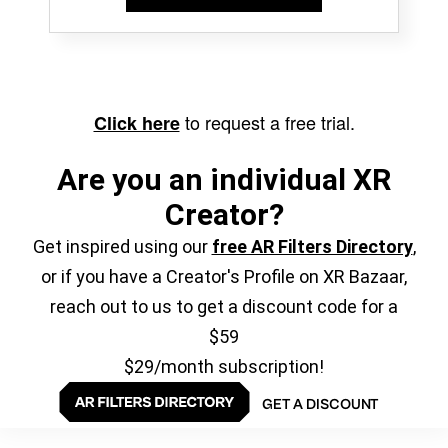
to request a free trial.
Click here
Are you an individual XR
Creator?
Get inspired using our
free AR Filters Directory
,
or if you have a Creator's Profile on XR Bazaar,
reach out to us to get a discount code for a
$59
$29/month subscription!
GET A DISCOUNT