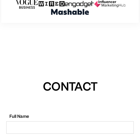
CONTACT
Full Name