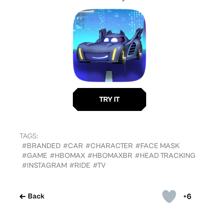
TAGS:
#BRANDED
#CAR
#CHARACTER
#FACE MASK
#GAME
#HBOMAX
#HBOMAXBR
#HEAD TRACKING
#INSTAGRAM
#RIDE
#TV
+6
Back