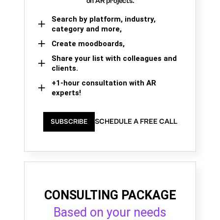
on AR projects.
Search by platform, industry,
category and more,
Create moodboards,
Share your list with colleagues and
clients.
+1-hour consultation with AR
experts!
SCHEDULE A FREE CALL
SUBSCRIBE
CONSULTING PACKAGE
Based on your needs