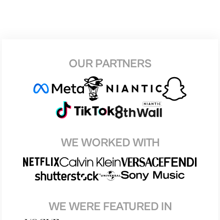
OUR PARTNERS
WE WORKED WITH
WE WERE FEATURED IN