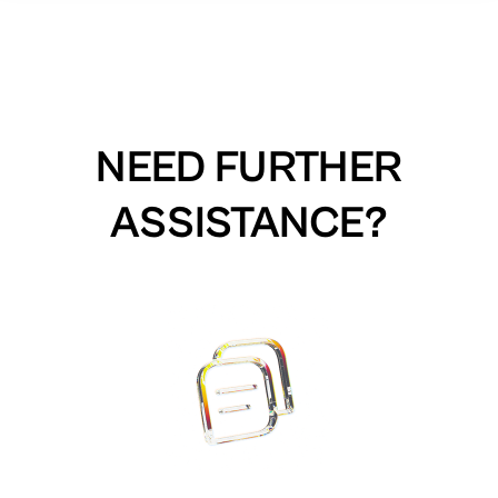
NEED FURTHER
ASSISTANCE?