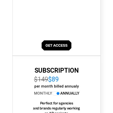
SUBSCRIPTION
$149
$89
per month billed annualy
MONTHLY
ANNUALLY
Perfect for agencies
and brands regularly working