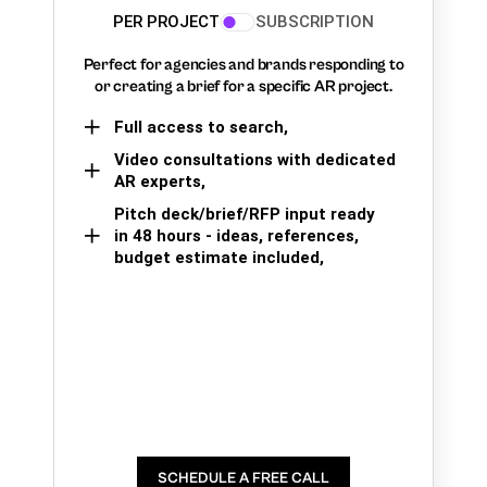
PER PROJECT
SUBSCRIPTION
Perfect for agencies and brands responding to
or creating a brief for a specific AR project.
Full access to search,
Video consultations with dedicated
AR experts,
Pitch deck/brief/RFP input ready
in 48 hours - ideas, references,
budget estimate included,
SCHEDULE A FREE CALL