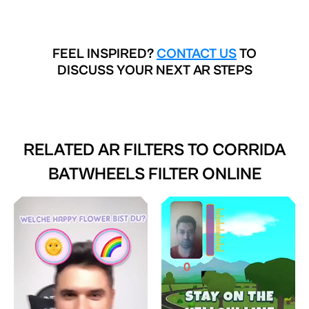
FEEL INSPIRED?
CONTACT US
TO
DISCUSS YOUR NEXT AR STEPS
RELATED AR FILTERS TO
CORRIDA
BATWHEELS FILTER ONLINE