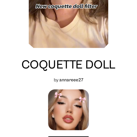
COQUETTE DOLL
by
annareee27