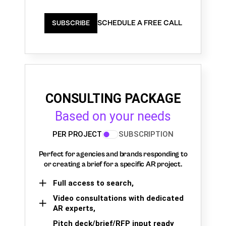
SCHEDULE A FREE CALL
SUBSCRIBE
CONSULTING PACKAGE
Based on your needs
PER PROJECT
SUBSCRIPTION
Perfect for agencies and brands responding to
or creating a brief for a specific AR project.
Full access to search,
Video consultations with dedicated
AR experts,
Pitch deck/brief/RFP input ready