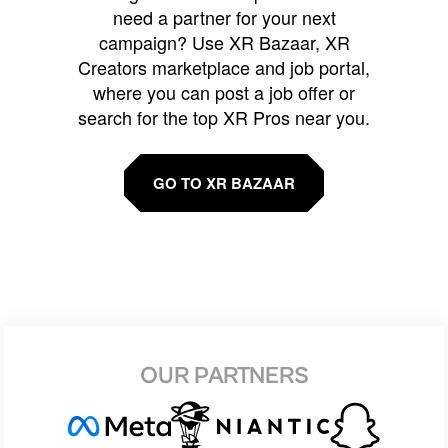
need a partner for your next
campaign? Use XR Bazaar, XR
Creators marketplace and job portal,
where you can post a job offer or
search for the top XR Pros near you.
GO TO XR BAZAAR
OUR PARTNERS