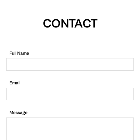
CONTACT
Full Name
Email
Message