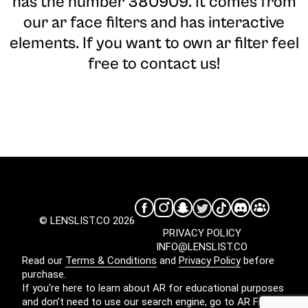
has the number 380909. It comes from
our ar face filters and has interactive
elements. If you want to own ar filter feel
free to contact us!
© LENSLIST.CO 2026
PRIVACY POLICY
INFO@LENSLIST.CO
Read our
Terms & Conditions
and
Privacy Policy
before
purchase.
If you're here to learn about AR for educational purposes
and don't need to use our search engine, go to
AR Filters