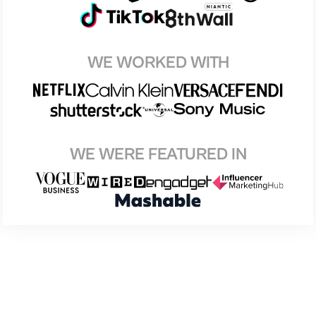
WE WORKED WITH
WE WERE FEATURED IN