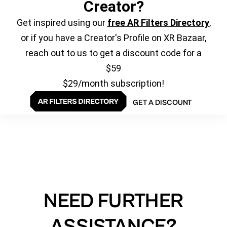
Creator?
Get inspired using our
free AR Filters Directory
,
or if you have a Creator's Profile on XR Bazaar,
reach out to us to get a discount code for a
$59
$29/month subscription!
GET A DISCOUNT
NEED FURTHER
ASSISTANCE?