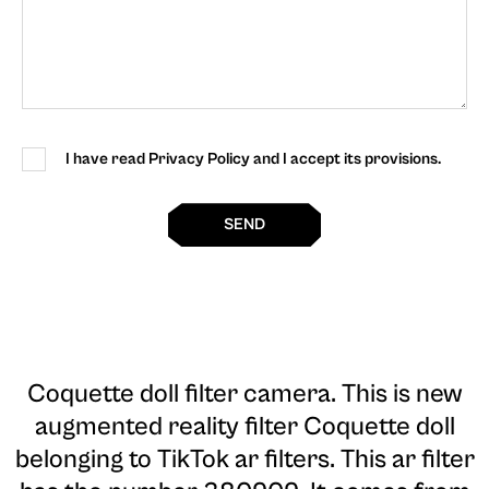
I have read Privacy Policy and I accept its provisions.
SEND
Coquette doll filter camera
. This is new
augmented reality filter Coquette doll
belonging to TikTok ar filters. This ar filter