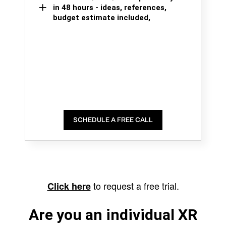
in 48 hours - ideas, references,
budget estimate included,
SCHEDULE A FREE CALL
to request a free trial.
Click here
Are you an individual XR