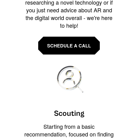
researching a novel technology or if
you just need advice about AR and
the digital world overall - we're here
to help!
SCHEDULE A CALL
Scouting
Starting from a basic
recommendation, focused on finding