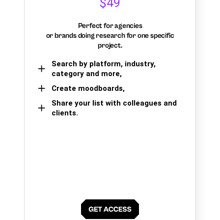
$49
Perfect for agencies
or brands doing research for one specific
project.
Search by platform, industry,
category and more,
Create moodboards,
Share your list with colleagues and
clients.