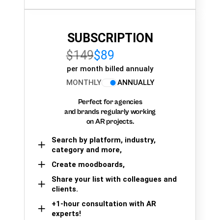
SUBSCRIPTION
$149
$89
per month billed annualy
MONTHLY
ANNUALLY
Perfect for agencies
and brands regularly working
on AR projects.
Search by platform, industry,
category and more,
Create moodboards,
Share your list with colleagues and
clients.
+1-hour consultation with AR
experts!