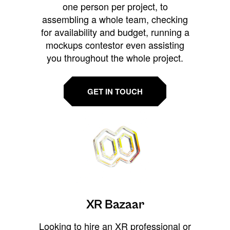
one person per project, to
assembling a whole team, checking
for availability and budget, running a
mockups contestor even assisting
you throughout the whole project.
GET IN TOUCH
XR Bazaar
Looking to hire an XR professional or