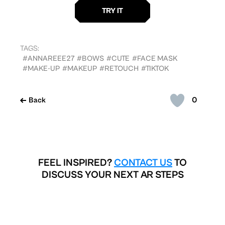
TAGS:
#ANNAREEE27
#BOWS
#CUTE
#FACE MASK
#MAKE-UP
#MAKEUP
#RETOUCH
#TIKTOK
0
Back
FEEL INSPIRED?
CONTACT US
TO
DISCUSS YOUR NEXT AR STEPS