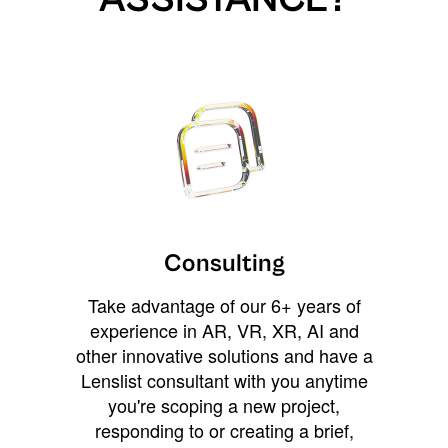
Consulting
Take advantage of our 6+ years of
experience in AR, VR, XR, AI and
other innovative solutions and have a
Lenslist consultant with you anytime
you're scoping a new project,
responding to or creating a brief,