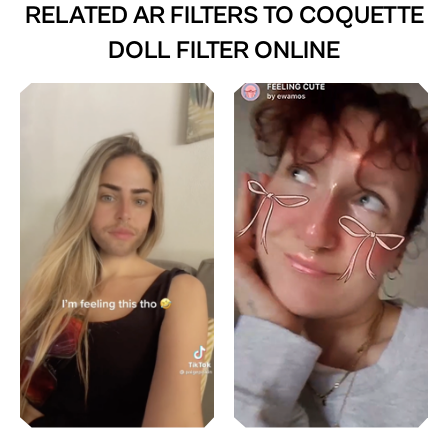
RELATED AR FILTERS TO
COQUETTE
DOLL FILTER ONLINE