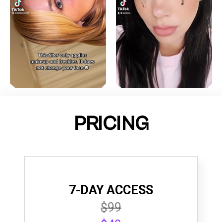
PRICING
7-DAY ACCESS
$99