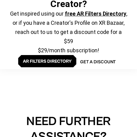
Creator?
Get inspired using our
free AR Filters Directory
,
or if you have a Creator's Profile on XR Bazaar,
reach out to us to get a discount code for a
$59
$29/month subscription!
GET A DISCOUNT
NEED FURTHER
ASSISTANCE?