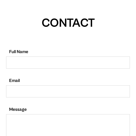
CONTACT
Full Name
Email
Message