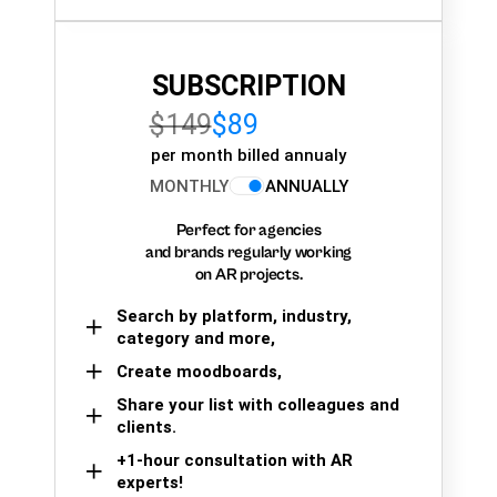
SUBSCRIPTION
$149
$89
per month billed annualy
MONTHLY
ANNUALLY
Perfect for agencies
and brands regularly working
on AR projects.
Search by platform, industry,
category and more,
Create moodboards,
Share your list with colleagues and
clients.
+1-hour consultation with AR
experts!