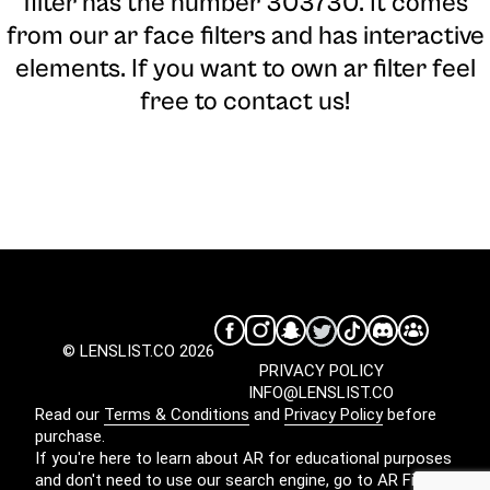
filter has the number 303730. It comes
from our ar face filters and has interactive
elements. If you want to own ar filter feel
free to contact us!
© LENSLIST.CO 2026
PRIVACY POLICY
INFO@LENSLIST.CO
Read our
Terms & Conditions
and
Privacy Policy
before
purchase.
If you're here to learn about AR for educational purposes
and don't need to use our search engine, go to
AR Filters