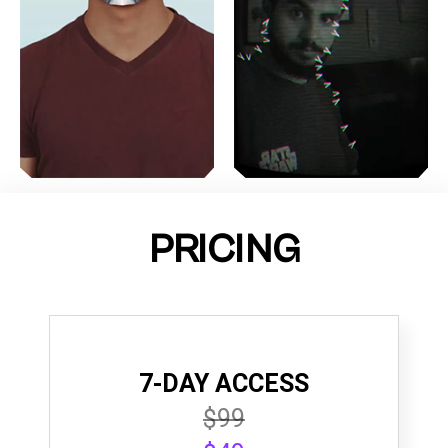
PRICING
7-DAY ACCESS
$99