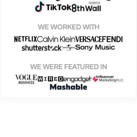
WE WORKED WITH
WE WERE FEATURED IN