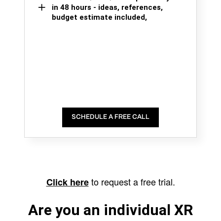
in 48 hours - ideas, references,
budget estimate included,
SCHEDULE A FREE CALL
to request a free trial.
Click here
Are you an individual XR