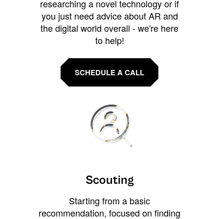
researching a novel technology or if
you just need advice about AR and
the digital world overall - we're here
to help!
SCHEDULE A CALL
Scouting
Starting from a basic
recommendation, focused on finding