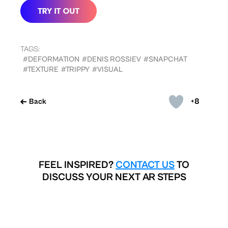
TAGS:
#DEFORMATION
#DENIS ROSSIEV
#SNAPCHAT
#TEXTURE
#TRIPPY
#VISUAL
+8
Back
FEEL INSPIRED?
CONTACT US
TO
DISCUSS YOUR NEXT AR STEPS