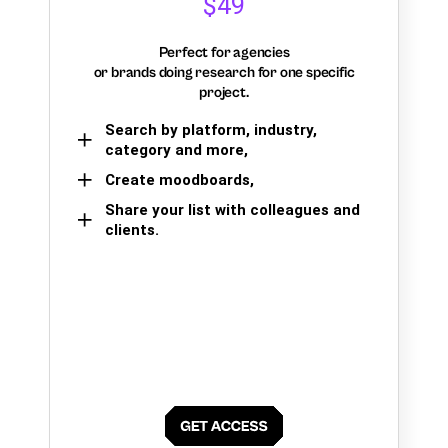
$49
Perfect for agencies
or brands doing research for one specific
project.
Search by platform, industry,
category and more,
Create moodboards,
Share your list with colleagues and
clients.