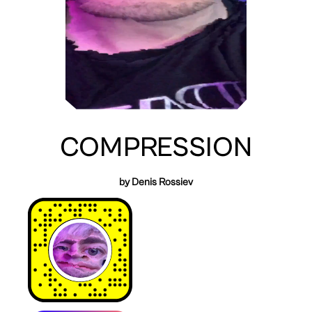
COMPRESSION
by Denis Rossiev