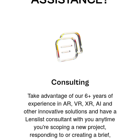
Consulting
Take advantage of our 6+ years of
experience in AR, VR, XR, AI and
other innovative solutions and have a
Lenslist consultant with you anytime
you're scoping a new project,
responding to or creating a brief,