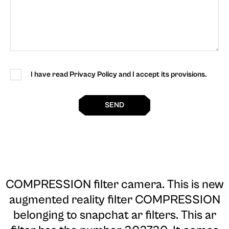
I have read Privacy Policy and I accept its provisions.
SEND
COMPRESSION filter camera
. This is new
augmented reality filter COMPRESSION
belonging to snapchat ar filters. This ar