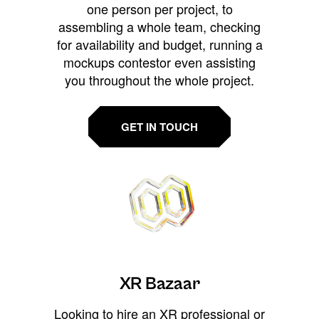
one person per project, to
assembling a whole team, checking
for availability and budget, running a
mockups contestor even assisting
you throughout the whole project.
GET IN TOUCH
XR Bazaar
Looking to hire an XR professional or