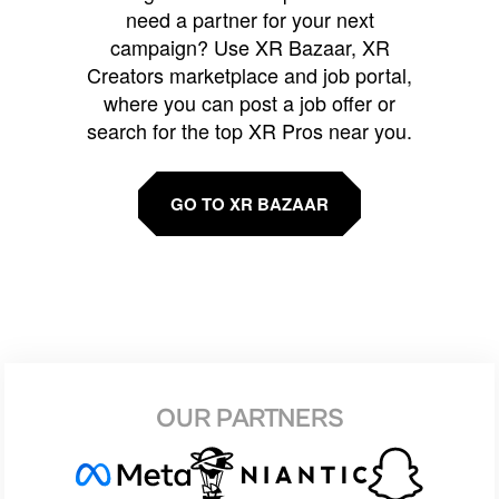
need a partner for your next
campaign? Use XR Bazaar, XR
Creators marketplace and job portal,
where you can post a job offer or
search for the top XR Pros near you.
GO TO XR BAZAAR
OUR PARTNERS