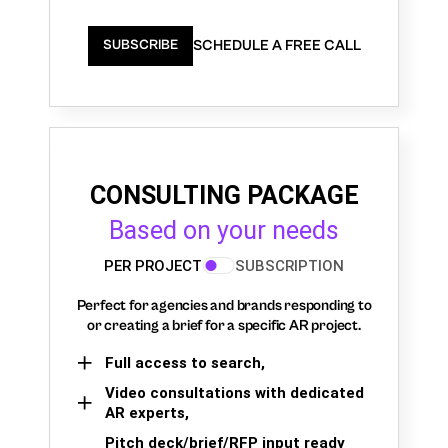
SCHEDULE A FREE CALL
SUBSCRIBE
CONSULTING PACKAGE
Based on your needs
PER PROJECT
SUBSCRIPTION
Perfect for agencies and brands responding to
or creating a brief for a specific AR project.
Full access to search,
Video consultations with dedicated
AR experts,
Pitch deck/brief/RFP input ready