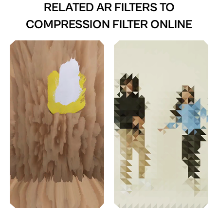
RELATED AR FILTERS TO
COMPRESSION FILTER ONLINE