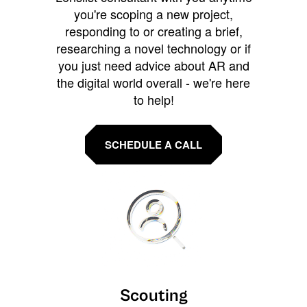
you're scoping a new project,
responding to or creating a brief,
researching a novel technology or if
you just need advice about AR and
the digital world overall - we're here
to help!
SCHEDULE A CALL
Scouting