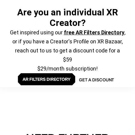
Are you an individual XR
Creator?
Get inspired using our
free AR Filters Directory
,
or if you have a Creator's Profile on XR Bazaar,
reach out to us to get a discount code for a
$59
$29/month subscription!
GET A DISCOUNT