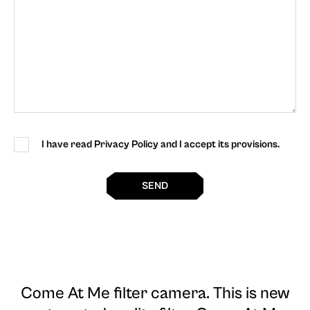
I have read Privacy Policy and I accept its provisions.
SEND
Come At Me filter camera
. This is new