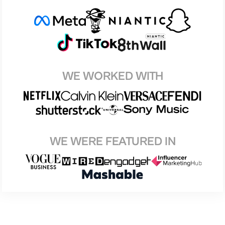
WE WORKED WITH
WE WERE FEATURED IN