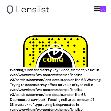
Warning: Undefined array key "video_element_value" in
/var/www/html/wp-content/themes/lenslist-
v3/partials/common/lens-details.php on line 68 Warning:
Trying to access array offset on value of type null in
/var/www/html/wp-content/themes/lenslist-
v3/partials/common/lens-details.php on line 68
Deprecated: strripos(): Passing null to parameter #1
($haystack) of type string is deprecated in
/var/www/html/wp-content/themes/lenslist-