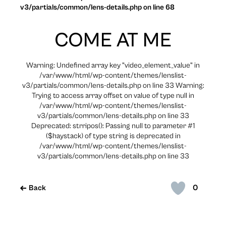
v3/partials/common/lens-details.php on line 68
COME AT ME
Warning: Undefined array key "video_element_value" in
/var/www/html/wp-content/themes/lenslist-
v3/partials/common/lens-details.php on line 33 Warning:
Trying to access array offset on value of type null in
/var/www/html/wp-content/themes/lenslist-
v3/partials/common/lens-details.php on line 33
Deprecated: strripos(): Passing null to parameter #1
($haystack) of type string is deprecated in
/var/www/html/wp-content/themes/lenslist-
v3/partials/common/lens-details.php on line 33
0
Back