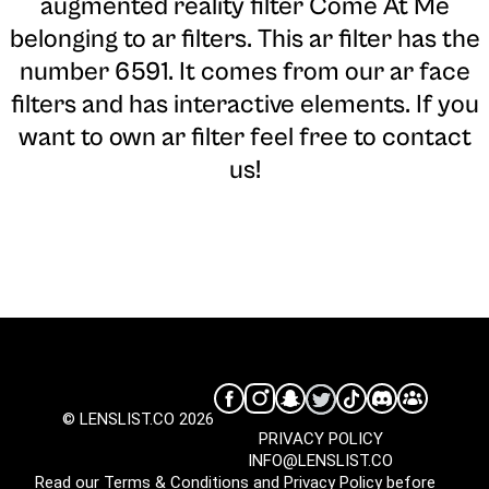
augmented reality filter Come At Me
belonging to ar filters. This ar filter has the
number 6591. It comes from our ar face
filters and has interactive elements. If you
want to own ar filter feel free to contact
us!
© LENSLIST.CO 2026
PRIVACY POLICY
INFO@LENSLIST.CO
Read our
Terms & Conditions
and
Privacy Policy
before