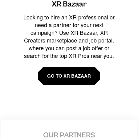
XR Bazaar
Looking to hire an XR professional or
need a partner for your next
campaign? Use XR Bazaar, XR
Creators marketplace and job portal,
where you can post a job offer or
search for the top XR Pros near you.
GO TO XR BAZAAR
OUR PARTNERS