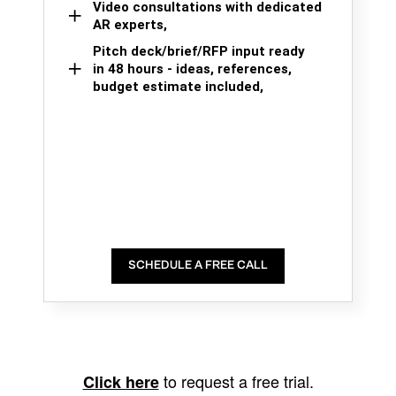
Video consultations with dedicated
AR experts,
Pitch deck/brief/RFP input ready
in 48 hours - ideas, references,
budget estimate included,
SCHEDULE A FREE CALL
to request a free trial.
Click here