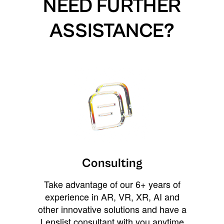
NEED FURTHER
ASSISTANCE?
Consulting
Take advantage of our 6+ years of
experience in AR, VR, XR, AI and
other innovative solutions and have a
Lenslist consultant with you anytime