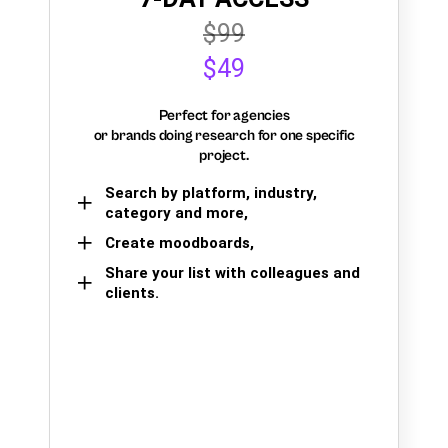
$99
$49
Perfect for agencies
or brands doing research for one specific
project.
Search by platform, industry,
category and more,
Create moodboards,
Share your list with colleagues and
clients.