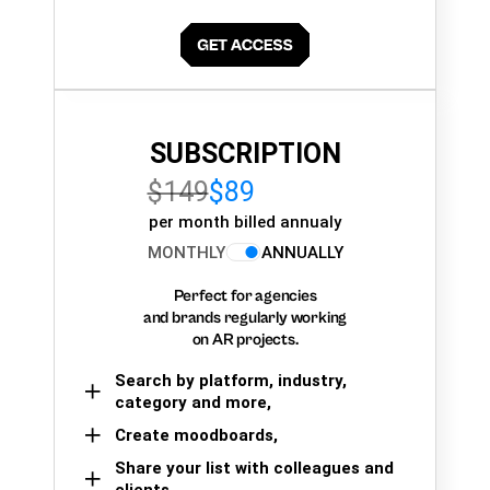
SUBSCRIPTION
$149
$89
per month billed annualy
MONTHLY
ANNUALLY
Perfect for agencies
and brands regularly working
on AR projects.
Search by platform, industry,
category and more,
Create moodboards,
Share your list with colleagues and
clients.