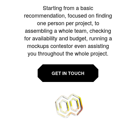
Starting from a basic
recommendation, focused on finding
one person per project, to
assembling a whole team, checking
for availability and budget, running a
mockups contestor even assisting
you throughout the whole project.
GET IN TOUCH