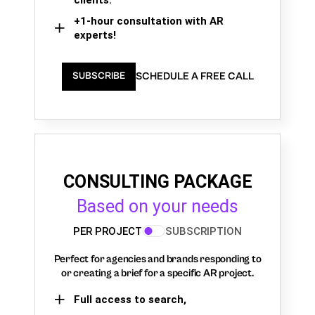
+1-hour consultation with AR
experts!
SCHEDULE A FREE CALL
SUBSCRIBE
CONSULTING PACKAGE
Based on your needs
PER PROJECT
SUBSCRIPTION
Perfect for agencies and brands responding to
or creating a brief for a specific AR project.
Full access to search,