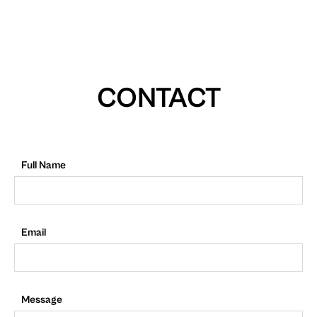
CONTACT
Full Name
Email
Message