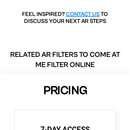
FEEL INSPIRED?
CONTACT US
TO
DISCUSS YOUR NEXT AR STEPS
RELATED AR FILTERS TO
COME AT
ME FILTER ONLINE
PRICING
7-DAY ACCESS