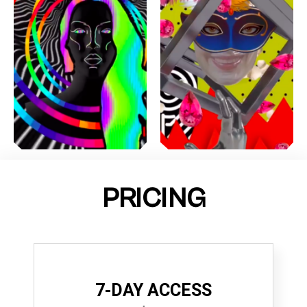
PRICING
7-DAY ACCESS