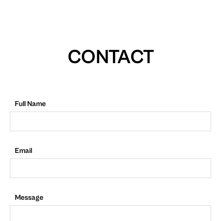
CONTACT
Full Name
Email
Message