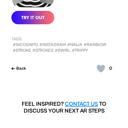
TAGS:
#INCOGNITO
#INSTAGRAM
#NINJA
#RAINBOW
#STROKE
#STROKES
#SWIRL
#TRIPPY
0
Back
FEEL INSPIRED?
CONTACT US
TO
DISCUSS YOUR NEXT AR STEPS