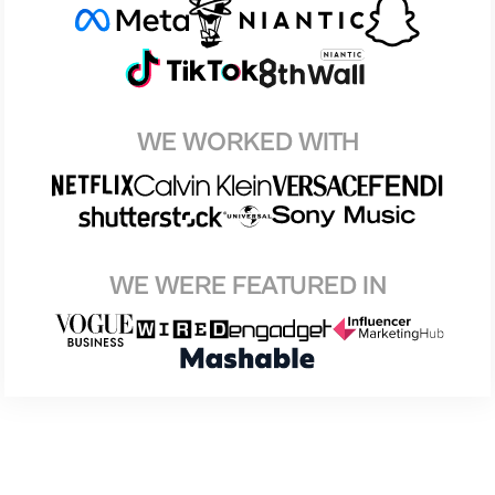
WE WORKED WITH
WE WERE FEATURED IN