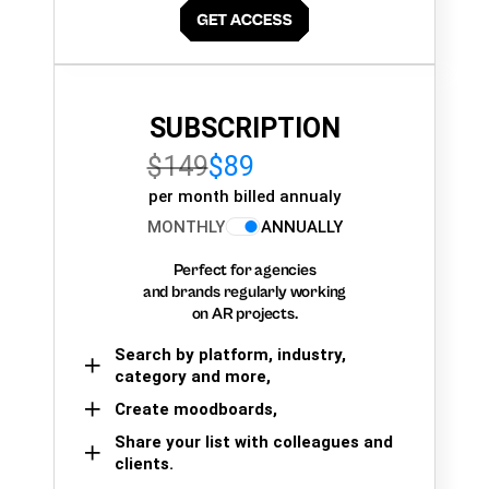
SUBSCRIPTION
$149
$89
per month billed annualy
MONTHLY
ANNUALLY
Perfect for agencies
and brands regularly working
on AR projects.
Search by platform, industry,
category and more,
Create moodboards,
Share your list with colleagues and
clients.