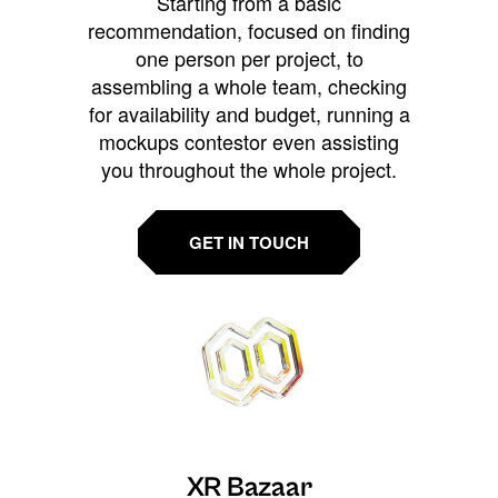
Starting from a basic
recommendation, focused on finding
one person per project, to
assembling a whole team, checking
for availability and budget, running a
mockups contestor even assisting
you throughout the whole project.
GET IN TOUCH
XR Bazaar