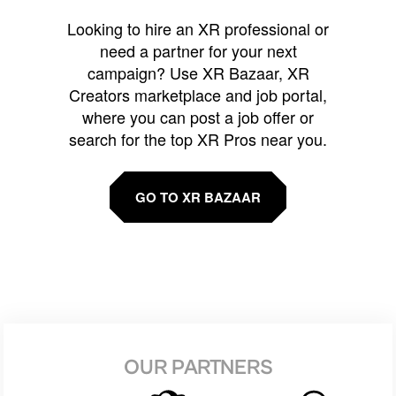
Looking to hire an XR professional or
need a partner for your next
campaign? Use XR Bazaar, XR
Creators marketplace and job portal,
where you can post a job offer or
search for the top XR Pros near you.
GO TO XR BAZAAR
OUR PARTNERS