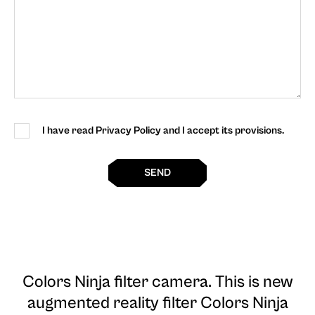
I have read Privacy Policy and I accept its provisions.
SEND
Colors Ninja filter camera
. This is new
augmented reality filter Colors Ninja