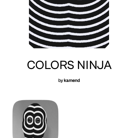
COLORS NINJA
by
kamend