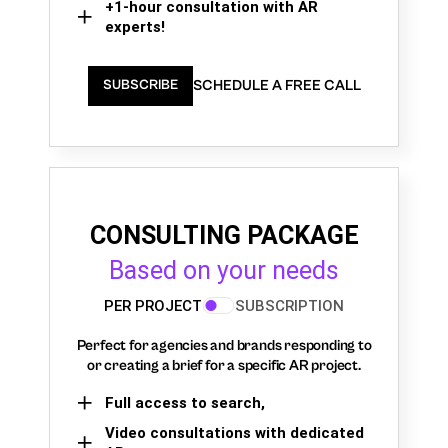
+1-hour consultation with AR
experts!
SCHEDULE A FREE CALL
SUBSCRIBE
CONSULTING PACKAGE
Based on your needs
PER PROJECT
SUBSCRIPTION
Perfect for agencies and brands responding to
or creating a brief for a specific AR project.
Full access to search,
Video consultations with dedicated