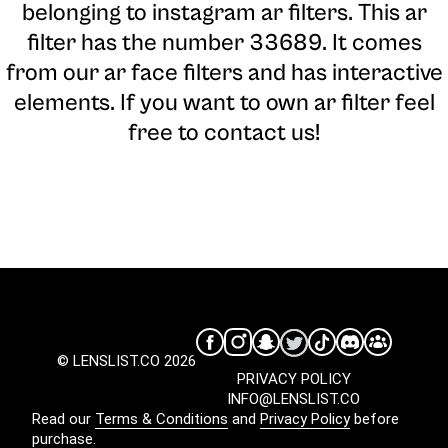
belonging to instagram ar filters. This ar
filter has the number 33689. It comes
from our ar face filters and has interactive
elements. If you want to own ar filter feel
free to contact us!
© LENSLIST.CO 2026
PRIVACY POLICY
INFO@LENSLIST.CO
Read our
Terms & Conditions
and
Privacy Policy
before
purchase.