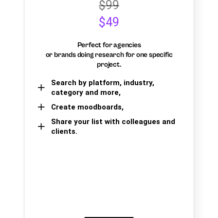
$99
$49
Perfect for agencies
or brands doing research for one specific
project.
Search by platform, industry,
category and more,
Create moodboards,
Share your list with colleagues and
clients.