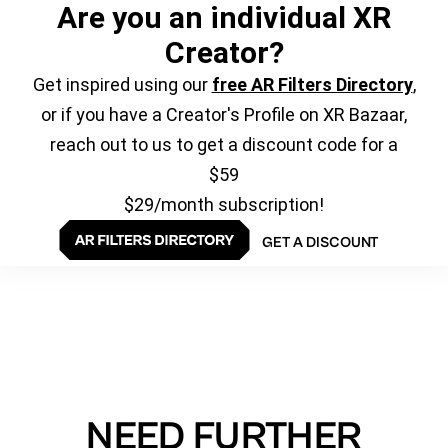
Are you an individual XR
Creator?
Get inspired using our
free AR Filters Directory
,
or if you have a Creator's Profile on XR Bazaar,
reach out to us to get a discount code for a
$59
$29/month subscription!
GET A DISCOUNT
NEED FURTHER