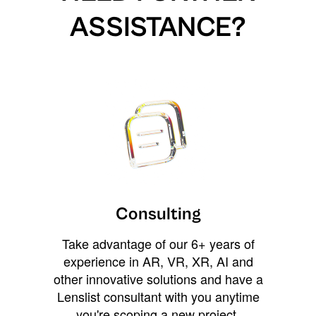
ASSISTANCE?
Consulting
Take advantage of our 6+ years of
experience in AR, VR, XR, AI and
other innovative solutions and have a
Lenslist consultant with you anytime
you're scoping a new project,