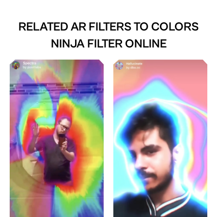
RELATED AR FILTERS TO
COLORS
NINJA FILTER ONLINE