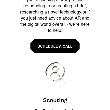
responding to or creating a brief,
researching a novel technology or if
you just need advice about AR and
the digital world overall - we're here
to help!
SCHEDULE A CALL
Scouting