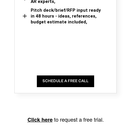
AR experts,
Pitch deck/brief/RFP input ready
in 48 hours - ideas, references,
budget estimate included,
SCHEDULE A FREE CALL
to request a free trial.
Click here