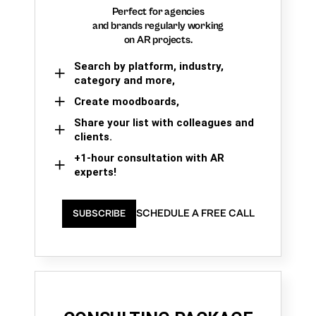
Perfect for agencies
and brands regularly working
on AR projects.
Search by platform, industry,
category and more,
Create moodboards,
Share your list with colleagues and
clients.
+1-hour consultation with AR
experts!
SCHEDULE A FREE CALL
SUBSCRIBE