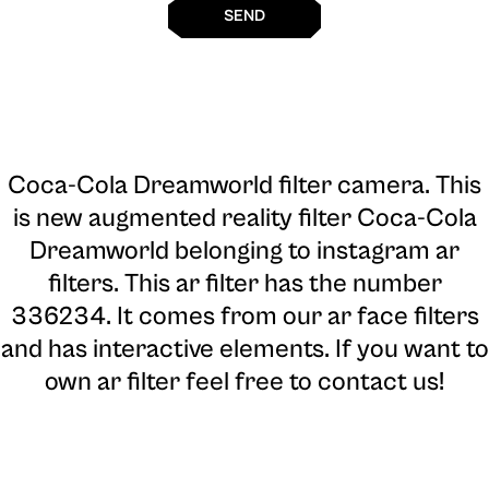
SEND
Coca-Cola Dreamworld filter camera
. This
is new augmented reality filter Coca-Cola
Dreamworld belonging to instagram ar
filters. This ar filter has the number
336234. It comes from our ar face filters
and has interactive elements. If you want to
own ar filter feel free to contact us!