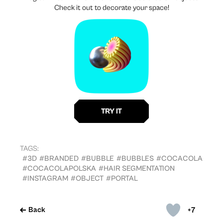
Check it out to decorate your space!
TAGS:
#3D
#BRANDED
#BUBBLE
#BUBBLES
#COCACOLA
#COCACOLAPOLSKA
#HAIR SEGMENTATION
#INSTAGRAM
#OBJECT
#PORTAL
+7
Back