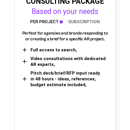
CONSULTING PACKAGE
Based on your needs
PER PROJECT
SUBSCRIPTION
Perfect for agencies and brands responding to
or creating a brief for a specific AR project.
Full access to search,
Video consultations with dedicated
AR experts,
Pitch deck/brief/RFP input ready
in 48 hours - ideas, references,
budget estimate included,