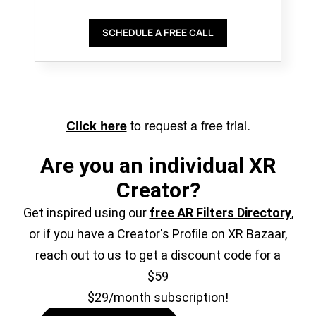
SCHEDULE A FREE CALL
to request a free trial.
Click here
Are you an individual XR
Creator?
Get inspired using our
free AR Filters Directory
,
or if you have a Creator's Profile on XR Bazaar,
reach out to us to get a discount code for a
$59
$29/month subscription!