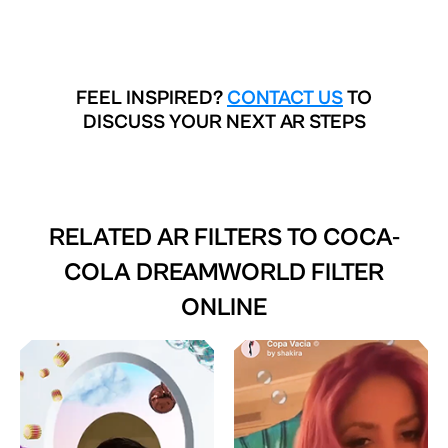
FEEL INSPIRED?
CONTACT US
TO
DISCUSS YOUR NEXT AR STEPS
RELATED AR FILTERS TO
COCA-
COLA DREAMWORLD FILTER
ONLINE