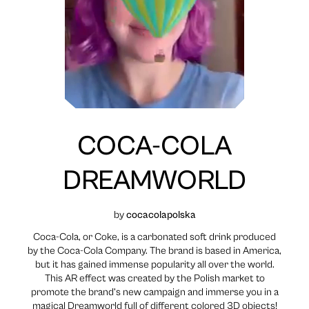
COCA-COLA
DREAMWORLD
by
cocacolapolska
Coca-Cola, or Coke, is a carbonated soft drink produced
by the Coca-Cola Company. The brand is based in America,
but it has gained immense popularity all over the world.
This AR effect was created by the Polish market to
promote the brand’s new campaign and immerse you in a
magical Dreamworld full of different colored 3D objects!