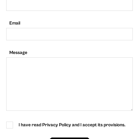
Email
Message
I have read Privacy Policy and I accept its provisions.