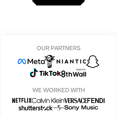
OUR PARTNERS
WE WORKED WITH