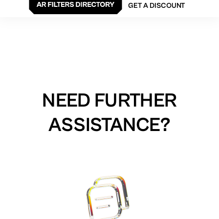
GET A DISCOUNT
NEED FURTHER
ASSISTANCE?