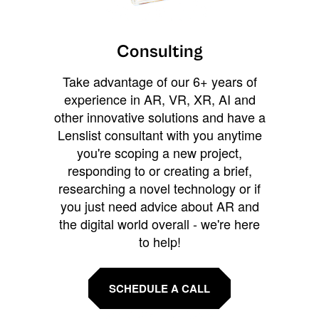
Consulting
Take advantage of our 6+ years of
experience in AR, VR, XR, AI and
other innovative solutions and have a
Lenslist consultant with you anytime
you're scoping a new project,
responding to or creating a brief,
researching a novel technology or if
you just need advice about AR and
the digital world overall - we're here
to help!
SCHEDULE A CALL