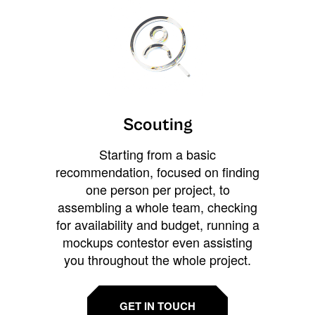
Scouting
Starting from a basic
recommendation, focused on finding
one person per project, to
assembling a whole team, checking
for availability and budget, running a
mockups contestor even assisting
you throughout the whole project.
GET IN TOUCH