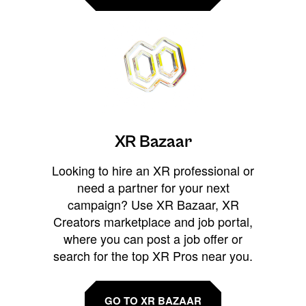
XR Bazaar
Looking to hire an XR professional or
need a partner for your next
campaign? Use XR Bazaar, XR
Creators marketplace and job portal,
where you can post a job offer or
search for the top XR Pros near you.
GO TO XR BAZAAR