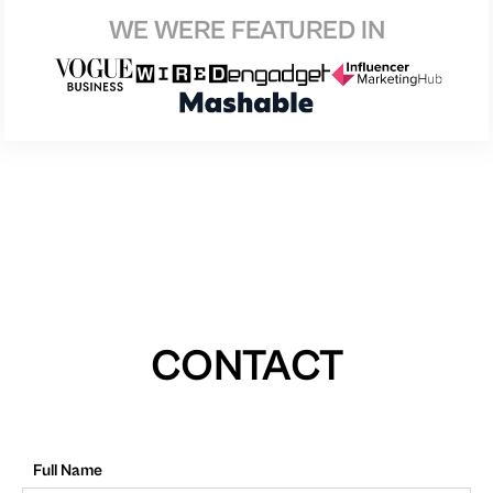
WE WERE FEATURED IN
CONTACT
Full Name