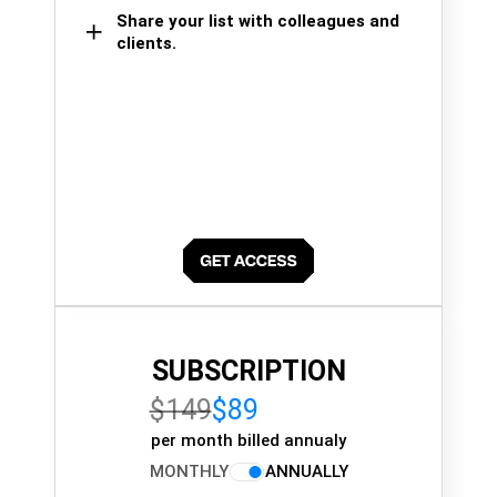
Share your list with colleagues and
clients.
SUBSCRIPTION
$149
$89
per month billed annualy
MONTHLY
ANNUALLY