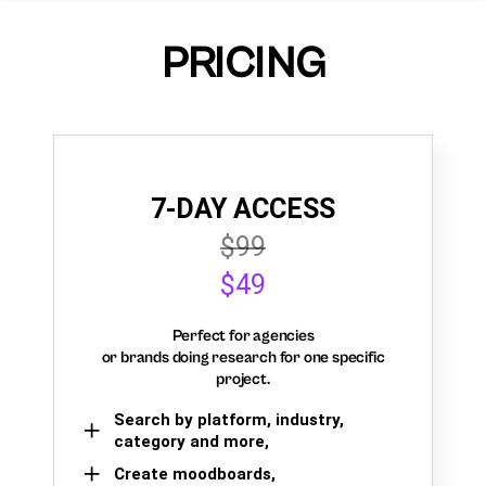
PRICING
7-DAY ACCESS
$99
$49
Perfect for agencies
or brands doing research for one specific
project.
Search by platform, industry,
category and more,
Create moodboards,